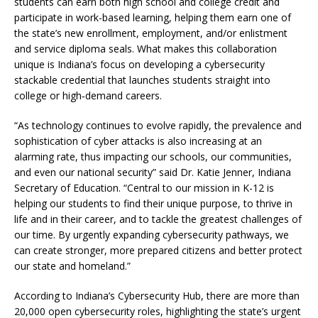
students can earn both high school and college credit and
participate in work-based learning, helping them earn one of
the state’s new enrollment, employment, and/or enlistment
and service diploma seals. What makes this collaboration
unique is Indiana’s focus on developing a cybersecurity
stackable credential that launches students straight into
college or high‑demand careers.
“As technology continues to evolve rapidly, the prevalence and
sophistication of cyber attacks is also increasing at an
alarming rate, thus impacting our schools, our communities,
and even our national security” said Dr. Katie Jenner, Indiana
Secretary of Education. “Central to our mission in K-12 is
helping our students to find their unique purpose, to thrive in
life and in their career, and to tackle the greatest challenges of
our time. By urgently expanding cybersecurity pathways, we
can create stronger, more prepared citizens and better protect
our state and homeland.”
According to Indiana’s Cybersecurity Hub, there are more than
20,000 open cybersecurity roles, highlighting the state’s urgent