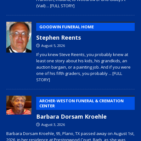
(Vail)
... [FULL STORY]
GOODWIN FUNERAL HOME
Stephen Reents
August 5, 2026
If you knew Steve Reents, you probably knew at
least one story about his kids, his grandkids, an
auction bargain, or a painting job. And if you were
one of his fifth graders, you probably
... [FULL
STORY]
ARCHER-WESTON FUNERAL & CREMATION
CENTER
Barbara Dorsam Kroehle
August 3, 2026
Barbara Dorsam Kroehle, 95, Plano, TX passed away on August 1st,
2026, in her residence at Prestonwood Court. Barb, as she was