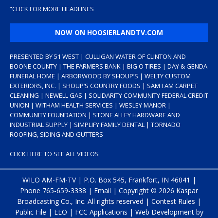
“
CLICK FOR MORE HEADLINES
NOW ON HOOSIERLANDTV.COM
PRESENTED BY 51 WEST | CULLIGAN WATER OF CLINTON AND
BOONE COUNTY | THE FARMERS BANK | BIG O TIRES | DAY & GENDA
FUNERAL HOME | ARBORWOOD BY SHOUP’S | WELTY CUSTOM
EXTERIORS, INC. | SHOUP’S COUNTRY FOODS | SAM I AM CARPET
CLEANING | NEWELL GAS | SOLIDARITY COMMUNITY FEDERAL CREDIT
UNION | WITHAM HEALTH SERVICES | WESLEY MANOR |
COMMUNITY FOUNDATION | STONE ALLEY HARDWARE AND
INDUSTRIAL SUPPLY | SIMPLIFY FAMILY DENTAL | TORNADO
ROOFING, SIDING AND GUTTERS
CLICK HERE TO SEE ALL VIDEOS
WILO AM-FM-TV | P.O. Box 545, Frankfort, IN 46041 |
Phone
765-659-3338
|
Email
| Copyright ©
2026 Kaspar
Broadcasting Co., Inc. All rights reserved |
Contest Rules
|
Public File
|
EEO
|
FCC Applications
| Web Development by