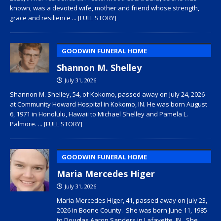
known, was a devoted wife, mother and friend whose strength,
grace and resilience
... [FULL STORY]
GOODWIN FUNERAL HOME
Shannon M. Shelley
July 31, 2026
Shannon M. Shelley, 54, of Kokomo, passed away on July 24, 2026
at Community Howard Hospital in Kokomo, IN. He was born August
6, 1971 in Honolulu, Hawaii to Michael Shelley and Pamela L.
Palmore.
... [FULL STORY]
GOODWIN FUNERAL HOME
Maria Mercedes Higer
July 31, 2026
Maria Mercedes Higer, 41, passed away on July 23,
2026 in Boone County. She was born June 11, 1985
to Douglas Aaron Sanders in Lafayette, IN. She