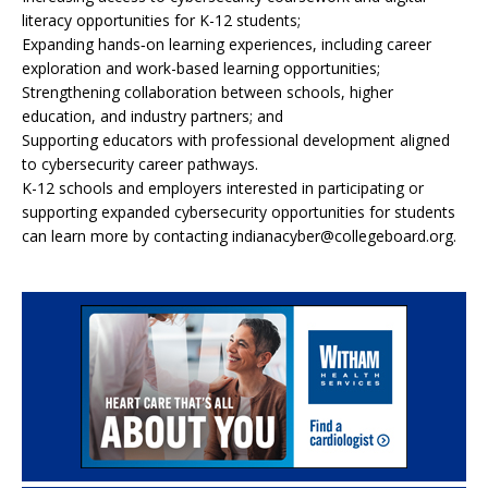
literacy opportunities for K-12 students;
Expanding hands‑on learning experiences, including career
exploration and work-based learning opportunities;
Strengthening collaboration between schools, higher
education, and industry partners; and
Supporting educators with professional development aligned
to cybersecurity career pathways.
K-12 schools and employers interested in participating or
supporting expanded cybersecurity opportunities for students
can learn more by contacting indianacyber@collegeboard.org.