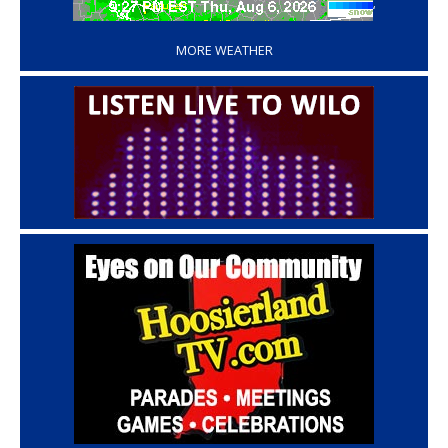
‘
MORE WEATHER