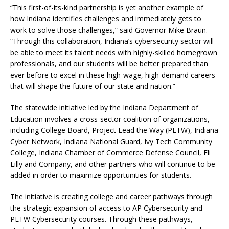
“This first-of-its-kind partnership is yet another example of
how Indiana identifies challenges and immediately gets to
work to solve those challenges,” said Governor Mike Braun.
“Through this collaboration, Indiana’s cybersecurity sector will
be able to meet its talent needs with highly-skilled homegrown
professionals, and our students will be better prepared than
ever before to excel in these high-wage, high-demand careers
that will shape the future of our state and nation.”
The statewide initiative led by the Indiana Department of
Education involves a cross-sector coalition of organizations,
including College Board, Project Lead the Way (PLTW), Indiana
Cyber Network, Indiana National Guard, Ivy Tech Community
College, Indiana Chamber of Commerce Defense Council, Eli
Lilly and Company, and other partners who will continue to be
added in order to maximize opportunities for students.
The initiative is creating college and career pathways through
the strategic expansion of access to AP Cybersecurity and
PLTW Cybersecurity courses. Through these pathways,