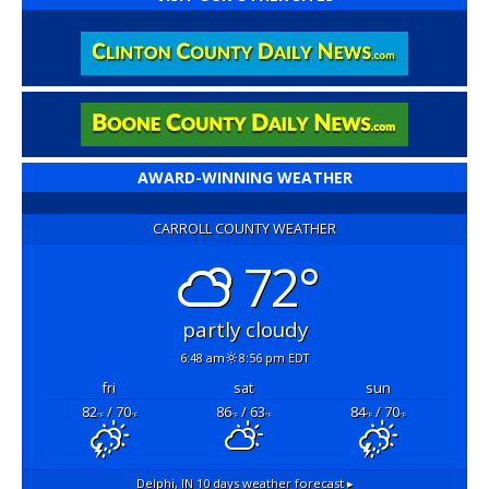
AWARD-WINNING WEATHER
CARROLL COUNTY WEATHER
72°
partly cloudy
6:48 am
8:56 pm EDT
fri
sat
sun
82
/ 70
86
/ 63
84
/ 70
°F
°F
°F
°F
°F
°F
Delphi, IN
10 days weather forecast ▸