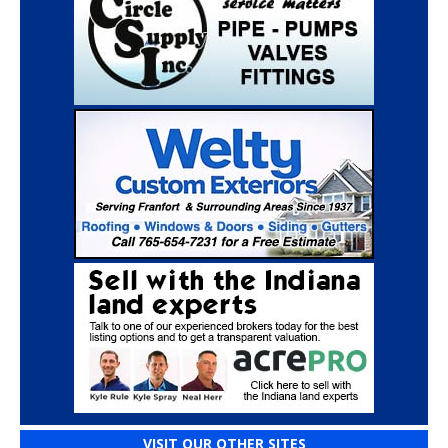
VISIT OUR OTHER SITES