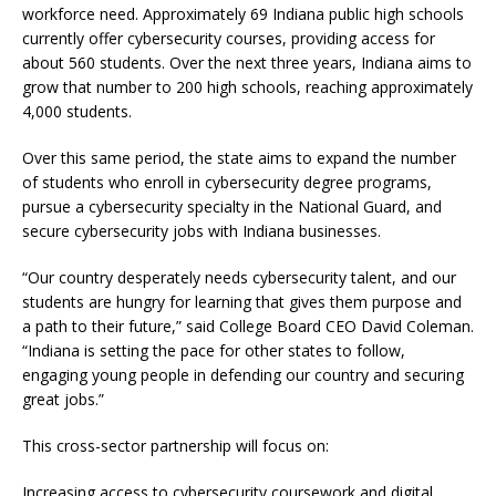
workforce need. Approximately 69 Indiana public high schools
currently offer cybersecurity courses, providing access for
about 560 students. Over the next three years, Indiana aims to
grow that number to 200 high schools, reaching approximately
4,000 students.
Over this same period, the state aims to expand the number
of students who enroll in cybersecurity degree programs,
pursue a cybersecurity specialty in the National Guard, and
secure cybersecurity jobs with Indiana businesses.
“Our country desperately needs cybersecurity talent, and our
students are hungry for learning that gives them purpose and
a path to their future,” said College Board CEO David Coleman.
“Indiana is setting the pace for other states to follow,
engaging young people in defending our country and securing
great jobs.”
This cross-sector partnership will focus on:
Increasing access to cybersecurity coursework and digital