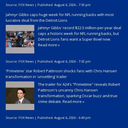
Source:
FOX News
|
Published:
August 6, 2026 - 7:03 pm
Jahmyr Gibbs caps huge week for NFL running backs with most
lucrative deal from the Detroit Lions
Jahmyr Gibbs' record $22.5 million-per-year deal
caps a historic week for NFL running backs, but
Detroit Lions fans want a Super Bowl now.
Read more »
Source:
FOX News
|
Published:
August 6, 2026 - 7:02 pm
'Primetime' star Robert Pattinson shocks fans with Chris Hansen
transformation in 'unsettling' trailer
The trailer for A24's "Primetime" reveals Robert
Pattinson's uncanny Chris Hansen
transformation, sparking Oscar buzz and true
crime debate.
Read more »
Source:
FOX News
|
Published:
August 6, 2026 - 6:40 pm