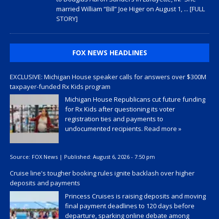
married William “Bill” Joe Higer on August 1,
... [FULL
STORY]
FOX NEWS HEADLINES
EXCLUSIVE: Michigan House speaker calls for answers over $300M
taxpayer-funded Rx Kids program
Michigan House Republicans cut future funding
for Rx Kids after questioning its voter
registration ties and payments to
undocumented recipients.
Read more »
Source:
FOX News
|
Published:
August 6, 2026 - 7:50 pm
Cruise line's tougher booking rules ignite backlash over higher
deposits and payments
Princess Cruises is raising deposits and moving
final payment deadlines to 120 days before
departure, sparking online debate among