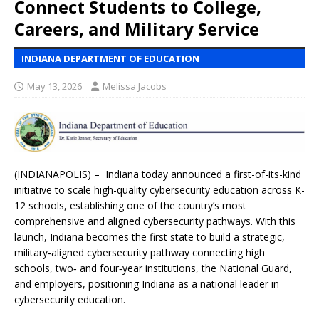
Connect Students to College,
Careers, and Military Service
INDIANA DEPARTMENT OF EDUCATION
May 13, 2026
Melissa Jacobs
(INDIANAPOLIS) – Indiana today announced a first-of-its-kind
initiative to scale high-quality cybersecurity education across K-
12 schools, establishing one of the country’s most
comprehensive and aligned cybersecurity pathways. With this
launch, Indiana becomes the first state to build a strategic,
military‑aligned cybersecurity pathway connecting high
schools, two‑ and four‑year institutions, the National Guard,
and employers, positioning Indiana as a national leader in
cybersecurity education.