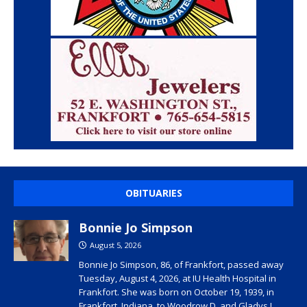
OBITUARIES
Bonnie Jo Simpson
August 5, 2026
Bonnie Jo Simpson, 86, of Frankfort, passed away
Tuesday, August 4, 2026, at IU Health Hospital in
Frankfort. She was born on October 19, 1939, in
Frankfort, Indiana, to Woodrow D. and Gladys I.