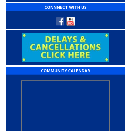
CONNNECT WITH US
COMMUNITY CALENDAR