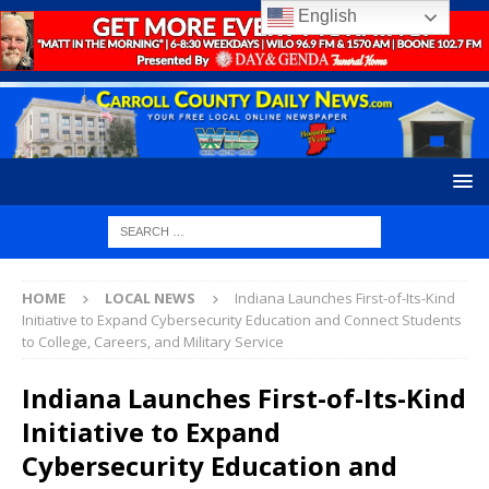
English
HOME
LOCAL NEWS
Indiana Launches First-of-Its-Kind
Initiative to Expand Cybersecurity Education and Connect Students
to College, Careers, and Military Service
Indiana Launches First-of-Its-Kind
Initiative to Expand
Cybersecurity Education and