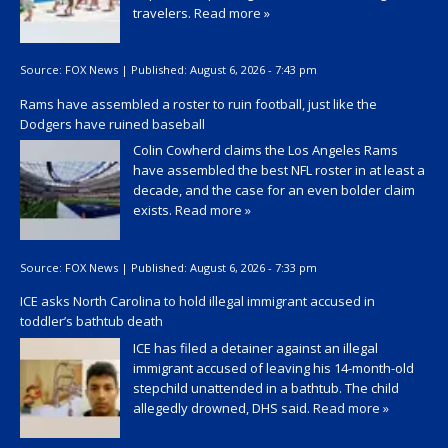
travelers.
Read more »
Source:
FOX News
|
Published:
August 6, 2026 - 7:43 pm
Rams have assembled a roster to ruin football, just like the
Dodgers have ruined baseball
Colin Cowherd claims the Los Angeles Rams
have assembled the best NFL roster in at least a
decade, and the case for an even bolder claim
exists.
Read more »
Source:
FOX News
|
Published:
August 6, 2026 - 7:33 pm
ICE asks North Carolina to hold illegal immigrant accused in
toddler’s bathtub death
ICE has filed a detainer against an illegal
immigrant accused of leaving his 14-month-old
stepchild unattended in a bathtub. The child
allegedly drowned, DHS said.
Read more »