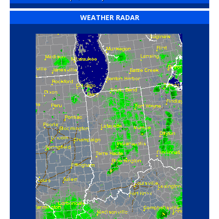
WEATHER RADAR