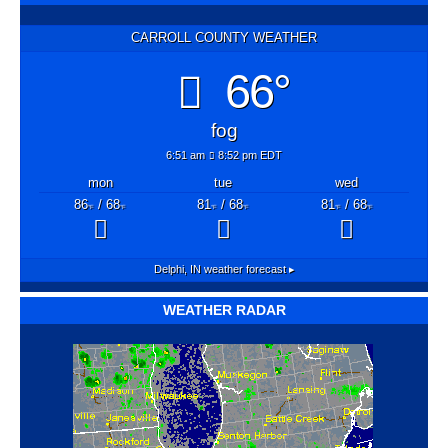
CARROLL COUNTY WEATHER
66°
fog
6:51 am
8:52 pm EDT
mon
tue
wed
86
/ 68
81
/ 68
81
/ 68
°F
°F
°F
°F
°F
°F
Delphi, IN
weather forecast ▸
WEATHER RADAR