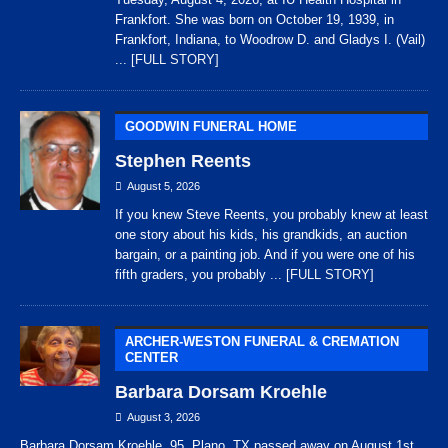
Frankfort. She was born on October 19, 1939, in
Frankfort, Indiana, to Woodrow D. and Gladys I. (Vail)
... [FULL STORY]
GOODWIN FUNERAL HOME
Stephen Reents
August 5, 2026
If you knew Steve Reents, you probably knew at least
one story about his kids, his grandkids, an auction
bargain, or a painting job. And if you were one of his
fifth graders, you probably
... [FULL STORY]
ARCHER-WESTON FUNERAL & CREMATION
CENTER
Barbara Dorsam Kroehle
August 3, 2026
Barbara Dorsam Kroehle, 95, Plano, TX passed away on August 1st,