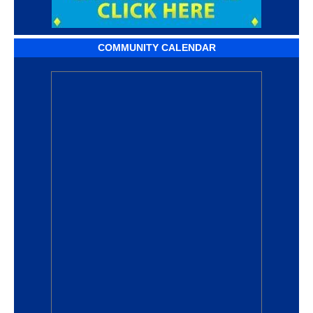
COMMUNITY CALENDAR