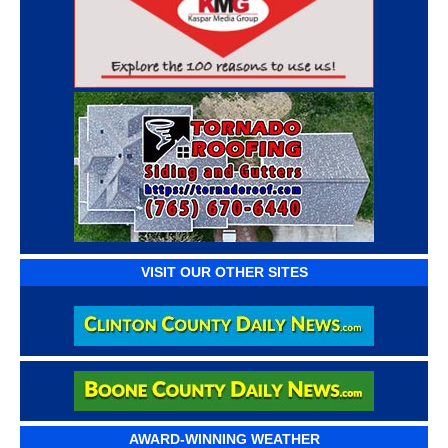
VISIT OUR OTHER SITES
AWARD-WINNING WEATHER