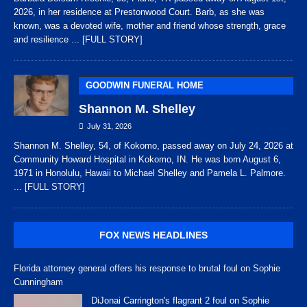
2026, in her residence at Prestonwood Court. Barb, as she was
known, was a devoted wife, mother and friend whose strength, grace
and resilience
... [FULL STORY]
GOODWIN FUNERAL HOME
Shannon M. Shelley
July 31, 2026
Shannon M. Shelley, 54, of Kokomo, passed away on July 24, 2026 at
Community Howard Hospital in Kokomo, IN. He was born August 6,
1971 in Honolulu, Hawaii to Michael Shelley and Pamela L. Palmore.
... [FULL STORY]
FOX NEWS HEADLINES
Florida attorney general offers his response to brutal foul on Sophie
Cunningham
DiJonai Carrington's flagrant 2 foul on Sophie