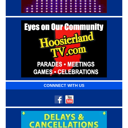
CONNNECT WITH US