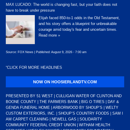
MAX LUCADO: The world is changing fast, but your faith does not
have to break under pressure
Elijah faced 850-to-1 odds in the Old Testament,
and his story offers a blueprint for unbreakable
courage amid today's fear and uncertain times.
Read more »
Source:
FOX News
|
Published:
August 9, 2026 - 7:00 am
“
CLICK FOR MORE HEADLINES
NOW ON HOOSIERLANDTV.COM
PRESENTED BY 51 WEST | CULLIGAN WATER OF CLINTON AND
BOONE COUNTY | THE FARMERS BANK | BIG O TIRES | DAY &
GENDA FUNERAL HOME | ARBORWOOD BY SHOUP’S | WELTY
CUSTOM EXTERIORS, INC. | SHOUP’S COUNTRY FOODS | SAM I
AM CARPET CLEANING | NEWELL GAS | SOLIDARITY
COMMUNITY FEDERAL CREDIT UNION | WITHAM HEALTH