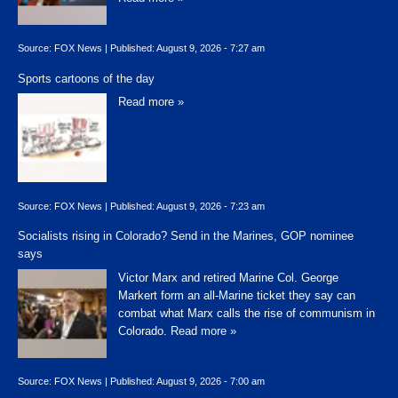
Source:
FOX News
|
Published:
August 9, 2026 - 7:27 am
Sports cartoons of the day
Read more »
Source:
FOX News
|
Published:
August 9, 2026 - 7:23 am
Socialists rising in Colorado? Send in the Marines, GOP nominee
says
Victor Marx and retired Marine Col. George
Markert form an all-Marine ticket they say can
combat what Marx calls the rise of communism in
Colorado.
Read more »
Source:
FOX News
|
Published:
August 9, 2026 - 7:00 am