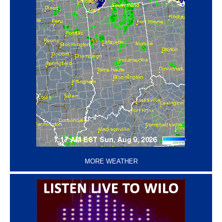
‘
MORE WEATHER