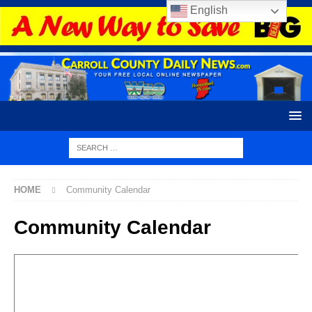
English
HOME
Community Calendar
Community Calendar