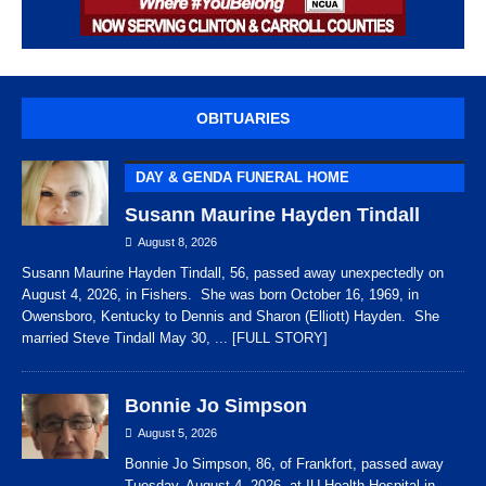
OBITUARIES
DAY & GENDA FUNERAL HOME
Susann Maurine Hayden Tindall
August 8, 2026
Susann Maurine Hayden Tindall, 56, passed away unexpectedly on
August 4, 2026, in Fishers. She was born October 16, 1969, in
Owensboro, Kentucky to Dennis and Sharon (Elliott) Hayden. She
married Steve Tindall May 30,
... [FULL STORY]
Bonnie Jo Simpson
August 5, 2026
Bonnie Jo Simpson, 86, of Frankfort, passed away
Tuesday, August 4, 2026, at IU Health Hospital in