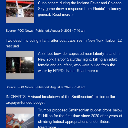
Cunningham during the Indiana Fever and Chicago
Sky game drew a response from Florida's attorney
general.
Read more »
Source:
FOX News
|
Published:
August 9, 2026 - 7:40 am
Two dead, including infant, after boat capsizes in New York Harbor; 12
rescued
A 22-foot bowrider capsized near Liberty Island in
New York Harbor Saturday night, killing an adult
female and an infant, who were pulled from the
water by NYPD divers.
Read more »
Source:
FOX News
|
Published:
August 9, 2026 - 7:28 am
IN CHARTS: A visual breakdown of the Smithsonian's billion-dollar
taxpayer-funded budget
Trump's proposed Smithsonian budget drops below
$1 billion for the first time since 2020 after years of
climbing federal appropriations under Biden.
Read more »