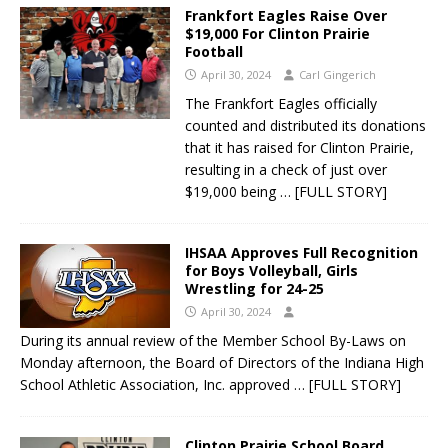
Frankfort Eagles Raise Over
$19,000 For Clinton Prairie
Football
April 30, 2024
Carl Gingerich
The Frankfort Eagles officially
counted and distributed its donations
that it has raised for Clinton Prairie,
resulting in a check of just over
$19,000 being
… [FULL STORY]
IHSAA Approves Full Recognition
for Boys Volleyball, Girls
Wrestling for 24-25
April 30, 2024
During its annual review of the Member School By-Laws on
Monday afternoon, the Board of Directors of the Indiana High
School Athletic Association, Inc. approved
… [FULL STORY]
Clinton Prairie School Board