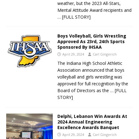
weather, but the 2023 All-Stars,
Mental Attitude Award recipients and
… [FULL STORY]
Boys Volleyball, Girls Wrestling
Approved As 23rd, 24th Sports
Sponsored By IHSAA
April 29, 2024
Carl Gingerich
The Indiana High School Athletic
Association announced that boys
volleyball and girls wrestling was
approved for full recognition by the
Board of Directors as the
… [FULL
STORY]
Delphi, Lebanon Win Awards At
2024 Annual Engineering
Excellence Awards Banquet
April 29, 2024
Carl Gingerich