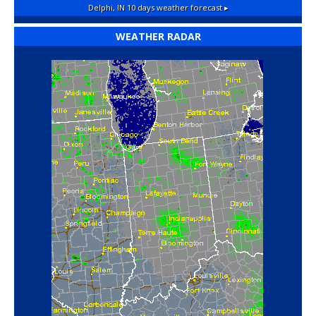
Delphi, IN
10 days weather forecast ▸
WEATHER RADAR