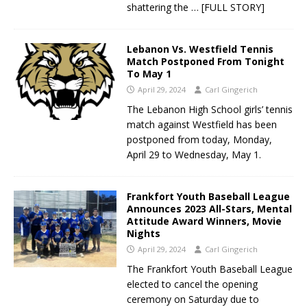
shattering the
… [FULL STORY]
Lebanon Vs. Westfield Tennis
Match Postponed From Tonight
To May 1
April 29, 2024
Carl Gingerich
The Lebanon High School girls’ tennis
match against Westfield has been
postponed from today, Monday,
April 29 to Wednesday, May 1.
Frankfort Youth Baseball League
Announces 2023 All-Stars, Mental
Attitude Award Winners, Movie
Nights
April 29, 2024
Carl Gingerich
The Frankfort Youth Baseball League
elected to cancel the opening
ceremony on Saturday due to