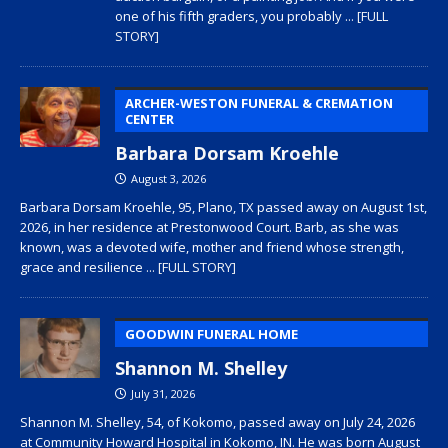
one of his fifth graders, you probably
... [FULL
STORY]
ARCHER-WESTON FUNERAL & CREMATION
CENTER
Barbara Dorsam Kroehle
August 3, 2026
Barbara Dorsam Kroehle, 95, Plano, TX passed away on August 1st,
2026, in her residence at Prestonwood Court. Barb, as she was
known, was a devoted wife, mother and friend whose strength,
grace and resilience
... [FULL STORY]
GOODWIN FUNERAL HOME
Shannon M. Shelley
July 31, 2026
Shannon M. Shelley, 54, of Kokomo, passed away on July 24, 2026
at Community Howard Hospital in Kokomo, IN. He was born August