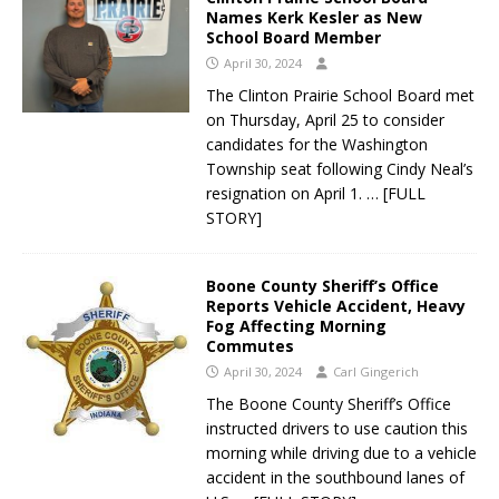
Names Kerk Kesler as New
School Board Member
April 30, 2024
The Clinton Prairie School Board met
on Thursday, April 25 to consider
candidates for the Washington
Township seat following Cindy Neal’s
resignation on April 1.
… [FULL
STORY]
Boone County Sheriff’s Office
Reports Vehicle Accident, Heavy
Fog Affecting Morning
Commutes
April 30, 2024
Carl Gingerich
The Boone County Sheriff’s Office
instructed drivers to use caution this
morning while driving due to a vehicle
accident in the southbound lanes of