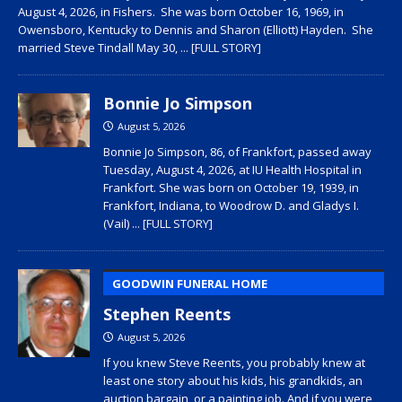
August 4, 2026, in Fishers. She was born October 16, 1969, in
Owensboro, Kentucky to Dennis and Sharon (Elliott) Hayden. She
married Steve Tindall May 30,
... [FULL STORY]
Bonnie Jo Simpson
August 5, 2026
Bonnie Jo Simpson, 86, of Frankfort, passed away
Tuesday, August 4, 2026, at IU Health Hospital in
Frankfort. She was born on October 19, 1939, in
Frankfort, Indiana, to Woodrow D. and Gladys I.
(Vail)
... [FULL STORY]
GOODWIN FUNERAL HOME
Stephen Reents
August 5, 2026
If you knew Steve Reents, you probably knew at
least one story about his kids, his grandkids, an
auction bargain, or a painting job. And if you were