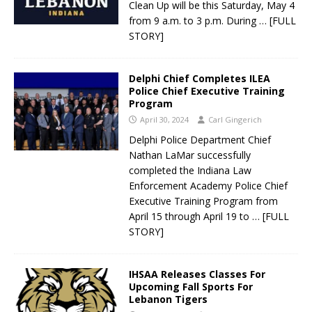
Clean Up will be this Saturday, May 4
from 9 a.m. to 3 p.m. During
… [FULL
STORY]
Delphi Chief Completes ILEA
Police Chief Executive Training
Program
April 30, 2024
Carl Gingerich
Delphi Police Department Chief
Nathan LaMar successfully
completed the Indiana Law
Enforcement Academy Police Chief
Executive Training Program from
April 15 through April 19 to
… [FULL
STORY]
IHSAA Releases Classes For
Upcoming Fall Sports For
Lebanon Tigers