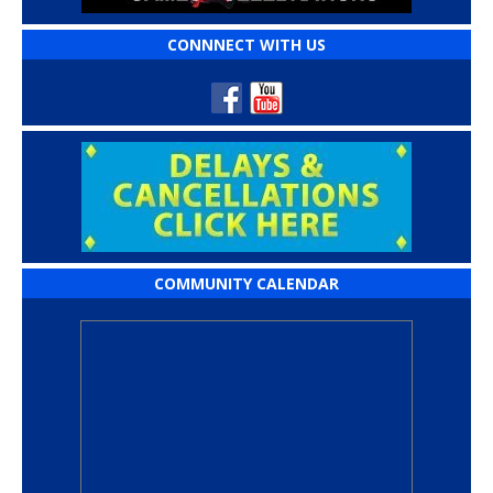
CONNNECT WITH US
COMMUNITY CALENDAR