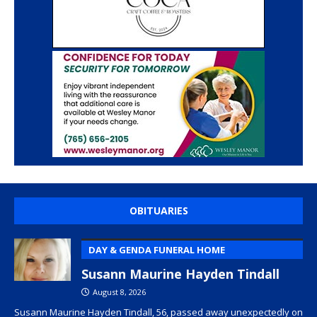
OBITUARIES
DAY & GENDA FUNERAL HOME
Susann Maurine Hayden Tindall
August 8, 2026
Susann Maurine Hayden Tindall, 56, passed away unexpectedly on