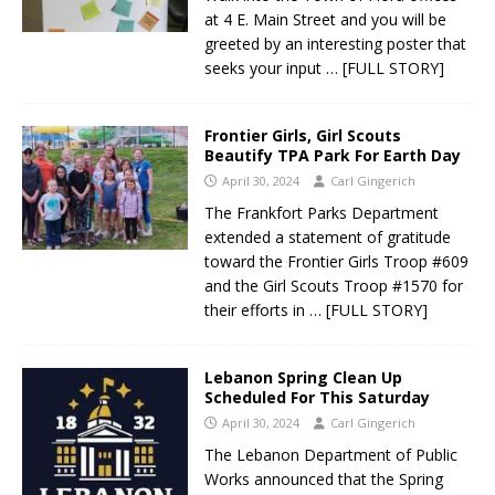
at 4 E. Main Street and you will be
greeted by an interesting poster that
seeks your input
… [FULL STORY]
Frontier Girls, Girl Scouts
Beautify TPA Park For Earth Day
April 30, 2024
Carl Gingerich
The Frankfort Parks Department
extended a statement of gratitude
toward the Frontier Girls Troop #609
and the Girl Scouts Troop #1570 for
their efforts in
… [FULL STORY]
Lebanon Spring Clean Up
Scheduled For This Saturday
April 30, 2024
Carl Gingerich
The Lebanon Department of Public
Works announced that the Spring