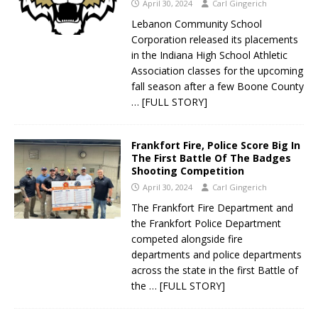
April 30, 2024
Carl Gingerich
Lebanon Community School
Corporation released its placements
in the Indiana High School Athletic
Association classes for the upcoming
fall season after a few Boone County
… [FULL STORY]
Frankfort Fire, Police Score Big In
The First Battle Of The Badges
Shooting Competition
April 30, 2024
Carl Gingerich
The Frankfort Fire Department and
the Frankfort Police Department
competed alongside fire
departments and police departments
across the state in the first Battle of
the
… [FULL STORY]