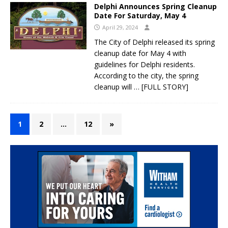
Delphi Announces Spring Cleanup
Date For Saturday, May 4
April 29, 2024
The City of Delphi released its spring
cleanup date for May 4 with
guidelines for Delphi residents.
According to the city, the spring
cleanup will
… [FULL STORY]
1
2
…
12
»