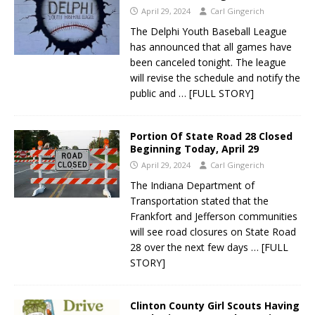
April 29, 2024
Carl Gingerich
The Delphi Youth Baseball League
has announced that all games have
been canceled tonight. The league
will revise the schedule and notify the
public and
… [FULL STORY]
Portion Of State Road 28 Closed
Beginning Today, April 29
April 29, 2024
Carl Gingerich
The Indiana Department of
Transportation stated that the
Frankfort and Jefferson communities
will see road closures on State Road
28 over the next few days
… [FULL
STORY]
Clinton County Girl Scouts Having