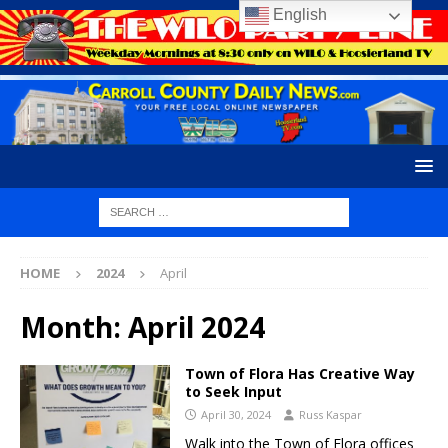
English
HOME
2024
April
Month:
April 2024
Town of Flora Has Creative Way
to Seek Input
April 30, 2024
Russ Kaspar
Walk into the Town of Flora offices