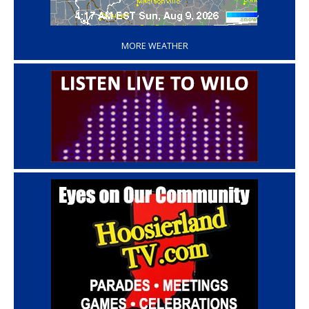
‘
MORE WEATHER