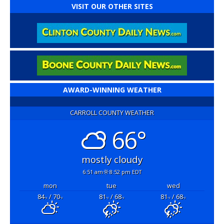
VISIT OUR OTHER SITES
AWARD-WINNING WEATHER
CARROLL COUNTY WEATHER
66°
mostly cloudy
6:51 am
8:52 pm EDT
mon
tue
wed
84
/ 70
81
/ 68
81
/ 68
°F
°F
°F
°F
°F
°F