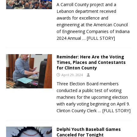
A Carroll County project and a
Lebanon department received
awards for excellence and
engineering at the American Council
of Engineering Companies of Indiana
2024 Annual
… [FULL STORY]
Reminder: Here Are the Voting
Times, Places and Contestants
for Clinton County
April 29, 2024
Three Election Board members
conducted a public test of voting
machines for the upcoming election
with early voting beginning on April 9.
Clinton County Clerk
… [FULL STORY]
Delphi Youth Baseball Games
Canceled For Tonight