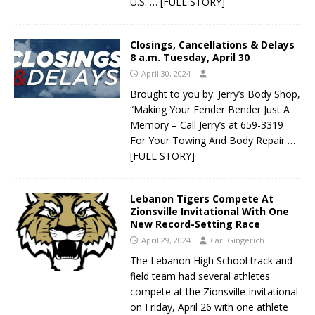
U.S.
… [FULL STORY]
Closings, Cancellations & Delays
8 a.m. Tuesday, April 30
April 30, 2024
Brought to you by: Jerry’s Body Shop,
“Making Your Fender Bender Just A
Memory – Call Jerry’s at 659-3319
For Your Towing And Body Repair
…
[FULL STORY]
Lebanon Tigers Compete At
Zionsville Invitational With One
New Record-Setting Race
April 29, 2024
Carl Gingerich
The Lebanon High School track and
field team had several athletes
compete at the Zionsville Invitational
on Friday, April 26 with one athlete