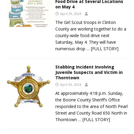
Food Drive at Several Locations
on May 4
April 29, 2024
The Girl Scout troops in Clinton
County are working together to do a
county-wide food drive next
Saturday, May 4. They will have
numerous drop
… [FULL STORY]
Stabbing Incident Involving
Juvenile Suspects and Victim in
Thorntown
April 29, 2024
At approximately 4:18 p.m. Sunday,
the Boone County Sheriff’s Office
responded to the area of North Pearl
Street and County Road 650 North in
Thorntown
… [FULL STORY]