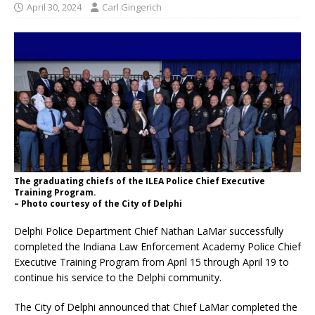
April 30, 2024
Carl Gingerich
The graduating chiefs of the ILEA Police Chief Executive
Training Program.
– Photo courtesy of the City of Delphi
Delphi Police Department Chief Nathan LaMar successfully
completed the Indiana Law Enforcement Academy Police Chief
Executive Training Program from April 15 through April 19 to
continue his service to the Delphi community.
The City of Delphi announced that Chief LaMar completed the