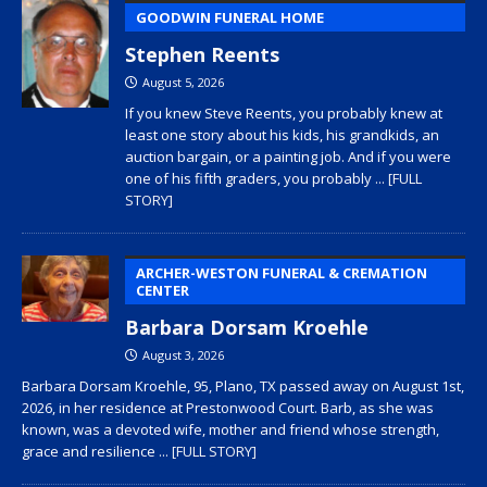
GOODWIN FUNERAL HOME
Stephen Reents
August 5, 2026
If you knew Steve Reents, you probably knew at
least one story about his kids, his grandkids, an
auction bargain, or a painting job. And if you were
one of his fifth graders, you probably
... [FULL
STORY]
ARCHER-WESTON FUNERAL & CREMATION
CENTER
Barbara Dorsam Kroehle
August 3, 2026
Barbara Dorsam Kroehle, 95, Plano, TX passed away on August 1st,
2026, in her residence at Prestonwood Court. Barb, as she was
known, was a devoted wife, mother and friend whose strength,
grace and resilience
... [FULL STORY]