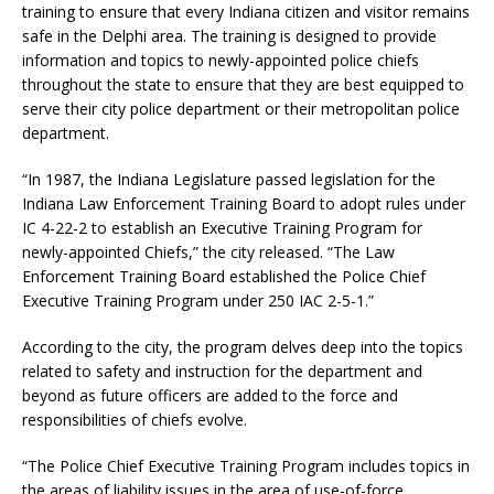
training to ensure that every Indiana citizen and visitor remains
safe in the Delphi area. The training is designed to provide
information and topics to newly-appointed police chiefs
throughout the state to ensure that they are best equipped to
serve their city police department or their metropolitan police
department.
“In 1987, the Indiana Legislature passed legislation for the
Indiana Law Enforcement Training Board to adopt rules under
IC 4-22-2 to establish an Executive Training Program for
newly-appointed Chiefs,” the city released. “The Law
Enforcement Training Board established the Police Chief
Executive Training Program under 250 IAC 2-5-1.”
According to the city, the program delves deep into the topics
related to safety and instruction for the department and
beyond as future officers are added to the force and
responsibilities of chiefs evolve.
“The Police Chief Executive Training Program includes topics in
the areas of liability issues in the area of use-of-force,