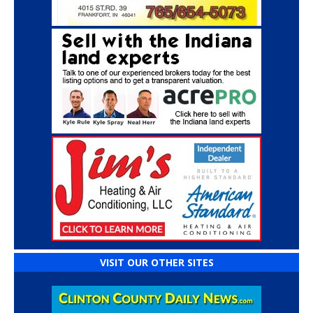
VISIT OUR OTHER SITES