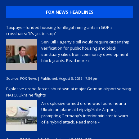
FOX NEWS HEADLINES
Taxpayer-funded housing for illegal immigrants in GOP's
crosshairs: 'It's got to stop'
Sen. Bill Hagerty's bill would require citizenship
verification for public housing and block
sanctuary cities from community development
block grants.
Read more »
Source:
FOX News
|
Published:
August 5, 2026 - 7:54 pm
Explosive drone forces shutdown at major German airport serving
NATO, Ukraine flights
An explosive-armed drone was found near a
Ukrainian plane at Leipzig/Halle Airport,
prompting Germany's interior minister to warn
of a hybrid attack.
Read more »