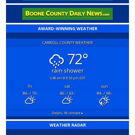
AWARD-WINNING WEATHER
CARROLL COUNTY WEATHER
72°
rain shower
6:48 am
8:56 pm EDT
fri
sat
sun
84
/ 70
86
/ 63
84
/ 68
°F
°F
°F
°F
°F
°F
Delphi, IN
climate ▸
WEATHER RADAR