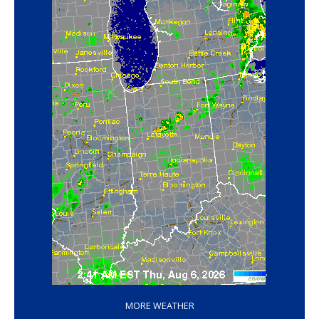
‘
MORE WEATHER