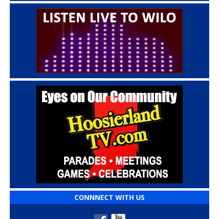
CONNNECT WITH US