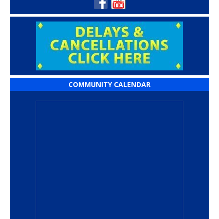
COMMUNITY CALENDAR