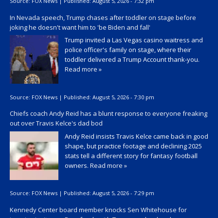
Source:
FOX News
|
Published:
August 5, 2026 - 7:32 pm
In Nevada speech, Trump chases after toddler on stage before
joking he doesn't want him to 'be Biden and fall'
Trump invited a Las Vegas casino waitress and
police officer's family on stage, where their
toddler delivered a Trump Account thank-you.
Read more »
Source:
FOX News
|
Published:
August 5, 2026 - 7:30 pm
Chiefs coach Andy Reid has a blunt response to everyone freaking
out over Travis Kelce's dad bod
Andy Reid insists Travis Kelce came back in good
shape, but practice footage and declining 2025
stats tell a different story for fantasy football
owners.
Read more »
Source:
FOX News
|
Published:
August 5, 2026 - 7:29 pm
Kennedy Center board member knocks Sen Whitehouse for