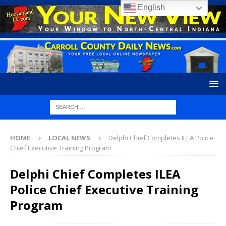
English
HOME
LOCAL NEWS
Delphi Chief Completes ILEA Police
Chief Executive Training Program
Delphi Chief Completes ILEA
Police Chief Executive Training
Program