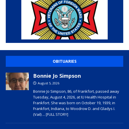
OBITUARIES
Bonnie Jo Simpson
August 5, 2026
Bonnie Jo Simpson, 86, of Frankfort, passed away
Tuesday, August 4, 2026, at IU Health Hospital in
Frankfort. She was born on October 19, 1939, in
Frankfort, Indiana, to Woodrow D. and Gladys I.
(Vail)
... [FULL STORY]