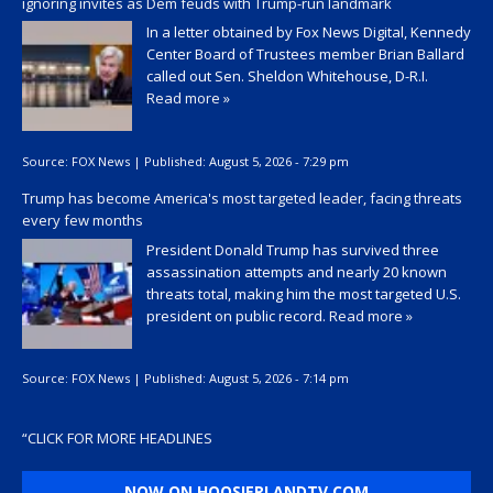
ignoring invites as Dem feuds with Trump-run landmark
In a letter obtained by Fox News Digital, Kennedy
Center Board of Trustees member Brian Ballard
called out Sen. Sheldon Whitehouse, D-R.I.
Read more »
Source:
FOX News
|
Published:
August 5, 2026 - 7:29 pm
Trump has become America's most targeted leader, facing threats
every few months
President Donald Trump has survived three
assassination attempts and nearly 20 known
threats total, making him the most targeted U.S.
president on public record.
Read more »
Source:
FOX News
|
Published:
August 5, 2026 - 7:14 pm
“
CLICK FOR MORE HEADLINES
NOW ON HOOSIERLANDTV.COM