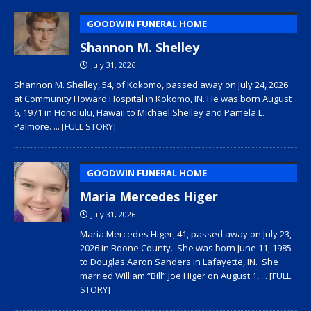
GOODWIN FUNERAL HOME
Shannon M. Shelley
July 31, 2026
Shannon M. Shelley, 54, of Kokomo, passed away on July 24, 2026
at Community Howard Hospital in Kokomo, IN. He was born August
6, 1971 in Honolulu, Hawaii to Michael Shelley and Pamela L.
Palmore.
... [FULL STORY]
GOODWIN FUNERAL HOME
Maria Mercedes Higer
July 31, 2026
Maria Mercedes Higer, 41, passed away on July 23,
2026 in Boone County. She was born June 11, 1985
to Douglas Aaron Sanders in Lafayette, IN. She
married William “Bill” Joe Higer on August 1,
... [FULL
STORY]