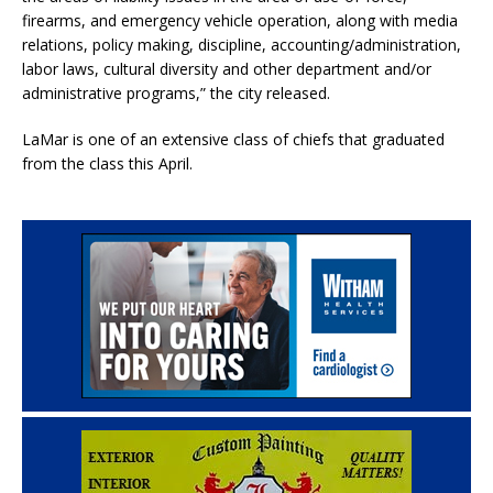
firearms, and emergency vehicle operation, along with media
relations, policy making, discipline, accounting/administration,
labor laws, cultural diversity and other department and/or
administrative programs,” the city released.
LaMar is one of an extensive class of chiefs that graduated
from the class this April.