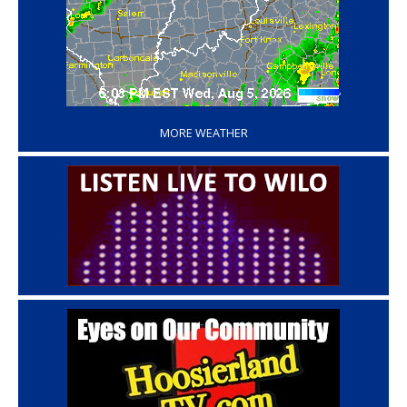
‘
MORE WEATHER