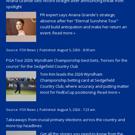
Ariana Grande sets record straight after announcing break from
spotlight
PR expert says Ariana Grande's strategic
absence after her "Eternal Sunshine Tour"
could build anticipation and make her return an
event.
Read more »
Source:
FOX News
|
Published:
August 5, 2026 - 8:00 am
PGA Tour 2026: Wyndham Championship best bets, 'horses for the
course' for the Sedgefield Country Club
Tom Kim leads the 2026 Wyndham
Championship betting card at Sedgefield
Country Club, where accuracy and putting matter
most for FedExCup positioning.
Read more »
Source:
FOX News
|
Published:
August 5, 2026 - 7:23 am
Takeaways from crucial primary elections across the country and
more top headlines
Get all the stories you need-to-know from the