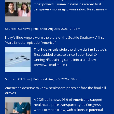
most powerful name in news delivered first
thing every morning to your inbox.
Read more »
Source:
FOX News
|
Published:
August 5, 2026 - 7:19 am
Navy's Blue Angels were the stars of the Seattle Seahawks' first
'Hard Knocks' episode: 'America!'
The Blue Angels stole the show during Seattle's
first padded practice since Super Bowl LX,
turning NFL training camp into a air show
preview.
Read more »
Source:
FOX News
|
Published:
August 5, 2026 - 7:07 am
Americans deserve to know healthcare prices before the final bill
arrives
A 2025 poll shows 96% of Americans support
healthcare price transparency as Congress
works to make it law, with billions in potential