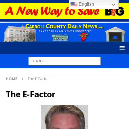
English
HOME
The E-Factor
The E-Factor