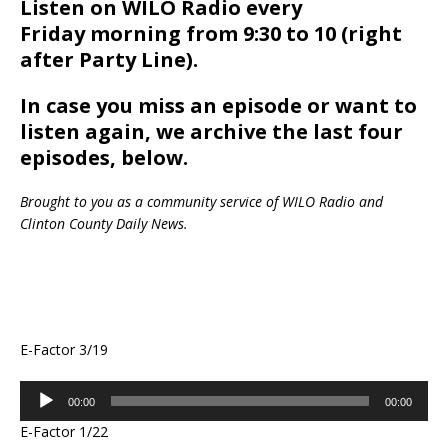
Listen on WILO Radio every
Friday morning from 9:30 to 10 (right
after Party Line).
In case you miss an episode or want to
listen again, we archive the last four
episodes, below.
Brought to you as a community service of WILO Radio and
Clinton County Daily News.
E-Factor 3/19
Audio
00:00
00:00
Player
E-Factor 1/22