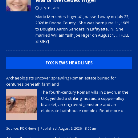
July 31, 2026
Maria Mercedes Higer, 41, passed away on July 23,
2026 in Boone County. She was born June 11, 1985
to Douglas Aaron Sanders in Lafayette, IN. She
married William “Bill” Joe Higer on August 1,
... [FULL
STORY]
FOX NEWS HEADLINES
Archaeologists uncover sprawling Roman estate buried for
centuries beneath farmland
The fourth-century Roman villa in Devon, in the
U.K., yielded a striking mosaic, a copper-alloy
bracelet, an engraved gemstone and an
elaborate bathhouse complex.
Read more »
Source:
FOX News
|
Published:
August 5, 2026 - 8:00 am