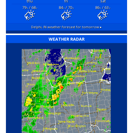
thu
fri
sat
79
/ 68
84
/ 70
86
/ 63
°F
°F
°F
°F
°F
°F
Delphi, IN
weather forecast for tomorrow ▸
WEATHER RADAR