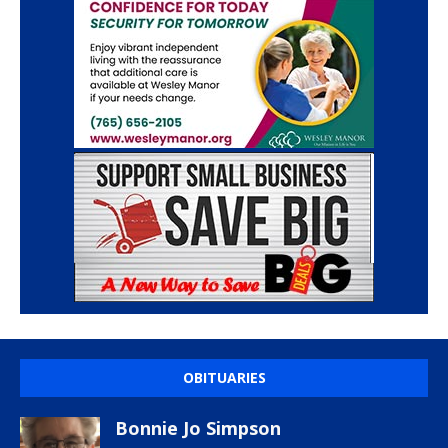
OBITUARIES
Bonnie Jo Simpson