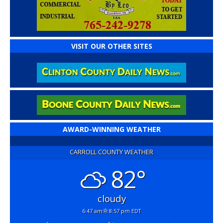
VISIT OUR OTHER SITES
AWARD-WINNING WEATHER
CARROLL COUNTY WEATHER
82°
cloudy
6:47 am
8:57 pm EDT