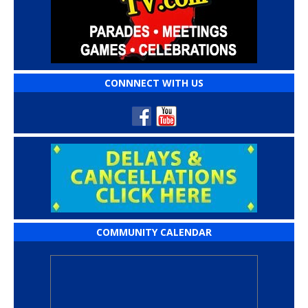
CONNNECT WITH US
COMMUNITY CALENDAR