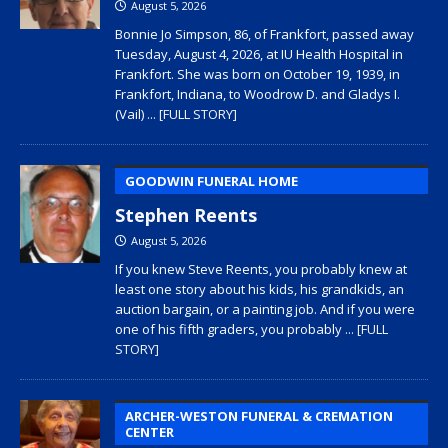
August 5, 2026
Bonnie Jo Simpson, 86, of Frankfort, passed away
Tuesday, August 4, 2026, at IU Health Hospital in
Frankfort. She was born on October 19, 1939, in
Frankfort, Indiana, to Woodrow D. and Gladys I.
(Vail)
... [FULL STORY]
GOODWIN FUNERAL HOME
Stephen Reents
August 5, 2026
If you knew Steve Reents, you probably knew at
least one story about his kids, his grandkids, an
auction bargain, or a painting job. And if you were
one of his fifth graders, you probably
... [FULL
STORY]
ARCHER-WESTON FUNERAL & CREMATION
CENTER