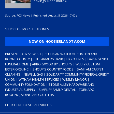
savings.
Read more »
Source:
FOX News
|
Published:
August 5, 2026 - 7:00 am
“
CLICK FOR MORE HEADLINES
NOW ON HOOSIERLANDTV.COM
PRESENTED BY 51 WEST | CULLIGAN WATER OF CLINTON AND
BOONE COUNTY | THE FARMERS BANK | BIG O TIRES | DAY & GENDA
FUNERAL HOME | ARBORWOOD BY SHOUP’S | WELTY CUSTOM
EXTERIORS, INC. | SHOUP’S COUNTRY FOODS | SAM I AM CARPET
CLEANING | NEWELL GAS | SOLIDARITY COMMUNITY FEDERAL CREDIT
UNION | WITHAM HEALTH SERVICES | WESLEY MANOR |
COMMUNITY FOUNDATION | STONE ALLEY HARDWARE AND
INDUSTRIAL SUPPLY | SIMPLIFY FAMILY DENTAL | TORNADO
ROOFING, SIDING AND GUTTERS
CLICK HERE TO SEE ALL VIDEOS