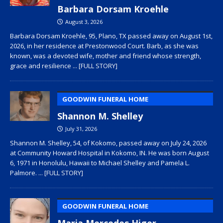
Barbara Dorsam Kroehle
August 3, 2026
Barbara Dorsam Kroehle, 95, Plano, TX passed away on August 1st,
2026, in her residence at Prestonwood Court. Barb, as she was
known, was a devoted wife, mother and friend whose strength,
grace and resilience
... [FULL STORY]
GOODWIN FUNERAL HOME
Shannon M. Shelley
July 31, 2026
Shannon M. Shelley, 54, of Kokomo, passed away on July 24, 2026
at Community Howard Hospital in Kokomo, IN. He was born August
6, 1971 in Honolulu, Hawaii to Michael Shelley and Pamela L.
Palmore.
... [FULL STORY]
GOODWIN FUNERAL HOME
Maria Mercedes Higer