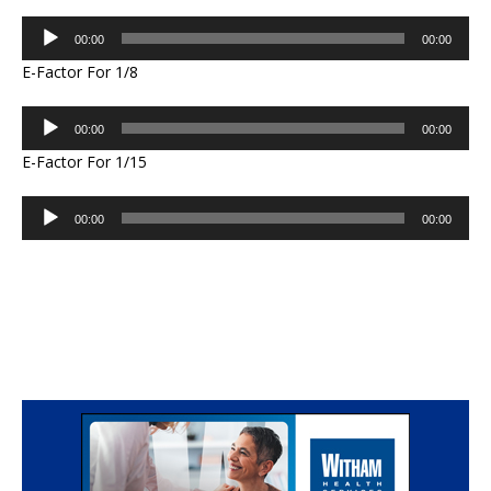
Audio
00:00
00:00
Player
E-Factor For 1/8
Audio
00:00
00:00
Player
E-Factor For 1/15
Audio
00:00
00:00
Player