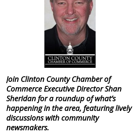
Join Clinton County Chamber of
Commerce Executive Director Shan
Sheridan for a roundup of what’s
happening in the area, featuring lively
discussions with community
newsmakers.