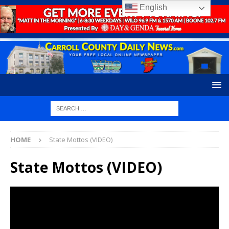
English
HOME
State Mottos (VIDEO)
State Mottos (VIDEO)