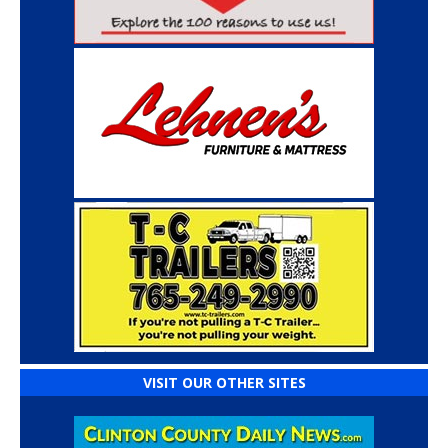
VISIT OUR OTHER SITES