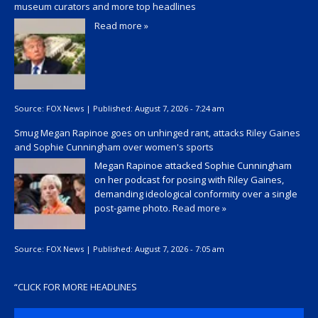
museum curators and more top headlines
Read more »
Source:
FOX News
|
Published:
August 7, 2026 - 7:24 am
Smug Megan Rapinoe goes on unhinged rant, attacks Riley Gaines
and Sophie Cunningham over women's sports
Megan Rapinoe attacked Sophie Cunningham
on her podcast for posing with Riley Gaines,
demanding ideological conformity over a single
post-game photo.
Read more »
Source:
FOX News
|
Published:
August 7, 2026 - 7:05 am
“
CLICK FOR MORE HEADLINES