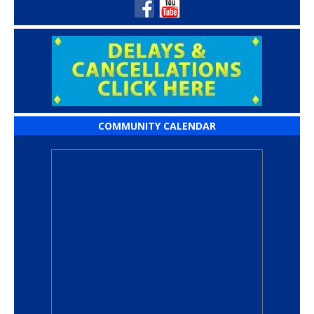
COMMUNITY CALENDAR