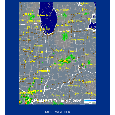
‘
MORE WEATHER