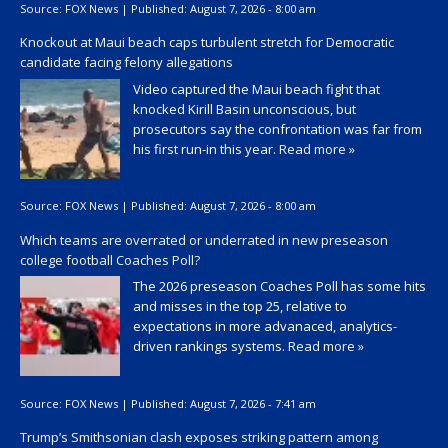
Source:
FOX News
|
Published:
August 7, 2026 - 8:00 am
Knockout at Maui beach caps turbulent stretch for Democratic
candidate facing felony allegations
Video captured the Maui beach fight that
knocked Kirill Basin unconscious, but
prosecutors say the confrontation was far from
his first run-in this year.
Read more »
Source:
FOX News
|
Published:
August 7, 2026 - 8:00 am
Which teams are overrated or underrated in new preseason
college football Coaches Poll?
The 2026 preseason Coaches Poll has some hits
and misses in the top 25, relative to
expectations in more advanaced, analytics-
driven rankings systems.
Read more »
Source:
FOX News
|
Published:
August 7, 2026 - 7:41 am
Trump’s Smithsonian clash exposes striking pattern among