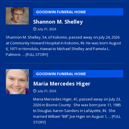
GOODWIN FUNERAL HOME
Shannon M. Shelley
July 31, 2026
Shannon M. Shelley, 54, of Kokomo, passed away on July 24, 2026
at Community Howard Hospital in Kokomo, IN. He was born August
6, 1971 in Honolulu, Hawaii to Michael Shelley and Pamela L.
Palmore.
... [FULL STORY]
GOODWIN FUNERAL HOME
Maria Mercedes Higer
July 31, 2026
Maria Mercedes Higer, 41, passed away on July 23,
2026 in Boone County. She was born June 11, 1985
to Douglas Aaron Sanders in Lafayette, IN. She
married William “Bill” Joe Higer on August 1,
... [FULL
STORY]