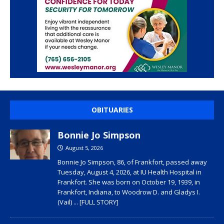
OBITUARIES
Bonnie Jo Simpson
August 5, 2026
Bonnie Jo Simpson, 86, of Frankfort, passed away
Tuesday, August 4, 2026, at IU Health Hospital in
Frankfort. She was born on October 19, 1939, in
Frankfort, Indiana, to Woodrow D. and Gladys I.
(Vail)
... [FULL STORY]