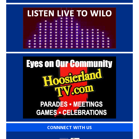
CONNNECT WITH US