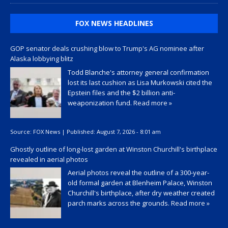
FOX NEWS HEADLINES
GOP senator deals crushing blow to Trump's AG nominee after
Alaska lobbying blitz
Todd Blanche's attorney general confirmation
lost its last cushion as Lisa Murkowski cited the
Epstein files and the $2 billion anti-
weaponization fund.
Read more »
Source:
FOX News
|
Published:
August 7, 2026 - 8:01 am
Ghostly outline of long-lost garden at Winston Churchill's birthplace
revealed in aerial photos
Aerial photos reveal the outline of a 300-year-
old formal garden at Blenheim Palace, Winston
Churchill's birthplace, after dry weather created
parch marks across the grounds.
Read more »