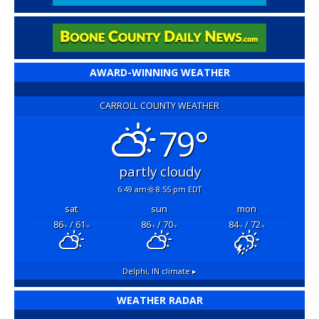
AWARD-WINNING WEATHER
CARROLL COUNTY WEATHER
79°
partly cloudy
6:49 am
8:55 pm EDT
sat
sun
mon
86
/ 61
86
/ 70
84
/ 72
°F
°F
°F
°F
°F
°F
Delphi, IN
climate ▸
WEATHER RADAR