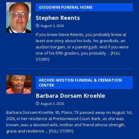
GOODWIN FUNERAL HOME
Stephen Reents
August 5, 2026
If you knew Steve Reents, you probably knew at
least one story about his kids, his grandkids, an
auction bargain, or a painting job. And if you were
one of his fifth graders, you probably
... [FULL
STORY]
ARCHER-WESTON FUNERAL & CREMATION
CENTER
Barbara Dorsam Kroehle
August 3, 2026
Barbara Dorsam Kroehle, 95, Plano, TX passed away on August 1st,
2026, in her residence at Prestonwood Court. Barb, as she was
known, was a devoted wife, mother and friend whose strength,
grace and resilience
... [FULL STORY]