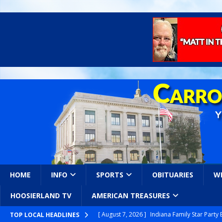
HOME
INFO
SPORTS
OBITUARIES
W
HOOSIERLAND TV
AMERICAN TREASURES
[ August 7, 2026 ]
Indiana Family Star Party
TOP LOCAL HEADLINES