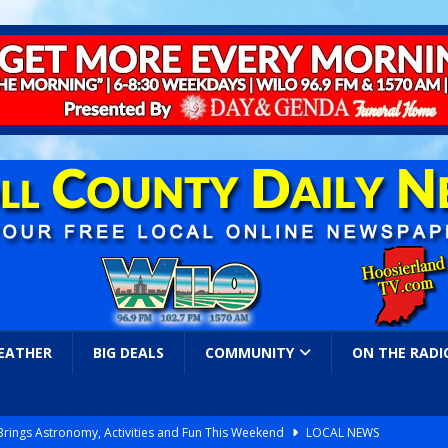
EATHER
BIG DEALS
COMMUNITY
ON THE RADI
 Brings Astronomy, Activities and Fun This Weekend
LOCAL NEWS