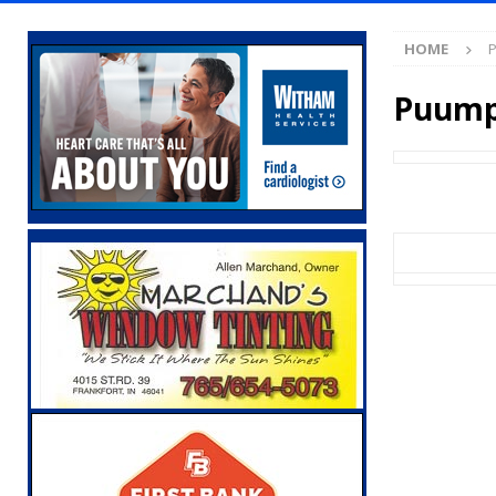
[ August 7, 2026 ]
Wesley Manor Car Show S
HOME
P
[ August 7, 2026 ]
Mid-America Threshing & 
[ August 7, 2026 ]
Prairie Creek Park Summe
Puump
Annies
LOCAL NEWS
[ August 7, 2026 ]
Work Crews Discover Dece
[ August 7, 2026 ]
Gov. Braun Announces Co
with 375 New Jobs
LOCAL NEWS
[ August 7, 2026 ]
A Statewide Silver Alert
[ August 7, 2026 ]
Carmel Police Officers S
[ August 7, 2026 ]
HIP Work Requirements P
[ August 7, 2026 ]
Register by Tomorrow to 
[ August 7, 2026 ]
Thorntown Farmer Arrested
[ August 6, 2026 ]
Frankfort Woman Killed i