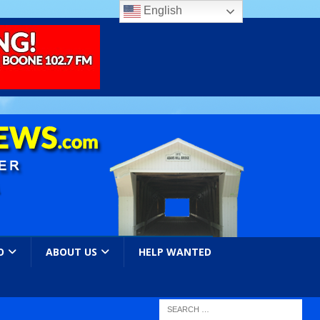
English
O
ABOUT US
HELP WANTED