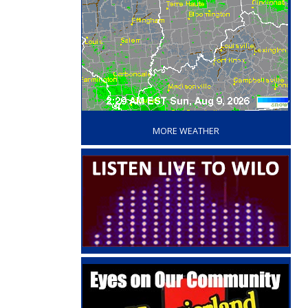
‘
MORE WEATHER