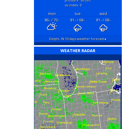
pressure: 30.03
"hg
uv index: 0
mon
tue
wed
86
/ 70
81
/ 68
81
/ 68
°F
°F
°F
°F
°F
°F
Delphi, IN
10 days weather forecast ▸
WEATHER RADAR