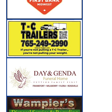
NEWS
[ August 6, 2026 ]
Leading robocall buster 
Illegal Robocalls and Scams
LOCAL NEW
[ August 6, 2026 ]
Governor Braun Celebrat
LOCAL NEWS
[ August 8, 2026 ]
Tractor Pulls Canceled a