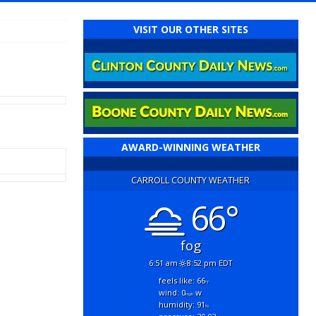
VISIT OUR OTHER SITES
AWARD-WINNING WEATHER
CARROLL COUNTY WEATHER
66°
fog
6:51 am
8:52 pm EDT
feels like: 66
°f
wind: 0
w
mph
humidity: 91
%