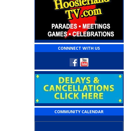
CONNNECT WITH US
COMMUNITY CALENDAR