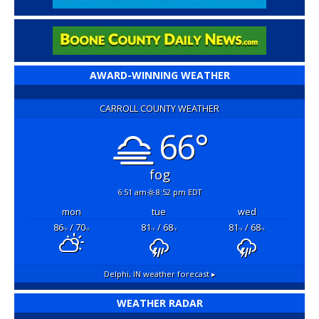
AWARD-WINNING WEATHER
CARROLL COUNTY WEATHER
66°
fog
6:51 am
8:52 pm EDT
mon
tue
wed
86
/ 70
81
/ 68
81
/ 68
°F
°F
°F
°F
°F
°F
Delphi, IN
weather forecast ▸
WEATHER RADAR