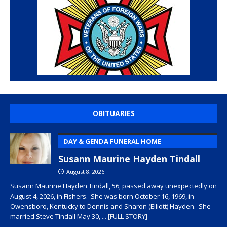
OBITUARIES
DAY & GENDA FUNERAL HOME
Susann Maurine Hayden Tindall
August 8, 2026
Susann Maurine Hayden Tindall, 56, passed away unexpectedly on
August 4, 2026, in Fishers. She was born October 16, 1969, in
Owensboro, Kentucky to Dennis and Sharon (Elliott) Hayden. She
married Steve Tindall May 30,
... [FULL STORY]