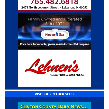
VISIT OUR OTHER SITES