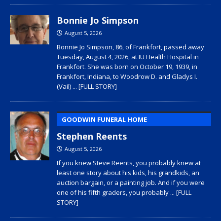
Bonnie Jo Simpson
August 5, 2026
Bonnie Jo Simpson, 86, of Frankfort, passed away
Tuesday, August 4, 2026, at IU Health Hospital in
Frankfort. She was born on October 19, 1939, in
Frankfort, Indiana, to Woodrow D. and Gladys I.
(Vail)
... [FULL STORY]
GOODWIN FUNERAL HOME
Stephen Reents
August 5, 2026
If you knew Steve Reents, you probably knew at
least one story about his kids, his grandkids, an
auction bargain, or a painting job. And if you were
one of his fifth graders, you probably
... [FULL
STORY]