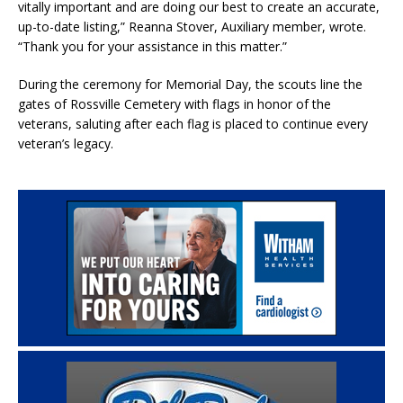
vitally important and are doing our best to create an accurate,
up-to-date listing,” Reanna Stover, Auxiliary member, wrote.
“Thank you for your assistance in this matter.”
During the ceremony for Memorial Day, the scouts line the
gates of Rossville Cemetery with flags in honor of the
veterans, saluting after each flag is placed to continue every
veteran’s legacy.