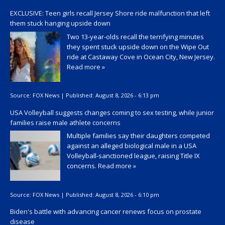
EXCLUSIVE: Teen girls recall Jersey Shore ride malfunction that left
them stuck hanging upside down
Two 13-year-olds recall the terrifying minutes
they spent stuck upside down on the Wipe Out
ride at Castaway Cove in Ocean City, New Jersey.
Read more »
Source:
FOX News
|
Published:
August 8, 2026 - 6:13 pm
USA Volleyball suggests changes coming to sex testing, while junior
families raise male athlete concerns
Multiple families say their daughters competed
against an alleged biological male in a USA
Volleyball-sanctioned league, raising Title IX
concerns.
Read more »
Source:
FOX News
|
Published:
August 8, 2026 - 6:10 pm
Biden's battle with advancing cancer renews focus on prostate
disease