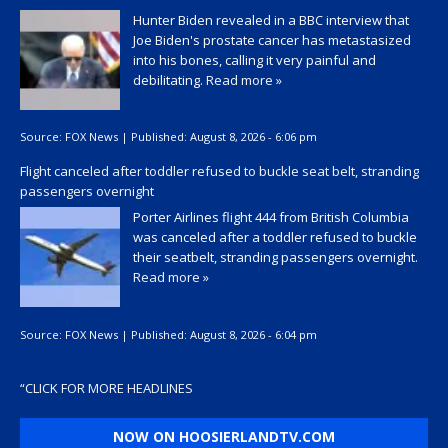
Hunter Biden revealed in a BBC interview that
Joe Biden's prostate cancer has metastasized
into his bones, calling it very painful and
debilitating.
Read more »
Source:
FOX News
|
Published:
August 8, 2026 - 6:06 pm
Flight canceled after toddler refused to buckle seat belt, stranding
passengers overnight
Porter Airlines flight 444 from British Columbia
was canceled after a toddler refused to buckle
their seatbelt, stranding passengers overnight.
Read more »
Source:
FOX News
|
Published:
August 8, 2026 - 6:04 pm
“
CLICK FOR MORE HEADLINES
NOW ON HOOSIERLANDTV.COM