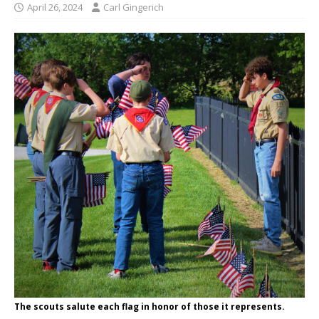
April 26, 2024
Carl Gingerich
The scouts salute each flag in honor of those it represents.