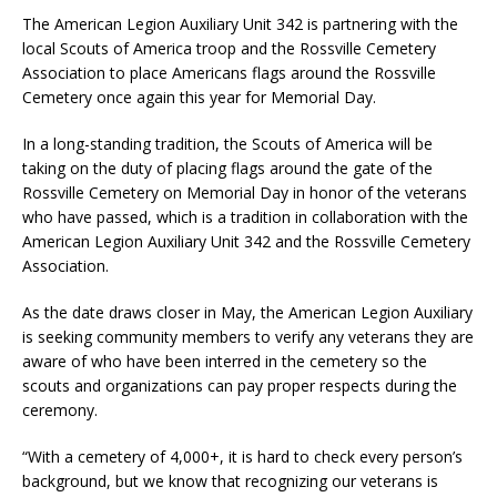
The American Legion Auxiliary Unit 342 is partnering with the
local Scouts of America troop and the Rossville Cemetery
Association to place Americans flags around the Rossville
Cemetery once again this year for Memorial Day.
In a long-standing tradition, the Scouts of America will be
taking on the duty of placing flags around the gate of the
Rossville Cemetery on Memorial Day in honor of the veterans
who have passed, which is a tradition in collaboration with the
American Legion Auxiliary Unit 342 and the Rossville Cemetery
Association.
As the date draws closer in May, the American Legion Auxiliary
is seeking community members to verify any veterans they are
aware of who have been interred in the cemetery so the
scouts and organizations can pay proper respects during the
ceremony.
“With a cemetery of 4,000+, it is hard to check every person’s
background, but we know that recognizing our veterans is