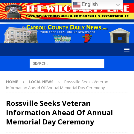
English
HOME
LOCAL NEWS
Rossville Seeks Veteran
Information Ahead Of Annual Memorial Day Ceremony
Rossville Seeks Veteran
Information Ahead Of Annual
Memorial Day Ceremony