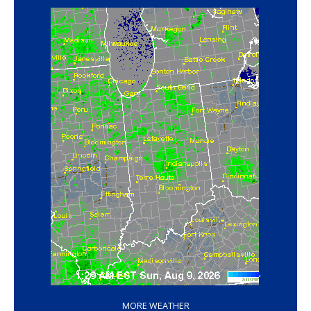
‘
MORE WEATHER