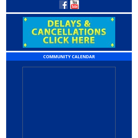
COMMUNITY CALENDAR