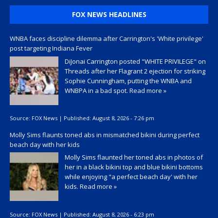
FOX NEWS HEADLINES
WNBA faces discipline dilemma after Carrington's 'White privilege'
post targeting Indiana Fever
DiJonai Carrington posted "WHITE PRIVILEGE" on
Threads after her Flagrant 2 ejection for striking
Sophie Cunningham, putting the WNBA and
WNBPA in a bad spot.
Read more »
Source:
FOX News
|
Published:
August 8, 2026 - 7:26 pm
Molly Sims flaunts toned abs in mismatched bikini during perfect
beach day with her kids
Molly Sims flaunted her toned abs in photos of
her in a black bikini top and blue bikini bottoms
while enjoying "a perfect beach day' with her
kids.
Read more »
Source:
FOX News
|
Published:
August 8, 2026 - 6:23 pm