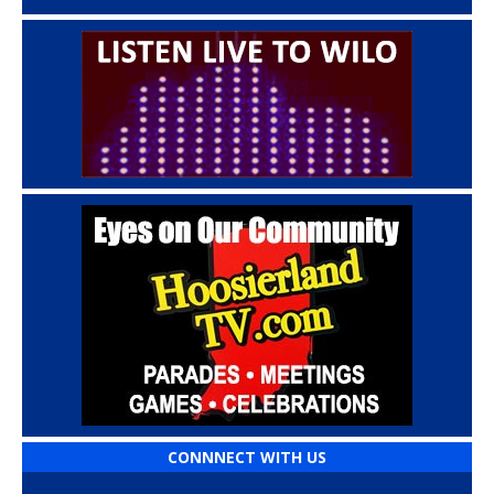
CONNNECT WITH US