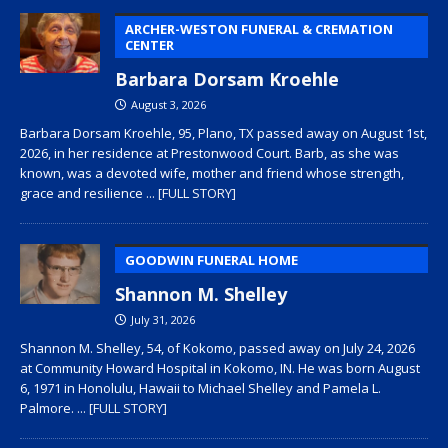
ARCHER-WESTON FUNERAL & CREMATION
CENTER
Barbara Dorsam Kroehle
August 3, 2026
Barbara Dorsam Kroehle, 95, Plano, TX passed away on August 1st,
2026, in her residence at Prestonwood Court. Barb, as she was
known, was a devoted wife, mother and friend whose strength,
grace and resilience
... [FULL STORY]
GOODWIN FUNERAL HOME
Shannon M. Shelley
July 31, 2026
Shannon M. Shelley, 54, of Kokomo, passed away on July 24, 2026
at Community Howard Hospital in Kokomo, IN. He was born August
6, 1971 in Honolulu, Hawaii to Michael Shelley and Pamela L.
Palmore.
... [FULL STORY]