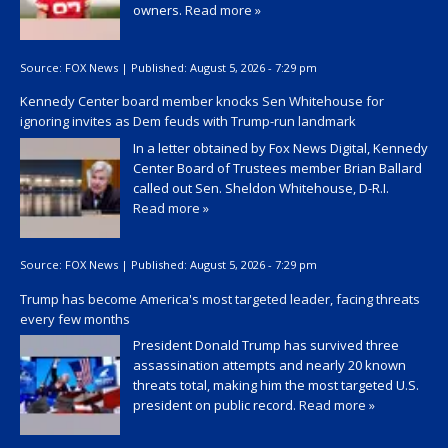
owners.
Read more »
Source:
FOX News
|
Published:
August 5, 2026 - 7:29 pm
Kennedy Center board member knocks Sen Whitehouse for
ignoring invites as Dem feuds with Trump-run landmark
In a letter obtained by Fox News Digital, Kennedy
Center Board of Trustees member Brian Ballard
called out Sen. Sheldon Whitehouse, D-R.I.
Read more »
Source:
FOX News
|
Published:
August 5, 2026 - 7:29 pm
Trump has become America's most targeted leader, facing threats
every few months
President Donald Trump has survived three
assassination attempts and nearly 20 known
threats total, making him the most targeted U.S.
president on public record.
Read more »