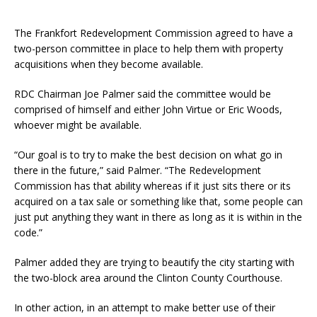
The Frankfort Redevelopment Commission agreed to have a
two-person committee in place to help them with property
acquisitions when they become available.
RDC Chairman Joe Palmer said the committee would be
comprised of himself and either John Virtue or Eric Woods,
whoever might be available.
“Our goal is to try to make the best decision on what go in
there in the future,” said Palmer. “The Redevelopment
Commission has that ability whereas if it just sits there or its
acquired on a tax sale or something like that, some people can
just put anything they want in there as long as it is within in the
code.”
Palmer added they are trying to beautify the city starting with
the two-block area around the Clinton County Courthouse.
In other action, in an attempt to make better use of their