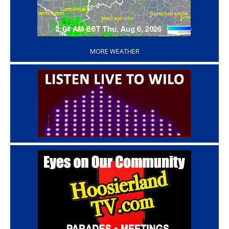
‘
MORE WEATHER