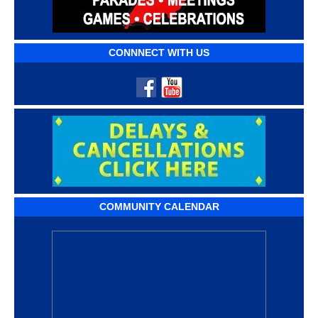
CONNNECT WITH US
COMMUNITY CALENDAR