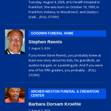
Tuesday, August 4, 2026, at IU Health Hospital in
Frankfort. She was born on October 19, 1939, in
Frankfort, Indiana, to Woodrow D. and Gladys I.
(Vail)
... [FULL STORY]
GOODWIN FUNERAL HOME
Stephen Reents
August 5, 2026
If you knew Steve Reents, you probably knew at
least one story about his kids, his grandkids, an
auction bargain, or a painting job. And if you were
one of his fifth graders, you probably
... [FULL
STORY]
ARCHER-WESTON FUNERAL & CREMATION
CENTER
Barbara Dorsam Kroehle
August 3, 2026