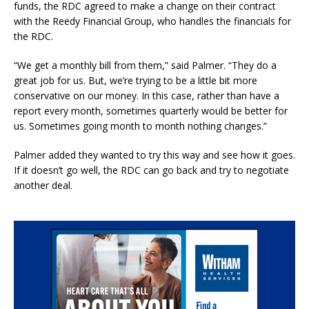
funds, the RDC agreed to make a change on their contract
with the Reedy Financial Group, who handles the financials for
the RDC.
“We get a monthly bill from them,” said Palmer. “They do a
great job for us. But, we’re trying to be a little bit more
conservative on our money. In this case, rather than have a
report every month, sometimes quarterly would be better for
us. Sometimes going month to month nothing changes.”
Palmer added they wanted to try this way and see how it goes.
If it doesn’t go well, the RDC can go back and try to negotiate
another deal.