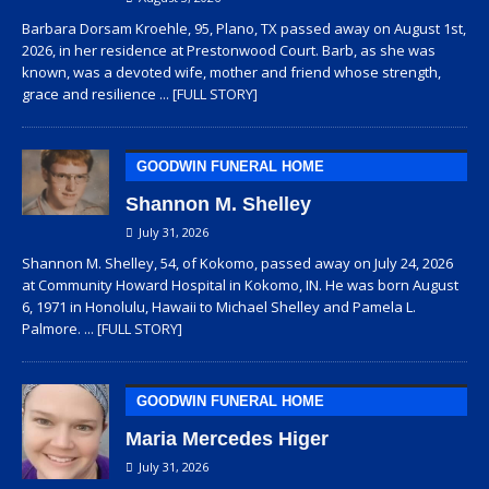
Barbara Dorsam Kroehle, 95, Plano, TX passed away on August 1st,
2026, in her residence at Prestonwood Court. Barb, as she was
known, was a devoted wife, mother and friend whose strength,
grace and resilience
... [FULL STORY]
GOODWIN FUNERAL HOME
Shannon M. Shelley
July 31, 2026
Shannon M. Shelley, 54, of Kokomo, passed away on July 24, 2026
at Community Howard Hospital in Kokomo, IN. He was born August
6, 1971 in Honolulu, Hawaii to Michael Shelley and Pamela L.
Palmore.
... [FULL STORY]
GOODWIN FUNERAL HOME
Maria Mercedes Higer
July 31, 2026