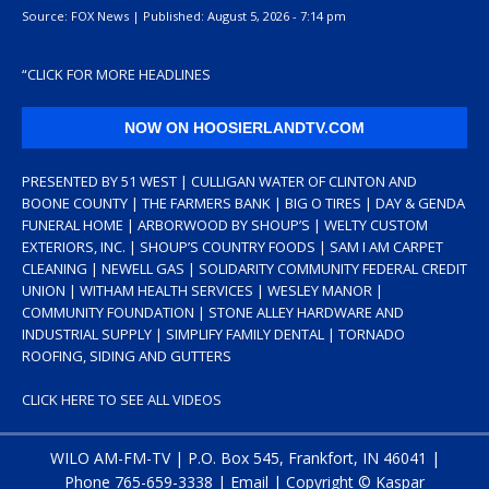
Source:
FOX News
|
Published:
August 5, 2026 - 7:14 pm
“
CLICK FOR MORE HEADLINES
NOW ON HOOSIERLANDTV.COM
PRESENTED BY 51 WEST | CULLIGAN WATER OF CLINTON AND
BOONE COUNTY | THE FARMERS BANK | BIG O TIRES | DAY & GENDA
FUNERAL HOME | ARBORWOOD BY SHOUP’S | WELTY CUSTOM
EXTERIORS, INC. | SHOUP’S COUNTRY FOODS | SAM I AM CARPET
CLEANING | NEWELL GAS | SOLIDARITY COMMUNITY FEDERAL CREDIT
UNION | WITHAM HEALTH SERVICES | WESLEY MANOR |
COMMUNITY FOUNDATION | STONE ALLEY HARDWARE AND
INDUSTRIAL SUPPLY | SIMPLIFY FAMILY DENTAL | TORNADO
ROOFING, SIDING AND GUTTERS
CLICK HERE TO SEE ALL VIDEOS
WILO AM-FM-TV | P.O. Box 545, Frankfort, IN 46041 |
Phone
765-659-3338
|
Email
| Copyright ©
Kaspar