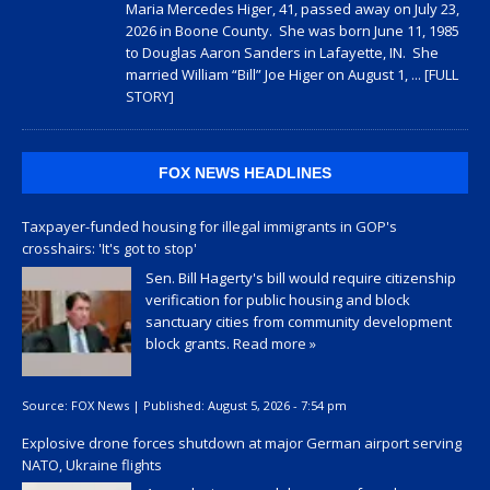
Maria Mercedes Higer, 41, passed away on July 23,
2026 in Boone County. She was born June 11, 1985
to Douglas Aaron Sanders in Lafayette, IN. She
married William “Bill” Joe Higer on August 1,
... [FULL
STORY]
FOX NEWS HEADLINES
Taxpayer-funded housing for illegal immigrants in GOP's
crosshairs: 'It's got to stop'
Sen. Bill Hagerty's bill would require citizenship
verification for public housing and block
sanctuary cities from community development
block grants.
Read more »
Source:
FOX News
|
Published:
August 5, 2026 - 7:54 pm
Explosive drone forces shutdown at major German airport serving
NATO, Ukraine flights