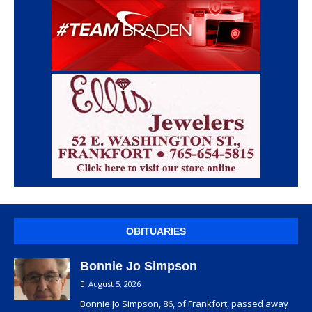
OBITUARIES
Bonnie Jo Simpson
August 5, 2026
Bonnie Jo Simpson, 86, of Frankfort, passed away