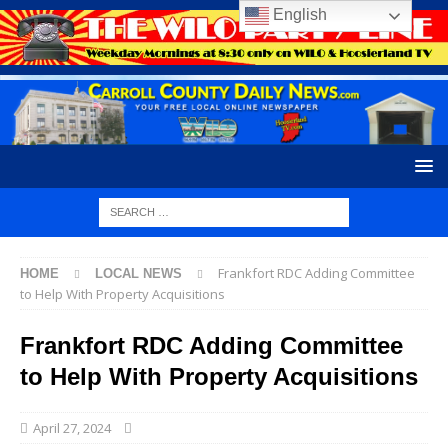
English
Frankfort RDC Adding Committee
HOME
LOCAL NEWS
to Help With Property Acquisitions
Frankfort RDC Adding Committee
to Help With Property Acquisitions
April 27, 2024