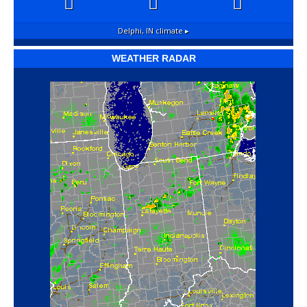
Delphi, IN
climate ▸
WEATHER RADAR