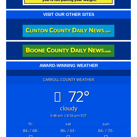
VISIT OUR OTHER SITES
AWARD-WINNING WEATHER
CARROLL COUNTY WEATHER
72°
cloudy
6:48 am
8:56 pm EDT
fri
sat
sun
84
/ 68
86
/ 63
84
/ 70
°F
°F
°F
°F
°F
°F