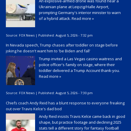
An explosive-armed drone was found near a
Ukrainian plane at Leipzig/Halle Airport,
prompting Germany's interior minister to warn
of a hybrid attack.
Read more »
Source:
FOX News
|
Published:
August 5, 2026 - 7:32 pm
In Nevada speech, Trump chases after toddler on stage before
joking he doesn't want him to 'be Biden and fall'
Trump invited a Las Vegas casino waitress and
police officer's family on stage, where their
toddler delivered a Trump Account thank-you.
Read more »
Source:
FOX News
|
Published:
August 5, 2026 - 7:30 pm
Chiefs coach Andy Reid has a blunt response to everyone freaking
out over Travis Kelce's dad bod
Andy Reid insists Travis Kelce came back in good
shape, but practice footage and declining 2025
stats tell a different story for fantasy football