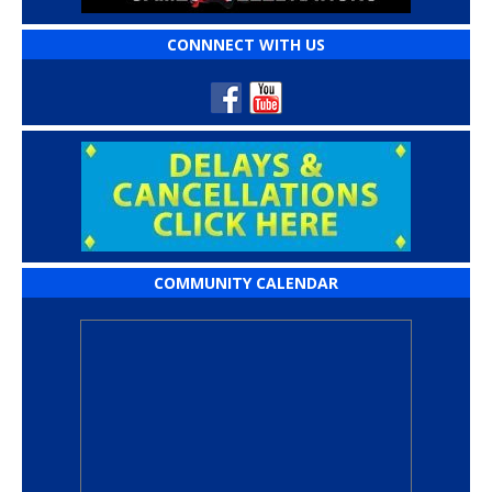
CONNNECT WITH US
COMMUNITY CALENDAR