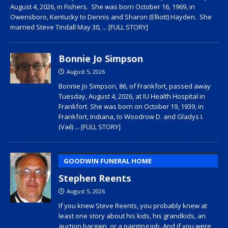
August 4, 2026, in Fishers. She was born October 16, 1969, in
Owensboro, Kentucky to Dennis and Sharon (Elliott) Hayden. She
married Steve Tindall May 30,
... [FULL STORY]
Bonnie Jo Simpson
August 5, 2026
Bonnie Jo Simpson, 86, of Frankfort, passed away
Tuesday, August 4, 2026, at IU Health Hospital in
Frankfort. She was born on October 19, 1939, in
Frankfort, Indiana, to Woodrow D. and Gladys I.
(Vail)
... [FULL STORY]
GOODWIN FUNERAL HOME
Stephen Reents
August 5, 2026
If you knew Steve Reents, you probably knew at
least one story about his kids, his grandkids, an
auction bargain, or a painting job. And if you were