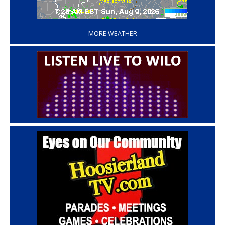
‘
MORE WEATHER