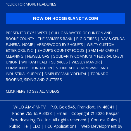
“
CLICK FOR MORE HEADLINES
NOW ON HOOSIERLANDTV.COM
PRESENTED BY 51 WEST | CULLIGAN WATER OF CLINTON AND
BOONE COUNTY | THE FARMERS BANK | BIG O TIRES | DAY & GENDA
FUNERAL HOME | ARBORWOOD BY SHOUP’S | WELTY CUSTOM
EXTERIORS, INC. | SHOUP’S COUNTRY FOODS | SAM I AM CARPET
CLEANING | NEWELL GAS | SOLIDARITY COMMUNITY FEDERAL CREDIT
UNION | WITHAM HEALTH SERVICES | WESLEY MANOR |
COMMUNITY FOUNDATION | STONE ALLEY HARDWARE AND
INDUSTRIAL SUPPLY | SIMPLIFY FAMILY DENTAL | TORNADO
ROOFING, SIDING AND GUTTERS
CLICK HERE TO SEE ALL VIDEOS
WILO AM-FM-TV | P.O. Box 545, Frankfort, IN 46041 |
Phone
765-659-3338
|
Email
| Copyright ©
2026 Kaspar
Broadcasting Co., Inc. All rights reserved |
Contest Rules
|
Public File
|
EEO
|
FCC Applications
| Web Development by