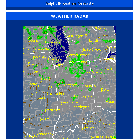
Delphi, IN
weather forecast ▸
WEATHER RADAR