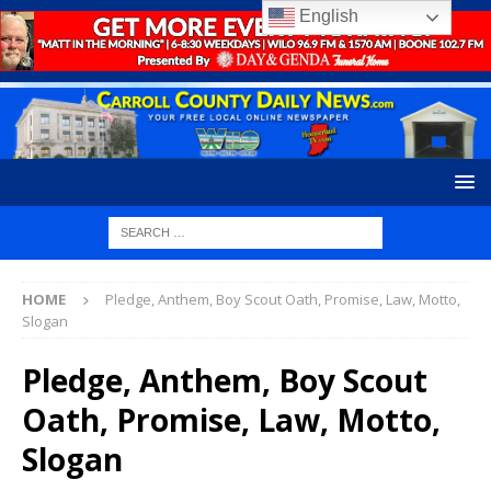
English
HOME
Pledge, Anthem, Boy Scout Oath, Promise, Law, Motto,
Slogan
Pledge, Anthem, Boy Scout
Oath, Promise, Law, Motto,
Slogan