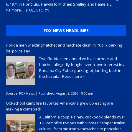
6, 1971 in Honolulu, Hawaii to Michael Shelley and Pamela L.
Palmore.
... [FULL STORY]
FOX NEWS HEADLINES
Florida men wielding hatchet and machete clash in Publix parking
lot, police say
Two Florida men armed with a machete and
hatchet allegedly fought over a love interest in a
Panama City Publix parking lot, landing both in
the hospital.
Read more »
Source:
FOX News
|
Published:
August 9, 2026 - 8:00 am
Old-school campfire favorites Americans grew up eating are
making a comeback
A California couple's new cookbook blends over
120 campfire recipes with vintage camper trailer
culture, from pie iron sandwiches to pancakes.