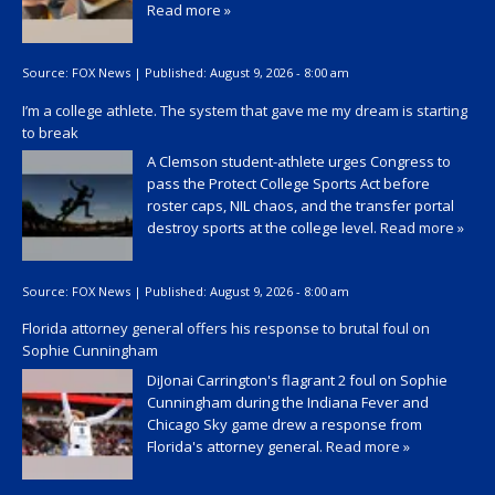
Read more »
Source:
FOX News
|
Published:
August 9, 2026 - 8:00 am
I’m a college athlete. The system that gave me my dream is starting
to break
A Clemson student-athlete urges Congress to
pass the Protect College Sports Act before
roster caps, NIL chaos, and the transfer portal
destroy sports at the college level.
Read more »
Source:
FOX News
|
Published:
August 9, 2026 - 8:00 am
Florida attorney general offers his response to brutal foul on
Sophie Cunningham
DiJonai Carrington's flagrant 2 foul on Sophie
Cunningham during the Indiana Fever and
Chicago Sky game drew a response from
Florida's attorney general.
Read more »