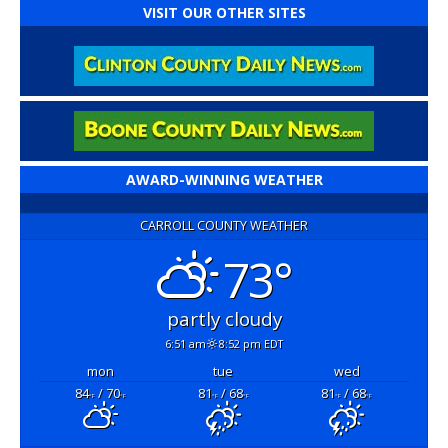
VISIT OUR OTHER SITES
AWARD-WINNING WEATHER
CARROLL COUNTY WEATHER
73°
partly cloudy
6:51 am
8:52 pm EDT
mon
tue
wed
84
/ 70
81
/ 68
81
/ 68
°F
°F
°F
°F
°F
°F