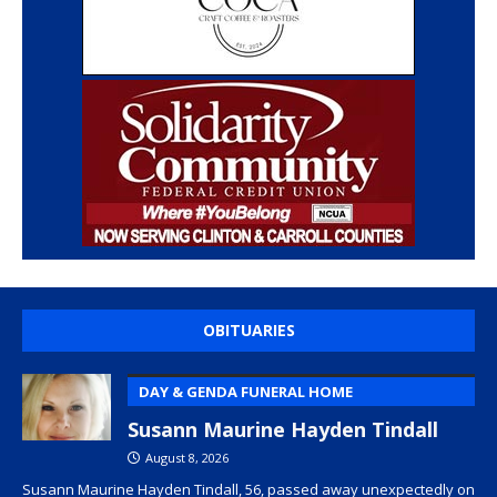
OBITUARIES
DAY & GENDA FUNERAL HOME
Susann Maurine Hayden Tindall
August 8, 2026
Susann Maurine Hayden Tindall, 56, passed away unexpectedly on