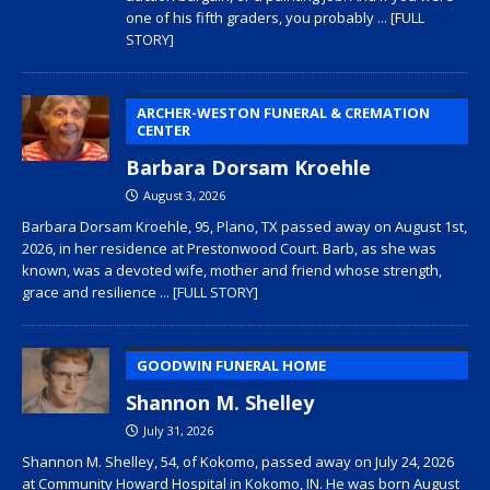
one of his fifth graders, you probably
... [FULL
STORY]
ARCHER-WESTON FUNERAL & CREMATION
CENTER
Barbara Dorsam Kroehle
August 3, 2026
Barbara Dorsam Kroehle, 95, Plano, TX passed away on August 1st,
2026, in her residence at Prestonwood Court. Barb, as she was
known, was a devoted wife, mother and friend whose strength,
grace and resilience
... [FULL STORY]
GOODWIN FUNERAL HOME
Shannon M. Shelley
July 31, 2026
Shannon M. Shelley, 54, of Kokomo, passed away on July 24, 2026
at Community Howard Hospital in Kokomo, IN. He was born August