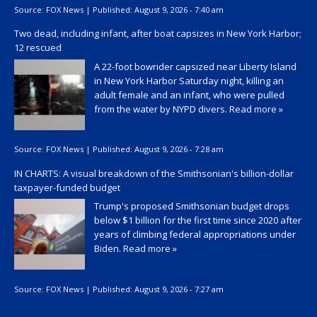
Source:
FOX News
|
Published:
August 9, 2026 - 7:40 am
Two dead, including infant, after boat capsizes in New York Harbor;
12 rescued
A 22-foot bowrider capsized near Liberty Island
in New York Harbor Saturday night, killing an
adult female and an infant, who were pulled
from the water by NYPD divers.
Read more »
Source:
FOX News
|
Published:
August 9, 2026 - 7:28 am
IN CHARTS: A visual breakdown of the Smithsonian's billion-dollar
taxpayer-funded budget
Trump's proposed Smithsonian budget drops
below $1 billion for the first time since 2020 after
years of climbing federal appropriations under
Biden.
Read more »
Source:
FOX News
|
Published:
August 9, 2026 - 7:27 am