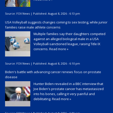
Source:
FOX News
|
Published:
August 8, 2026 - 6:13 pm
USA Volleyball suggests changes coming to sex testing, while junior
families raise male athlete concerns
Multiple families say their daughters competed
against an alleged biological male in a USA
Volleyball-sanctioned league, raising Title IX
concerns.
Read more »
Source:
FOX News
|
Published:
August 8, 2026 - 6:10 pm
Biden's battle with advancing cancer renews focus on prostate
disease
Hunter Biden revealed in a BBC interview that
Joe Biden's prostate cancer has metastasized
into his bones, calling it very painful and
debilitating.
Read more »