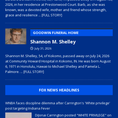
2026, in her residence at Prestonwood Court. Barb, as she was
known, was a devoted wife, mother and friend whose strength,
grace and resilience
... [FULL STORY]
GOODWIN FUNERAL HOME
Shannon M. Shelley
July 31, 2026
Shannon M. Shelley, 54, of Kokomo, passed away on July 24, 2026
at Community Howard Hospital in Kokomo, IN. He was born August
6, 1971 in Honolulu, Hawaii to Michael Shelley and Pamela L.
Palmore.
... [FULL STORY]
FOX NEWS HEADLINES
WNBA faces discipline dilemma after Carrington's 'White privilege'
post targeting Indiana Fever
DiJonai Carrington posted "WHITE PRIVILEGE" on