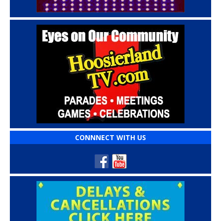
CONNNECT WITH US