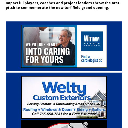
Impactful players, coaches and project leaders throw the first
pitch to commemorate the new turf field grand opening.