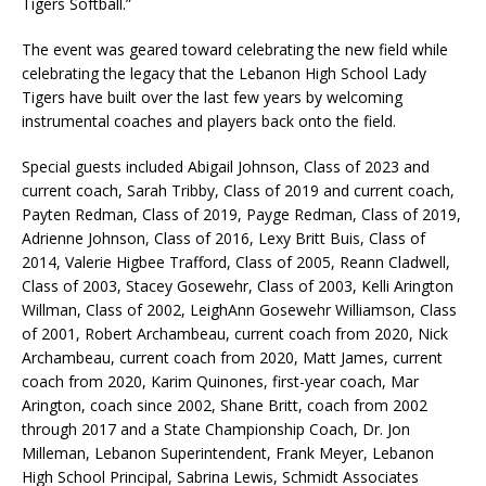
Tigers Softball.”
The event was geared toward celebrating the new field while
celebrating the legacy that the Lebanon High School Lady
Tigers have built over the last few years by welcoming
instrumental coaches and players back onto the field.
Special guests included Abigail Johnson, Class of 2023 and
current coach, Sarah Tribby, Class of 2019 and current coach,
Payten Redman, Class of 2019, Payge Redman, Class of 2019,
Adrienne Johnson, Class of 2016, Lexy Britt Buis, Class of
2014, Valerie Higbee Trafford, Class of 2005, Reann Cladwell,
Class of 2003, Stacey Gosewehr, Class of 2003, Kelli Arington
Willman, Class of 2002, LeighAnn Gosewehr Williamson, Class
of 2001, Robert Archambeau, current coach from 2020, Nick
Archambeau, current coach from 2020, Matt James, current
coach from 2020, Karim Quinones, first-year coach, Mar
Arington, coach since 2002, Shane Britt, coach from 2002
through 2017 and a State Championship Coach, Dr. Jon
Milleman, Lebanon Superintendent, Frank Meyer, Lebanon
High School Principal, Sabrina Lewis, Schmidt Associates