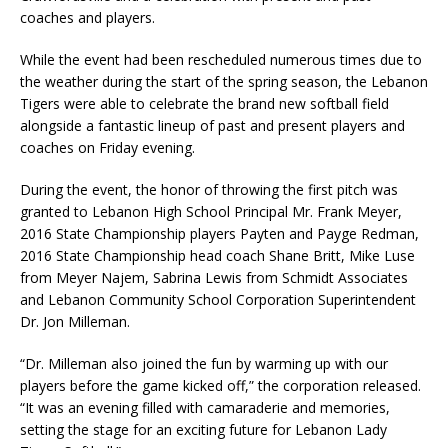
coaches and players.
While the event had been rescheduled numerous times due to
the weather during the start of the spring season, the Lebanon
Tigers were able to celebrate the brand new softball field
alongside a fantastic lineup of past and present players and
coaches on Friday evening.
During the event, the honor of throwing the first pitch was
granted to Lebanon High School Principal Mr. Frank Meyer,
2016 State Championship players Payten and Payge Redman,
2016 State Championship head coach Shane Britt, Mike Luse
from Meyer Najem, Sabrina Lewis from Schmidt Associates
and Lebanon Community School Corporation Superintendent
Dr. Jon Milleman.
“Dr. Milleman also joined the fun by warming up with our
players before the game kicked off,” the corporation released.
“It was an evening filled with camaraderie and memories,
setting the stage for an exciting future for Lebanon Lady