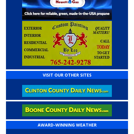
VISIT OUR OTHER SITES
AWARD-WINNING WEATHER