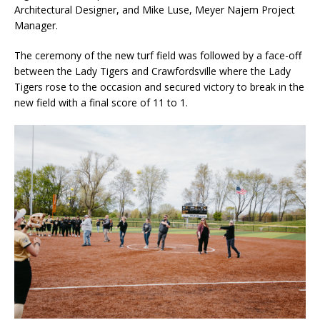
Architectural Designer, and Mike Luse, Meyer Najem Project
Manager.
The ceremony of the new turf field was followed by a face-off
between the Lady Tigers and Crawfordsville where the Lady
Tigers rose to the occasion and secured victory to break in the
new field with a final score of 11 to 1.