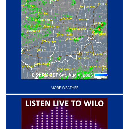
‘
MORE WEATHER