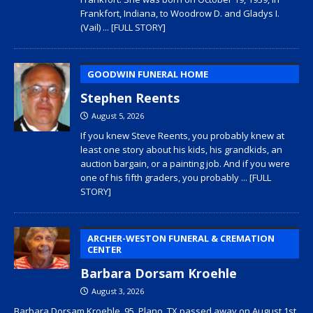
Frankfort, Indiana, to Woodrow D. and Gladys I.
(Vail)
... [FULL STORY]
GOODWIN FUNERAL HOME
Stephen Reents
August 5, 2026
If you knew Steve Reents, you probably knew at
least one story about his kids, his grandkids, an
auction bargain, or a painting job. And if you were
one of his fifth graders, you probably
... [FULL
STORY]
ARCHER-WESTON FUNERAL & CREMATION
CENTER
Barbara Dorsam Kroehle
August 3, 2026
Barbara Dorsam Kroehle, 95, Plano, TX passed away on August 1st,