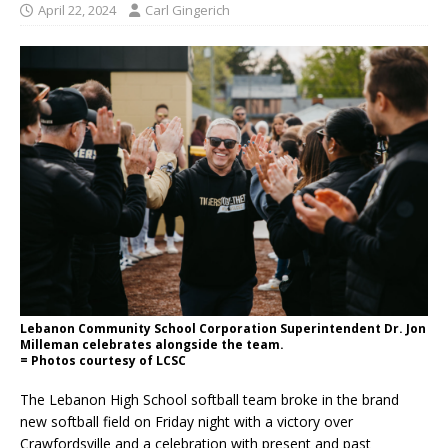
April 22, 2024
Carl Gingerich
Lebanon Community School Corporation Superintendent Dr. Jon
Milleman celebrates alongside the team.
= Photos courtesy of LCSC
The Lebanon High School softball team broke in the brand
new softball field on Friday night with a victory over
Crawfordsville and a celebration with present and past