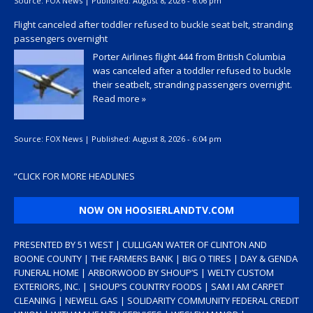
Source:
FOX News
|
Published:
August 8, 2026 - 6:06 pm
Flight canceled after toddler refused to buckle seat belt, stranding
passengers overnight
Porter Airlines flight 444 from British Columbia
was canceled after a toddler refused to buckle
their seatbelt, stranding passengers overnight.
Read more »
Source:
FOX News
|
Published:
August 8, 2026 - 6:04 pm
“
CLICK FOR MORE HEADLINES
NOW ON HOOSIERLANDTV.COM
PRESENTED BY 51 WEST | CULLIGAN WATER OF CLINTON AND
BOONE COUNTY | THE FARMERS BANK | BIG O TIRES | DAY & GENDA
FUNERAL HOME | ARBORWOOD BY SHOUP’S | WELTY CUSTOM
EXTERIORS, INC. | SHOUP’S COUNTRY FOODS | SAM I AM CARPET
CLEANING | NEWELL GAS | SOLIDARITY COMMUNITY FEDERAL CREDIT