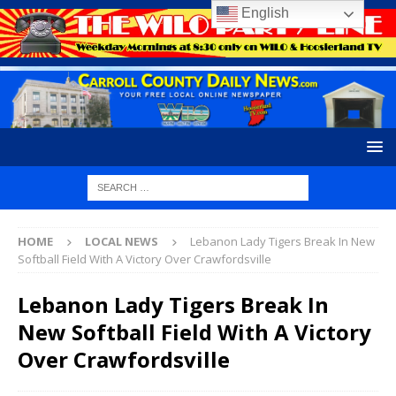
English
HOME
LOCAL NEWS
Lebanon Lady Tigers Break In New
Softball Field With A Victory Over Crawfordsville
Lebanon Lady Tigers Break In
New Softball Field With A Victory
Over Crawfordsville