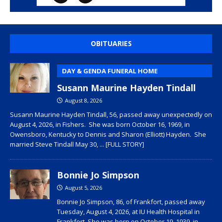
OBITUARIES
DAY & GENDA FUNERAL HOME
Susann Maurine Hayden Tindall
August 8, 2026
Susann Maurine Hayden Tindall, 56, passed away unexpectedly on
August 4, 2026, in Fishers. She was born October 16, 1969, in
Owensboro, Kentucky to Dennis and Sharon (Elliott) Hayden. She
married Steve Tindall May 30,
... [FULL STORY]
Bonnie Jo Simpson
August 5, 2026
Bonnie Jo Simpson, 86, of Frankfort, passed away
Tuesday, August 4, 2026, at IU Health Hospital in
Frankfort. She was born on October 19, 1939, in