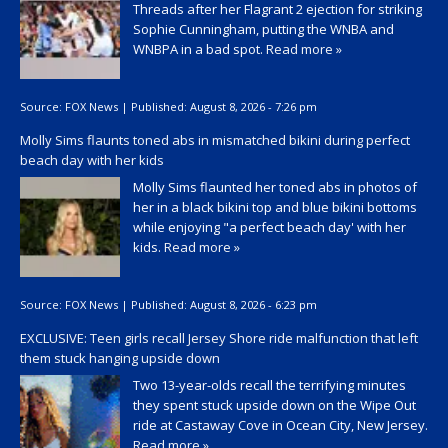
Threads after her Flagrant 2 ejection for striking
Sophie Cunningham, putting the WNBA and
WNBPA in a bad spot.
Read more »
Source:
FOX News
|
Published:
August 8, 2026 - 7:26 pm
Molly Sims flaunts toned abs in mismatched bikini during perfect
beach day with her kids
Molly Sims flaunted her toned abs in photos of
her in a black bikini top and blue bikini bottoms
while enjoying "a perfect beach day' with her
kids.
Read more »
Source:
FOX News
|
Published:
August 8, 2026 - 6:23 pm
EXCLUSIVE: Teen girls recall Jersey Shore ride malfunction that left
them stuck hanging upside down
Two 13-year-olds recall the terrifying minutes
they spent stuck upside down on the Wipe Out
ride at Castaway Cove in Ocean City, New Jersey.
Read more »