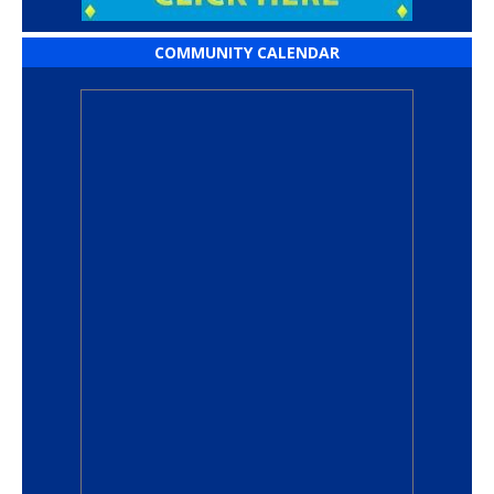
COMMUNITY CALENDAR