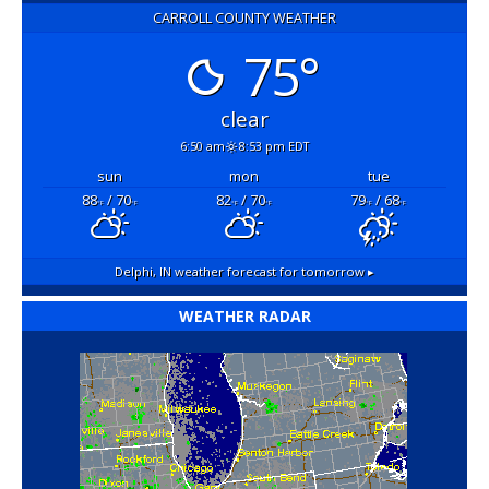
CARROLL COUNTY WEATHER
75°
clear
6:50 am
8:53 pm EDT
sun
mon
tue
88
/ 70
82
/ 70
79
/ 68
°F
°F
°F
°F
°F
°F
Delphi, IN
weather forecast for tomorrow ▸
WEATHER RADAR