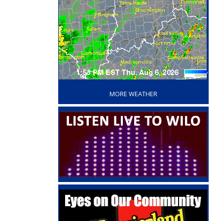
‘
MORE WEATHER