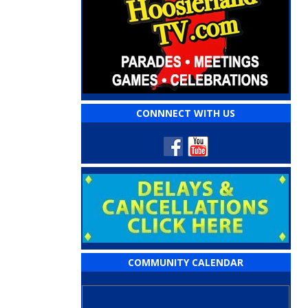
CONNNECT WITH US
COMMUNITY CALENDAR