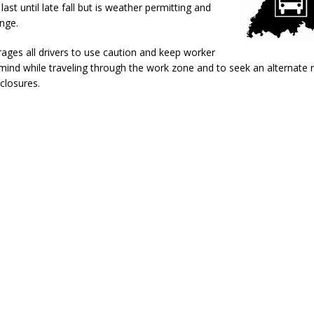
last until late fall but is weather permitting and
d After Alleged Shooting at Crop Duster Plane
LOCAL NEWS
nge.
imal Cruelty Charge After Dead Dogs Found Inside Home
LOCAL
ges all drivers to use caution and keep worker
mind while traveling through the work zone and to seek an alternate
ted for Special Olympics 2027 World Games
LOCAL NEWS
closures.
ocket: Attorney General Todd Rokita teams up with Sammy Terry at the
 property
LOCAL NEWS
kita Calls on Congress to Help States Fight Medicaid Welfare Fraud
ercial Vehicle Enforcement Division Statistics for July 2026
LOCAL