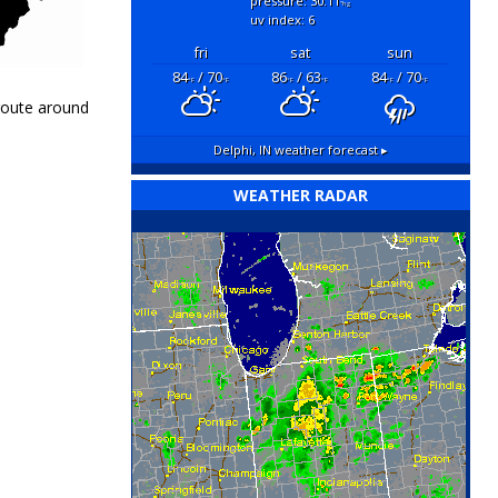
pressure: 30.11
"hg
uv index: 6
fri
sat
sun
84
/ 70
86
/ 63
84
/ 70
°F
°F
°F
°F
°F
°F
 route around
Delphi, IN
weather forecast ▸
WEATHER RADAR