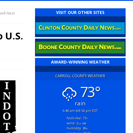
VISIT OUR OTHER SITES
ell Next
 U.S.
AWARD-WINNING WEATHER
CARROLL COUNTY WEATHER
73°
rain
6:48 am
8:56 pm EDT
feels like: 73
°f
wind: 2
sw
mph
humidity: 86
%