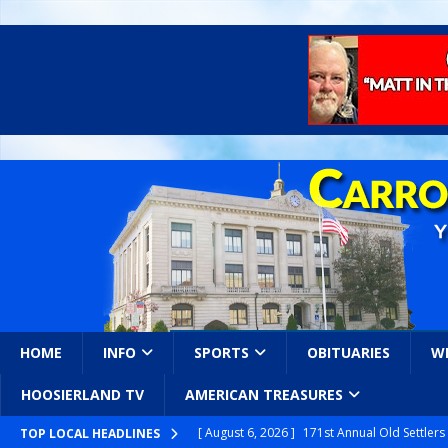
HOME
INFO
SPORTS
OBITUARIES
W
HOOSIERLAND TV
AMERICAN TREASURES
[ August 6, 2026 ]
171st Annual Old Settler
TOP LOCAL HEADLINES