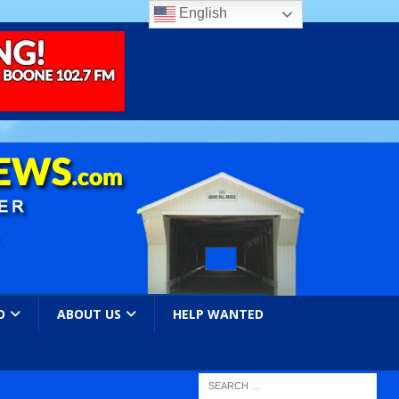
English
O
ABOUT US
HELP WANTED