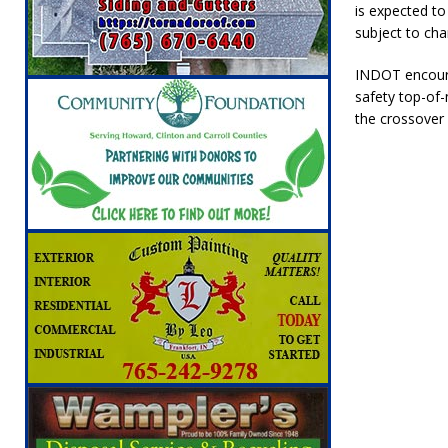
is expected to 
[ August 5, 2026 ]
Boone County Man Charge
subject to cha
[ August 5, 2026 ]
Mulberry Woman Faces An
INDOT encoura
NEWS
safety top-of-
[ August 5, 2026 ]
Indiana Athletes Nomina
the crossover 
[ August 5, 2026 ]
From the crypt to your p
Indiana State Fair to return your unclaimed
[ August 5, 2026 ]
Attorney General Todd Ro
LOCAL NEWS
[ August 6, 2026 ]
Indiana State Police Comm
NEWS