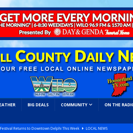
EATHER
BIG DEALS
COMMUNITY
ON THE RADI
s Festival Returns to Downtown Delphi This Week
LOCAL NEWS