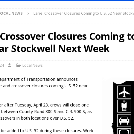
ruck and Motorcycle Show Rescheduled for Aug. 9 Due to Weather
LOCAL NEWS
Lane, Crossover Closures Coming to U.S. 52 Near Stockw
Purdue’s Next Director of Athletics
LOCAL NEWS
 Crossover Closures Coming to
New Energy Emergency, Allows Major Savings at the Pump for Hoosier
ar Stockwell Next Week
.2 Million in Grants to Elevate Skills, Careers, and Second Chances Across
024
Local News
l Celebrates Community, Tradition and New Royalty in Colfax
LOCAL
epartment of Transportation announces
e and crossover closures coming U.S. 52 near
iana Family Star Party Set for August 7-8
LOCAL NEWS
r after Tuesday, April 23, crews will close one
aged to Watch for Invasive Asian Longhorned Beetle
LOCAL NEWS
52 between County Road 800 S and C.R. 900 S, as
losure to Impact State Road 32 at County Road 200 W. Near Lebanon
ossovers in both locations over U.S. 52.
l be added to U.S. 52 during these closures. Work