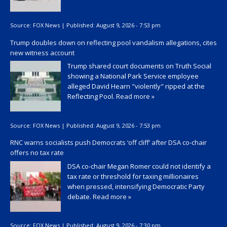
Source:
FOX News
|
Published:
August 9, 2026 - 7:53 pm
Trump doubles down on reflecting pool vandalism allegations, cites
new witness account
Trump shared court documents on Truth Social
showing a National Park Service employee
alleged David Hearn "violently" ripped at the
Reflecting Pool.
Read more »
Source:
FOX News
|
Published:
August 9, 2026 - 7:53 pm
RNC warns socialists push Democrats ‘off cliff’ after DSA co-chair
offers no tax rate
DSA co-chair Megan Romer could not identify a
tax rate or threshold for taxing millionaires
when pressed, intensifying Democratic Party
debate.
Read more »
Source:
FOX News
|
Published:
August 9, 2026 - 7:30 pm