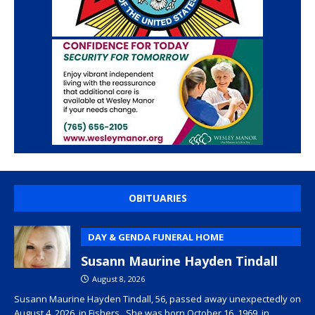
OBITUARIES
DAY & GENDA FUNERAL HOME
Susann Maurine Hayden Tindall
August 8, 2026
Susann Maurine Hayden Tindall, 56, passed away unexpectedly on
August 4, 2026, in Fishers. She was born October 16, 1969, in