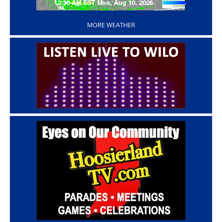
‘
MORE WEATHER