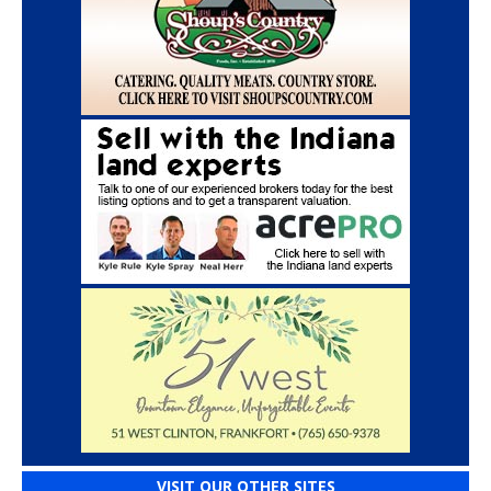
VISIT OUR OTHER SITES