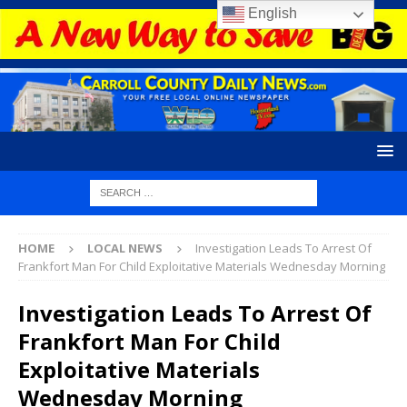
English
HOME
LOCAL NEWS
Investigation Leads To Arrest Of
Frankfort Man For Child Exploitative Materials Wednesday Morning
Investigation Leads To Arrest Of
Frankfort Man For Child
Exploitative Materials
Wednesday Morning