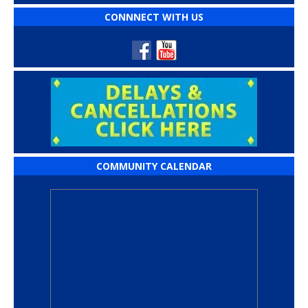
CONNNECT WITH US
COMMUNITY CALENDAR