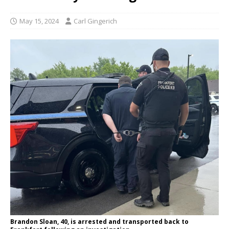
May 15, 2024
Carl Gingerich
Brandon Sloan, 40, is arrested and transported back to