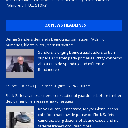
Palmore.
... [FULL STORY]
FOX NEWS HEADLINES
Bernie Sanders demands Democrats ban super PACs from
primaries, blasts AIPAC, ‘corrupt system’
Sanders is urging Democratic leaders to ban
super PACs from party primaries, citing concerns
about outside spending and influence.
Read more »
Source:
FOX News
|
Published:
August 9, 2026 - 8:00 pm
Flock Safety cameras need constitutional guardrails before further
deployment, Tennessee mayor argues
Knox County, Tennessee, Mayor Glenn Jacobs
calls for a nationwide pause on Flock Safety
cameras, citing dozens of abuse cases and no
federal framework.
Read more »