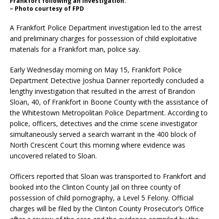
Frankfort following an investigation.
– Photo courtesy of FPD
A Frankfort Police Department investigation led to the arrest
and preliminary charges for possession of child exploitative
materials for a Frankfort man, police say.
Early Wednesday morning on May 15, Frankfort Police
Department Detective Joshua Danner reportedly concluded a
lengthy investigation that resulted in the arrest of Brandon
Sloan, 40, of Frankfort in Boone County with the assistance of
the Whitestown Metropolitan Police Department. According to
police, officers, detectives and the crime scene investigator
simultaneously served a search warrant in the 400 block of
North Crescent Court this morning where evidence was
uncovered related to Sloan.
Officers reported that Sloan was transported to Frankfort and
booked into the Clinton County Jail on three county of
possession of child pornography, a Level 5 Felony. Official
charges will be filed by the Clinton County Prosecutor’s Office