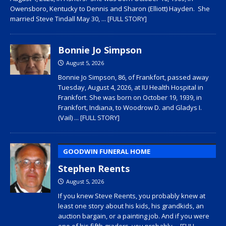
Owensboro, Kentucky to Dennis and Sharon (Elliott) Hayden. She
married Steve Tindall May 30,
... [FULL STORY]
Bonnie Jo Simpson
August 5, 2026
Bonnie Jo Simpson, 86, of Frankfort, passed away
Tuesday, August 4, 2026, at IU Health Hospital in
Frankfort. She was born on October 19, 1939, in
Frankfort, Indiana, to Woodrow D. and Gladys I.
(Vail)
... [FULL STORY]
GOODWIN FUNERAL HOME
Stephen Reents
August 5, 2026
If you knew Steve Reents, you probably knew at
least one story about his kids, his grandkids, an
auction bargain, or a painting job. And if you were
one of his fifth graders, you probably
... [FULL