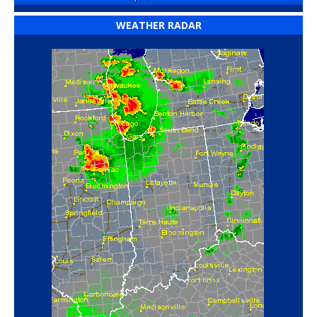
WEATHER RADAR