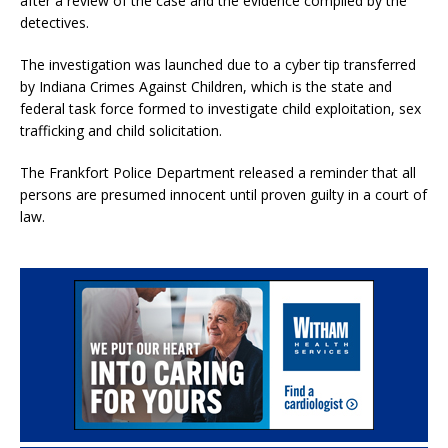
after a review of the case and the evidence compiled by the
detectives.
The investigation was launched due to a cyber tip transferred
by Indiana Crimes Against Children, which is the state and
federal task force formed to investigate child exploitation, sex
trafficking and child solicitation.
The Frankfort Police Department released a reminder that all
persons are presumed innocent until proven guilty in a court of
law.