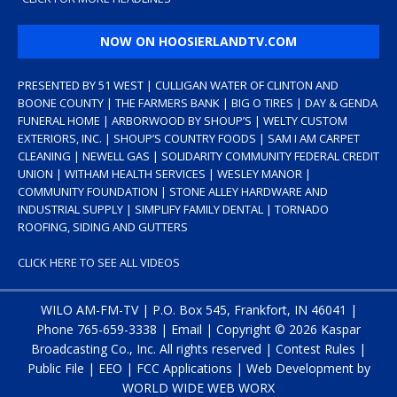
NOW ON HOOSIERLANDTV.COM
PRESENTED BY 51 WEST | CULLIGAN WATER OF CLINTON AND
BOONE COUNTY | THE FARMERS BANK | BIG O TIRES | DAY & GENDA
FUNERAL HOME | ARBORWOOD BY SHOUP’S | WELTY CUSTOM
EXTERIORS, INC. | SHOUP’S COUNTRY FOODS | SAM I AM CARPET
CLEANING | NEWELL GAS | SOLIDARITY COMMUNITY FEDERAL CREDIT
UNION | WITHAM HEALTH SERVICES | WESLEY MANOR |
COMMUNITY FOUNDATION | STONE ALLEY HARDWARE AND
INDUSTRIAL SUPPLY | SIMPLIFY FAMILY DENTAL | TORNADO
ROOFING, SIDING AND GUTTERS
CLICK HERE TO SEE ALL VIDEOS
WILO AM-FM-TV | P.O. Box 545, Frankfort, IN 46041 |
Phone
765-659-3338
|
Email
| Copyright ©
2026 Kaspar
Broadcasting Co., Inc. All rights reserved |
Contest Rules
|
Public File
|
EEO
|
FCC Applications
| Web Development by
WORLD WIDE WEB WORX