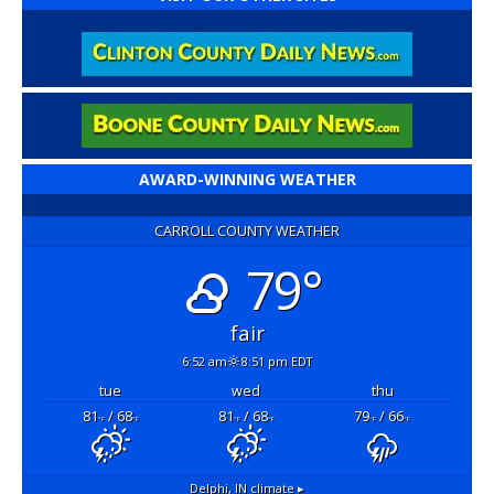
AWARD-WINNING WEATHER
CARROLL COUNTY WEATHER
79°
fair
6:52 am
8:51 pm EDT
tue
wed
thu
81
/ 68
81
/ 68
79
/ 66
°F
°F
°F
°F
°F
°F
Delphi, IN
climate ▸