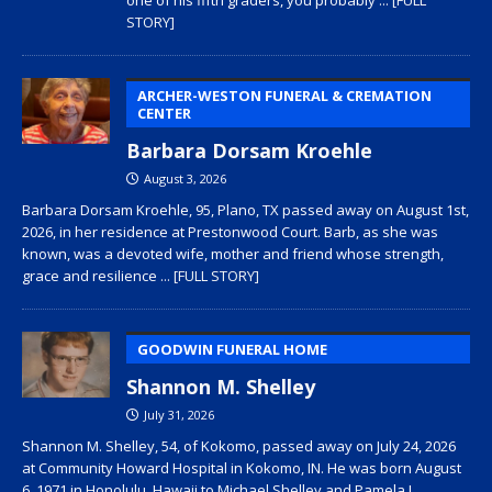
STORY]
ARCHER-WESTON FUNERAL & CREMATION
CENTER
Barbara Dorsam Kroehle
August 3, 2026
Barbara Dorsam Kroehle, 95, Plano, TX passed away on August 1st,
2026, in her residence at Prestonwood Court. Barb, as she was
known, was a devoted wife, mother and friend whose strength,
grace and resilience
... [FULL STORY]
GOODWIN FUNERAL HOME
Shannon M. Shelley
July 31, 2026
Shannon M. Shelley, 54, of Kokomo, passed away on July 24, 2026
at Community Howard Hospital in Kokomo, IN. He was born August
6, 1971 in Honolulu, Hawaii to Michael Shelley and Pamela L.