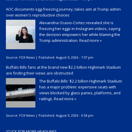
AOC documents egg-freezing journey, takes aim at Trump admin
over women's reproductive choices
Alexandria Ocasio-Cortez revealed she is
freezing her eggs in Instagram videos, saying
the decision empowers her while blaming the
Trump administration.
Read more »
Source:
FOX News
|
Published:
August 9, 2026 - 7:07 pm
Buffalo Bills fans at the brand new $2.2 billion Highmark Stadium
are finding their views are obstructed
The Buffalo Bills' $2.2 billion Highmark Stadium
has a major problem: expensive seats with
views blocked by glass panes, platforms, and
railings.
Read more »
Source:
FOX News
|
Published:
August 9, 2026 - 6:54 pm
“
CLICK FOR MORE HEADLINES