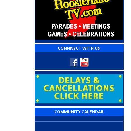
CONNNECT WITH US
COMMUNITY CALENDAR