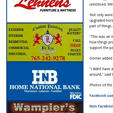
unnoticed. We’
Not only were 
upgraded horse
part of things 
“This was an i
how things pro
support the pa
Dorner added 
“I didn’t have
around,” said 
Photos of the 
Facebook user
Non Facebook