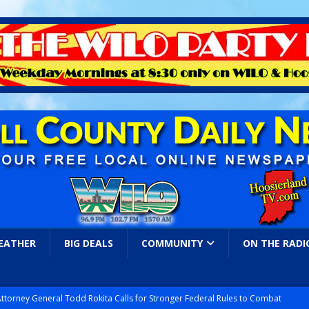
EATHER
BIG DEALS
COMMUNITY
ON THE RADI
Attorney General Todd Rokita Calls for Stronger Federal Rules to Combat