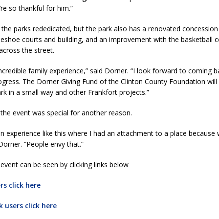
re so thankful for him.”
the parks rededicated, but the park also has a renovated concession
shoe courts and building, and an improvement with the basketball co
across the street.
ncredible family experience,” said Dorner. “I look forward to coming 
gress. The Dorner Giving Fund of the Clinton County Foundation will
rk in a small way and other Frankfort projects.”
the event was special for another reason.
 an experience like this where I had an attachment to a place becaus
Dorner. “People envy that.”
event can be seen by clicking links below
s click here
 users click here