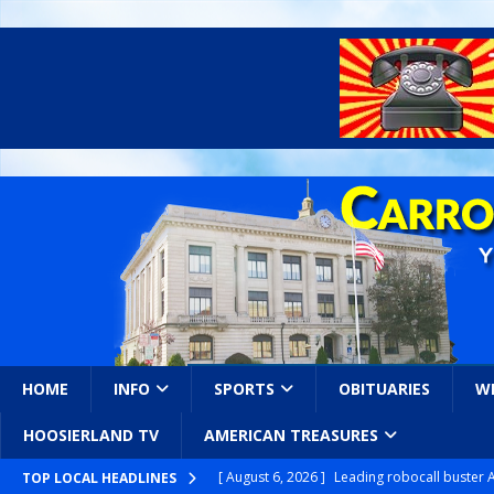
HOME
INFO
SPORTS
OBITUARIES
W
HOOSIERLAND TV
AMERICAN TREASURES
[ August 6, 2026 ]
Leading robocall buster 
TOP LOCAL HEADLINES