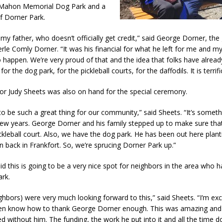
Mahon Memorial Dog Park and a
l Celebrates Community, Tradition and New Royalty in Colfax
LOCAL
f Dorner Park.
 my father, who doesn’t officially get credit,” said George Dorner, th
iana Family Star Party Set for August 7-8
LOCAL NEWS
le Comly Dorner. “It was his financial for what he left for me and my 
aged to Watch for Invasive Asian Longhorned Beetle
LOCAL NEWS
o happen. We’re very proud of that and the idea that folks have alrea
for the dog park, for the pickleball courts, for the daffodils. It is terrifi
losure to Impact State Road 32 at County Road 200 W. Near Lebanon
or Judy Sheets was also on hand for the special ceremony.
d After Alleged Shooting at Crop Duster Plane
LOCAL NEWS
 to be such a great thing for our community,” said Sheets. “It’s someth
few years. George Dorner and his family stepped up to make sure tha
imal Cruelty Charge After Dead Dogs Found Inside Home
LOCAL
ckleball court. Also, we have the dog park. He has been out here plant
 back in Frankfort. So, we’re sprucing Dorner Park up.”
n Fishers Crash; Driver Arrested on Preliminary OWI Charge
LOCAL
id this is going to be a very nice spot for neighbors in the area who
rk.
ghbors) were very much looking forward to this,” said Sheets. “I’m ex
 even know how to thank George Dorner enough. This was amazing and
 without him. The funding, the work he put into it and all the time 