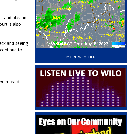
 stand plus an
urt is also
back and seeing
‘
 continue to
MORE WEATHER
e we moved