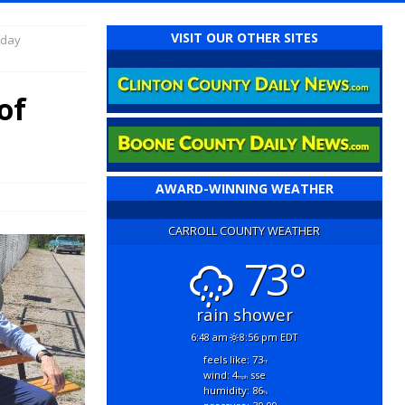
VISIT OUR OTHER SITES
rday
of
AWARD-WINNING WEATHER
CARROLL COUNTY WEATHER
73°
rain shower
6:48 am
8:56 pm EDT
feels like: 73
°f
wind: 4
sse
mph
humidity: 86
%