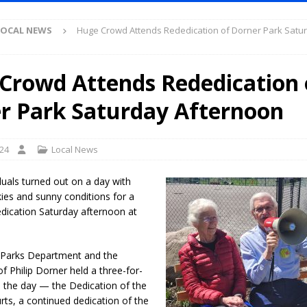
S
LOCAL NEWS
Huge Crowd Attends Rededication of Dorner Park Satu
es New $100M Factory at Toyota Material Handling North America
Crowd Attends Rededication 
ercial Vehicle Enforcement Division Statistics for July 2026
LOCAL
r Park Saturday Afternoon
s Festival Returns to Downtown Delphi This Week
LOCAL NEWS
024
Local News
ruck and Motorcycle Show Rescheduled for Aug. 9 Due to Weather
duals turned out on a day with
skies and sunny conditions for a
Purdue’s Next Director of Athletics
LOCAL NEWS
edication Saturday afternoon at
New Energy Emergency, Allows Major Savings at the Pump for Hoosier
 Parks Department and the
.2 Million in Grants to Elevate Skills, Careers, and Second Chances Across
 Philip Dorner held a three-for-
n the day — the Dedication of the
urts, a continued dedication of the