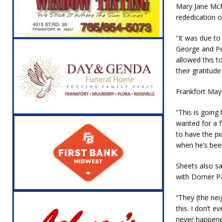
Mary Jane Mc
[ August 5, 2026 ]
Ole Hickory Days Festiva
rededication o
NEWS
“It was due to
[ August 5, 2026 ]
The Stars Are Calling: Ind
George and Per
[ August 5, 2026 ]
Indiana Residents Encour
allowed this t
their gratitude 
[ August 5, 2026 ]
New Start Date: Access C
LOCAL NEWS
Frankfort May
[ August 5, 2026 ]
Boone County Man Charge
“This is going
wanted for a 
[ August 5, 2026 ]
Mulberry Woman Faces An
to have the pi
NEWS
when he’s been
[ August 6, 2026 ]
Frankfort Woman Killed i
Sheets also sa
NEWS
with Dorner Pa
“They (the nei
this. I don’t
never happened