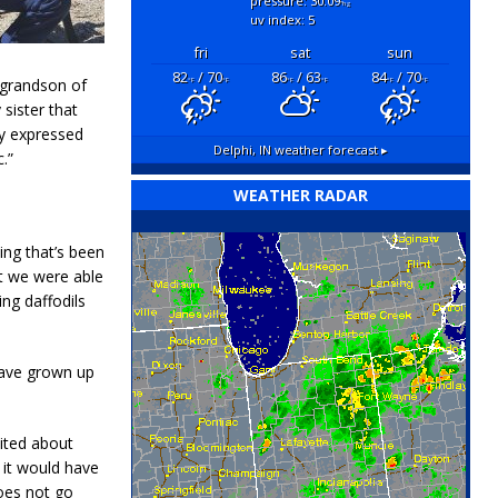
pressure: 30.09
"hg
uv index: 5
fri
sat
sun
82
/ 70
86
/ 63
84
/ 70
e grandson of
°F
°F
°F
°F
°F
°F
sister that
dy expressed
Delphi, IN
weather forecast ▸
c.”
WEATHER RADAR
ing that’s been
t we were able
ing daffodils
 have grown up
cited about
 it would have
does not go