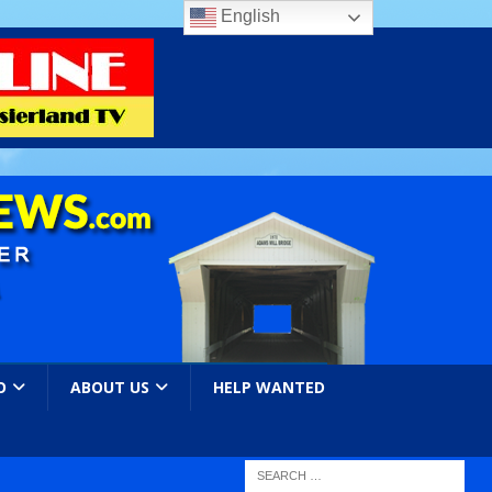
English
O
ABOUT US
HELP WANTED