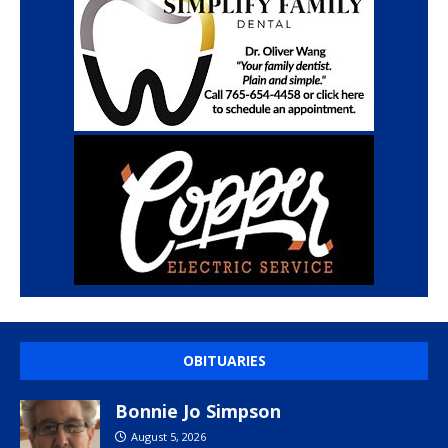
OBITUARIES
Bonnie Jo Simpson
August 5, 2026