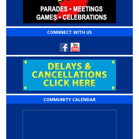
CONNNECT WITH US
COMMUNITY CALENDAR