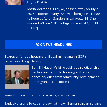
July 31, 2026
Maria Mercedes Higer, 41, passed away on July 23,
2026 in Boone County. She was born June 11, 1985
to Douglas Aaron Sanders in Lafayette, IN. She
married William “Bill” Joe Higer on August 1,
... [FULL
STORY]
FOX NEWS HEADLINES
Taxpayer-funded housing for illegal immigrants in GOP's
crosshairs: 'It's got to stop'
Sen. Bill Hagerty's bill would require citizenship
verification for public housing and block
sanctuary cities from community development
block grants.
Read more »
Source:
FOX News
|
Published:
August 5, 2026 - 7:54 pm
Explosive drone forces shutdown at major German airport serving