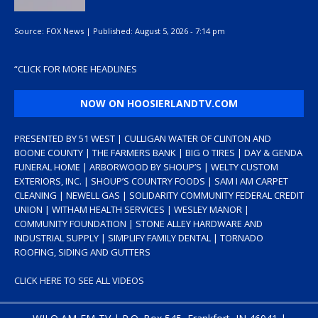
Source:
FOX News
|
Published:
August 5, 2026 - 7:14 pm
“
CLICK FOR MORE HEADLINES
NOW ON HOOSIERLANDTV.COM
PRESENTED BY 51 WEST | CULLIGAN WATER OF CLINTON AND
BOONE COUNTY | THE FARMERS BANK | BIG O TIRES | DAY & GENDA
FUNERAL HOME | ARBORWOOD BY SHOUP’S | WELTY CUSTOM
EXTERIORS, INC. | SHOUP’S COUNTRY FOODS | SAM I AM CARPET
CLEANING | NEWELL GAS | SOLIDARITY COMMUNITY FEDERAL CREDIT
UNION | WITHAM HEALTH SERVICES | WESLEY MANOR |
COMMUNITY FOUNDATION | STONE ALLEY HARDWARE AND
INDUSTRIAL SUPPLY | SIMPLIFY FAMILY DENTAL | TORNADO
ROOFING, SIDING AND GUTTERS
CLICK HERE TO SEE ALL VIDEOS