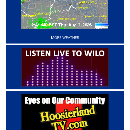
‘
MORE WEATHER