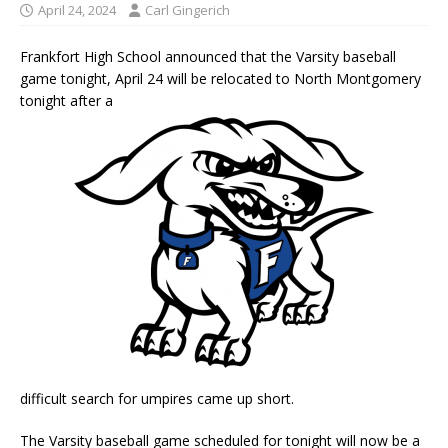
April 24, 2024
Carl Gingerich
Frankfort High School announced that the Varsity baseball
game tonight, April 24 will be relocated to North Montgomery
tonight after a
difficult search for umpires came up short.
The Varsity baseball game scheduled for tonight will now be a