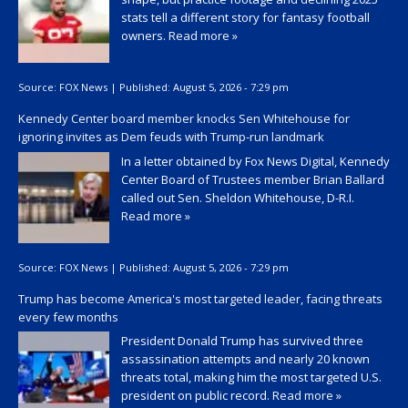
stats tell a different story for fantasy football
owners.
Read more »
Source:
FOX News
|
Published:
August 5, 2026 - 7:29 pm
Kennedy Center board member knocks Sen Whitehouse for
ignoring invites as Dem feuds with Trump-run landmark
In a letter obtained by Fox News Digital, Kennedy
Center Board of Trustees member Brian Ballard
called out Sen. Sheldon Whitehouse, D-R.I.
Read more »
Source:
FOX News
|
Published:
August 5, 2026 - 7:29 pm
Trump has become America's most targeted leader, facing threats
every few months
President Donald Trump has survived three
assassination attempts and nearly 20 known
threats total, making him the most targeted U.S.
president on public record.
Read more »