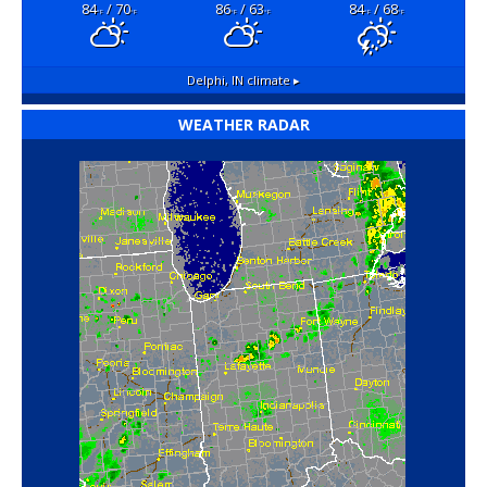
84
/ 70
86
/ 63
84
/ 68
°F
°F
°F
°F
°F
°F
Delphi, IN
climate ▸
WEATHER RADAR