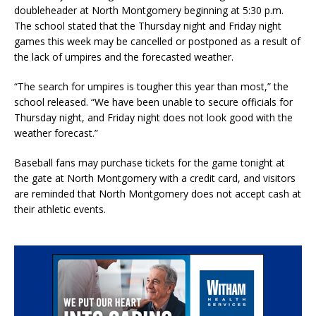
doubleheader at North Montgomery beginning at 5:30 p.m.
The school stated that the Thursday night and Friday night
games this week may be cancelled or postponed as a result of
the lack of umpires and the forecasted weather.
“The search for umpires is tougher this year than most,” the
school released. “We have been unable to secure officials for
Thursday night, and Friday night does not look good with the
weather forecast.”
Baseball fans may purchase tickets for the game tonight at
the gate at North Montgomery with a credit card, and visitors
are reminded that North Montgomery does not accept cash at
their athletic events.