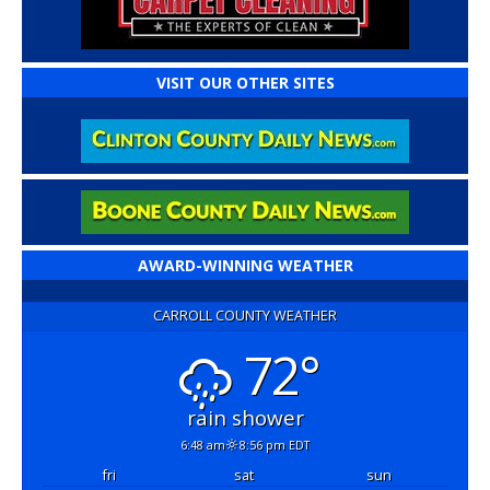
VISIT OUR OTHER SITES
AWARD-WINNING WEATHER
CARROLL COUNTY WEATHER
72°
rain shower
6:48 am
8:56 pm EDT
fri
sat
sun