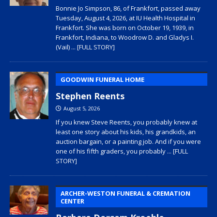
Bonnie Jo Simpson, 86, of Frankfort, passed away
Tuesday, August 4, 2026, at IU Health Hospital in
Frankfort. She was born on October 19, 1939, in
Frankfort, Indiana, to Woodrow D. and Gladys I.
(Vail)
... [FULL STORY]
GOODWIN FUNERAL HOME
Stephen Reents
August 5, 2026
If you knew Steve Reents, you probably knew at
least one story about his kids, his grandkids, an
auction bargain, or a painting job. And if you were
one of his fifth graders, you probably
... [FULL
STORY]
ARCHER-WESTON FUNERAL & CREMATION
CENTER