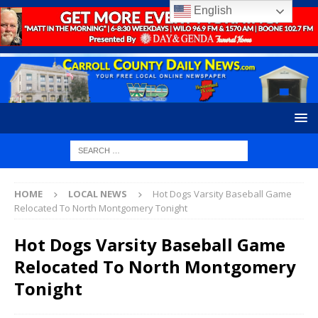
English
HOME
LOCAL NEWS
Hot Dogs Varsity Baseball Game
Relocated To North Montgomery Tonight
Hot Dogs Varsity Baseball Game
Relocated To North Montgomery
Tonight