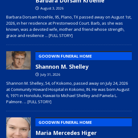
Barbara Dorsam Kroehle
August 3, 2026
Barbara Dorsam Kroehle, 95, Plano, TX passed away on August 1st,
2026, in her residence at Prestonwood Court. Barb, as she was
known, was a devoted wife, mother and friend whose strength,
grace and resilience
... [FULL STORY]
GOODWIN FUNERAL HOME
Shannon M. Shelley
July 31, 2026
Shannon M. Shelley, 54, of Kokomo, passed away on July 24, 2026
at Community Howard Hospital in Kokomo, IN. He was born August
6, 1971 in Honolulu, Hawaii to Michael Shelley and Pamela L.
Palmore.
... [FULL STORY]
GOODWIN FUNERAL HOME
Maria Mercedes Higer