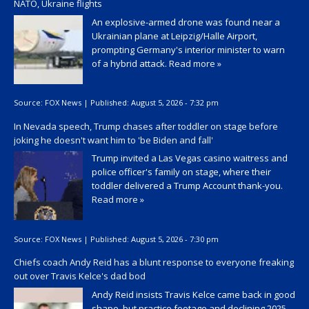
NATO, Ukraine flights
An explosive-armed drone was found near a
Ukrainian plane at Leipzig/Halle Airport,
prompting Germany's interior minister to warn
of a hybrid attack.
Read more »
Source:
FOX News
|
Published:
August 5, 2026 - 7:32 pm
In Nevada speech, Trump chases after toddler on stage before
joking he doesn't want him to 'be Biden and fall'
Trump invited a Las Vegas casino waitress and
police officer's family on stage, where their
toddler delivered a Trump Account thank-you.
Read more »
Source:
FOX News
|
Published:
August 5, 2026 - 7:30 pm
Chiefs coach Andy Reid has a blunt response to everyone freaking
out over Travis Kelce's dad bod
Andy Reid insists Travis Kelce came back in good
shape, but practice footage and declining 2025