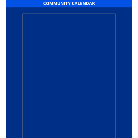
COMMUNITY CALENDAR