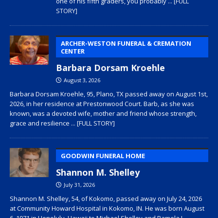
one of his fifth graders, you probably
... [FULL
STORY]
ARCHER-WESTON FUNERAL & CREMATION
CENTER
Barbara Dorsam Kroehle
August 3, 2026
Barbara Dorsam Kroehle, 95, Plano, TX passed away on August 1st,
2026, in her residence at Prestonwood Court. Barb, as she was
known, was a devoted wife, mother and friend whose strength,
grace and resilience
... [FULL STORY]
GOODWIN FUNERAL HOME
Shannon M. Shelley
July 31, 2026
Shannon M. Shelley, 54, of Kokomo, passed away on July 24, 2026
at Community Howard Hospital in Kokomo, IN. He was born August
6, 1971 in Honolulu, Hawaii to Michael Shelley and Pamela L.