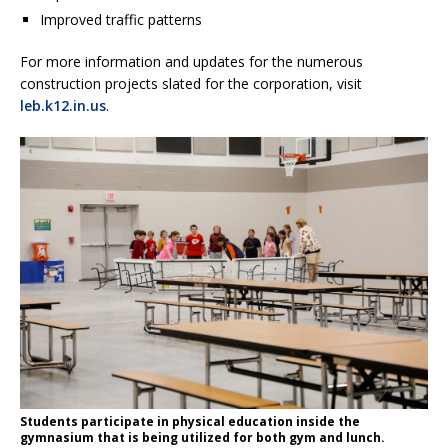
Improved traffic patterns
For more information and updates for the numerous
construction projects slated for the corporation, visit
leb.k12.in.us
.
Students participate in physical education inside the
gymnasium that is being utilized for both gym and lunch.