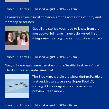
Source:
FOX News
|
Published:
August 5, 2026 - 7:23 am
Takeaways from crucial primary elections across the country and
more top headlines
Get all the stories you need-to-know from the
most powerful name in news delivered first
thing every morning to your inbox.
Read more »
Source:
FOX News
|
Published:
August 5, 2026 - 7:19 am
Navy's Blue Angels were the stars of the Seattle Seahawks' first
'Hard Knocks' episode: 'America!'
The Blue Angels stole the show during Seattle's
first padded practice since Super Bowl LX,
turning NFL training camp into a air show
preview.
Read more »
Source:
FOX News
|
Published:
August 5, 2026 - 7:07 am