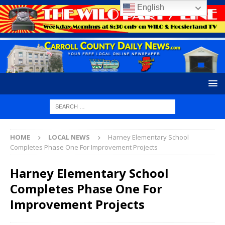
English
HOME
LOCAL NEWS
Harney Elementary School
Completes Phase One For Improvement Projects
Harney Elementary School
Completes Phase One For
Improvement Projects