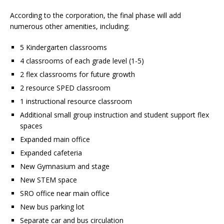
According to the corporation, the final phase will add
numerous other amenities, including:
5 Kindergarten classrooms
4 classrooms of each grade level (1-5)
2 flex classrooms for future growth
2 resource SPED classroom
1 instructional resource classroom
Additional small group instruction and student support flex
spaces
Expanded main office
Expanded cafeteria
New Gymnasium and stage
New STEM space
SRO office near main office
New bus parking lot
Separate car and bus circulation