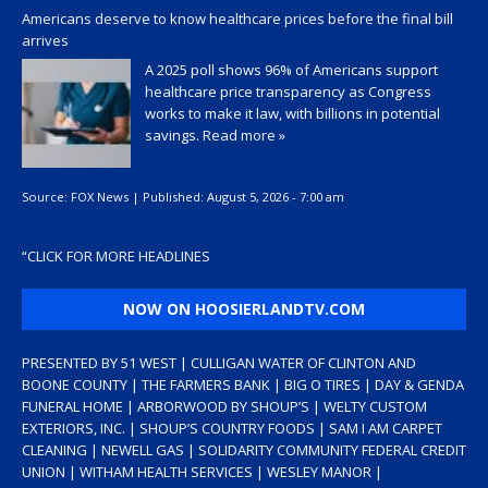
Americans deserve to know healthcare prices before the final bill
arrives
A 2025 poll shows 96% of Americans support
healthcare price transparency as Congress
works to make it law, with billions in potential
savings.
Read more »
Source:
FOX News
|
Published:
August 5, 2026 - 7:00 am
“
CLICK FOR MORE HEADLINES
NOW ON HOOSIERLANDTV.COM
PRESENTED BY 51 WEST | CULLIGAN WATER OF CLINTON AND
BOONE COUNTY | THE FARMERS BANK | BIG O TIRES | DAY & GENDA
FUNERAL HOME | ARBORWOOD BY SHOUP’S | WELTY CUSTOM
EXTERIORS, INC. | SHOUP’S COUNTRY FOODS | SAM I AM CARPET
CLEANING | NEWELL GAS | SOLIDARITY COMMUNITY FEDERAL CREDIT
UNION | WITHAM HEALTH SERVICES | WESLEY MANOR |