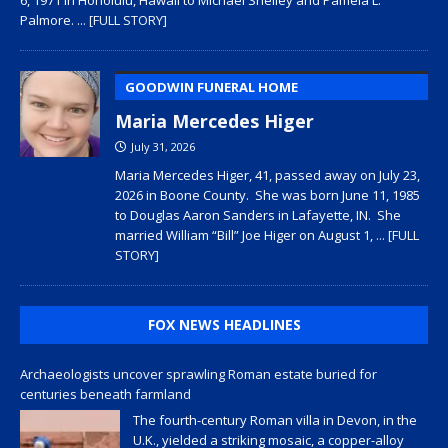
Palmore.
... [FULL STORY]
GOODWIN FUNERAL HOME
Maria Mercedes Higer
July 31, 2026
Maria Mercedes Higer, 41, passed away on July 23,
2026 in Boone County. She was born June 11, 1985
to Douglas Aaron Sanders in Lafayette, IN. She
married William “Bill” Joe Higer on August 1,
... [FULL
STORY]
FOX NEWS HEADLINES
Archaeologists uncover sprawling Roman estate buried for
centuries beneath farmland
The fourth-century Roman villa in Devon, in the
U.K., yielded a striking mosaic, a copper-alloy