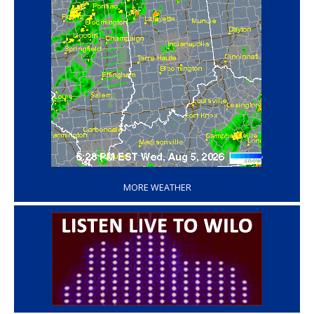
‘
MORE WEATHER