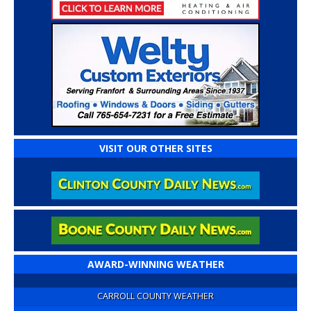
VISIT OUR OTHER SITES
AWARD-WINNING WEATHER
CARROLL COUNTY WEATHER