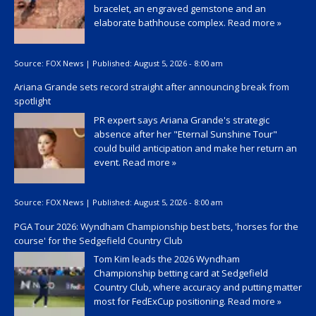
bracelet, an engraved gemstone and an
elaborate bathhouse complex.
Read more »
Source:
FOX News
|
Published:
August 5, 2026 - 8:00 am
Ariana Grande sets record straight after announcing break from
spotlight
PR expert says Ariana Grande's strategic
absence after her "Eternal Sunshine Tour"
could build anticipation and make her return an
event.
Read more »
Source:
FOX News
|
Published:
August 5, 2026 - 8:00 am
PGA Tour 2026: Wyndham Championship best bets, 'horses for the
course' for the Sedgefield Country Club
Tom Kim leads the 2026 Wyndham
Championship betting card at Sedgefield
Country Club, where accuracy and putting matter
most for FedExCup positioning.
Read more »