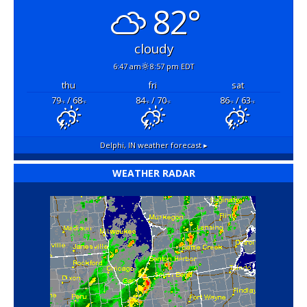
82°
cloudy
6:47 am
8:57 pm EDT
thu
fri
sat
79
/ 68
84
/ 70
86
/ 63
°F
°F
°F
°F
°F
°F
Delphi, IN
weather forecast ▸
WEATHER RADAR