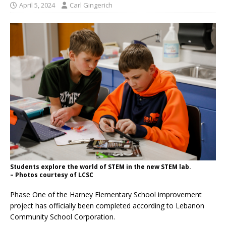
April 5, 2024
Carl Gingerich
Students explore the world of STEM in the new STEM lab.
– Photos courtesy of LCSC
Phase One of the Harney Elementary School improvement
project has officially been completed according to Lebanon
Community School Corporation.