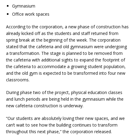
Gymnasium
Office work spaces
According to the corporation, a new phase of construction has
already kicked off as the students and staff returned from
spring break at the beginning of the week. The corporation
stated that the cafeteria and old gymnasium were undergoing
a transformation. The stage is planned to be removed from
the cafeteria with additional sights to expand the footprint of
the cafeteria to accommodate a growing student population,
and the old gym is expected to be transformed into four new
classrooms.
During phase two of the project, physical education classes
and lunch periods are being held in the gymnasium while the
new cafeteria construction is underway.
“Our students are absolutely loving their new spaces, and we
can’t wait to see how the building continues to transform
throughout this next phase,” the corporation released.