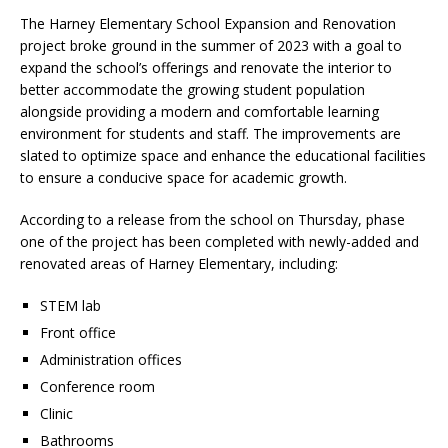
The Harney Elementary School Expansion and Renovation
project broke ground in the summer of 2023 with a goal to
expand the school’s offerings and renovate the interior to
better accommodate the growing student population
alongside providing a modern and comfortable learning
environment for students and staff. The improvements are
slated to optimize space and enhance the educational facilities
to ensure a conducive space for academic growth.
According to a release from the school on Thursday, phase
one of the project has been completed with newly-added and
renovated areas of Harney Elementary, including:
STEM lab
Front office
Administration offices
Conference room
Clinic
Bathrooms