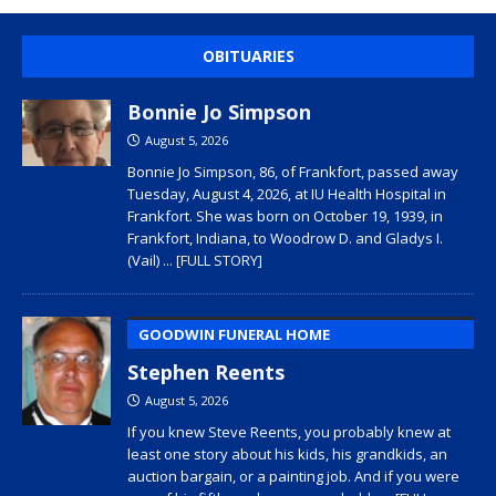
OBITUARIES
Bonnie Jo Simpson
August 5, 2026
Bonnie Jo Simpson, 86, of Frankfort, passed away
Tuesday, August 4, 2026, at IU Health Hospital in
Frankfort. She was born on October 19, 1939, in
Frankfort, Indiana, to Woodrow D. and Gladys I.
(Vail)
... [FULL STORY]
GOODWIN FUNERAL HOME
Stephen Reents
August 5, 2026
If you knew Steve Reents, you probably knew at
least one story about his kids, his grandkids, an
auction bargain, or a painting job. And if you were