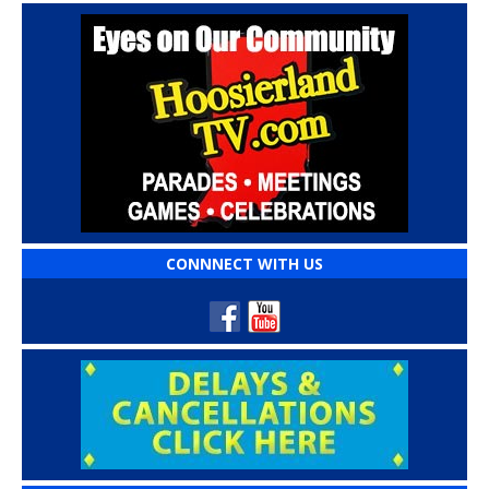
CONNNECT WITH US