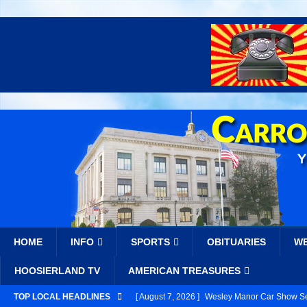
HOME
INFO
SPORTS
OBITUARIES
W
HOOSIERLAND TV
AMERICAN TREASURES
TOP LOCAL HEADLINES
[ August 7, 2026 ]
Wesley Manor Car Show Se