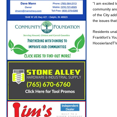
“I am excited 
Robocalls and Scams
LOCAL NEWS
community and 
[ August 6, 2026 ]
Governor Braun Celebrates
of the City ad
the issues tha
NEWS
[ August 6, 2026 ]
Indiana State Police Commer
Residents unab
Frankfort’s Yo
NEWS
HoosierlandTV 
[ August 7, 2026 ]
Indiana Family Star Party 