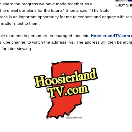
to share the progress we have made together as a
JUDY SH
to unveil our plans for the future,” Sheets said. “The State
 New $100M Factory at Toyota Material Handling North America
LOCAL
dress is an important opportunity for me to connect and engage with re
t matter most to them.”
cial Vehicle Enforcement Division Statistics for July 2026
LOCAL
le to attend in person are encouraged tune into
HoosierlandTV.com
o
uTube channel to watch the address live. The address will then be arch
for later viewing.
Brings Astronomy, Activities and Fun This Weekend
LOCAL NEWS