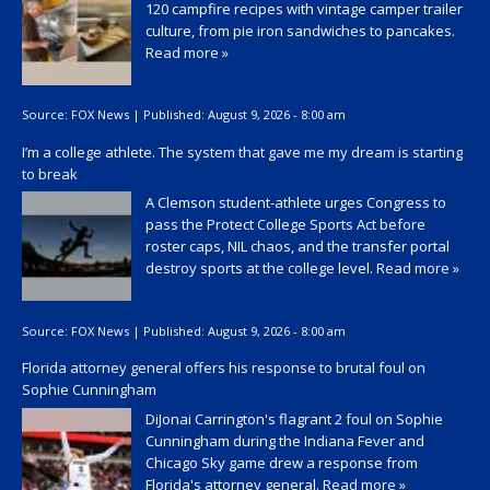
120 campfire recipes with vintage camper trailer
culture, from pie iron sandwiches to pancakes.
Read more »
Source:
FOX News
|
Published:
August 9, 2026 - 8:00 am
I’m a college athlete. The system that gave me my dream is starting
to break
A Clemson student-athlete urges Congress to
pass the Protect College Sports Act before
roster caps, NIL chaos, and the transfer portal
destroy sports at the college level.
Read more »
Source:
FOX News
|
Published:
August 9, 2026 - 8:00 am
Florida attorney general offers his response to brutal foul on
Sophie Cunningham
DiJonai Carrington's flagrant 2 foul on Sophie
Cunningham during the Indiana Fever and
Chicago Sky game drew a response from
Florida's attorney general.
Read more »