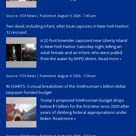
Source:
FOX News
|
Published:
August 9, 2026 - 7:40 am
Two dead, including infant, after boat capsizes in New York Harbor;
12 rescued
A 22-foot bowrider capsized near Liberty Island
in New York Harbor Saturday night, killing an
adult female and an infant, who were pulled
from the water by NYPD divers.
Read more »
Source:
FOX News
|
Published:
August 9, 2026 - 7:28 am
IN CHARTS: A visual breakdown of the Smithsonian's billion-dollar
taxpayer-funded budget
Trump's proposed Smithsonian budget drops
below $1 billion for the first time since 2020 after
years of climbing federal appropriations under
Biden.
Read more »
Source:
FOX News
|
Published:
August 9, 2026 - 7:27 am