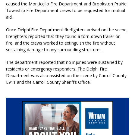
caused the Monticello Fire Department and Brookston Prairie
Township Fire Department crews to be requested for mutual
aid.
Once Delphi Fire Department firefighters arrived on the scene,
firefighters reported that they found a torn-down trailer on
fire, and the crews worked to extinguish the fire without
sustaining damage to any surrounding structures.
The department reported that no injuries were sustained by
residents or emergency responders. The Delphi Fire
Department was also assisted on the scene by Carroll County
E911 and the Carroll County Sheriff’s Office.