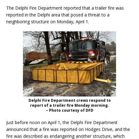
The Delphi Fire Department reported that a trailer fire was
reported in the Delphi area that posed a threat to a
neighboring structure on Monday, April 1.
Delphi Fire Department crews respond to
report of a trailer fire Monday morning.
– Photo courtesy of DFD
Just before noon on April 1, the Delphi Fire Department
announced that a fire was reported on Hodges Drive, and the
fire was described as endangering another structure, which