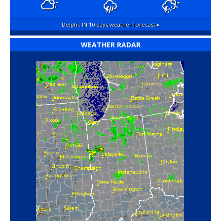
Delphi, IN
10 days weather forecast ▸
WEATHER RADAR