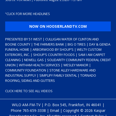
“
CLICK FOR MORE HEADLINES
NOW ON HOOSIERLANDTV.COM
PRESENTED BY 51 WEST | CULLIGAN WATER OF CLINTON AND
BOONE COUNTY | THE FARMERS BANK | BIG O TIRES | DAY & GENDA
FUNERAL HOME | ARBORWOOD BY SHOUP’S | WELTY CUSTOM
EXTERIORS, INC. | SHOUP’S COUNTRY FOODS | SAM I AM CARPET
CLEANING | NEWELL GAS | SOLIDARITY COMMUNITY FEDERAL CREDIT
UNION | WITHAM HEALTH SERVICES | WESLEY MANOR |
COMMUNITY FOUNDATION | STONE ALLEY HARDWARE AND
INDUSTRIAL SUPPLY | SIMPLIFY FAMILY DENTAL | TORNADO
ROOFING, SIDING AND GUTTERS
CLICK HERE TO SEE ALL VIDEOS
WILO AM-FM-TV | P.O. Box 545, Frankfort, IN 46041 |
Phone
765-659-3338
|
Email
| Copyright ©
2026 Kaspar