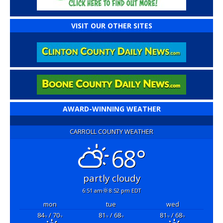
VISIT OUR OTHER SITES
AWARD-WINNING WEATHER
CARROLL COUNTY WEATHER
68°
partly cloudy
6:51 am
8:52 pm EDT
mon
tue
wed
84
/ 70
81
/ 68
81
/ 68
°F
°F
°F
°F
°F
°F