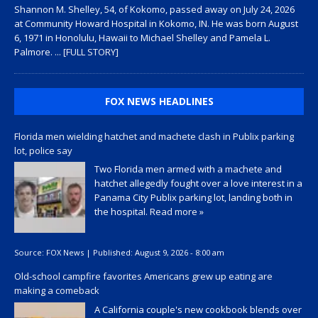
Shannon M. Shelley, 54, of Kokomo, passed away on July 24, 2026
at Community Howard Hospital in Kokomo, IN. He was born August
6, 1971 in Honolulu, Hawaii to Michael Shelley and Pamela L.
Palmore.
... [FULL STORY]
FOX NEWS HEADLINES
Florida men wielding hatchet and machete clash in Publix parking
lot, police say
Two Florida men armed with a machete and
hatchet allegedly fought over a love interest in a
Panama City Publix parking lot, landing both in
the hospital.
Read more »
Source:
FOX News
|
Published:
August 9, 2026 - 8:00 am
Old-school campfire favorites Americans grew up eating are
making a comeback
A California couple's new cookbook blends over