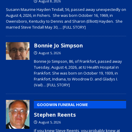
August 8, 2026
Susann Maurine Hayden Tindall, 56, passed away unexpectedly on
August 4, 2026, in Fishers. She was born October 16, 1969, in
Owensboro, Kentucky to Dennis and Sharon (Elliott) Hayden. She
married Steve Tindall May 30,
... [FULL STORY]
Bonnie Jo Simpson
August 5, 2026
Bonnie Jo Simpson, 86, of Frankfort, passed away
Tuesday, August 4, 2026, at IU Health Hospital in
Frankfort. She was born on October 19, 1939, in
Frankfort, Indiana, to Woodrow D. and Gladys I.
(Vail)
... [FULL STORY]
GOODWIN FUNERAL HOME
Stephen Reents
August 5, 2026
If you knew Steve Reents, you probably knew at