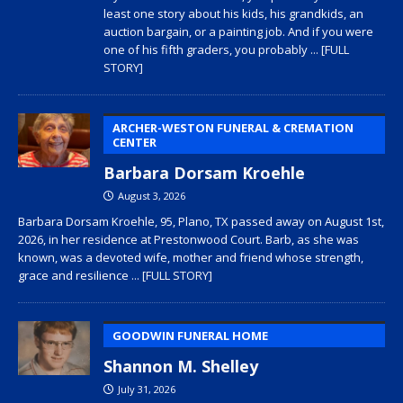
least one story about his kids, his grandkids, an
auction bargain, or a painting job. And if you were
one of his fifth graders, you probably
... [FULL
STORY]
ARCHER-WESTON FUNERAL & CREMATION
CENTER
Barbara Dorsam Kroehle
August 3, 2026
Barbara Dorsam Kroehle, 95, Plano, TX passed away on August 1st,
2026, in her residence at Prestonwood Court. Barb, as she was
known, was a devoted wife, mother and friend whose strength,
grace and resilience
... [FULL STORY]
GOODWIN FUNERAL HOME
Shannon M. Shelley
July 31, 2026