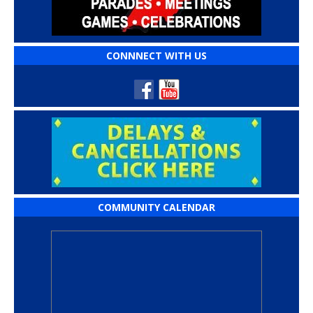
CONNNECT WITH US
COMMUNITY CALENDAR