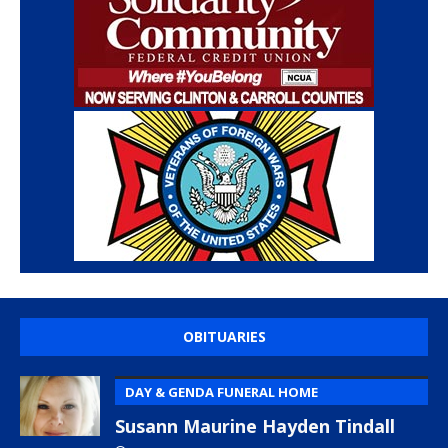
OBITUARIES
DAY & GENDA FUNERAL HOME
Susann Maurine Hayden Tindall