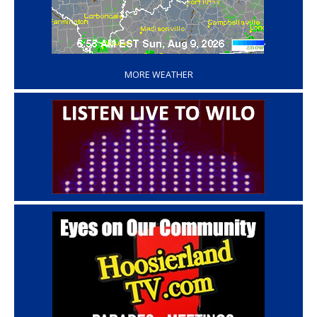
‘
MORE WEATHER