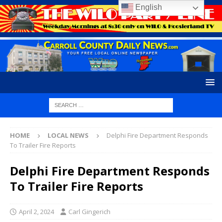
English
HOME
LOCAL NEWS
Delphi Fire Department Responds
To Trailer Fire Reports
Delphi Fire Department Responds
To Trailer Fire Reports
April 2, 2024
Carl Gingerich