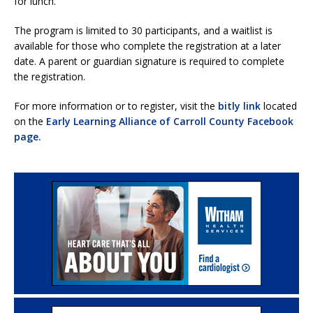
for lunch.
The program is limited to 30 participants, and a waitlist is
available for those who complete the registration at a later
date. A parent or guardian signature is required to complete
the registration.
For more information or to register, visit the
bitly link
located
on the
Early Learning Alliance of Carroll County Facebook
page.