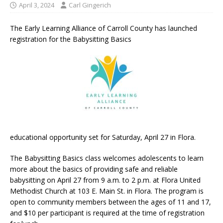
April 3, 2024
Carl Gingerich
The Early Learning Alliance of Carroll County has launched
registration for the Babysitting Basics
educational opportunity set for Saturday, April 27 in Flora.
The Babysitting Basics class welcomes adolescents to learn
more about the basics of providing safe and reliable
babysitting on April 27 from 9 a.m. to 2 p.m. at Flora United
Methodist Church at 103 E. Main St. in Flora. The program is
open to community members between the ages of 11 and 17,
and $10 per participant is required at the time of registration