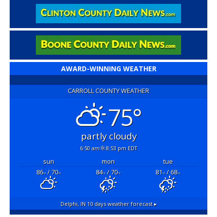
AWARD-WINNING WEATHER
CARROLL COUNTY WEATHER
75°
partly cloudy
6:50 am
8:53 pm EDT
sun
mon
tue
86
/ 70
84
/ 70
81
/ 68
°F
°F
°F
°F
°F
°F
Delphi, IN
10 days weather forecast ▸