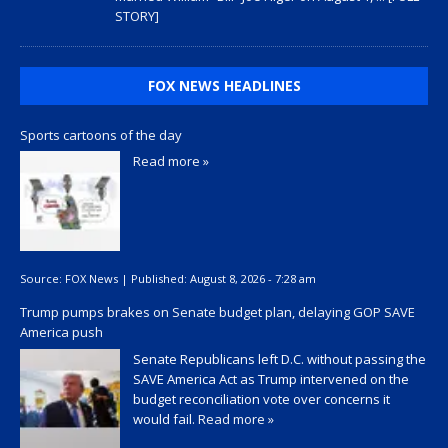
STORY]
FOX NEWS HEADLINES
Sports cartoons of the day
Read more »
Source:
FOX News
|
Published:
August 8, 2026 - 7:28 am
Trump pumps brakes on Senate budget plan, delaying GOP SAVE
America push
Senate Republicans left D.C. without passing the
SAVE America Act as Trump intervened on the
budget reconciliation vote over concerns it
would fail.
Read more »