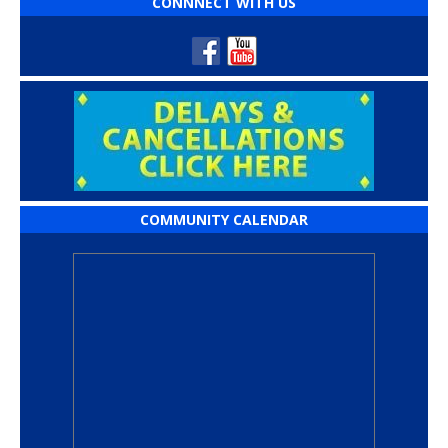
CONNNECT WITH US
COMMUNITY CALENDAR