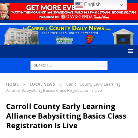
English
HOME
LOCAL NEWS
Carroll County Early Learning
Alliance Babysitting Basics Class Registration Is Live
Carroll County Early Learning
Alliance Babysitting Basics Class
Registration Is Live