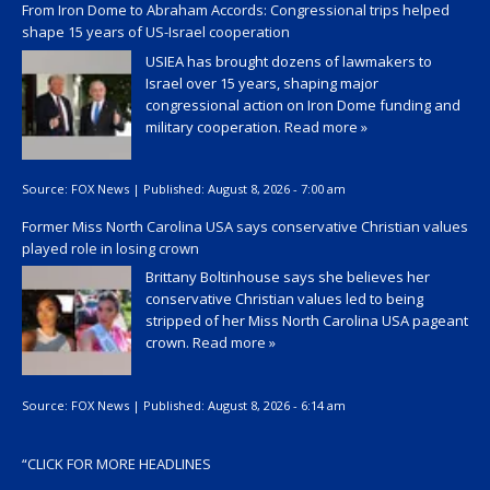
From Iron Dome to Abraham Accords: Congressional trips helped
shape 15 years of US-Israel cooperation
USIEA has brought dozens of lawmakers to
Israel over 15 years, shaping major
congressional action on Iron Dome funding and
military cooperation.
Read more »
Source:
FOX News
|
Published:
August 8, 2026 - 7:00 am
Former Miss North Carolina USA says conservative Christian values
played role in losing crown
Brittany Boltinhouse says she believes her
conservative Christian values led to being
stripped of her Miss North Carolina USA pageant
crown.
Read more »
Source:
FOX News
|
Published:
August 8, 2026 - 6:14 am
“
CLICK FOR MORE HEADLINES