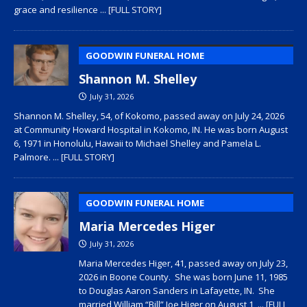
grace and resilience
... [FULL STORY]
GOODWIN FUNERAL HOME
Shannon M. Shelley
July 31, 2026
Shannon M. Shelley, 54, of Kokomo, passed away on July 24, 2026
at Community Howard Hospital in Kokomo, IN. He was born August
6, 1971 in Honolulu, Hawaii to Michael Shelley and Pamela L.
Palmore.
... [FULL STORY]
GOODWIN FUNERAL HOME
Maria Mercedes Higer
July 31, 2026
Maria Mercedes Higer, 41, passed away on July 23,
2026 in Boone County. She was born June 11, 1985
to Douglas Aaron Sanders in Lafayette, IN. She
married William “Bill” Joe Higer on August 1,
... [FULL