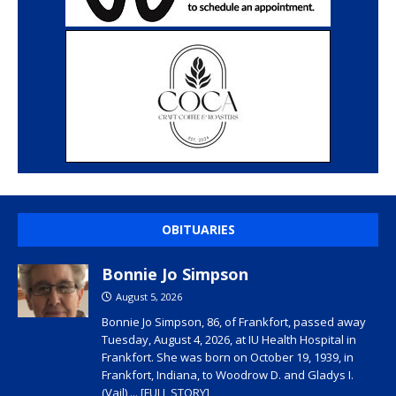
OBITUARIES
Bonnie Jo Simpson
August 5, 2026
Bonnie Jo Simpson, 86, of Frankfort, passed away
Tuesday, August 4, 2026, at IU Health Hospital in
Frankfort. She was born on October 19, 1939, in
Frankfort, Indiana, to Woodrow D. and Gladys I.
(Vail)
... [FULL STORY]