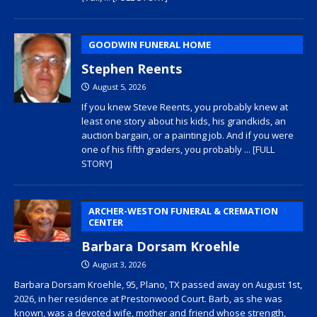
GOODWIN FUNERAL HOME
Stephen Reents
August 5, 2026
If you knew Steve Reents, you probably knew at
least one story about his kids, his grandkids, an
auction bargain, or a painting job. And if you were
one of his fifth graders, you probably
... [FULL
STORY]
ARCHER-WESTON FUNERAL & CREMATION
CENTER
Barbara Dorsam Kroehle
August 3, 2026
Barbara Dorsam Kroehle, 95, Plano, TX passed away on August 1st,
2026, in her residence at Prestonwood Court. Barb, as she was
known, was a devoted wife, mother and friend whose strength,