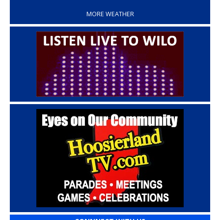
MORE WEATHER