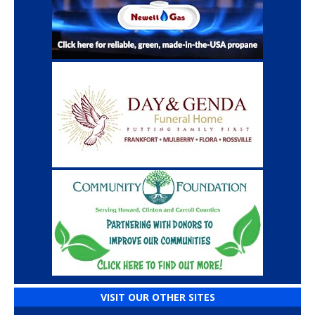
VISIT OUR OTHER SITES