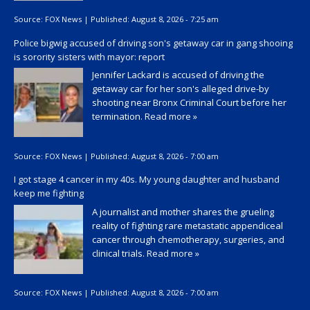
Source:
FOX News
|
Published:
August 8, 2026 - 7:25 am
Police bigwig accused of driving son's getaway car in gang shooing
is sorority sisters with mayor: report
Jennifer Lackard is accused of driving the
getaway car for her son's alleged drive-by
shooting near Bronx Criminal Court before her
termination.
Read more »
Source:
FOX News
|
Published:
August 8, 2026 - 7:00 am
I got stage 4 cancer in my 40s. My young daughter and husband
keep me fighting
A journalist and mother shares the grueling
reality of fighting rare metastatic appendiceal
cancer through chemotherapy, surgeries, and
clinical trials.
Read more »
Source:
FOX News
|
Published:
August 8, 2026 - 7:00 am