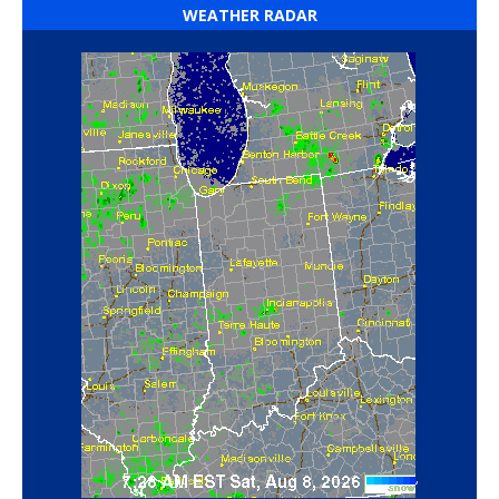
WEATHER RADAR
‘