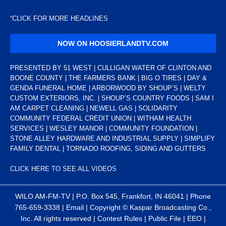
“
CLICK FOR MORE HEADLINES
NOW ON HOOSIERLANDTV.COM
PRESENTED BY 51 WEST | CULLIGAN WATER OF CLINTON AND
BOONE COUNTY | THE FARMERS BANK | BIG O TIRES | DAY &
GENDA FUNERAL HOME | ARBORWOOD BY SHOUP’S | WELTY
CUSTOM EXTERIORS, INC. | SHOUP’S COUNTRY FOODS | SAM I
AM CARPET CLEANING | NEWELL GAS | SOLIDARITY
COMMUNITY FEDERAL CREDIT UNION | WITHAM HEALTH
SERVICES | WESLEY MANOR | COMMUNITY FOUNDATION |
STONE ALLEY HARDWARE AND INDUSTRIAL SUPPLY | SIMPLIFY
FAMILY DENTAL | TORNADO ROOFING, SIDING AND GUTTERS
CLICK HERE TO SEE ALL VIDEOS
WILO AM-FM-TV | P.O. Box 545, Frankfort, IN 46041 | Phone
765-659-3338
|
Email
| Copyright ©
Kaspar Broadcasting Co.,
Inc. All rights reserved |
Contest Rules
|
Public File
|
EEO
|