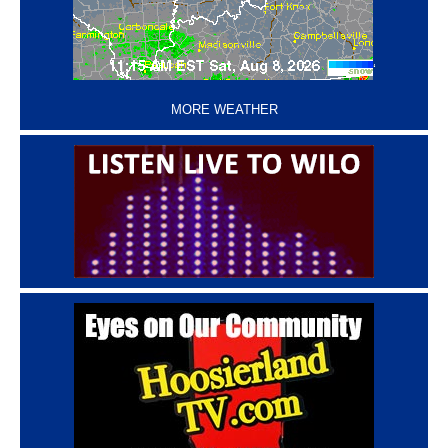
‘
MORE WEATHER