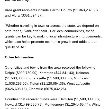
Area grant recipients include Carroll County ($1.363,237.50)
and Flora ($351,894.37).
“Whether traveling in town or across the state, we depend on
safe roads,” VanNatter said. “For local communities, these
grants can be key to making local infrastructure improvements,
which also helps promote economic growth and adds to our
quality of life.”
Other Information
Other cities and towns from the area received the following:
Delphi ($999,750.00), Kempton ($44.841.43), Kokomo
($1.500,000.00), Lafayette ($1.500,000.00), Monticello
(1,038,258.00), Tipton ($1,129,054.36), West Lafayette
($626,603.15), Zionsville ($675,032,25).
Counties that received funds were: Hamilton ($1,500,000.00),
Howard ($1,499,350.73), Montgomery ($1.294,465.44), White