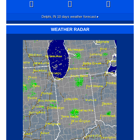
Delphi, IN
10 days weather forecast ▸
WEATHER RADAR