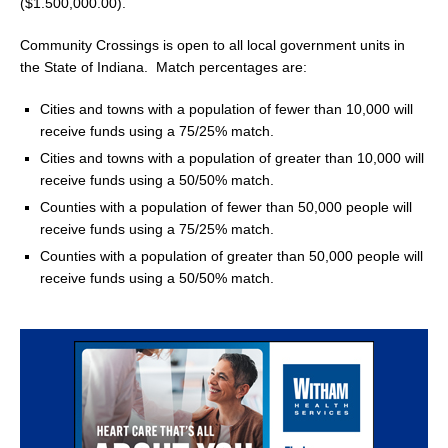
($1.500,000.00).
Community Crossings is open to all local government units in
the State of Indiana. Match percentages are:
Cities and towns with a population of fewer than 10,000 will
receive funds using a 75/25% match.
Cities and towns with a population of greater than 10,000 will
receive funds using a 50/50% match.
Counties with a population of fewer than 50,000 people will
receive funds using a 75/25% match.
Counties with a population of greater than 50,000 people will
receive funds using a 50/50% match.