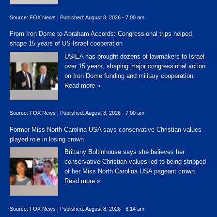
Source:
FOX News
|
Published:
August 8, 2026 - 7:00 am
From Iron Dome to Abraham Accords: Congressional trips helped
shape 15 years of US-Israel cooperation
USIEA has brought dozens of lawmakers to Israel
over 15 years, shaping major congressional action
on Iron Dome funding and military cooperation.
Read more »
Source:
FOX News
|
Published:
August 8, 2026 - 7:00 am
Former Miss North Carolina USA says conservative Christian values
played role in losing crown
Brittany Boltinhouse says she believes her
conservative Christian values led to being stripped
of her Miss North Carolina USA pageant crown.
Read more »
Source:
FOX News
|
Published:
August 8, 2026 - 6:14 am