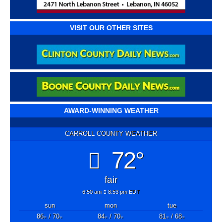
VISIT OUR OTHER SITES
AWARD-WINNING WEATHER
CARROLL COUNTY WEATHER
72°
fair
6:50 am
8:53 pm EDT
sun
mon
tue
86
/ 70
84
/ 70
81
/ 68
°F
°F
°F
°F
°F
°F