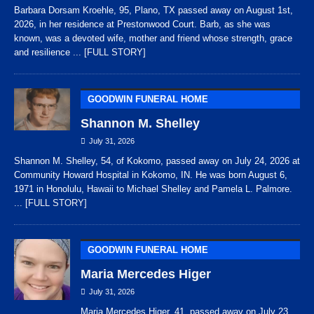
Barbara Dorsam Kroehle, 95, Plano, TX passed away on August 1st,
2026, in her residence at Prestonwood Court. Barb, as she was
known, was a devoted wife, mother and friend whose strength, grace
and resilience
... [FULL STORY]
GOODWIN FUNERAL HOME
Shannon M. Shelley
July 31, 2026
Shannon M. Shelley, 54, of Kokomo, passed away on July 24, 2026 at
Community Howard Hospital in Kokomo, IN. He was born August 6,
1971 in Honolulu, Hawaii to Michael Shelley and Pamela L. Palmore.
... [FULL STORY]
GOODWIN FUNERAL HOME
Maria Mercedes Higer
July 31, 2026
Maria Mercedes Higer, 41, passed away on July 23,