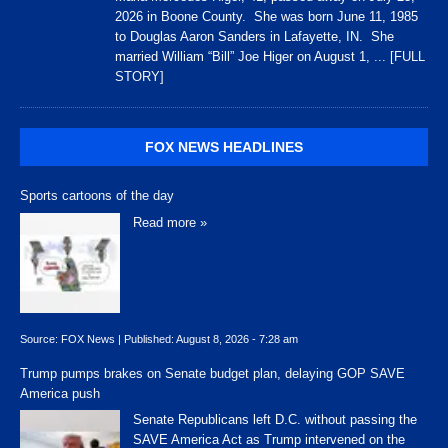
2026 in Boone County. She was born June 11, 1985
to Douglas Aaron Sanders in Lafayette, IN. She
married William “Bill” Joe Higer on August 1,
... [FULL
STORY]
FOX NEWS HEADLINES
Sports cartoons of the day
Read more »
Source:
FOX News
|
Published:
August 8, 2026 - 7:28 am
Trump pumps brakes on Senate budget plan, delaying GOP SAVE
America push
Senate Republicans left D.C. without passing the
SAVE America Act as Trump intervened on the