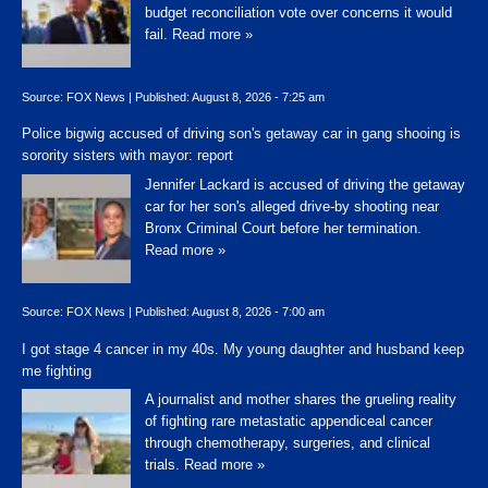
budget reconciliation vote over concerns it would
fail.
Read more »
Source:
FOX News
|
Published:
August 8, 2026 - 7:25 am
Police bigwig accused of driving son's getaway car in gang shooing is
sorority sisters with mayor: report
Jennifer Lackard is accused of driving the getaway
car for her son's alleged drive-by shooting near
Bronx Criminal Court before her termination.
Read more »
Source:
FOX News
|
Published:
August 8, 2026 - 7:00 am
I got stage 4 cancer in my 40s. My young daughter and husband keep
me fighting
A journalist and mother shares the grueling reality
of fighting rare metastatic appendiceal cancer
through chemotherapy, surgeries, and clinical
trials.
Read more »