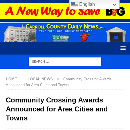
English
HOME
LOCAL NEWS
Community Crossing Awards
Announced for Area Cities and Towns
Community Crossing Awards
Announced for Area Cities and
Towns