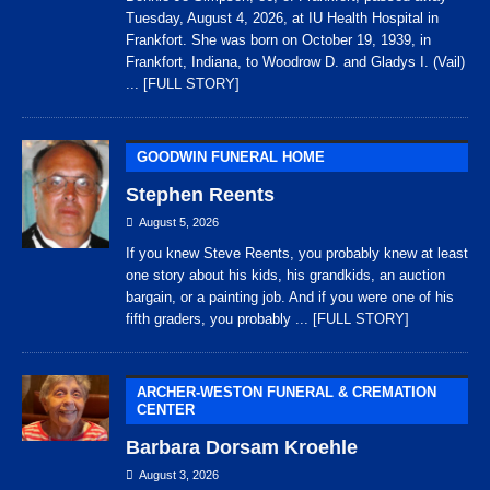
Tuesday, August 4, 2026, at IU Health Hospital in
Frankfort. She was born on October 19, 1939, in
Frankfort, Indiana, to Woodrow D. and Gladys I. (Vail)
... [FULL STORY]
GOODWIN FUNERAL HOME
Stephen Reents
August 5, 2026
If you knew Steve Reents, you probably knew at least
one story about his kids, his grandkids, an auction
bargain, or a painting job. And if you were one of his
fifth graders, you probably
... [FULL STORY]
ARCHER-WESTON FUNERAL & CREMATION
CENTER
Barbara Dorsam Kroehle
August 3, 2026