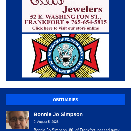
OBITUARIES
Bonnie Jo Simpson
August 5, 2026
Bonnie Jo Simpson, 86, of Frankfort, passed away