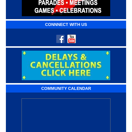
CONNNECT WITH US
COMMUNITY CALENDAR