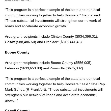
“This program is a perfect example of the state and our local
communities working together to help Hoosiers,” Genda said.
“These substantial investments will strengthen our network of
roads and accelerate economic growth.”
Area grant recipients include Clinton County ($934,396.31),
Colfax ($88,486.50) and Frankfort ($318,441.45).
Boone County
Area grant recipients include Boone County ($556,005),
Lebanon ($639,653.00) and Zionsville ($675,032).
“This program is a perfect example of the state and our local
communities working together to help Hoosiers,” said State Rep.
Mark Genda (R-Frankfort). “These substantial investments will
strengthen our network of roads and accelerate economic
growth.”
Carroll County