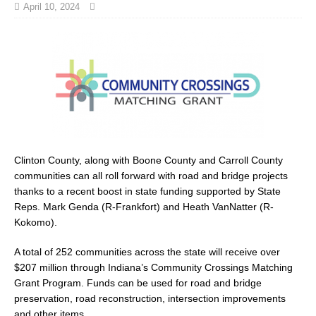
April 10, 2024
Clinton County, along with Boone County and Carroll County
communities can all roll forward with road and bridge projects
thanks to a recent boost in state funding supported by State
Reps. Mark Genda (R-Frankfort) and Heath VanNatter (R-
Kokomo).
A total of 252 communities across the state will receive over
$207 million through Indiana’s Community Crossings Matching
Grant Program. Funds can be used for road and bridge
preservation, road reconstruction, intersection improvements
and other items.