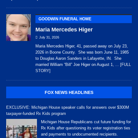
GOODWIN FUNERAL HOME
Maria Mercedes Higer
July 31, 2026
Maria Mercedes Higer, 41, passed away on July 23,
2026 in Boone County. She was born June 11, 1985
to Douglas Aaron Sanders in Lafayette, IN. She
married William “Bill” Joe Higer on August 1,
... [FULL
STORY]
FOX NEWS HEADLINES
EXCLUSIVE: Michigan House speaker calls for answers over $300M
taxpayer-funded Rx Kids program
Michigan House Republicans cut future funding for
Rx Kids after questioning its voter registration ties
and payments to undocumented recipients.