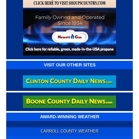
VISIT OUR OTHER SITES
AWARD-WINNING WEATHER
CARROLL COUNTY WEATHER