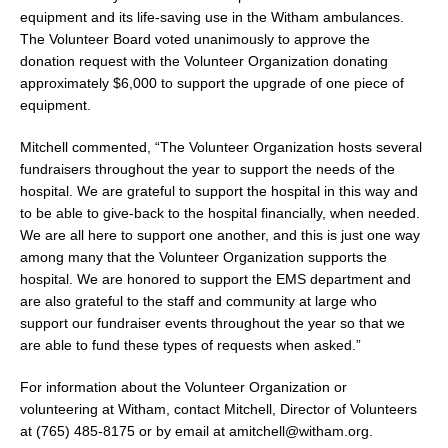
equipment and its life-saving use in the Witham ambulances.
The Volunteer Board voted unanimously to approve the
donation request with the Volunteer Organization donating
approximately $6,000 to support the upgrade of one piece of
equipment.
Mitchell commented, “The Volunteer Organization hosts several
fundraisers throughout the year to support the needs of the
hospital. We are grateful to support the hospital in this way and
to be able to give-back to the hospital financially, when needed.
We are all here to support one another, and this is just one way
among many that the Volunteer Organization supports the
hospital. We are honored to support the EMS department and
are also grateful to the staff and community at large who
support our fundraiser events throughout the year so that we
are able to fund these types of requests when asked.”
For information about the Volunteer Organization or
volunteering at Witham, contact Mitchell, Director of Volunteers
at (765) 485-8175 or by email at amitchell@witham.org.