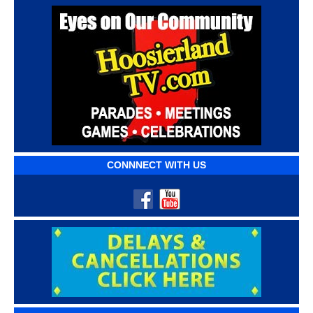
CONNNECT WITH US