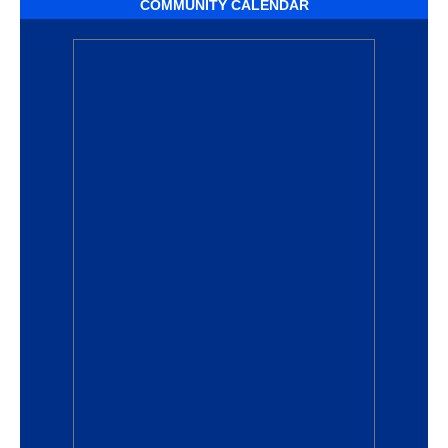
COMMUNITY CALENDAR