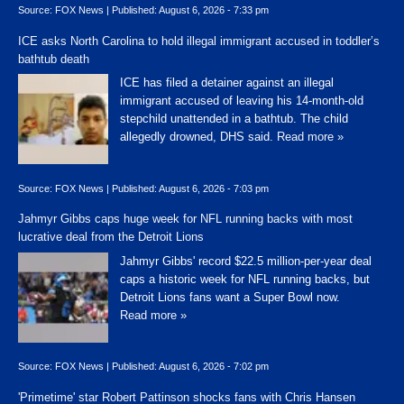
Source:
FOX News
|
Published:
August 6, 2026 - 7:33 pm
ICE asks North Carolina to hold illegal immigrant accused in toddler’s
bathtub death
ICE has filed a detainer against an illegal
immigrant accused of leaving his 14-month-old
stepchild unattended in a bathtub. The child
allegedly drowned, DHS said.
Read more »
Source:
FOX News
|
Published:
August 6, 2026 - 7:03 pm
Jahmyr Gibbs caps huge week for NFL running backs with most
lucrative deal from the Detroit Lions
Jahmyr Gibbs' record $22.5 million-per-year deal
caps a historic week for NFL running backs, but
Detroit Lions fans want a Super Bowl now.
Read more »
Source:
FOX News
|
Published:
August 6, 2026 - 7:02 pm
'Primetime' star Robert Pattinson shocks fans with Chris Hansen