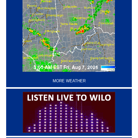
‘
MORE WEATHER