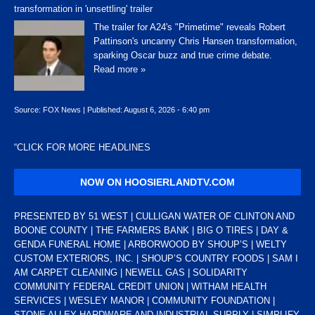
transformation in 'unsettling' trailer
The trailer for A24's "Primetime" reveals Robert
Pattinson's uncanny Chris Hansen transformation,
sparking Oscar buzz and true crime debate.
Read more »
Source:
FOX News
|
Published:
August 6, 2026 - 6:40 pm
“
CLICK FOR MORE HEADLINES
NOW ON HOOSIERLANDTV.COM
PRESENTED BY 51 WEST | CULLIGAN WATER OF CLINTON AND
BOONE COUNTY | THE FARMERS BANK | BIG O TIRES | DAY &
GENDA FUNERAL HOME | ARBORWOOD BY SHOUP’S | WELTY
CUSTOM EXTERIORS, INC. | SHOUP’S COUNTRY FOODS | SAM I
AM CARPET CLEANING | NEWELL GAS | SOLIDARITY
COMMUNITY FEDERAL CREDIT UNION | WITHAM HEALTH
SERVICES | WESLEY MANOR | COMMUNITY FOUNDATION |
STONE ALLEY HARDWARE AND INDUSTRIAL SUPPLY | SIMPLIFY