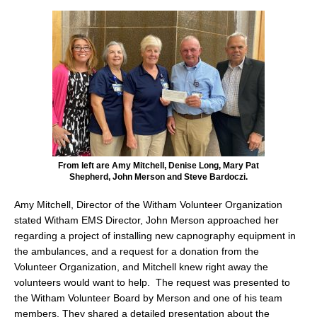
From left are Amy Mitchell, Denise Long, Mary Pat
Shepherd, John Merson and Steve Bardoczi.
Amy Mitchell, Director of the Witham Volunteer Organization
stated Witham EMS Director, John Merson approached her
regarding a project of installing new capnography equipment in
the ambulances, and a request for a donation from the
Volunteer Organization, and Mitchell knew right away the
volunteers would want to help. The request was presented to
the Witham Volunteer Board by Merson and one of his team
members. They shared a detailed presentation about the