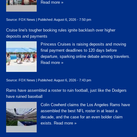
Read more »
Source:
FOX News
|
Published:
August 6, 2026 - 7:50 pm
Cruise line's tougher booking rules ignite backlash over higher
deposits and payments
Princess Cruises is raising deposits and moving
final payment deadlines to 120 days before
departure, sparking online debate among travelers.
Read more »
Source:
FOX News
|
Published:
August 6, 2026 - 7:43 pm
Rams have assembled a roster to ruin football, just like the Dodgers
have ruined baseball
Colin Cowherd claims the Los Angeles Rams have
assembled the best NFL roster in at least a
decade, and the case for an even bolder claim
exists.
Read more »