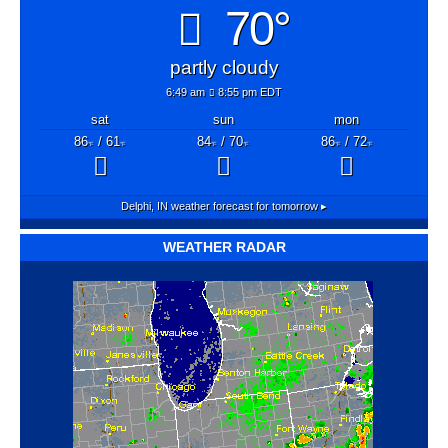
70°
partly cloudy
6:49 am
8:55 pm EDT
sat
sun
mon
86
/ 61
84
/ 70
86
/ 72
°F
°F
°F
°F
°F
°F
Delphi, IN
weather forecast for tomorrow ▸
WEATHER RADAR