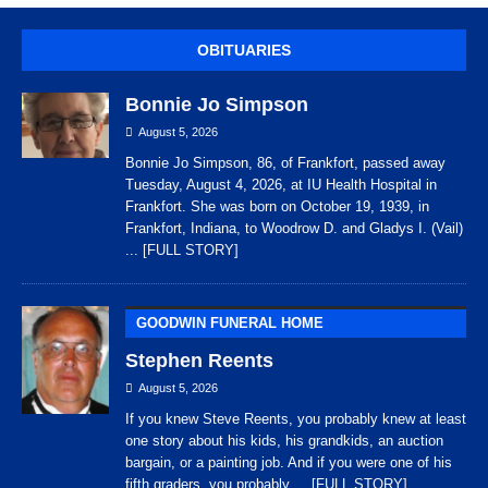
OBITUARIES
Bonnie Jo Simpson
August 5, 2026
Bonnie Jo Simpson, 86, of Frankfort, passed away
Tuesday, August 4, 2026, at IU Health Hospital in
Frankfort. She was born on October 19, 1939, in
Frankfort, Indiana, to Woodrow D. and Gladys I. (Vail)
... [FULL STORY]
GOODWIN FUNERAL HOME
Stephen Reents
August 5, 2026
If you knew Steve Reents, you probably knew at least
one story about his kids, his grandkids, an auction
bargain, or a painting job. And if you were one of his
fifth graders, you probably
... [FULL STORY]