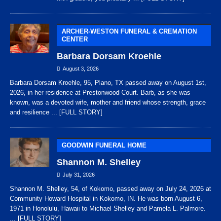
ARCHER-WESTON FUNERAL & CREMATION
CENTER
Barbara Dorsam Kroehle
August 3, 2026
Barbara Dorsam Kroehle, 95, Plano, TX passed away on August 1st,
2026, in her residence at Prestonwood Court. Barb, as she was
known, was a devoted wife, mother and friend whose strength, grace
and resilience
... [FULL STORY]
GOODWIN FUNERAL HOME
Shannon M. Shelley
July 31, 2026
Shannon M. Shelley, 54, of Kokomo, passed away on July 24, 2026 at
Community Howard Hospital in Kokomo, IN. He was born August 6,
1971 in Honolulu, Hawaii to Michael Shelley and Pamela L. Palmore.
... [FULL STORY]