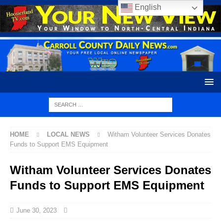
English
HOME
LOCAL NEWS
Witham Volunteer Services Donates
Funds to Support EMS Equipment
Witham Volunteer Services Donates
Funds to Support EMS Equipment
June 30, 2023