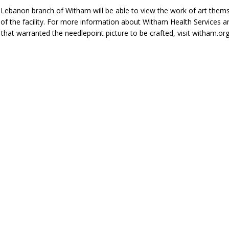
e Lebanon branch of Witham will be able to view the work of art thems
 of the facility. For more information about Witham Health Services a
t that warranted the needlepoint picture to be crafted, visit witham.org