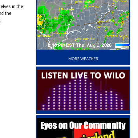
elves in the
nd the
.
‘
MORE WEATHER