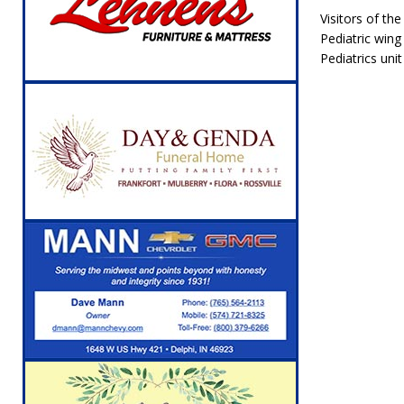
Visitors of th
Pediatric wing
Pediatrics uni