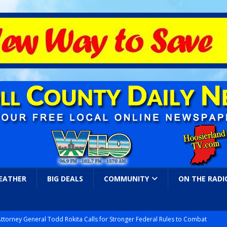
EATHER
BIG DEALS
COMMUNITY
ON THE RADI
Attorney General Todd Rokita Calls for Stronger Federal Rules to Combat