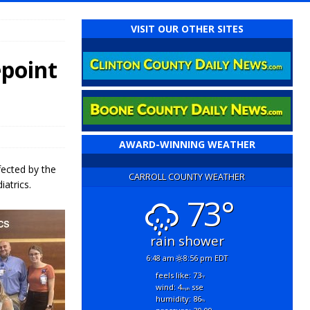
VISIT OUR OTHER SITES
epoint
AWARD-WINNING WEATHER
fected by the
CARROLL COUNTY WEATHER
atrics.
73°
rain shower
6:48 am
8:56 pm EDT
feels like: 73
°f
wind: 4
sse
mph
humidity: 86
%