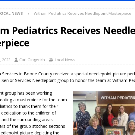
S
LOCAL NEWS
Witham Pediatrics Receives Needlepoint Masterpiece
es New $100M Factory at Toyota Material Handling North America
m Pediatrics Receives Needl
ercial Vehicle Enforcement Division Statistics for July 2026
LOCAL
rpiece
s Festival Returns to Downtown Delphi This Week
LOCAL NEWS
, 2023
Carl Gingerich
Local News
ruck and Motorcycle Show Rescheduled for Aug. 9 Due to Weather
Services in Boone County received a special needlepoint picture per
Senior Services Needlepoint group to honor the team at Witham Pedi
Purdue’s Next Director of Athletics
LOCAL NEWS
nt group has been working
New Energy Emergency, Allows Major Savings at the Pump for Hoosier
creating a masterpiece for the team
atrics to thank them for their
 dedication to the children of
.2 Million in Grants to Elevate Skills, Careers, and Second Chances Across
and the surrounding areas.
rs of the group stitched sections
eedlepoint picture depicting the