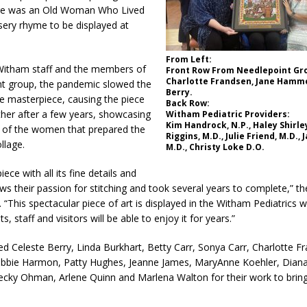
l Celebrates Community, Tradition and New Royalty in Colfax
LOCAL
ere was an Old Woman Who Lived
sery rhyme to be displayed at
iana Family Star Party Set for August 7-8
LOCAL NEWS
From Left:
Witham staff and the members of
Front Row From Needlepoint Gr
aged to Watch for Invasive Asian Longhorned Beetle
LOCAL NEWS
Charlotte Frandsen, Jane Hammo
nt group, the pandemic slowed the
Berry.
e masterpiece, causing the piece
losure to Impact State Road 32 at County Road 200 W. Near Lebanon
Back Row:
her after a few years, showcasing
Witham Pediatric Providers:
Kim Handrock, N.P., Haley Shirle
n of the women that prepared the
Riggins, M.D., Julie Friend, M.D., 
llage.
M.D., Christy Loke D.O.
d After Alleged Shooting at Crop Duster Plane
LOCAL NEWS
imal Cruelty Charge After Dead Dogs Found Inside Home
LOCAL
iece with all its fine details and
ows their passion for stitching and took several years to complete,” t
“This spectacular piece of art is displayed in the Witham Pediatrics 
, staff and visitors will be able to enjoy it for years.”
n Fishers Crash; Driver Arrested on Preliminary OWI Charge
LOCAL
 Celeste Berry, Linda Burkhart, Betty Carr, Sonya Carr, Charlotte F
ie Harmon, Patty Hughes, Jeanne James, MaryAnne Koehler, Diana 
cky Ohman, Arlene Quinn and Marlena Walton for their work to bring