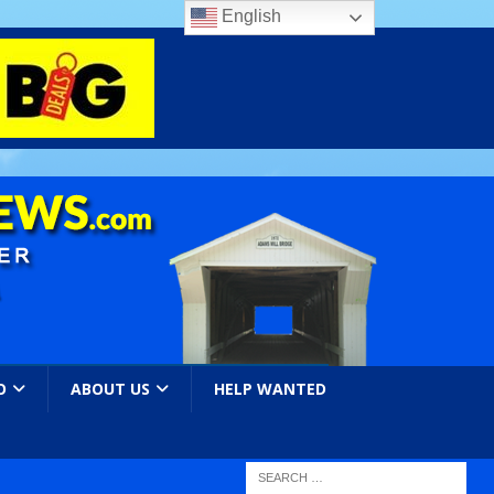
English
O
ABOUT US
HELP WANTED