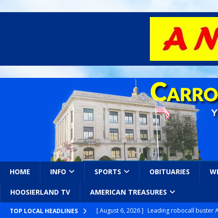
HOME
INFO
SPORTS
OBITUARIES
W
HOOSIERLAND TV
AMERICAN TREASURES
[ August 6, 2026 ]
Leading robocall buster 
TOP LOCAL HEADLINES