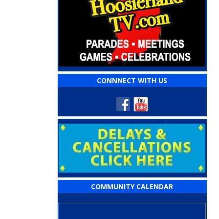
CONNNECT WITH US
COMMUNITY CALENDAR