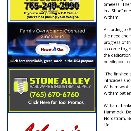
[ August 5, 2026 ]
Ole Hickory Days Festiva
timeless “Th
in a Shoe” nur
NEWS
Witham.
[ August 5, 2026 ]
The Stars Are Calling: Ind
According to 
[ August 5, 2026 ]
Indiana Residents Encour
the needlepoi
progress of th
[ August 5, 2026 ]
New Start Date: Access C
to come toget
LOCAL NEWS
the dedicatio
needlepoint co
[ August 5, 2026 ]
Boone County Man Charge
[ August 5, 2026 ]
Mulberry Woman Faces An
“The finished p
intricacies sh
NEWS
Witham wrote. 
Witham patients
[ August 6, 2026 ]
Frankfort Woman Killed i
NEWS
Witham thanked
Hammock, Debb
Nordstrom, Be
life.