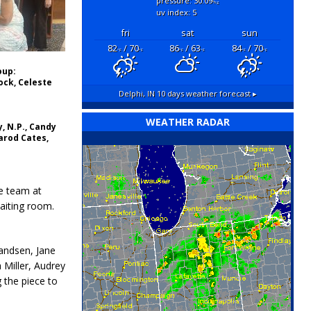
pressure: 30.09
"hg
uv index: 5
fri
sat
sun
82
/ 70
86
/ 63
84
/ 70
°F
°F
°F
°F
°F
°F
oup:
ck, Celeste
Delphi, IN
10 days weather forecast ▸
WEATHER RADAR
y, N.P., Candy
Jarod Cates,
he team at
waiting room.
randsen, Jane
Miller, Audrey
 the piece to