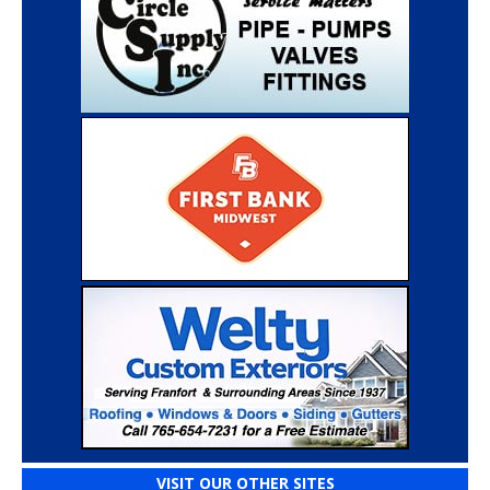
VISIT OUR OTHER SITES