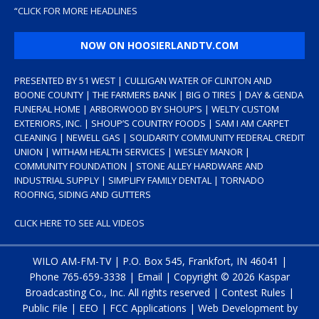
“
CLICK FOR MORE HEADLINES
NOW ON HOOSIERLANDTV.COM
PRESENTED BY 51 WEST | CULLIGAN WATER OF CLINTON AND
BOONE COUNTY | THE FARMERS BANK | BIG O TIRES | DAY & GENDA
FUNERAL HOME | ARBORWOOD BY SHOUP’S | WELTY CUSTOM
EXTERIORS, INC. | SHOUP’S COUNTRY FOODS | SAM I AM CARPET
CLEANING | NEWELL GAS | SOLIDARITY COMMUNITY FEDERAL CREDIT
UNION | WITHAM HEALTH SERVICES | WESLEY MANOR |
COMMUNITY FOUNDATION | STONE ALLEY HARDWARE AND
INDUSTRIAL SUPPLY | SIMPLIFY FAMILY DENTAL | TORNADO
ROOFING, SIDING AND GUTTERS
CLICK HERE TO SEE ALL VIDEOS
WILO AM-FM-TV | P.O. Box 545, Frankfort, IN 46041 |
Phone
765-659-3338
|
Email
| Copyright ©
2026 Kaspar
Broadcasting Co., Inc. All rights reserved |
Contest Rules
|
Public File
|
EEO
|
FCC Applications
| Web Development by