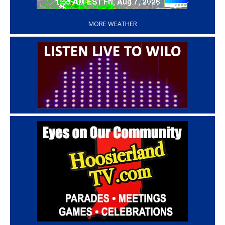
‘
MORE WEATHER