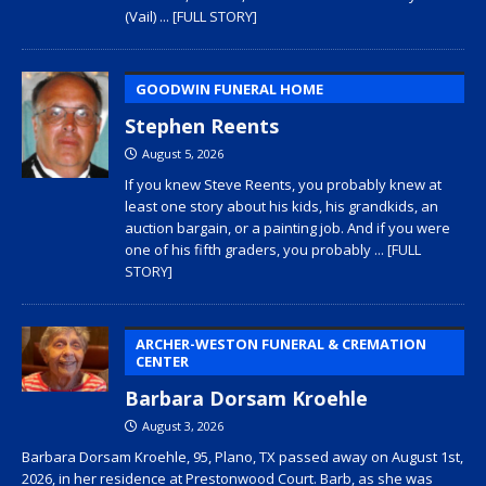
(Vail)
... [FULL STORY]
GOODWIN FUNERAL HOME
Stephen Reents
August 5, 2026
If you knew Steve Reents, you probably knew at
least one story about his kids, his grandkids, an
auction bargain, or a painting job. And if you were
one of his fifth graders, you probably
... [FULL
STORY]
ARCHER-WESTON FUNERAL & CREMATION
CENTER
Barbara Dorsam Kroehle
August 3, 2026
Barbara Dorsam Kroehle, 95, Plano, TX passed away on August 1st,
2026, in her residence at Prestonwood Court. Barb, as she was