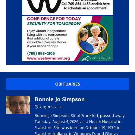
OBITUARIES
Bonnie Jo Simpson
August 5, 2026
Bonnie Jo Simpson, 86, of Frankfort, passed away
Tuesday, August 4, 2026, at IU Health Hospital in
Frankfort. She was born on October 19, 1939, in
Frankfort, Indiana, to Woodrow D. and Gladys I.