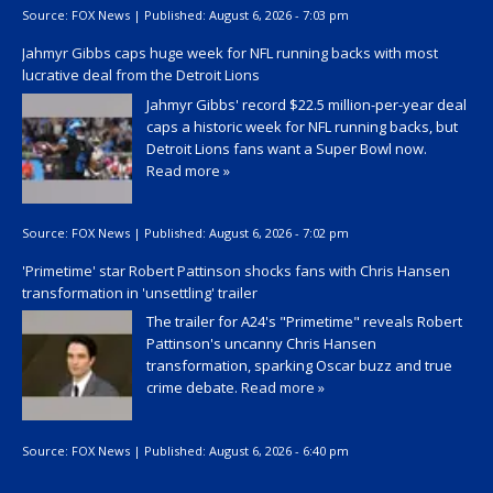
Source:
FOX News
|
Published:
August 6, 2026 - 7:03 pm
Jahmyr Gibbs caps huge week for NFL running backs with most
lucrative deal from the Detroit Lions
Jahmyr Gibbs' record $22.5 million-per-year deal
caps a historic week for NFL running backs, but
Detroit Lions fans want a Super Bowl now.
Read more »
Source:
FOX News
|
Published:
August 6, 2026 - 7:02 pm
'Primetime' star Robert Pattinson shocks fans with Chris Hansen
transformation in 'unsettling' trailer
The trailer for A24's "Primetime" reveals Robert
Pattinson's uncanny Chris Hansen
transformation, sparking Oscar buzz and true
crime debate.
Read more »
Source:
FOX News
|
Published:
August 6, 2026 - 6:40 pm