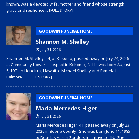
known, was a devoted wife, mother and friend whose strength,
grace and resilience
... [FULL STORY]
GOODWIN FUNERAL HOME
Shannon M. Shelley
July 31, 2026
Shannon M. Shelley, 54, of Kokomo, passed away on July 24, 2026
at Community Howard Hospital in Kokomo, IN. He was born August
6, 1971 in Honolulu, Hawaii to Michael Shelley and Pamela L.
Palmore.
... [FULL STORY]
GOODWIN FUNERAL HOME
Maria Mercedes Higer
July 31, 2026
Maria Mercedes Higer, 41, passed away on July 23,
2026 in Boone County. She was born June 11, 1985
to Douglas Aaron Sanders in Lafayette, IN. She