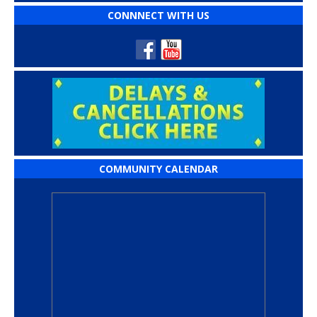
CONNNECT WITH US
COMMUNITY CALENDAR