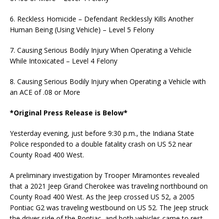
6. Reckless Homicide – Defendant Recklessly Kills Another
Human Being (Using Vehicle) – Level 5 Felony
7. Causing Serious Bodily Injury When Operating a Vehicle
While Intoxicated – Level 4 Felony
8. Causing Serious Bodily Injury when Operating a Vehicle with
an ACE of .08 or More
*Original Press Release is Below*
Yesterday evening, just before 9:30 p.m., the Indiana State
Police responded to a double fatality crash on US 52 near
County Road 400 West.
A preliminary investigation by Trooper Miramontes revealed
that a 2021 Jeep Grand Cherokee was traveling northbound on
County Road 400 West. As the Jeep crossed US 52, a 2005
Pontiac G2 was traveling westbound on US 52. The Jeep struck
the driver side of the Pontiac, and both vehicles came to rest