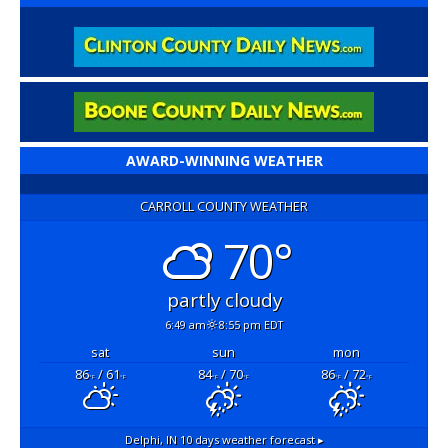
AWARD-WINNING WEATHER
CARROLL COUNTY WEATHER
70°
partly cloudy
6:49 am
8:55 pm EDT
sat
sun
mon
86
/ 61
84
/ 70
86
/ 72
°F
°F
°F
°F
°F
°F
Delphi, IN
10 days weather forecast ▸