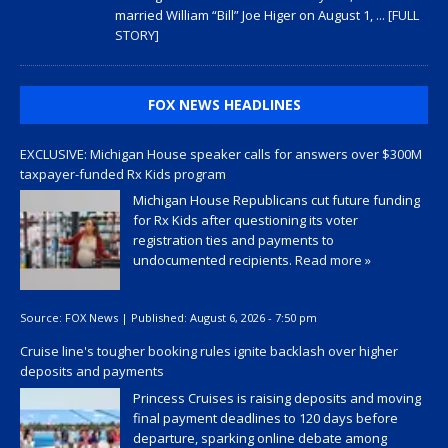
married William “Bill” Joe Higer on August 1,
... [FULL
STORY]
FOX NEWS HEADLINES
EXCLUSIVE: Michigan House speaker calls for answers over $300M
taxpayer-funded Rx Kids program
Michigan House Republicans cut future funding
for Rx Kids after questioning its voter
registration ties and payments to
undocumented recipients.
Read more »
Source:
FOX News
|
Published:
August 6, 2026 - 7:50 pm
Cruise line's tougher booking rules ignite backlash over higher
deposits and payments
Princess Cruises is raising deposits and moving
final payment deadlines to 120 days before
departure, sparking online debate among