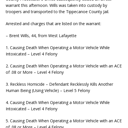
warrant this afternoon. Wills was taken into custody by
troopers and transported to the Tippecanoe County Jail.
Arrested and charges that are listed on the warrant:
– Brent Wills, 44, from West Lafayette
1. Causing Death When Operating a Motor Vehicle While
Intoxicated – Level 4 Felony
2. Causing Death When Operating a Motor Vehicle with an ACE
of .08 or More – Level 4 Felony
3. Reckless Homicide – Defendant Recklessly Kills Another
Human Being (Using Vehicle) – Level 5 Felony
4. Causing Death When Operating a Motor Vehicle While
Intoxicated – Level 4 Felony
5. Causing Death When Operating a Motor Vehicle with an ACE
of .08 or More – Level 4 Felony