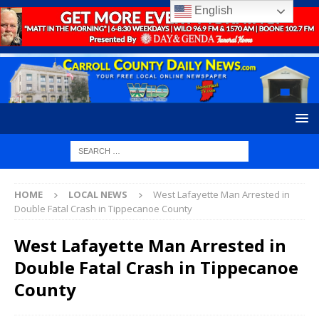
English
HOME
LOCAL NEWS
West Lafayette Man Arrested in
Double Fatal Crash in Tippecanoe County
West Lafayette Man Arrested in
Double Fatal Crash in Tippecanoe
County