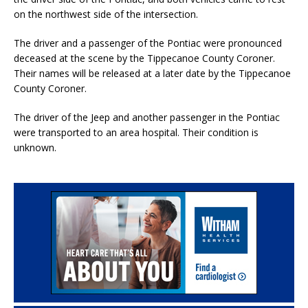
on the northwest side of the intersection.
The driver and a passenger of the Pontiac were pronounced
deceased at the scene by the Tippecanoe County Coroner.
Their names will be released at a later date by the Tippecanoe
County Coroner.
The driver of the Jeep and another passenger in the Pontiac
were transported to an area hospital. Their condition is
unknown.