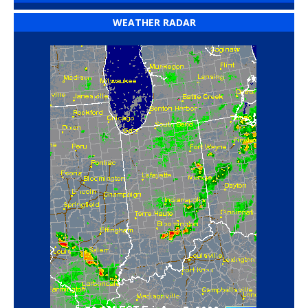
WEATHER RADAR