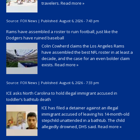
travelers.
Read more »
Source:
FOX News
|
Published:
August 6, 2026 - 7:43 pm
Rams have assembled a roster to ruin football, just like the
Dodgers have ruined baseball
Colin Cowherd claims the Los Angeles Rams
have assembled the best NFL roster in at least a
decade, and the case for an even bolder claim
exists.
Read more »
Source:
FOX News
|
Published:
August 6, 2026 - 7:33 pm
ICE asks North Carolina to hold illegal immigrant accused in
toddler’s bathtub death
ICE has filed a detainer against an illegal
immigrant accused of leaving his 14-month-old
stepchild unattended in a bathtub. The child
allegedly drowned, DHS said.
Read more »