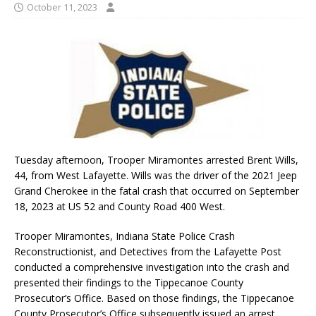
October 11, 2023
Tuesday afternoon, Trooper Miramontes arrested Brent Wills,
44, from West Lafayette. Wills was the driver of the 2021 Jeep
Grand Cherokee in the fatal crash that occurred on September
18, 2023 at US 52 and County Road 400 West.
Trooper Miramontes, Indiana State Police Crash
Reconstructionist, and Detectives from the Lafayette Post
conducted a comprehensive investigation into the crash and
presented their findings to the Tippecanoe County
Prosecutor’s Office. Based on those findings, the Tippecanoe
County Prosecutor’s Office subsequently issued an arrest