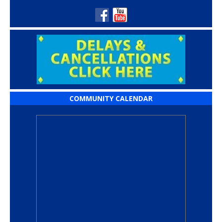
COMMUNITY CALENDAR