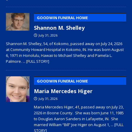
GOODWIN FUNERAL HOME
Shannon M. Shelley
July 31, 2026
Shannon M. Shelley, 54, of Kokomo, passed away on July 24, 2026
at Community Howard Hospital in Kokomo, IN. He was born August
6, 1971 in Honolulu, Hawaii to Michael Shelley and Pamela L.
Palmore.
... [FULL STORY]
GOODWIN FUNERAL HOME
Maria Mercedes Higer
July 31, 2026
Maria Mercedes Higer, 41, passed away on July 23,
2026 in Boone County. She was born June 11, 1985
to Douglas Aaron Sanders in Lafayette, IN. She
married William “Bill” Joe Higer on August 1,
... [FULL
STORY]