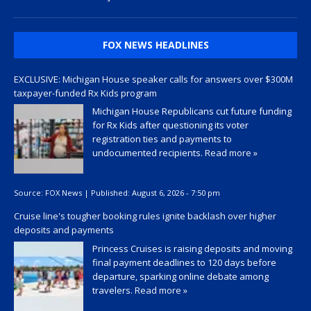
FOX NEWS HEADLINES
EXCLUSIVE: Michigan House speaker calls for answers over $300M
taxpayer-funded Rx Kids program
Michigan House Republicans cut future funding
for Rx Kids after questioning its voter
registration ties and payments to
undocumented recipients.
Read more »
Source:
FOX News
|
Published:
August 6, 2026 - 7:50 pm
Cruise line's tougher booking rules ignite backlash over higher
deposits and payments
Princess Cruises is raising deposits and moving
final payment deadlines to 120 days before
departure, sparking online debate among
travelers.
Read more »