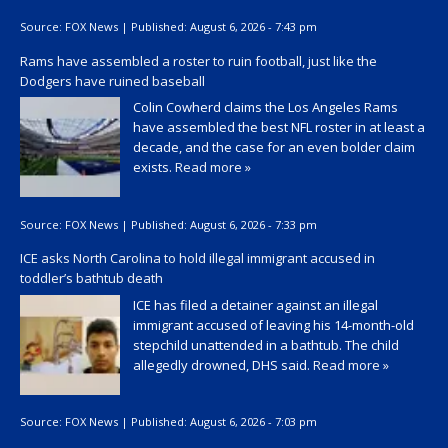
Source:
FOX News
|
Published:
August 6, 2026 - 7:43 pm
Rams have assembled a roster to ruin football, just like the
Dodgers have ruined baseball
Colin Cowherd claims the Los Angeles Rams
have assembled the best NFL roster in at least a
decade, and the case for an even bolder claim
exists.
Read more »
Source:
FOX News
|
Published:
August 6, 2026 - 7:33 pm
ICE asks North Carolina to hold illegal immigrant accused in
toddler’s bathtub death
ICE has filed a detainer against an illegal
immigrant accused of leaving his 14-month-old
stepchild unattended in a bathtub. The child
allegedly drowned, DHS said.
Read more »
Source:
FOX News
|
Published:
August 6, 2026 - 7:03 pm