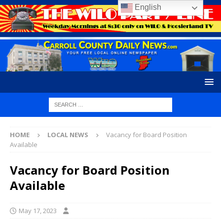
English
HOME
LOCAL NEWS
Vacancy for Board Position
Available
Vacancy for Board Position
Available
May 17, 2023