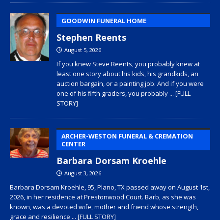
GOODWIN FUNERAL HOME
Stephen Reents
August 5, 2026
If you knew Steve Reents, you probably knew at
least one story about his kids, his grandkids, an
auction bargain, or a painting job. And if you were
one of his fifth graders, you probably
... [FULL
STORY]
ARCHER-WESTON FUNERAL & CREMATION
CENTER
Barbara Dorsam Kroehle
August 3, 2026
Barbara Dorsam Kroehle, 95, Plano, TX passed away on August 1st,
2026, in her residence at Prestonwood Court. Barb, as she was
known, was a devoted wife, mother and friend whose strength,
grace and resilience
... [FULL STORY]