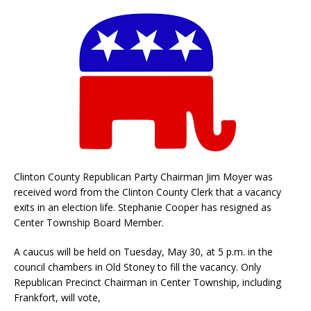
Clinton County Republican Party Chairman Jim Moyer was
received word from the Clinton County Clerk that a vacancy
exits in an election life. Stephanie Cooper has resigned as
Center Township Board Member.
A caucus will be held on Tuesday, May 30, at 5 p.m. in the
council chambers in Old Stoney to fill the vacancy. Only
Republican Precinct Chairman in Center Township, including
Frankfort, will vote,