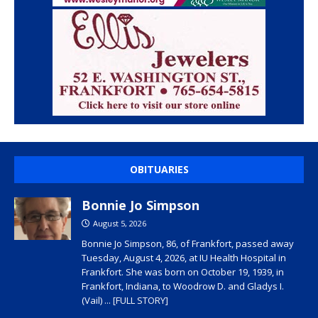
OBITUARIES
Bonnie Jo Simpson
August 5, 2026
Bonnie Jo Simpson, 86, of Frankfort, passed away
Tuesday, August 4, 2026, at IU Health Hospital in
Frankfort. She was born on October 19, 1939, in
Frankfort, Indiana, to Woodrow D. and Gladys I.
(Vail)
... [FULL STORY]