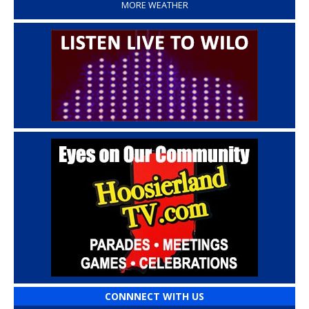
MORE WEATHER
CONNNECT WITH US