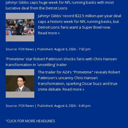
Jahmyr Gibbs caps huge week for NFL running backs with most
lucrative deal from the Detroit Lions
Jahmyr Gibbs' record $22.5 million-per-year deal
caps a historic week for NFL running backs, but
Detroit Lions fans want a Super Bowl now.
Read more »
Source:
FOX News
|
Published:
August 6, 2026 - 7:02 pm
'Primetime' star Robert Pattinson shocks fans with Chris Hansen
transformation in 'unsettling' trailer
The trailer for A24's "Primetime" reveals Robert
Pattinson's uncanny Chris Hansen
transformation, sparking Oscar buzz and true
crime debate.
Read more »
Source:
FOX News
|
Published:
August 6, 2026 - 6:40 pm
“
CLICK FOR MORE HEADLINES