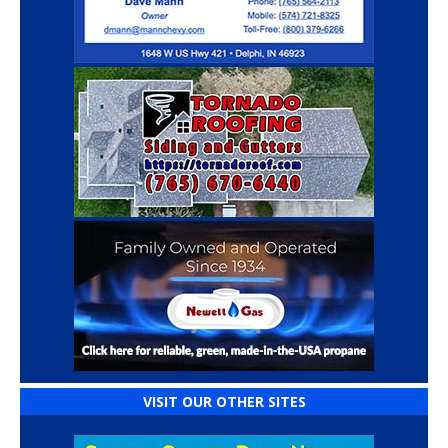
VISIT OUR OTHER SITES