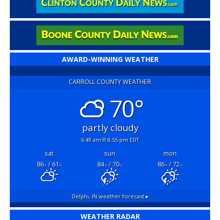
AWARD-WINNING WEATHER
CARROLL COUNTY WEATHER
70°
partly cloudy
6:49 am
8:55 pm EDT
sat
sun
mon
86
/ 61
84
/ 70
86
/ 72
°F
°F
°F
°F
°F
°F
Delphi, IN
weather forecast ▸
WEATHER RADAR