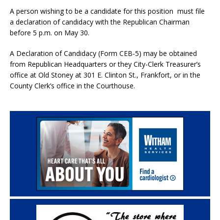
A person wishing to be a candidate for this position must file
a declaration of candidacy with the Republican Chairman
before 5 p.m. on May 30.
A Declaration of Candidacy (Form CEB-5) may be obtained
from Republican Headquarters or they City-Clerk Treasurer’s
office at Old Stoney at 301 E. Clinton St., Frankfort, or in the
County Clerk’s office in the Courthouse.