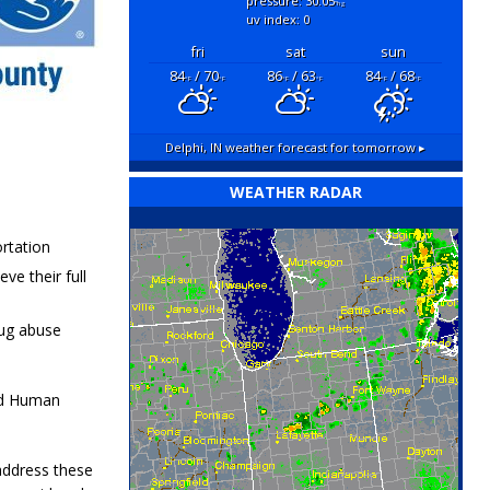
pressure: 30.05
"hg
uv index: 0
fri
sat
sun
84
/ 70
86
/ 63
84
/ 68
°F
°F
°F
°F
°F
°F
Delphi, IN
weather forecast for tomorrow ▸
WEATHER RADAR
ortation
e their full
rug abuse
and Human
 address these