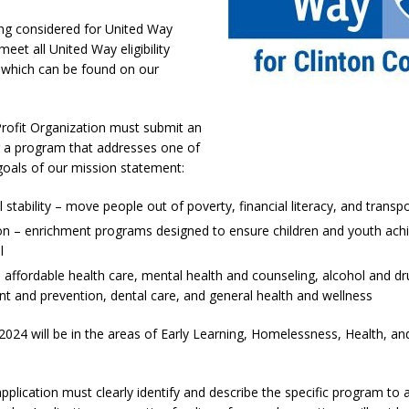
kita Calls on Congress to Help States Fight Medicaid Welfare Fraud
ng considered for United Way
eet all United Way eligibility
 which can be found on our
stigate Interstate Shooting on I-70 Near Downtown Indianapolis
LOCAL
rofit Organization must submit an
 Police Officers for the Capitol Police Section
LOCAL NEWS
r a program that addresses one of
l the Indiana State Fair Opens
goals of our mission statement:
LOCAL NEWS
ounces Re-Election Campaign
LOCAL NEWS
l stability – move people out of poverty, financial literacy, and transp
New Energy Emergency, Allows Major Savings at the Pump for Hoosier
n – enrichment programs designed to ensure children and youth achiev
l
 affordable health care, mental health and counseling, alcohol and d
t and prevention, dental care, and general health and wellness
2024 will be in the areas of Early Learning, Homelessness, Health, 
pplication must clearly identify and describe the specific program to