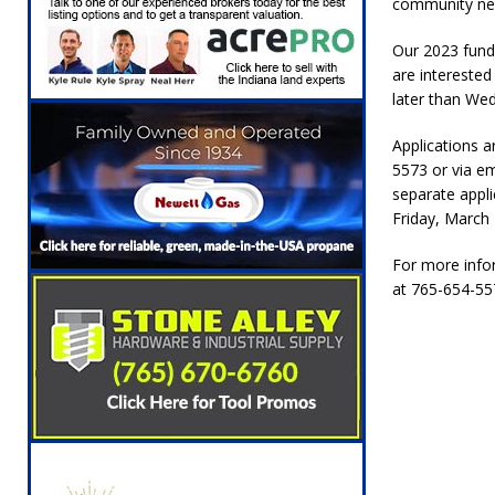
community need
Our 2023 fund
are interested
later than We
Applications a
5573 or via em
separate appli
Friday, March 
For more infor
at 765-654-557