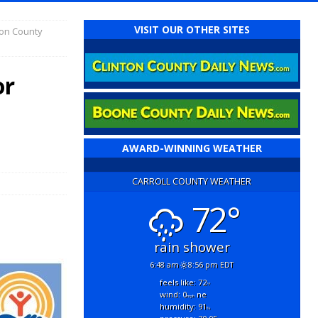
VISIT OUR OTHER SITES
ton County
or
t
AWARD-WINNING WEATHER
CARROLL COUNTY WEATHER
72°
rain shower
6:48 am
8:56 pm EDT
feels like: 72
°f
wind: 0
ne
mph
humidity: 91
%