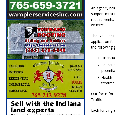
[ August 5, 2026 ]
Attorney General Todd Ro
An agency bei
LOCAL NEWS
support must m
requirements,
[ August 5, 2026 ]
Indiana State Police Inve
website.
NEWS
The Not-For-P
[ August 5, 2026 ]
Indiana State Police Seeks
application fo
[ August 5, 2026 ]
All Aboard: 48 Hours Unti
the following 
[ August 4, 2026 ]
Mayor Kamron Yates Ann
Financia
[ August 5, 2026 ]
Governor Braun Declares 
Educatio
potentia
Families
LOCAL NEWS
Health –
treatmen
Our focus for 
Traffic.
Each funding a