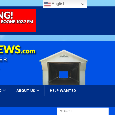
English
O
ABOUT US
HELP WANTED