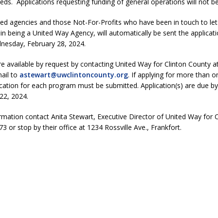
s. Applications requesting funding of general operations will not b
ed agencies and those Not-For-Profits who have been in touch to le
 in being a United Way Agency, will automatically be sent the applicat
dnesday, February 28, 2024.
re available by request by contacting United Way for Clinton County a
ail to
astewart@uwclintoncounty.org
. If applying for more than 
cation for each program must be submitted. Application(s) are due by
22, 2024.
mation contact Anita Stewart, Executive Director of United Way for 
3 or stop by their office at 1234 Rossville Ave., Frankfort.