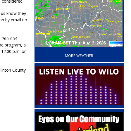
e considered.
t us know they
ion by email no
t 765-654-
‘
one program, a
 12:00 p.m. on
MORE WEATHER
Clinton County