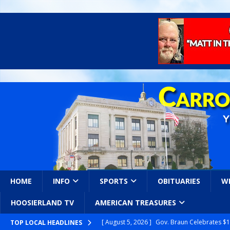
HOME
INFO
SPORTS
OBITUARIES
W
HOOSIERLAND TV
AMERICAN TREASURES
[ August 5, 2026 ]
Gov. Braun Celebrates $10
TOP LOCAL HEADLINES