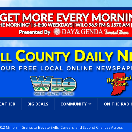
EATHER
BIG DEALS
COMMUNITY
ON THE RADI
.2 Million in Grants to Elevate Skills, Careers, and Second Chances Across