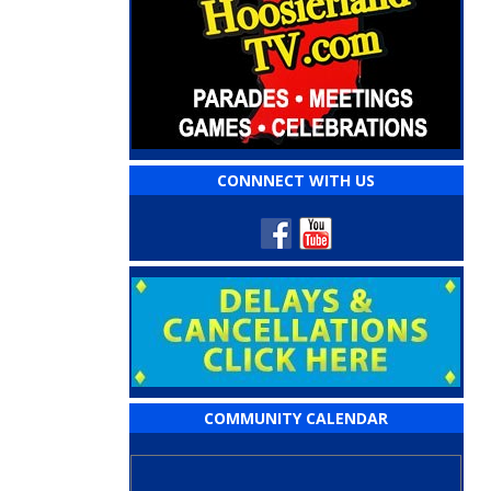
CONNNECT WITH US
COMMUNITY CALENDAR