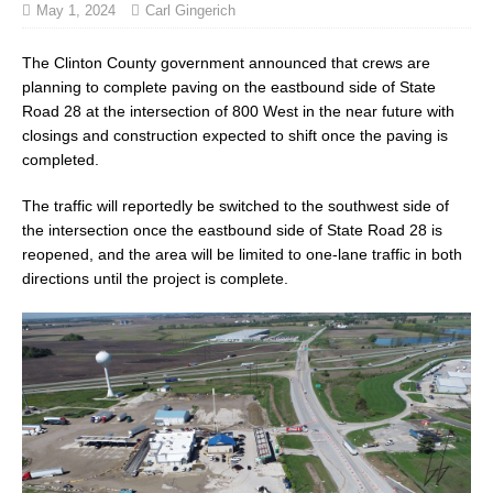
May 1, 2024
Carl Gingerich
The Clinton County government announced that crews are
planning to complete paving on the eastbound side of State
Road 28 at the intersection of 800 West in the near future with
closings and construction expected to shift once the paving is
completed.
The traffic will reportedly be switched to the southwest side of
the intersection once the eastbound side of State Road 28 is
reopened, and the area will be limited to one-lane traffic in both
directions until the project is complete.