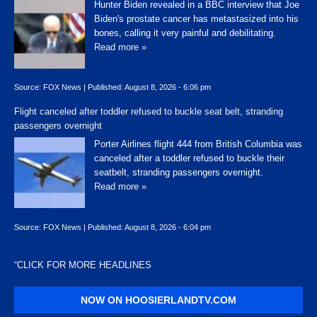
Hunter Biden revealed in a BBC interview that Joe
Biden's prostate cancer has metastasized into his
bones, calling it very painful and debilitating.
Read more »
Source:
FOX News
|
Published:
August 8, 2026 - 6:06 pm
Flight canceled after toddler refused to buckle seat belt, stranding
passengers overnight
Porter Airlines flight 444 from British Columbia was
canceled after a toddler refused to buckle their
seatbelt, stranding passengers overnight.
Read more »
Source:
FOX News
|
Published:
August 8, 2026 - 6:04 pm
“
CLICK FOR MORE HEADLINES
NOW ON HOOSIERLANDTV.COM