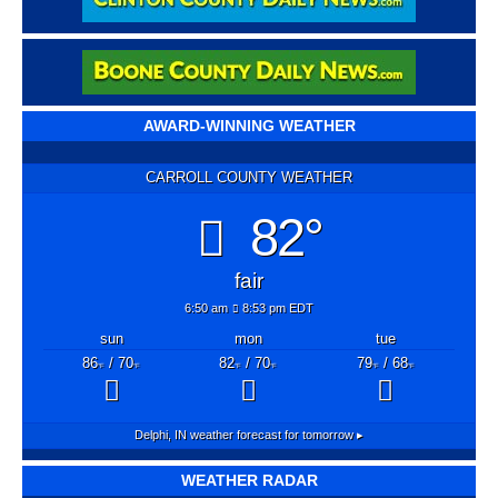
AWARD-WINNING WEATHER
CARROLL COUNTY WEATHER
82°
fair
6:50 am
8:53 pm EDT
sun
mon
tue
86
/ 70
82
/ 70
79
/ 68
°F
°F
°F
°F
°F
°F
Delphi, IN
weather forecast for tomorrow ▸
WEATHER RADAR