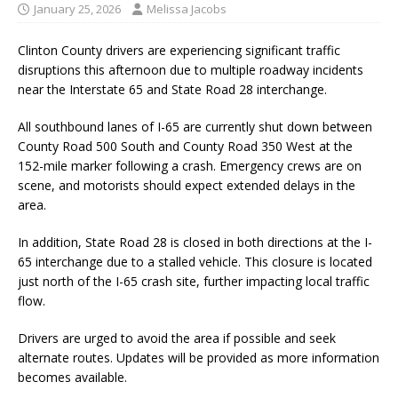
January 25, 2026
Melissa Jacobs
Clinton County drivers are experiencing significant traffic
disruptions this afternoon due to multiple roadway incidents
near the Interstate 65 and State Road 28 interchange.
All southbound lanes of I-65 are currently shut down between
County Road 500 South and County Road 350 West at the
152-mile marker following a crash. Emergency crews are on
scene, and motorists should expect extended delays in the
area.
In addition, State Road 28 is closed in both directions at the I-
65 interchange due to a stalled vehicle. This closure is located
just north of the I-65 crash site, further impacting local traffic
flow.
Drivers are urged to avoid the area if possible and seek
alternate routes. Updates will be provided as more information
becomes available.