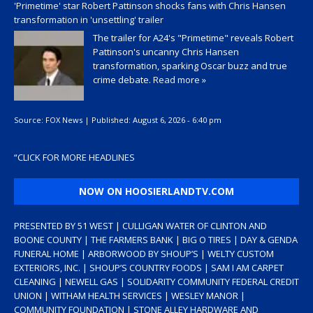
'Primetime' star Robert Pattinson shocks fans with Chris Hansen
transformation in 'unsettling' trailer
The trailer for A24's "Primetime" reveals Robert
Pattinson's uncanny Chris Hansen
transformation, sparking Oscar buzz and true
crime debate.
Read more »
Source:
FOX News
|
Published:
August 6, 2026 - 6:40 pm
“
CLICK FOR MORE HEADLINES
NOW ON HOOSIERLANDTV.COM
PRESENTED BY 51 WEST | CULLIGAN WATER OF CLINTON AND
BOONE COUNTY | THE FARMERS BANK | BIG O TIRES | DAY & GENDA
FUNERAL HOME | ARBORWOOD BY SHOUP’S | WELTY CUSTOM
EXTERIORS, INC. | SHOUP’S COUNTRY FOODS | SAM I AM CARPET
CLEANING | NEWELL GAS | SOLIDARITY COMMUNITY FEDERAL CREDIT
UNION | WITHAM HEALTH SERVICES | WESLEY MANOR |
COMMUNITY FOUNDATION | STONE ALLEY HARDWARE AND