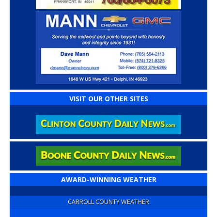
VISIT OUR OTHER SITES
AWARD-WINNING WEATHER
CARROLL COUNTY WEATHER