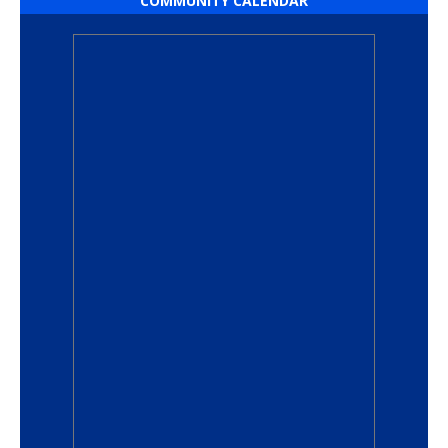
COMMUNITY CALENDAR