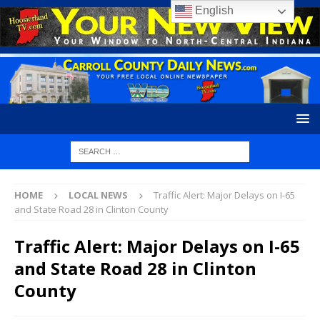
English
HOME
LOCAL NEWS
Traffic Alert: Major Delays on I-65
and State Road 28 in Clinton County
Traffic Alert: Major Delays on I-65
and State Road 28 in Clinton
County