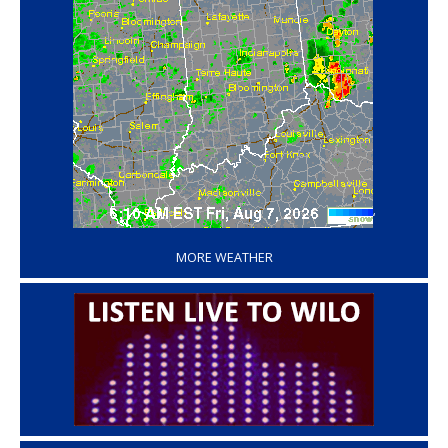
‘
MORE WEATHER