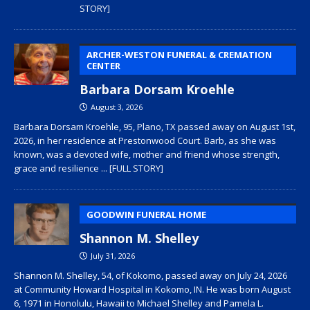
STORY]
ARCHER-WESTON FUNERAL & CREMATION
CENTER
Barbara Dorsam Kroehle
August 3, 2026
Barbara Dorsam Kroehle, 95, Plano, TX passed away on August 1st,
2026, in her residence at Prestonwood Court. Barb, as she was
known, was a devoted wife, mother and friend whose strength,
grace and resilience
... [FULL STORY]
GOODWIN FUNERAL HOME
Shannon M. Shelley
July 31, 2026
Shannon M. Shelley, 54, of Kokomo, passed away on July 24, 2026
at Community Howard Hospital in Kokomo, IN. He was born August
6, 1971 in Honolulu, Hawaii to Michael Shelley and Pamela L.