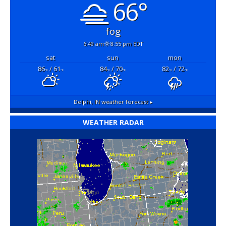
66°
fog
6:49 am
8:55 pm EDT
sat
sun
mon
86
/ 61
84
/ 70
82
/ 72
°F
°F
°F
°F
°F
°F
Delphi, IN
weather forecast ▸
WEATHER RADAR