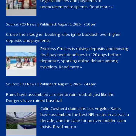
registration ties and payments to
undocumented recipients.
Read more »
Source:
FOX News
|
Published:
August 6, 2026 - 7:50 pm
Cruise line's tougher booking rules ignite backlash over higher
deposits and payments
Princess Cruises is raising deposits and moving
final payment deadlines to 120 days before
departure, sparking online debate among
travelers.
Read more »
Source:
FOX News
|
Published:
August 6, 2026 - 7:43 pm
Rams have assembled a roster to ruin football, just like the
Dodgers have ruined baseball
Colin Cowherd claims the Los Angeles Rams
have assembled the best NFL roster in at least a
decade, and the case for an even bolder claim
exists.
Read more »