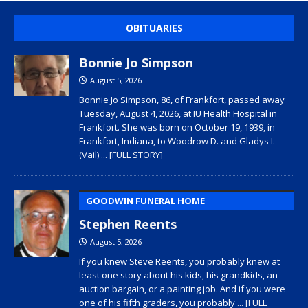
OBITUARIES
Bonnie Jo Simpson
August 5, 2026
Bonnie Jo Simpson, 86, of Frankfort, passed away
Tuesday, August 4, 2026, at IU Health Hospital in
Frankfort. She was born on October 19, 1939, in
Frankfort, Indiana, to Woodrow D. and Gladys I.
(Vail)
... [FULL STORY]
GOODWIN FUNERAL HOME
Stephen Reents
August 5, 2026
If you knew Steve Reents, you probably knew at
least one story about his kids, his grandkids, an
auction bargain, or a painting job. And if you were
one of his fifth graders, you probably
... [FULL