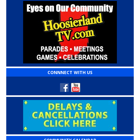
CONNNECT WITH US