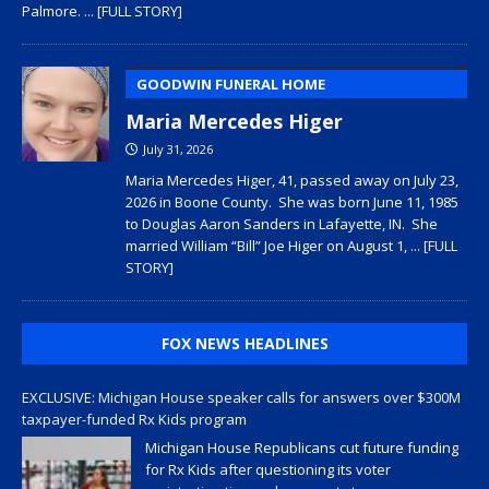
Palmore.
... [FULL STORY]
GOODWIN FUNERAL HOME
Maria Mercedes Higer
July 31, 2026
Maria Mercedes Higer, 41, passed away on July 23,
2026 in Boone County. She was born June 11, 1985
to Douglas Aaron Sanders in Lafayette, IN. She
married William “Bill” Joe Higer on August 1,
... [FULL
STORY]
FOX NEWS HEADLINES
EXCLUSIVE: Michigan House speaker calls for answers over $300M
taxpayer-funded Rx Kids program
Michigan House Republicans cut future funding
for Rx Kids after questioning its voter