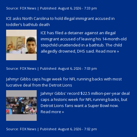
Source:
FOX News
|
Published:
August 6, 2026 - 7:33 pm
ICE asks North Carolina to hold illegal immigrant accused in
toddler’s bathtub death
ICE has filed a detainer against an illegal
immigrant accused of leaving his 14-month-old
stepchild unattended in a bathtub. The child
allegedly drowned, DHS said.
Read more »
Source:
FOX News
|
Published:
August 6, 2026 - 7:03 pm
Jahmyr Gibbs caps huge week for NFL running backs with most
lucrative deal from the Detroit Lions
Jahmyr Gibbs' record $22.5 million-per-year deal
caps a historic week for NFL running backs, but
Detroit Lions fans want a Super Bowl now.
Read more »
Source:
FOX News
|
Published:
August 6, 2026 - 7:02 pm