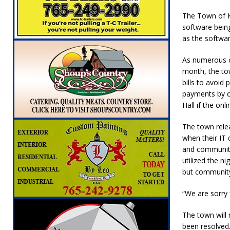
[ August 5, 2026 ]
Mulberry Woman Faces An
The Town of Ki
NEWS
software being
as the softwar
[ August 5, 2026 ]
Indiana Athletes Nomina
[ August 5, 2026 ]
From the crypt to your p
As numerous c
month, the tow
Indiana State Fair to return your unclaimed
bills to avoi
payments by c
[ August 5, 2026 ]
Attorney General Todd Ro
Hall if the on
LOCAL NEWS
The town rele
[ August 5, 2026 ]
Indiana State Police Inve
when their IT 
NEWS
and community
utilized the n
[ August 6, 2026 ]
171st Annual Old Settler
but community 
“We are sorry
The town will
been resolved