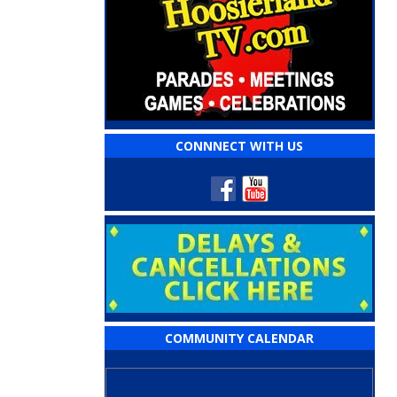
CONNNECT WITH US
COMMUNITY CALENDAR