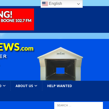
English
O
ABOUT US
HELP WANTED