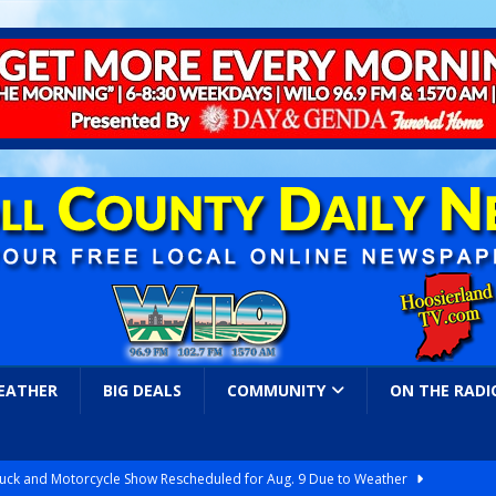
EATHER
BIG DEALS
COMMUNITY
ON THE RADI
ruck and Motorcycle Show Rescheduled for Aug. 9 Due to Weather