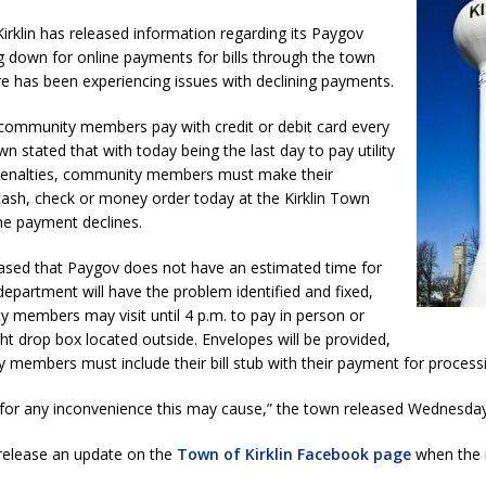
imal Cruelty Charge After Dead Dogs Found Inside Home
LOCAL
rklin has released information regarding its Paygov
 down for online payments for bills through the town
e has been experiencing issues with declining payments.
ted for Special Olympics 2027 World Games
LOCAL NEWS
ocket: Attorney General Todd Rokita teams up with Sammy Terry at the
ommunity members pay with credit or debit card every
n stated that with today being the last day to pay utility
 property
LOCAL NEWS
d penalties, community members must make their
ash, check or money order today at the Kirklin Town
kita Calls on Congress to Help States Fight Medicaid Welfare Fraud
line payment declines.
ased that Paygov does not have an estimated time for
stigate Interstate Shooting on I-70 Near Downtown Indianapolis
LOCAL
department will have the problem identified and fixed,
 members may visit until 4 p.m. to pay in person or
ight drop box located outside. Envelopes will be provided,
s Festival Returns to Downtown Delphi This Week
LOCAL NEWS
members must include their bill stub with their payment for processi
 for any inconvenience this may cause,” the town released Wednesda
 release an update on the
Town of Kirklin Facebook page
when the 
.