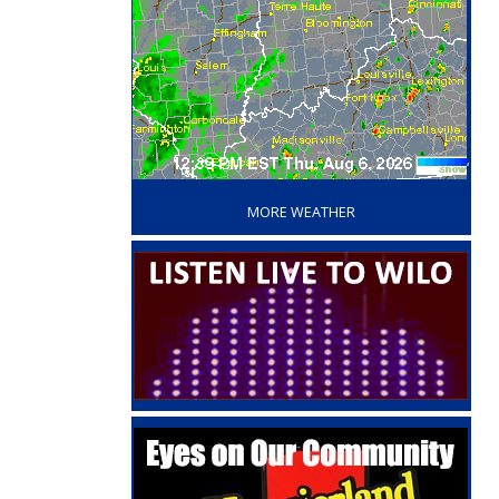
‘
MORE WEATHER