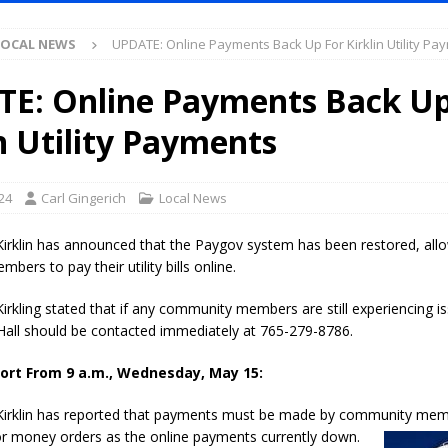
LOCAL NEWS
UPDATE: Online Payments Back Up For Kirklin Utility Pa
Purdue’s Next Director of Athletics
LOCAL NEWS
New Energy Emergency, Allows Major Savings at the Pump for Hoosier
E: Online Payments Back Up
n Utility Payments
.2 Million in Grants to Elevate Skills, Careers, and Second Chances Across
24
Carl Gingerich
Local News
l Celebrates Community, Tradition and New Royalty in Colfax
LOCAL
irklin has announced that the Paygov system has been restored, all
ers to pay their utility bills online.
iana Family Star Party Set for August 7-8
LOCAL NEWS
rkling stated that if any community members are still experiencing is
aged to Watch for Invasive Asian Longhorned Beetle
LOCAL NEWS
Hall should be contacted immediately at 765-279-8786.
losure to Impact State Road 32 at County Road 200 W. Near Lebanon
ort From 9 a.m., Wednesday, May 15:
irklin has reported that payments must be made by community mem
d After Alleged Shooting at Crop Duster Plane
LOCAL NEWS
or money orders as the online
payments currently down.