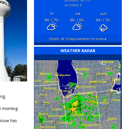
pressure: 30.11
"hg
uv index: 6
fri
sat
sun
84
/ 70
86
/ 63
84
/ 70
°F
°F
°F
°F
°F
°F
Delphi, IN
10 days weather forecast ▸
WEATHER RADAR
ng.
y morning.
issue has