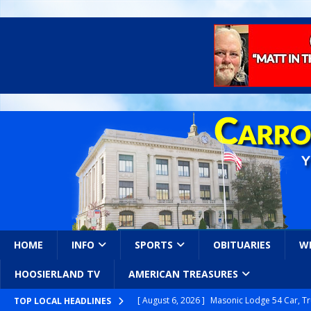
HOME
INFO
SPORTS
OBITUARIES
W
HOOSIERLAND TV
AMERICAN TREASURES
[ August 6, 2026 ]
Masonic Lodge 54 Car, T
TOP LOCAL HEADLINES