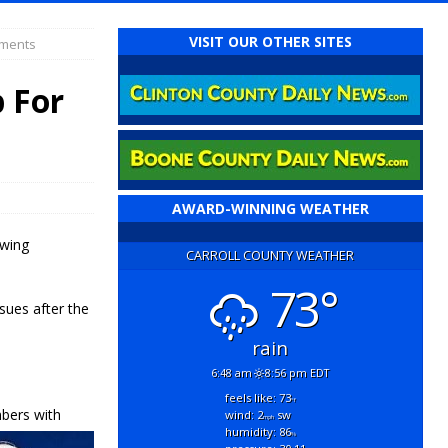
VISIT OUR OTHER SITES
yments
 For
AWARD-WINNING WEATHER
owing
CARROLL COUNTY WEATHER
73°
sues after the
rain
6:48 am
8:56 pm EDT
feels like: 73
°f
bers with
wind: 2
sw
mph
humidity: 86
%