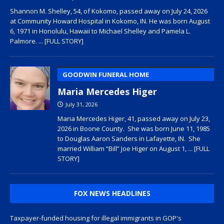
Shannon M. Shelley, 54, of Kokomo, passed away on July 24, 2026
at Community Howard Hospital in Kokomo, IN. He was born August
6, 1971 in Honolulu, Hawaii to Michael Shelley and Pamela L.
Palmore.
... [FULL STORY]
GOODWIN FUNERAL HOME
Maria Mercedes Higer
July 31, 2026
Maria Mercedes Higer, 41, passed away on July 23,
2026 in Boone County. She was born June 11, 1985
to Douglas Aaron Sanders in Lafayette, IN. She
married William “Bill” Joe Higer on August 1,
... [FULL
STORY]
FOX NEWS HEADLINES
Taxpayer-funded housing for illegal immigrants in GOP's