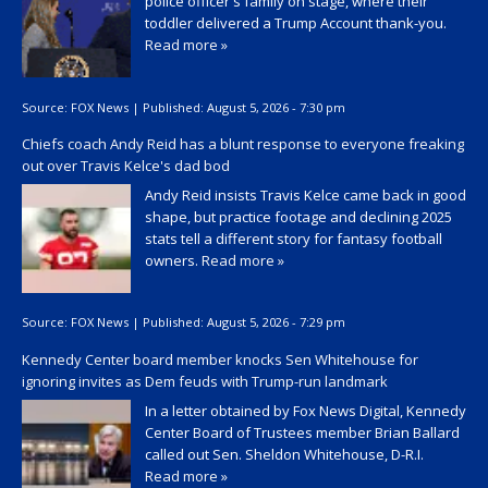
police officer's family on stage, where their
toddler delivered a Trump Account thank-you.
Read more »
Source:
FOX News
|
Published:
August 5, 2026 - 7:30 pm
Chiefs coach Andy Reid has a blunt response to everyone freaking
out over Travis Kelce's dad bod
Andy Reid insists Travis Kelce came back in good
shape, but practice footage and declining 2025
stats tell a different story for fantasy football
owners.
Read more »
Source:
FOX News
|
Published:
August 5, 2026 - 7:29 pm
Kennedy Center board member knocks Sen Whitehouse for
ignoring invites as Dem feuds with Trump-run landmark
In a letter obtained by Fox News Digital, Kennedy
Center Board of Trustees member Brian Ballard
called out Sen. Sheldon Whitehouse, D-R.I.
Read more »