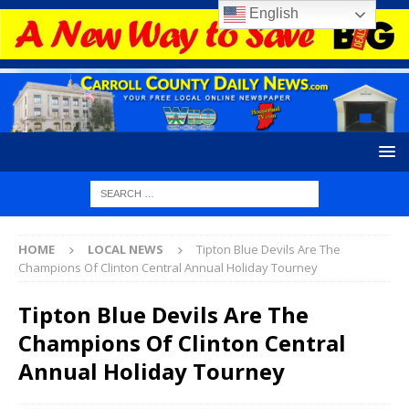
English
HOME
LOCAL NEWS
Tipton Blue Devils Are The
Champions Of Clinton Central Annual Holiday Tourney
Tipton Blue Devils Are The
Champions Of Clinton Central
Annual Holiday Tourney