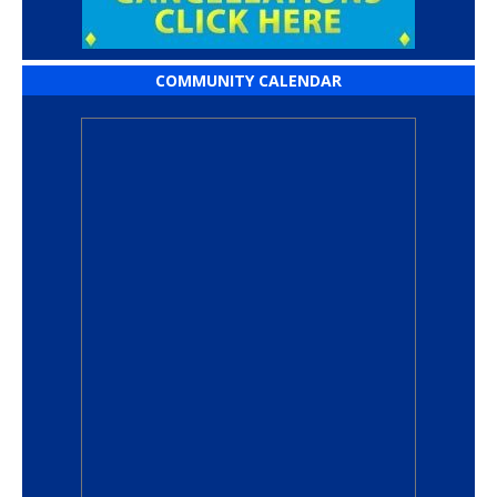
COMMUNITY CALENDAR