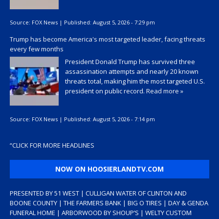
Source:
FOX News
|
Published:
August 5, 2026 - 7:29 pm
Trump has become America's most targeted leader, facing threats
every few months
President Donald Trump has survived three
assassination attempts and nearly 20 known
threats total, making him the most targeted U.S.
president on public record.
Read more »
Source:
FOX News
|
Published:
August 5, 2026 - 7:14 pm
“
CLICK FOR MORE HEADLINES
NOW ON HOOSIERLANDTV.COM
PRESENTED BY 51 WEST | CULLIGAN WATER OF CLINTON AND
BOONE COUNTY | THE FARMERS BANK | BIG O TIRES | DAY & GENDA
FUNERAL HOME | ARBORWOOD BY SHOUP’S | WELTY CUSTOM