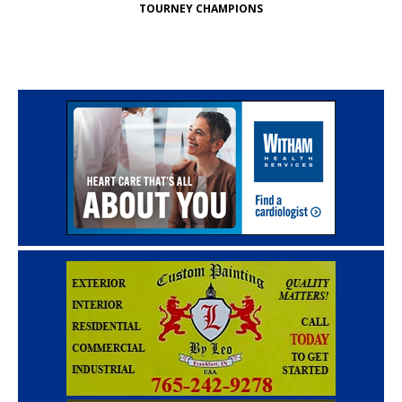
TOURNEY CHAMPIONS