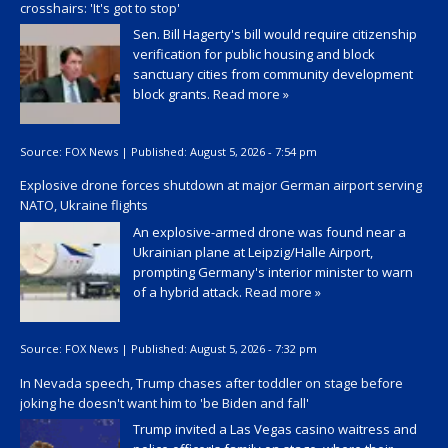
crosshairs: 'It's got to stop'
Sen. Bill Hagerty's bill would require citizenship
verification for public housing and block
sanctuary cities from community development
block grants.
Read more »
Source:
FOX News
|
Published:
August 5, 2026 - 7:54 pm
Explosive drone forces shutdown at major German airport serving
NATO, Ukraine flights
An explosive-armed drone was found near a
Ukrainian plane at Leipzig/Halle Airport,
prompting Germany's interior minister to warn
of a hybrid attack.
Read more »
Source:
FOX News
|
Published:
August 5, 2026 - 7:32 pm
In Nevada speech, Trump chases after toddler on stage before
joking he doesn't want him to 'be Biden and fall'
Trump invited a Las Vegas casino waitress and