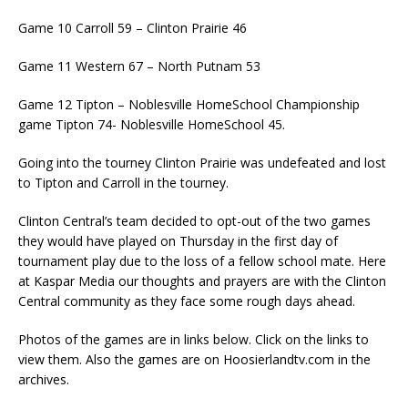
Game 10 Carroll 59 – Clinton Prairie 46
Game 11 Western 67 – North Putnam 53
Game 12 Tipton – Noblesville HomeSchool Championship
game Tipton 74- Noblesville HomeSchool 45.
Going into the tourney Clinton Prairie was undefeated and lost
to Tipton and Carroll in the tourney.
Clinton Central’s team decided to opt-out of the two games
they would have played on Thursday in the first day of
tournament play due to the loss of a fellow school mate. Here
at Kaspar Media our thoughts and prayers are with the Clinton
Central community as they face some rough days ahead.
Photos of the games are in links below. Click on the links to
view them. Also the games are on Hoosierlandtv.com in the
archives.