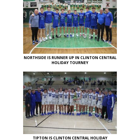
NORTHSIDE IS RUNNER UP IN CLINTON CENTRAL
HOLIDAY TOURNEY
TIPTON IS CLINTON CENTRAL HOLIDAY