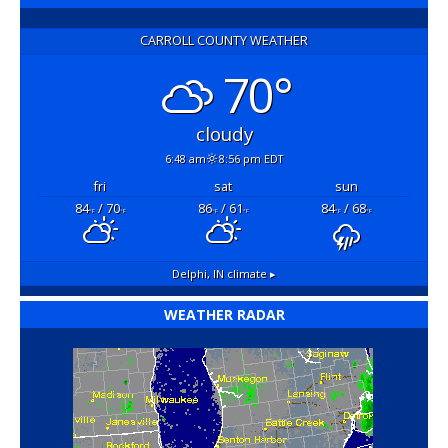
CARROLL COUNTY WEATHER
70°
cloudy
6:48 am
8:56 pm EDT
fri
sat
sun
84
/ 70
86
/ 61
84
/ 68
°F
°F
°F
°F
°F
°F
Delphi, IN
climate ▸
WEATHER RADAR