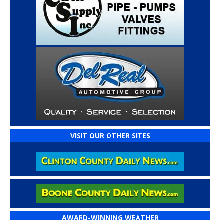
VISIT OUR OTHER SITES
AWARD-WINNING WEATHER