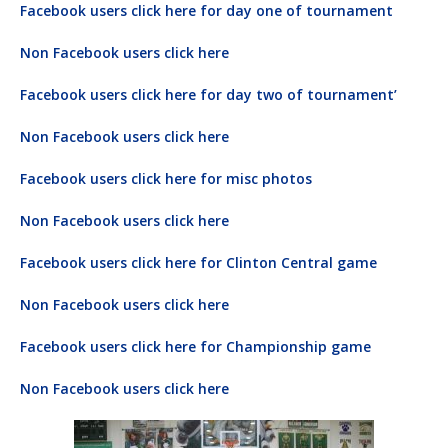
Facebook users click here for day one of tournament
Non Facebook users click here
Facebook users click here for day two of tournament’
Non Facebook users click here
Facebook users click here for misc photos
Non Facebook users click here
Facebook users click here for Clinton Central game
Non Facebook users click here
Facebook users click here for Championship game
Non Facebook users click here