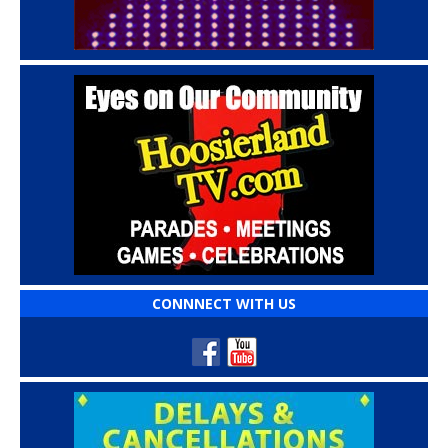
CONNNECT WITH US