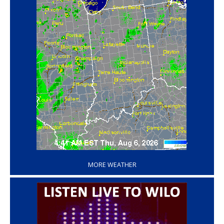
‘
MORE WEATHER