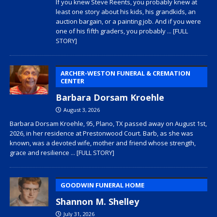
If you knew Steve Reents, you probably knew at
least one story about his kids, his grandkids, an
auction bargain, or a painting job. And if you were
one of his fifth graders, you probably
... [FULL
STORY]
ARCHER-WESTON FUNERAL & CREMATION
CENTER
Barbara Dorsam Kroehle
August 3, 2026
Barbara Dorsam Kroehle, 95, Plano, TX passed away on August 1st,
2026, in her residence at Prestonwood Court. Barb, as she was
known, was a devoted wife, mother and friend whose strength,
grace and resilience
... [FULL STORY]
GOODWIN FUNERAL HOME
Shannon M. Shelley
July 31, 2026