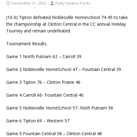
December 31, 2023
Patty Keaton Parks
(10-0) Tipton defeated Noblesville Homeschool 74-45 to take
the championship at Clinton Central in the CC annual Holiday
Tourney and remain undefeated.
Tournament Results.
Game 1 North Putnam 62 – Carroll 39
Game 2 Noblesville HomeSchool 47 – Fountain Central 39
Game 3 Tipton 76 – Clinton Prairie 46
Game 4 Carroll 66- Fountain Central 46
Game 5 Noblesville HomeSchool 57- Noth Putnam 56
Game 6 Tipton 69 – Western 57
Game 9 Fountain Central 58 – Clinton Central 48