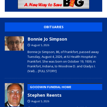
OBITUARIES
Bonnie Jo Simpson
August 5, 2026
Bonnie Jo Simpson, 86, of Frankfort, passed away
Tuesday, August 4, 2026, at IU Health Hospital in
Frankfort. She was born on October 19, 1939, in
Frankfort, Indiana, to Woodrow D. and Gladys I.
(Vail)
... [FULL STORY]
GOODWIN FUNERAL HOME
Stephen Reents
August 5, 2026