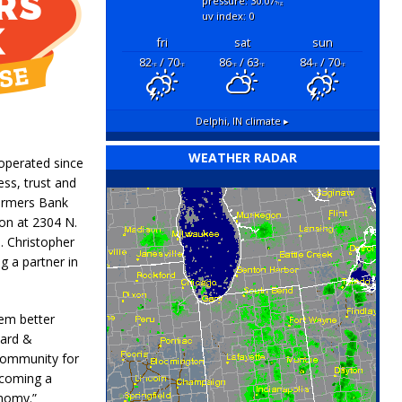
pressure: 30.07
"hg
uv index: 0
fri
sat
sun
82
/ 70
86
/ 63
84
/ 70
°F
°F
°F
°F
°F
°F
Delphi, IN
climate ▸
WEATHER RADAR
operated since
ess, trust and
armers Bank
on at 2304 N.
s. Christopher
g a partner in
hem better
Card &
community for
ecoming a
onomy.”