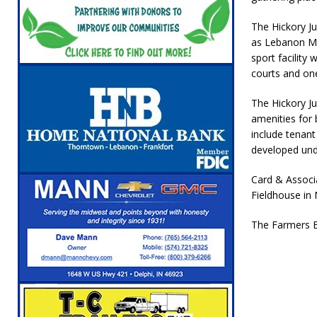
The Hickory J
as Lebanon Ma
sport facility 
courts and one 
The Hickory Ju
amenities for b
include tenant
developed und
Card & Associa
Fieldhouse in
The Farmers B