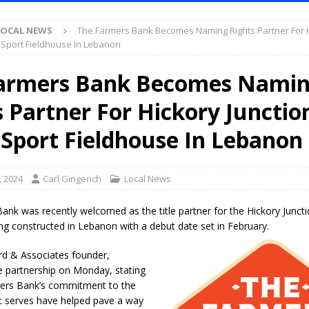
S
LOCAL NEWS
The Farmers Bank Becomes Naming Rights Partner For 
es New $100M Factory at Toyota Material Handling North America
i-Sport Fieldhouse In Lebanon
armers Bank Becomes Nami
ercial Vehicle Enforcement Division Statistics for July 2026
LOCAL
s Partner For Hickory Junctio
s Festival Returns to Downtown Delphi This Week
LOCAL NEWS
-Sport Fieldhouse In Lebanon
ruck and Motorcycle Show Rescheduled for Aug. 9 Due to Weather
, 2024
Carl Gingerich
Local News
Purdue’s Next Director of Athletics
LOCAL NEWS
nk was recently welcomed as the title partner for the Hickory Juncti
New Energy Emergency, Allows Major Savings at the Pump for Hoosier
ng constructed in Lebanon with a debut date set in February.
rd & Associates founder,
 partnership on Monday, stating
.2 Million in Grants to Elevate Skills, Careers, and Second Chances Across
ers Bank’s commitment to the
t serves have helped pave a way