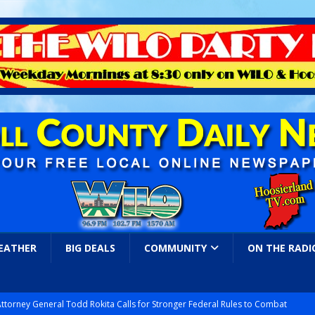
EATHER
BIG DEALS
COMMUNITY
ON THE RADI
Attorney General Todd Rokita Calls for Stronger Federal Rules to Combat