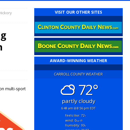
VISIT OUR OTHER SITES
Hickory
ng
n
AWARD-WINNING WEATHER
CARROLL COUNTY WEATHER
72°
on multi-sport
partly cloudy
6:48 am
8:56 pm EDT
feels like: 72
°f
wind: 0
n
mph
humidity: 93
%