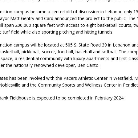
unction campus became a centerfold of discussion in Lebanon only 
yor Matt Gentry and Card announced the project to the public. The 1
will span 200,000 square feet with access to eight basketball courts, tw
turf field while also sporting pitching and hitting tunnels.
nction campus will be located at 505 S. State Road 39 in Lebanon and 
asketball, pickleball, soccer, football, baseball and softball. The camp
 space, a residential community with luxury apartments and first-clas
er the nationally renowned developer, Ben Canto.
tes has been involved with the Pacers Athletic Center in Westfield, 
 Noblesville and the Community Sports and Wellness Center in Pendlet
ank Fieldhouse is expected to be completed in February 2024.