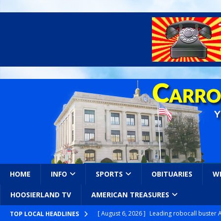
HOME
INFO
SPORTS
OBITUARIES
W
HOOSIERLAND TV
AMERICAN TREASURES
[ August 6, 2026 ]
Leading robocall buster 
TOP LOCAL HEADLINES