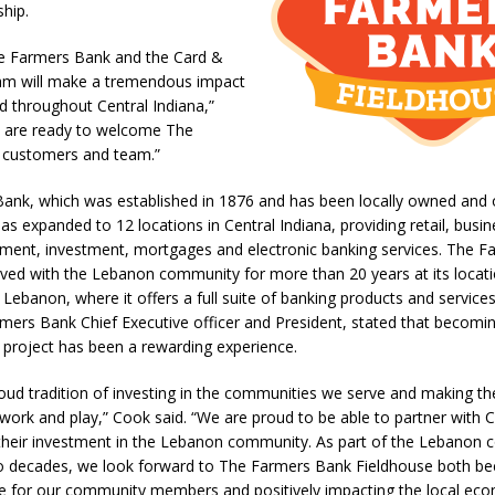
ship.
l Celebrates Community, Tradition and New Royalty in Colfax
LOCAL
e Farmers Bank and the Card &
am will make a tremendous impact
iana Family Star Party Set for August 7-8
LOCAL NEWS
d throughout Central Indiana,”
aged to Watch for Invasive Asian Longhorned Beetle
LOCAL NEWS
e are ready to welcome The
 customers and team.”
losure to Impact State Road 32 at County Road 200 W. Near Lebanon
ank, which was established in 1876 and has been locally owned and 
has expanded to 12 locations in Central Indiana, providing retail, busin
d After Alleged Shooting at Crop Duster Plane
LOCAL NEWS
ent, investment, mortgages and electronic banking services. The F
lved with the Lebanon community for more than 20 years at its locati
imal Cruelty Charge After Dead Dogs Found Inside Home
LOCAL
 Lebanon, where it offers a full suite of banking products and service
ers Bank Chief Executive officer and President, stated that becomin
 project has been a rewarding experience.
n Fishers Crash; Driver Arrested on Preliminary OWI Charge
LOCAL
oud tradition of investing in the communities we serve and making t
, work and play,” Cook said. “We are proud to be able to partner with 
 their investment in the Lebanon community. As part of the Lebanon 
 decades, we look forward to The Farmers Bank Fieldhouse both b
ce for our community members and positively impacting the local ec