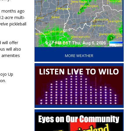
15 months ago
2-acre multi-
elve pickleball
will offer
‘
us will also
s amenities
MORE WEATHER
Mojo Up
on.