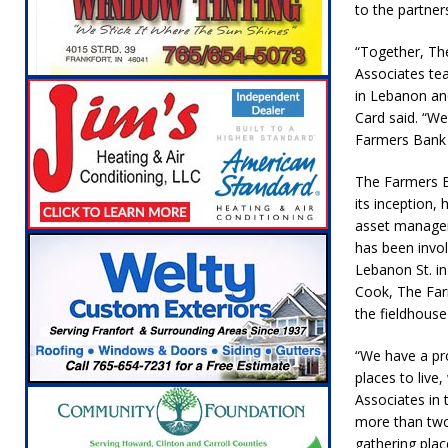
to the partner
[ August 5, 2026 ]
Ole Hickory Days Festiva
NEWS
“Together, Th
Associates te
[ August 5, 2026 ]
The Stars Are Calling: Ind
in Lebanon an
[ August 5, 2026 ]
Indiana Residents Encour
Card said. “W
Farmers Bank
[ August 5, 2026 ]
New Start Date: Access C
The Farmers B
LOCAL NEWS
its inception, 
[ August 5, 2026 ]
Boone County Man Charge
asset managem
has been invo
[ August 5, 2026 ]
Mulberry Woman Faces An
Lebanon St. in
NEWS
Cook, The Farm
the fieldhouse
[ August 6, 2026 ]
Frankfort Woman Killed i
NEWS
“We have a pr
places to live
Associates in
more than two
gathering pla