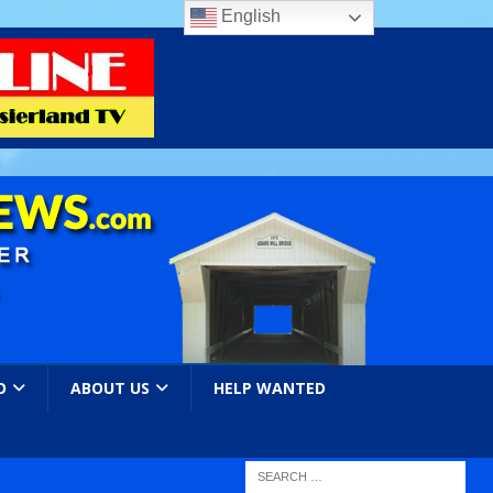
English
O
ABOUT US
HELP WANTED