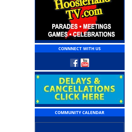
CONNNECT WITH US
COMMUNITY CALENDAR