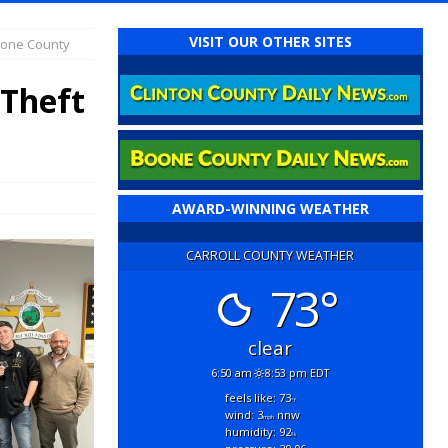
VISIT OUR OTHER SITES
Boone County
 Theft
AWARD-WINNING WEATHER
CARROLL COUNTY WEATHER
73°
clear
6:50 am
8:53 pm EDT
feels like: 73
°f
wind: 3
nnw
mph
humidity: 92
%