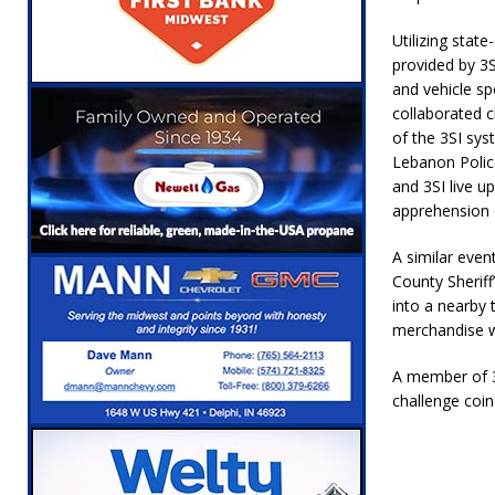
[ August 6, 2026 ]
Leading robocall buster 
Utilizing stat
Illegal Robocalls and Scams
LOCAL NEW
provided by 3S
and vehicle sp
[ August 6, 2026 ]
Governor Braun Celebrat
collaborated c
LOCAL NEWS
of the 3SI sys
Lebanon Polic
[ August 6, 2026 ]
Indiana State Police Comm
and 3SI live u
NEWS
apprehension 
[ August 7, 2026 ]
Indiana Family Star Party
A similar eve
County Sheriff
into a nearby 
merchandise w
A member of 3
challenge coin