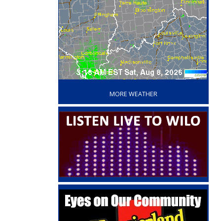
‘
MORE WEATHER