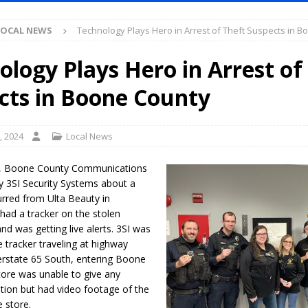
Antique Show Returns for 52nd Year in 2026
LOCAL NEWS
LOCAL NEWS
Technology Plays Hero in Arrest of Theft Suspects in 
r Concert Series Continues Tonight with Davey & The Midnights and Indy
ology Plays Hero in Arrest of
ased Man Near I-70 Utility Pole in Indianapolis
LOCAL NEWS
cts in Boone County
mlux America Investing $22M in Indiana Operations, Doubling Workforce
, 2024
Local News
 Has Been Declared for Colin Campbell
LOCAL NEWS
1, Boone County Communications
hoot Armed Man During U.S. 31 Incident
LOCAL NEWS
y 3SI Security Systems about a
urred from Ulta Beauty in
re-Screening Tool Now Available
LOCAL NEWS
 had a tracker on the stolen
Guarantee Your Hornet Hustle 5K T-Shirt
LOCAL NEWS
d was getting live alerts. 3SI was
e tracker traveling at highway
 Following Agricultural Aircraft Shooting Investigations
LOCAL NEWS
erstate 65 South, entering Boone
n Fishers Crash; Driver Arrested on Preliminary OWI Charge
LOCAL
tore was unable to give any
ption but had video footage of the
e store.