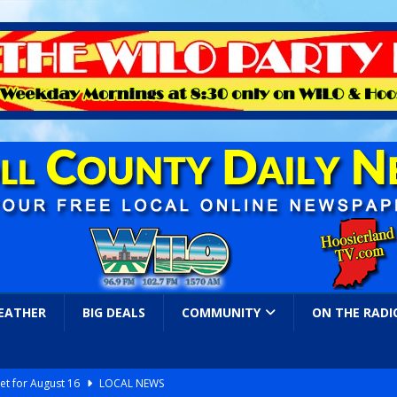
EATHER
BIG DEALS
COMMUNITY
ON THE RADI
et for August 16
LOCAL NEWS