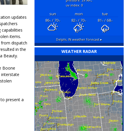
pressure: 29.96
"hg
uv index: 0
sun
mon
tue
cation updates
86
/ 70
82
/ 70
81
/ 68
°F
°F
°F
°F
°F
°F
ispatchers
 capabilities
olen items.
Delphi, IN
weather forecast ▸
 from dispatch
esulted in the
WEATHER RADAR
a Beauty.
he Boone
 interstate
 stolen
to present a