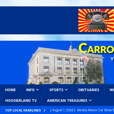
HOME
INFO
SPORTS
OBITUARIES
W
HOOSIERLAND TV
AMERICAN TREASURES
[ August 7, 2026 ]
Wesley Manor Car Show S
TOP LOCAL HEADLINES