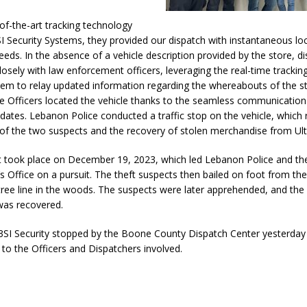
Attorney General Todd Rokita Calls for Stronger Federal Rules to Combat
e-of-the-art tracking technology
S
I Security Systems, they provided our dispatch with instantaneous lo
eeds. In the absence of a vehicle description provided by the store, d
es New $100M Factory at Toyota Material Handling North America
losely with law enforcement officers, leveraging the real-time tracking
tem to relay updated information regarding the whereabouts of the st
e Officers located the vehicle thanks to the seamless communication
ercial Vehicle Enforcement Division Statistics for July 2026
LOCAL
pdates. Lebanon Police conducted a traffic stop on the vehicle, which r
of the two suspects and the recovery of stolen merchandise from Ult
 Brings Astronomy, Activities and Fun This Weekend
LOCAL NEWS
nt took place on December 19, 2023, which led Lebanon Police and t
’s Office on a pursuit. The theft suspects then bailed on foot from the
tree line in the woods. The suspects were later apprehended, and the
as recovered.
SI Security stopped by the Boone County Dispatch Center yesterday 
 to the Officers and Dispatchers involved.