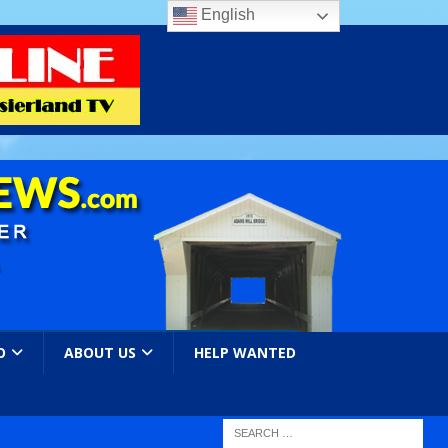
English
O
ABOUT US
HELP WANTED