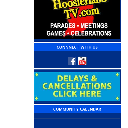
CONNNECT WITH US
COMMUNITY CALENDAR