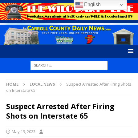
English
HOME
LOCAL NEWS
Suspect Arrested After Firing Shots
on Interstate 65
Suspect Arrested After Firing
Shots on Interstate 65
May 19, 2023