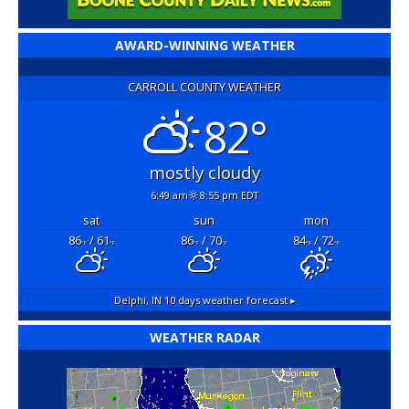
AWARD-WINNING WEATHER
CARROLL COUNTY WEATHER
82°
mostly cloudy
6:49 am
8:55 pm EDT
sat
sun
mon
86
/ 61
86
/ 70
84
/ 72
°F
°F
°F
°F
°F
°F
Delphi, IN
10 days weather forecast ▸
WEATHER RADAR