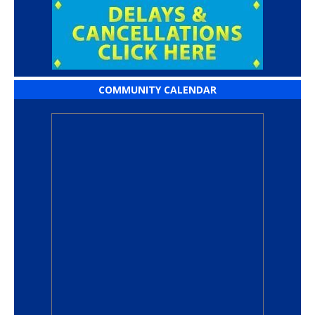
COMMUNITY CALENDAR