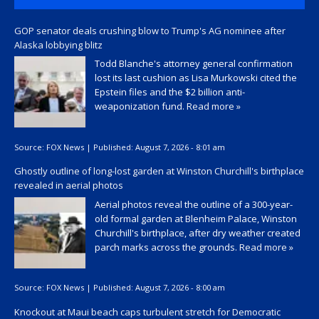
GOP senator deals crushing blow to Trump's AG nominee after
Alaska lobbying blitz
Todd Blanche's attorney general confirmation
lost its last cushion as Lisa Murkowski cited the
Epstein files and the $2 billion anti-
weaponization fund.
Read more »
Source:
FOX News
|
Published:
August 7, 2026 - 8:01 am
Ghostly outline of long-lost garden at Winston Churchill's birthplace
revealed in aerial photos
Aerial photos reveal the outline of a 300-year-
old formal garden at Blenheim Palace, Winston
Churchill's birthplace, after dry weather created
parch marks across the grounds.
Read more »
Source:
FOX News
|
Published:
August 7, 2026 - 8:00 am
Knockout at Maui beach caps turbulent stretch for Democratic