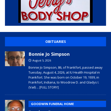
OBITUARIES
Bonnie Jo Simpson
August 5, 2026
Bonnie Jo Simpson, 86, of Frankfort, passed away
Tuesday, August 4, 2026, at IU Health Hospital in
Frankfort. She was born on October 19, 1939, in
Frankfort, Indiana, to Woodrow D. and Gladys I.
(Vail)
... [FULL STORY]
GOODWIN FUNERAL HOME