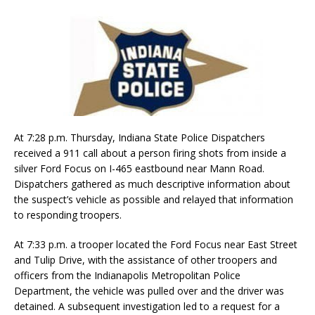
At 7:28 p.m. Thursday, Indiana State Police Dispatchers
received a 911 call about a person firing shots from inside a
silver Ford Focus on I-465 eastbound near Mann Road.
Dispatchers gathered as much descriptive information about
the suspect’s vehicle as possible and relayed that information
to responding troopers.
At 7:33 p.m. a trooper located the Ford Focus near East Street
and Tulip Drive, with the assistance of other troopers and
officers from the Indianapolis Metropolitan Police
Department, the vehicle was pulled over and the driver was
detained. A subsequent investigation led to a request for a