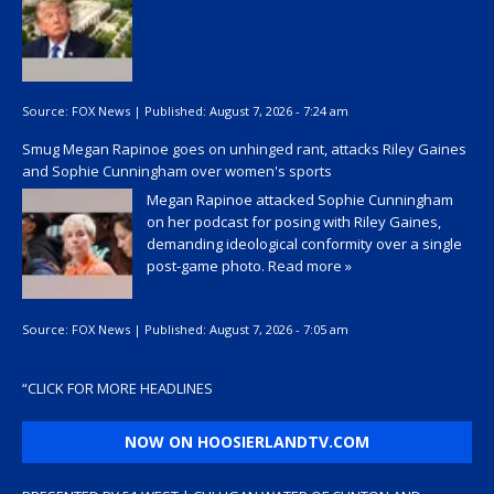
Source:
FOX News
|
Published:
August 7, 2026 - 7:24 am
Smug Megan Rapinoe goes on unhinged rant, attacks Riley Gaines
and Sophie Cunningham over women's sports
Megan Rapinoe attacked Sophie Cunningham
on her podcast for posing with Riley Gaines,
demanding ideological conformity over a single
post-game photo.
Read more »
Source:
FOX News
|
Published:
August 7, 2026 - 7:05 am
“
CLICK FOR MORE HEADLINES
NOW ON HOOSIERLANDTV.COM