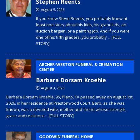
Stephen Reents
August 5, 2026
If you knew Steve Reents, you probably knew at
least one story about his kids, his grandkids, an
auction bargain, or a painting job. And if you were
one of his fifth graders, you probably
... [FULL
STORY]
ARCHER-WESTON FUNERAL & CREMATION
CENTER
Barbara Dorsam Kroehle
August 3, 2026
Barbara Dorsam Kroehle, 95, Plano, TX passed away on August 1st,
2026, in her residence at Prestonwood Court. Barb, as she was
known, was a devoted wife, mother and friend whose strength,
grace and resilience
... [FULL STORY]
GOODWIN FUNERAL HOME