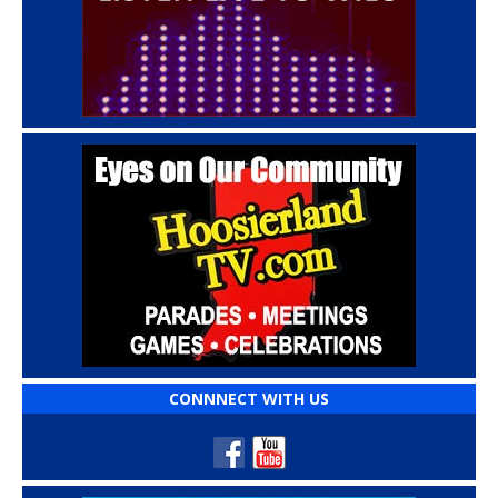
CONNNECT WITH US