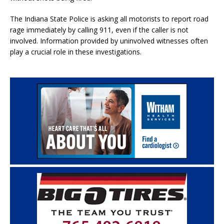
The Indiana State Police is asking all motorists to report road
rage immediately by calling 911, even if the caller is not
involved. Information provided by uninvolved witnesses often
play a crucial role in these investigations.