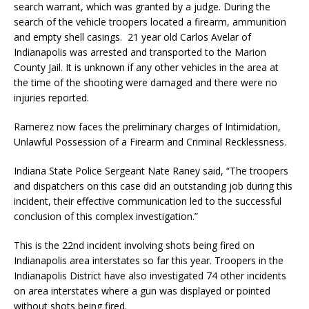
search warrant, which was granted by a judge. During the
search of the vehicle troopers located a firearm, ammunition
and empty shell casings. 21 year old Carlos Avelar of
Indianapolis was arrested and transported to the Marion
County Jail. It is unknown if any other vehicles in the area at
the time of the shooting were damaged and there were no
injuries reported.
Ramerez now faces the preliminary charges of Intimidation,
Unlawful Possession of a Firearm and Criminal Recklessness.
Indiana State Police Sergeant Nate Raney said, “The troopers
and dispatchers on this case did an outstanding job during this
incident, their effective communication led to the successful
conclusion of this complex investigation.”
This is the 22nd incident involving shots being fired on
Indianapolis area interstates so far this year. Troopers in the
Indianapolis District have also investigated 74 other incidents
on area interstates where a gun was displayed or pointed
without shots being fired.