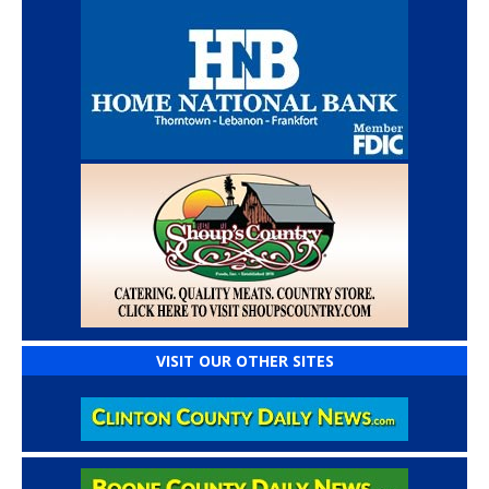
VISIT OUR OTHER SITES