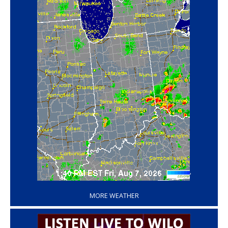
‘
MORE WEATHER