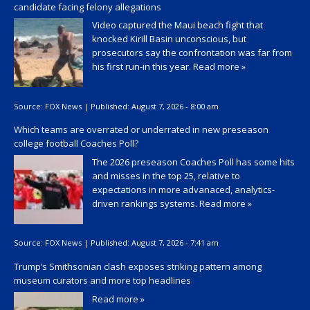
candidate facing felony allegations
Video captured the Maui beach fight that
knocked Kirill Basin unconscious, but
prosecutors say the confrontation was far from
his first run-in this year.
Read more »
Source:
FOX News
|
Published:
August 7, 2026 - 8:00 am
Which teams are overrated or underrated in new preseason
college football Coaches Poll?
The 2026 preseason Coaches Poll has some hits
and misses in the top 25, relative to
expectations in more advanaced, analytics-
driven rankings systems.
Read more »
Source:
FOX News
|
Published:
August 7, 2026 - 7:41 am
Trump’s Smithsonian clash exposes striking pattern among
museum curators and more top headlines
Read more »