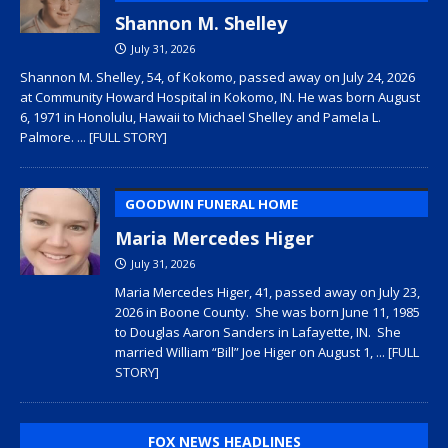
Shannon M. Shelley
July 31, 2026
Shannon M. Shelley, 54, of Kokomo, passed away on July 24, 2026
at Community Howard Hospital in Kokomo, IN. He was born August
6, 1971 in Honolulu, Hawaii to Michael Shelley and Pamela L.
Palmore.
... [FULL STORY]
GOODWIN FUNERAL HOME
Maria Mercedes Higer
July 31, 2026
Maria Mercedes Higer, 41, passed away on July 23,
2026 in Boone County. She was born June 11, 1985
to Douglas Aaron Sanders in Lafayette, IN. She
married William “Bill” Joe Higer on August 1,
... [FULL
STORY]
FOX NEWS HEADLINES