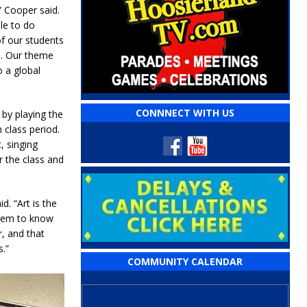
” Cooper said.
ble to do
f our students
o. Our theme
o a global
CONNNECT WITH US
 by playing the
class period.
, singing
r the class and
d. “Art is the
 them to know
r, and that
.”
COMMUNITY CALENDAR