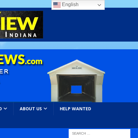
English
O
ABOUT US
HELP WANTED