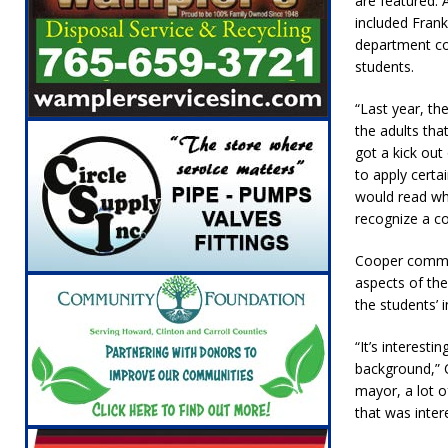
are featured. 
included Frank
department co
students.
“Last year, t
the adults tha
got a kick ou
to apply certai
would read wh
recognize a c
Cooper comment
aspects of the
the students’
“It’s interest
background,” C
mayor, a lot o
that was inter