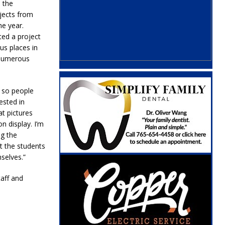
o the
jects from
he year.
ted a project
us places in
 numerous
y so people
ested in
at pictures
n display. I’m
ng the
t the students
selves.”
taff and