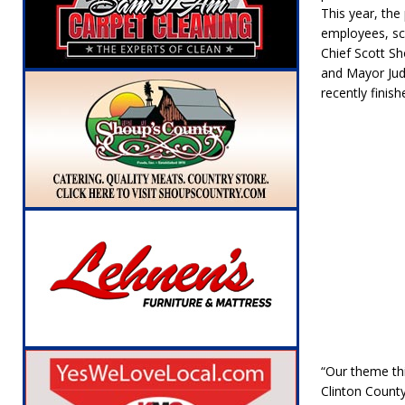
[ August 6, 2026 ]
Leading robocall buster 
This year, the
employees, sch
Illegal Robocalls and Scams
LOCAL NEW
Chief Scott S
and Mayor Jud
[ August 6, 2026 ]
Governor Braun Celebrat
recently finis
LOCAL NEWS
[ August 6, 2026 ]
Indiana State Police Comm
NEWS
[ August 7, 2026 ]
Indiana Family Star Party
“Our theme thi
Clinton County