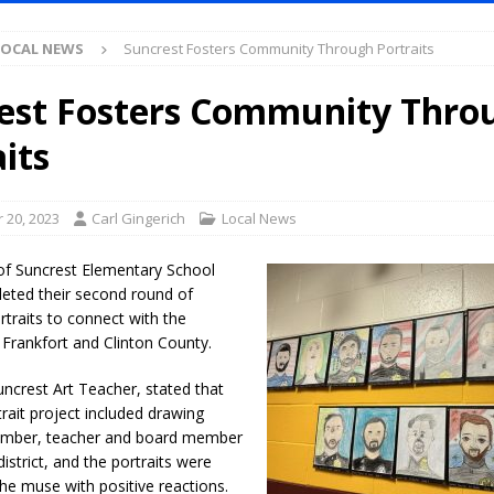
Antique Show Returns for 52nd Year in 2026
LOCAL NEWS
LOCAL NEWS
Suncrest Fosters Community Through Portraits
r Concert Series Continues Tonight with Davey & The Midnights and Indy
est Fosters Community Thro
ased Man Near I-70 Utility Pole in Indianapolis
LOCAL NEWS
its
mlux America Investing $22M in Indiana Operations, Doubling Workforce
 20, 2023
Carl Gingerich
Local News
 Has Been Declared for Colin Campbell
LOCAL NEWS
of Suncrest Elementary School
hoot Armed Man During U.S. 31 Incident
LOCAL NEWS
leted their second round of
traits to connect with the
re-Screening Tool Now Available
LOCAL NEWS
Frankfort and Clinton County.
Guarantee Your Hornet Hustle 5K T-Shirt
LOCAL NEWS
ncrest Art Teacher, stated that
 Following Agricultural Aircraft Shooting Investigations
LOCAL NEWS
trait project included drawing
n Fishers Crash; Driver Arrested on Preliminary OWI Charge
LOCAL
ember, teacher and board member
istrict, and the portraits were
he muse with positive reactions.