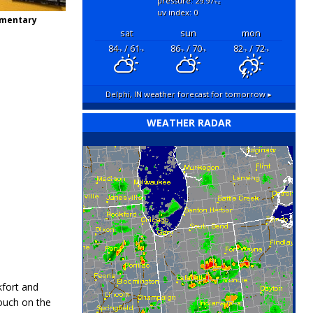
pressure: 29.97
"hg
uv index: 0
ementary
sat
sun
mon
84
/ 61
86
/ 70
82
/ 72
°F
°F
°F
°F
°F
°F
Delphi, IN
weather forecast for tomorrow ▸
WEATHER RADAR
kfort and
touch on the