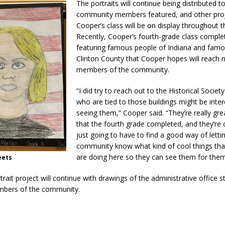
The portraits will continue being distributed t
community members featured, and other pro
Cooper’s class will be on display throughout t
Recently, Cooper’s fourth-grade class comple
featuring famous people of Indiana and famo
Clinton County that Cooper hopes will reach
members of the community.
“I did try to reach out to the Historical Societ
who are tied to those buildings might be inter
seeing them,” Cooper said. “They’re really gre
that the fourth grade completed, and they’re o
just going to have to find a good way of letti
community know what kind of cool things tha
are doing here so they can see them for them
eets
trait project will continue with drawings of the administrative office s
mbers of the community.