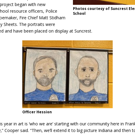
Attorney General Todd Rokita Calls for Stronger Federal Rules to Combat
 project began with new
Photos courtesy of Suncrest El
ool resource officers, Police
School
S
hoemaker, Fire Chief Matt Stidham
y Sheets. The portraits were
es New $100M Factory at Toyota Material Handling North America
hed and have been placed on display at Suncrest.
ercial Vehicle Enforcement Division Statistics for July 2026
LOCAL
 Brings Astronomy, Activities and Fun This Weekend
LOCAL NEWS
Officer Hession
s year in art is ‘who we are’ starting with our community here in Fran
,” Cooper said. “Then, we’ll extend it to big picture Indiana and then 