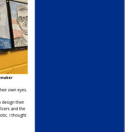
oemaker
heir own eyes.
 design their
ficers and the
tic. I thought