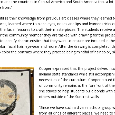
co and the countries in Central America and South America that a lot 
 from.”
tilize their knowledge from previous art classes where they learned 
ces, learned where to place eyes, noses and lips and learned tricks o
 the facial features to craft their masterpieces. The students receive 
r the community member they are tasked with drawing for the projec
 to identify characteristics that they want to ensure are included in th
olor, facial hair, eyewear and more. After the drawing is completed, t
 color the portraits where they practice being mindful of hair color, 
Cooper expressed that the project delves int
Indiana state standards while still accomplish
necessities of the curriculum. Cooper stated 
of community remains at the forefront of the
she strives to help students build bonds with
others outside of the Suncrest walls.
“Since we have such a diverse school group w
from all kinds of different places, we need to 