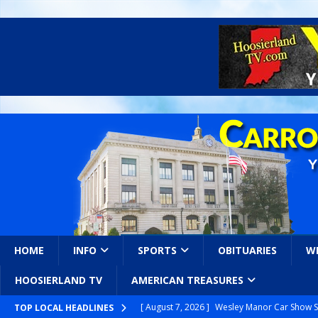
HOME
INFO
SPORTS
OBITUARIES
W
HOOSIERLAND TV
AMERICAN TREASURES
[ August 7, 2026 ]
Wesley Manor Car Show S
TOP LOCAL HEADLINES