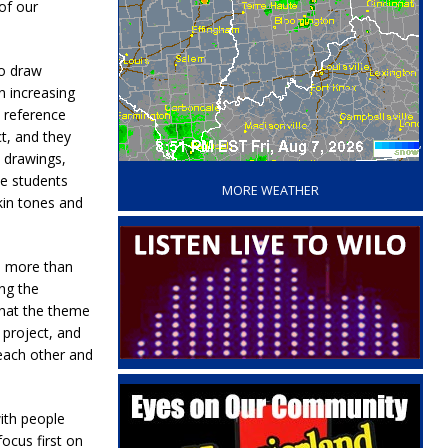
of our
to draw
n increasing
a reference
t, and they
‘
e drawings,
he students
MORE WEATHER
skin tones and
o more than
ing the
that the theme
 project, and
 each other and
ith people
focus first on