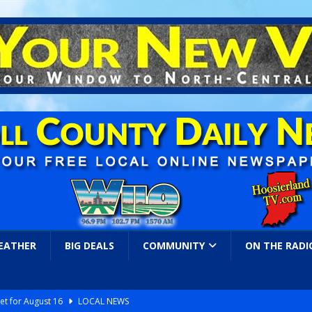
EATHER
BIG DEALS
COMMUNITY
ON THE RADI
et for August 16
LOCAL NEWS