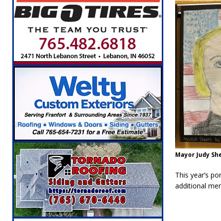
Mayor Judy Sh
This year’s por
additional me