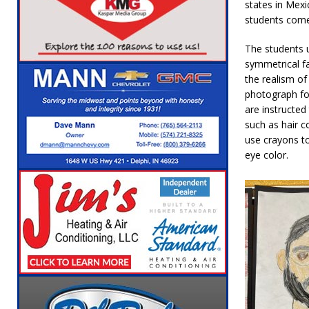
states in Mexi
students come
The students u
symmetrical fa
the realism of
photograph fo
are instructed
such as hair c
use crayons to
eye color.