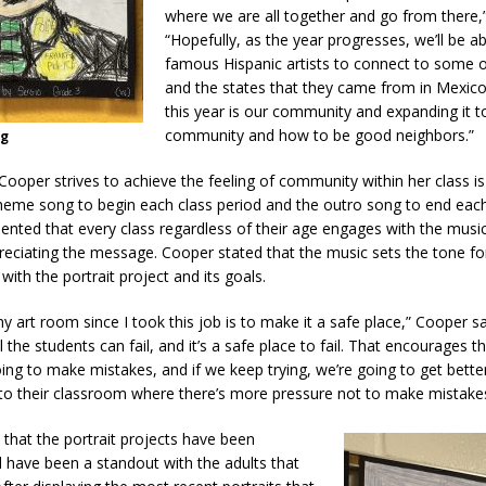
where we are all together and go from there,
“Hopefully, as the year progresses, we’ll be a
famous Hispanic artists to connect to some o
and the states that they came from in Mexic
this year is our community and expanding it t
community and how to be good neighbors.”
ng
ooper strives to achieve the feeling of community within her class is
heme song to begin each class period and the outro song to end each 
ted that every class regardless of their age engages with the music
eciating the message. Cooper stated that the music sets the tone fo
 with the portrait project and its goals.
y art room since I took this job is to make it a safe place,” Cooper sai
l the students can fail, and it’s a safe place to fail. That encourages
ing to make mistakes, and if we keep trying, we’re going to get bette
nto their classroom where there’s more pressure not to make mistakes
that the portrait projects have been
 have been a standout with the adults that