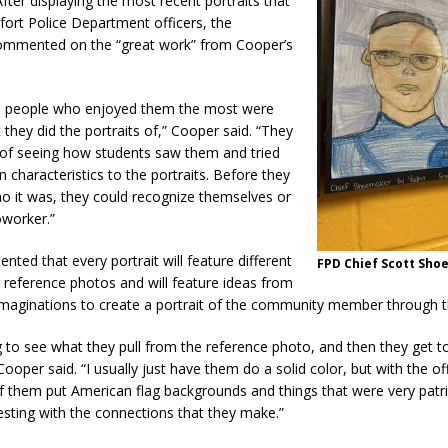
After displaying the most recent portraits that
fort Police Department officers, the
mmented on the “great work” from Cooper’s
he people who enjoyed them the most were
t they did the portraits of,” Cooper said. “They
t of seeing how students saw them and tried
n characteristics to the portraits. Before they
o it was, they could recognize themselves or
oworker.”
ed that every portrait will feature different
FPD Chief Scott Sh
 reference photos and will feature ideas from
 imaginations to create a portrait of the community member through t
ing to see what they pull from the reference photo, and then they get to
ooper said. “I usually just have them do a solid color, but with the of
f them put American flag backgrounds and things that were very patrio
esting with the connections that they make.”