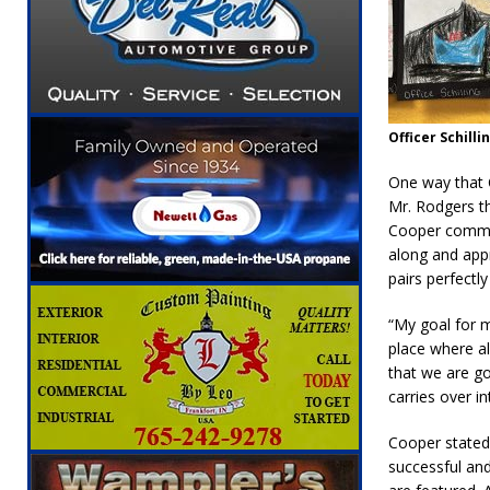
Officer Schilli
One way that C
Mr. Rodgers t
Cooper commen
along and appr
pairs perfectly
“My goal for m
place where al
that we are go
carries over i
Cooper stated 
successful and