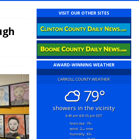
VISIT OUR OTHER SITES
ugh
AWARD-WINNING WEATHER
CARROLL COUNTY WEATHER
79°
showers in the vicinity
6:49 am
8:55 pm EDT
feels like: 79
°f
wind: 2
nnw
mph
humidity: 83
%