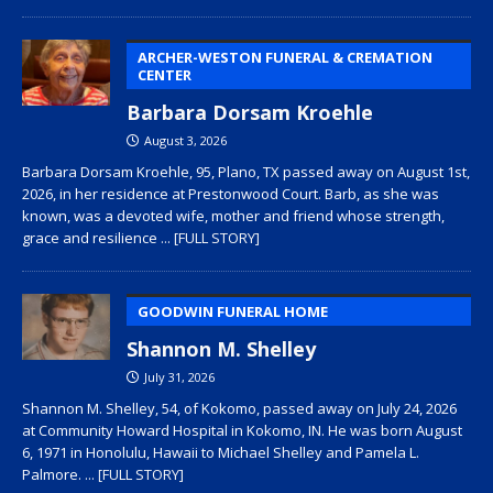
ARCHER-WESTON FUNERAL & CREMATION
CENTER
Barbara Dorsam Kroehle
August 3, 2026
Barbara Dorsam Kroehle, 95, Plano, TX passed away on August 1st,
2026, in her residence at Prestonwood Court. Barb, as she was
known, was a devoted wife, mother and friend whose strength,
grace and resilience
... [FULL STORY]
GOODWIN FUNERAL HOME
Shannon M. Shelley
July 31, 2026
Shannon M. Shelley, 54, of Kokomo, passed away on July 24, 2026
at Community Howard Hospital in Kokomo, IN. He was born August
6, 1971 in Honolulu, Hawaii to Michael Shelley and Pamela L.
Palmore.
... [FULL STORY]