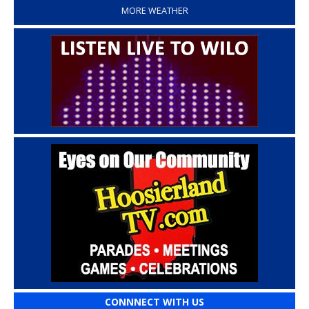
MORE WEATHER
CONNNECT WITH US