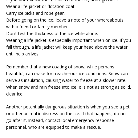
Wear a life jacket or flotation coat.
Carry ice picks and rope gear.
Before going on the ice, leave a note of your whereabouts
with a friend or family member.
Don’t test the thickness of the ice while alone.
Wearing a life jacket is especially important when on ice. If you
fall through, a life jacket will keep your head above the water
until help arrives.
Remember that a new coating of snow, while perhaps
beautiful, can make for treacherous ice conditions. Snow can
serve as insulation, causing water to freeze at a slower rate.
When snow and rain freeze into ice, it is not as strong as solid,
clear ice.
Another potentially dangerous situation is when you see a pet
or other animal in distress on the ice. If that happens, do not
go after it. Instead, contact local emergency response
personnel, who are equipped to make a rescue.