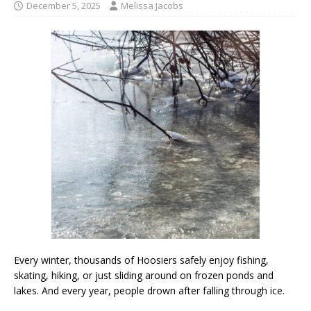
December 5, 2025
Melissa Jacobs
Every winter, thousands of Hoosiers safely enjoy fishing,
skating, hiking, or just sliding around on frozen ponds and
lakes. And every year, people drown after falling through ice.