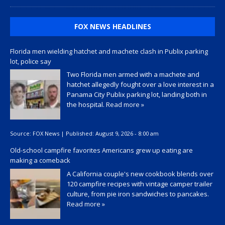
FOX NEWS HEADLINES
Florida men wielding hatchet and machete clash in Publix parking
lot, police say
Two Florida men armed with a machete and
hatchet allegedly fought over a love interest in a
Panama City Publix parking lot, landing both in
the hospital.
Read more »
Source:
FOX News
|
Published:
August 9, 2026 - 8:00 am
Old-school campfire favorites Americans grew up eating are
making a comeback
A California couple's new cookbook blends over
120 campfire recipes with vintage camper trailer
culture, from pie iron sandwiches to pancakes.
Read more »