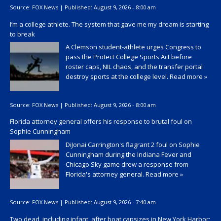
Source:
FOX News
|
Published:
August 9, 2026 - 8:00 am
I’m a college athlete. The system that gave me my dream is starting
to break
A Clemson student-athlete urges Congress to
pass the Protect College Sports Act before
roster caps, NIL chaos, and the transfer portal
destroy sports at the college level.
Read more »
Source:
FOX News
|
Published:
August 9, 2026 - 8:00 am
Florida attorney general offers his response to brutal foul on
Sophie Cunningham
DiJonai Carrington's flagrant 2 foul on Sophie
Cunningham during the Indiana Fever and
Chicago Sky game drew a response from
Florida's attorney general.
Read more »
Source:
FOX News
|
Published:
August 9, 2026 - 7:40 am
Two dead, including infant, after boat capsizes in New York Harbor;