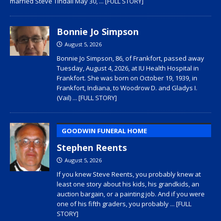
married Steve Tindall May 30,
... [FULL STORY]
Bonnie Jo Simpson
August 5, 2026
Bonnie Jo Simpson, 86, of Frankfort, passed away
Tuesday, August 4, 2026, at IU Health Hospital in
Frankfort. She was born on October 19, 1939, in
Frankfort, Indiana, to Woodrow D. and Gladys I.
(Vail)
... [FULL STORY]
GOODWIN FUNERAL HOME
Stephen Reents
August 5, 2026
If you knew Steve Reents, you probably knew at
least one story about his kids, his grandkids, an
auction bargain, or a painting job. And if you were
one of his fifth graders, you probably
... [FULL
STORY]