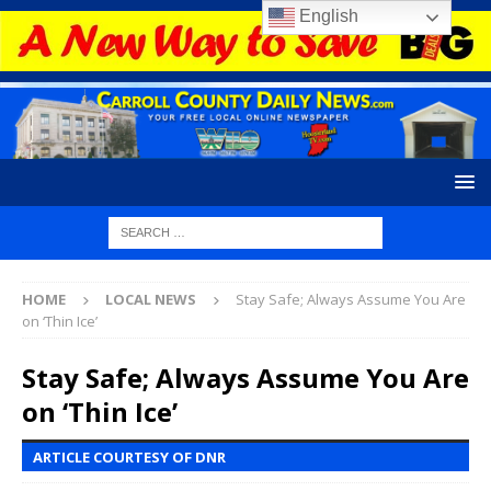
English
HOME
LOCAL NEWS
Stay Safe; Always Assume You Are
on ‘Thin Ice’
Stay Safe; Always Assume You Are
on ‘Thin Ice’
ARTICLE COURTESY OF DNR