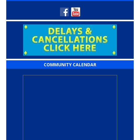
COMMUNITY CALENDAR