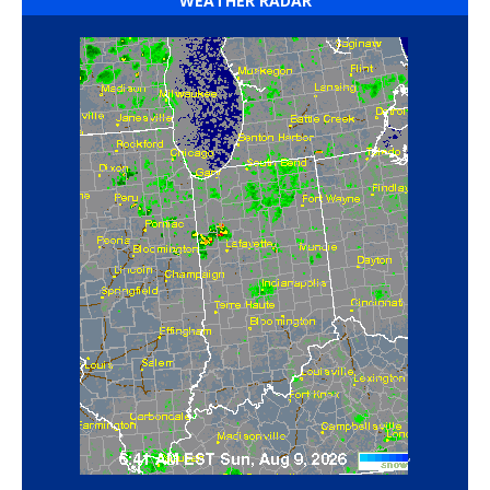
WEATHER RADAR
‘