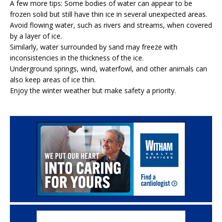
A few more tips: Some bodies of water can appear to be
frozen solid but still have thin ice in several unexpected areas.
Avoid flowing water, such as rivers and streams, when covered
by a layer of ice.
Similarly, water surrounded by sand may freeze with
inconsistencies in the thickness of the ice.
Underground springs, wind, waterfowl, and other animals can
also keep areas of ice thin.
Enjoy the winter weather but make safety a priority.