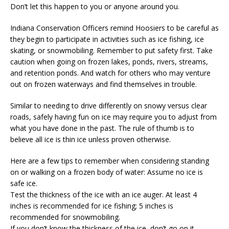
Don’t let this happen to you or anyone around you.
Indiana Conservation Officers remind Hoosiers to be careful as
they begin to participate in activities such as ice fishing, ice
skating, or snowmobiling. Remember to put safety first. Take
caution when going on frozen lakes, ponds, rivers, streams,
and retention ponds. And watch for others who may venture
out on frozen waterways and find themselves in trouble.
Similar to needing to drive differently on snowy versus clear
roads, safely having fun on ice may require you to adjust from
what you have done in the past. The rule of thumb is to
believe all ice is thin ice unless proven otherwise.
Here are a few tips to remember when considering standing
on or walking on a frozen body of water: Assume no ice is
safe ice.
Test the thickness of the ice with an ice auger. At least 4
inches is recommended for ice fishing; 5 inches is
recommended for snowmobiling.
If you don’t know the thickness of the ice, don’t go on it.