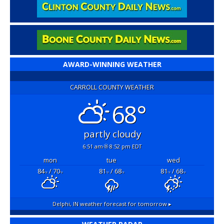
AWARD-WINNING WEATHER
CARROLL COUNTY WEATHER
68°
partly cloudy
6:51 am
8:52 pm EDT
mon
tue
wed
84
/ 70
81
/ 68
81
/ 68
°F
°F
°F
°F
°F
°F
Delphi, IN
weather forecast for tomorrow ▸