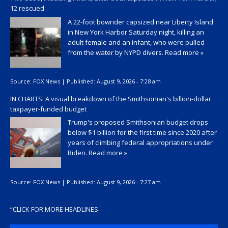
12 rescued
A 22-foot bowrider capsized near Liberty Island
in New York Harbor Saturday night, killing an
adult female and an infant, who were pulled
from the water by NYPD divers.
Read more »
Source:
FOX News
|
Published:
August 9, 2026 - 7:28 am
IN CHARTS: A visual breakdown of the Smithsonian's billion-dollar
taxpayer-funded budget
Trump's proposed Smithsonian budget drops
below $1 billion for the first time since 2020 after
years of climbing federal appropriations under
Biden.
Read more »
Source:
FOX News
|
Published:
August 9, 2026 - 7:27 am
“
CLICK FOR MORE HEADLINES