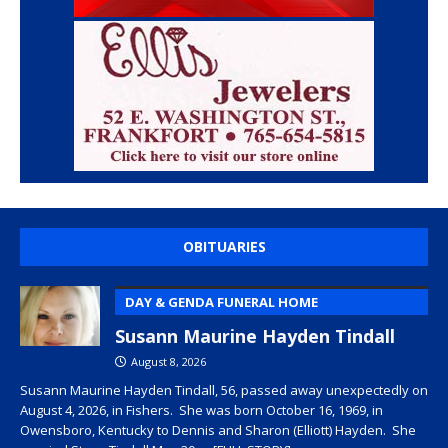
OBITUARIES
DAY & GENDA FUNERAL HOME
Susann Maurine Hayden Tindall
August 8, 2026
Susann Maurine Hayden Tindall, 56, passed away unexpectedly on
August 4, 2026, in Fishers. She was born October 16, 1969, in
Owensboro, Kentucky to Dennis and Sharon (Elliott) Hayden. She