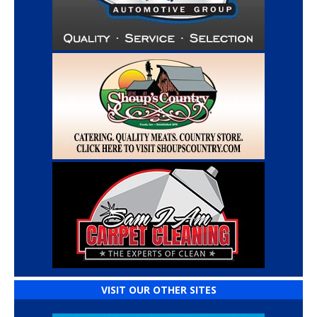
VISIT OUR OTHER SITES