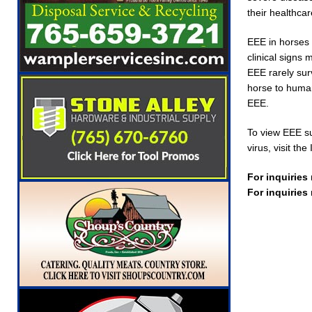
their healthcar
EEE in horses 
clinical signs
EEE rarely sur
horse to human.
EEE.
To view EEE su
virus, visit t
For inquiries
For inquiries