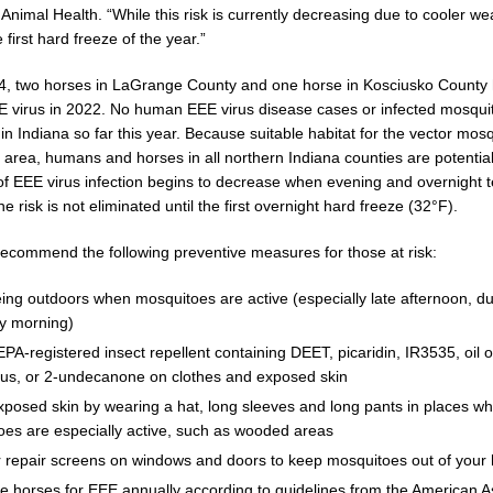
Animal Health. “While this risk is currently decreasing due to cooler weat
e first hard freeze of the year.”
 New $100M Factory at Toyota Material Handling North America
LOCAL
 4, two horses in LaGrange County and one horse in Kosciusko County 
EE virus in 2022. No human EEE virus disease cases or infected mosqu
cial Vehicle Enforcement Division Statistics for July 2026
LOCAL
in Indiana so far this year. Because suitable habitat for the vector mos
 area, humans and horses in all northern Indiana counties are potentiall
 of EEE virus infection begins to decrease when evening and overnight
Brings Astronomy, Activities and Fun This Weekend
LOCAL NEWS
he risk is not eliminated until the first overnight hard freeze (32°F).
s recommend the following preventive measures for those at risk:
ing outdoors when mosquitoes are active (especially late afternoon, d
ly morning)
PA-registered insect repellent containing DEET, picaridin, IR3535, oil 
tus, or 2-undecanone on clothes and exposed skin
posed skin by wearing a hat, long sleeves and long pants in places w
es are especially active, such as wooded areas
or repair screens on windows and doors to keep mosquitoes out of you
e horses for EEE annually according to guidelines from the American As