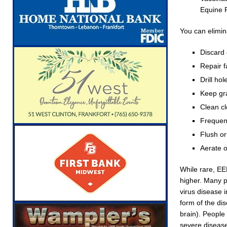
Equine P
You can elimin
Discard 
Repair f
Drill ho
Keep gr
Clean cl
Frequent
Flush or
Aerate o
While rare, EE
higher. Many p
virus disease 
form of the di
brain). People
severe disease