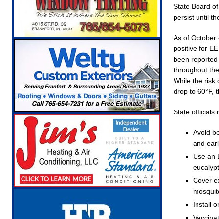
State Board of 
Robocalls and Scams
LOCAL NEWS
persist until th
[ August 6, 2026 ]
Governor Braun Celebrates
As of October
NEWS
positive for E
[ August 6, 2026 ]
Indiana State Police Commer
been reported 
throughout the
NEWS
While the risk
[ August 7, 2026 ]
Indiana Family Star Party 
drop to 60°F, t
State official
Avoid be
and ear
Use an E
eucalyp
Cover ex
mosquito
Install 
Vaccinat