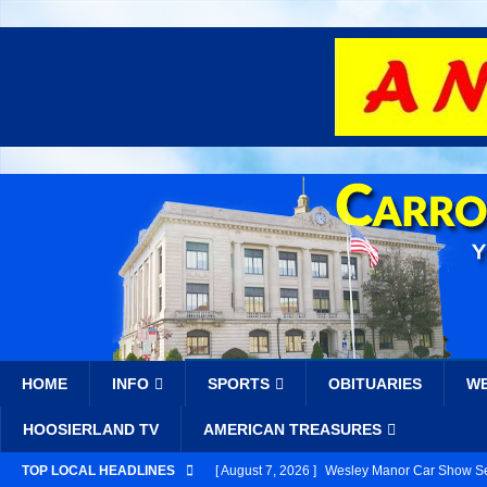
HOME
INFO
SPORTS
OBITUARIES
W
HOOSIERLAND TV
AMERICAN TREASURES
TOP LOCAL HEADLINES
[ August 7, 2026 ]
Wesley Manor Car Show Se