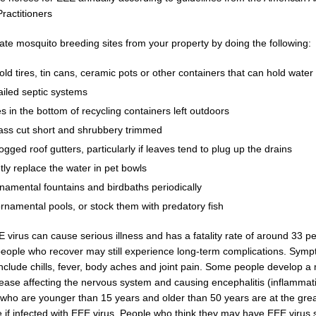
ractitioners
ate mosquito breeding sites from your property by doing the following:
old tires, tin cans, ceramic pots or other containers that can hold water
ailed septic systems
les in the bottom of recycling containers left outdoors
ass cut short and shrubbery trimmed
ogged roof gutters, particularly if leaves tend to plug up the drains
ly replace the water in pet bowls
namental fountains and birdbaths periodically
rnamental pools, or stock them with predatory fish
E virus can cause serious illness and has a fatality rate of around 33 p
eople who recover may still experience long-term complications. Sym
include chills, fever, body aches and joint pain. Some people develop 
sease affecting the nervous system and causing encephalitis (inflammati
 who are younger than 15 years and older than 50 years are at the great
 if infected with EEE virus. People who think they may have EEE virus 