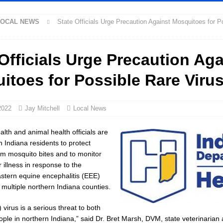
ntique Show Returns for 52nd Year in 2026
LOCAL NEWS
LOCAL NEWS
State Officials Urge Precaution Against Mosquitoes for P
 Concert Series Continues Tonight with Davey & The Midnights and Indy
Officials Urge Precaution Aga
ed Man Near I-70 Utility Pole in Indianapolis
LOCAL NEWS
itoes for Possible Rare Viru
ux America Investing $22M in Indiana Operations, Doubling Workforce with
2022
Jay Mitchell
Local News
as Been Declared for Colin Campbell
LOCAL NEWS
ot Armed Man During U.S. 31 Incident
LOCAL NEWS
alth and animal health officials are
n Indiana residents to protect
e-Screening Tool Now Available
LOCAL NEWS
m mosquito bites and to monitor
arantee Your Hornet Hustle 5K T-Shirt
LOCAL NEWS
r illness in response to the
astern equine encephalitis (EEE)
ollowing Agricultural Aircraft Shooting Investigations
LOCAL NEWS
in multiple northern Indiana counties.
Fishers Crash; Driver Arrested on Preliminary OWI Charge
LOCAL NEWS
) virus is a serious threat to both
orney General Todd Rokita Calls for Stronger Federal Rules to Combat Illegal
ple in northern Indiana,” said Dr. Bret Marsh, DVM, state veterinarian 