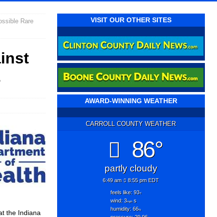
VISIT OUR OTHER SITES
ossible Rare
inst
s
AWARD-WINNING WEATHER
CARROLL COUNTY WEATHER
86°
partly cloudy
6:49 am
8:55 pm EDT
feels like: 93
°f
wind: 3
s
mph
humidity: 66
%
at the Indiana
pressure: 29.96