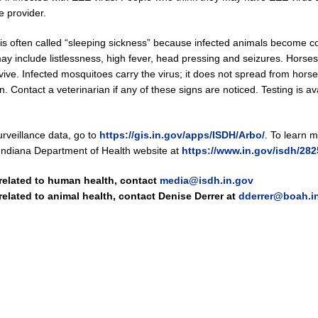
e provider.
is often called “sleeping sickness” because infected animals become 
 may include listlessness, high fever, head pressing and seizures. Horse
vive. Infected mosquitoes carry the virus; it does not spread from horse
 Contact a veterinarian if any of these signs are noticed. Testing is ava
rveillance data, go to
https://gis.in.gov/apps/ISDH/Arbo/
. To learn 
he Indiana Department of Health website at
https://www.in.gov/isdh/28
 related to human health, contact
media@isdh.in.gov
 related to animal health, contact Denise Derrer at
dderrer@boah.i