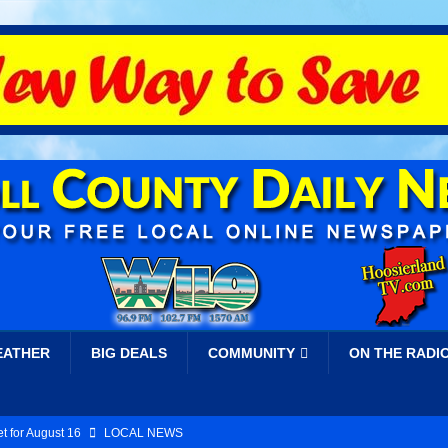
EATHER
BIG DEALS
COMMUNITY
ON THE RADI
t for August 16
LOCAL NEWS