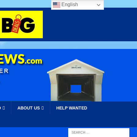
English
O
ABOUT US
HELP WANTED