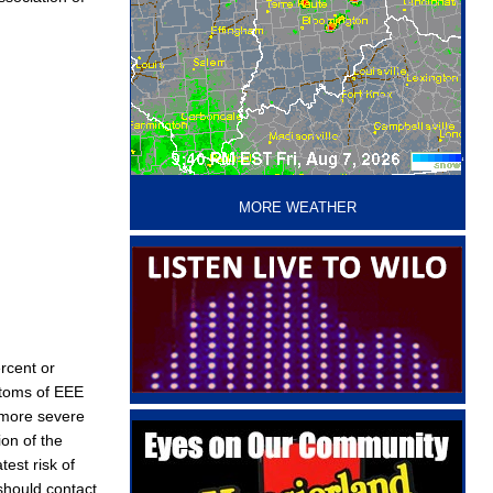
‘
MORE WEATHER
ercent or
ptoms of EEE
a more severe
on of the
est risk of
should contact