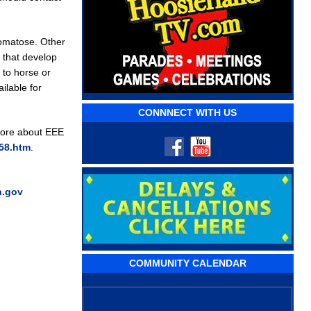
comatose. Other
s that develop
 to horse or
ilable for
CONNNECT WITH US
more about EEE
258.htm
.
n.gov
COMMUNITY CALENDAR