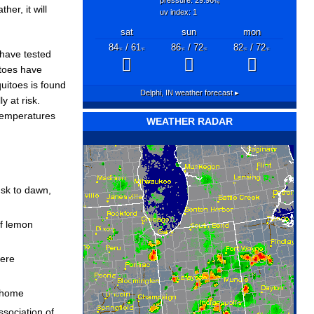
"hg
her, it will
uv index: 1
sat
sun
mon
84
/ 61
86
/ 72
82
/ 72
°F
°F
°F
°F
°F
°F
have tested
itoes have
quitoes is found
Delphi, IN
weather forecast ▸
y at risk.
 temperatures
WEATHER RADAR
usk to dawn,
of lemon
here
r home
sociation of