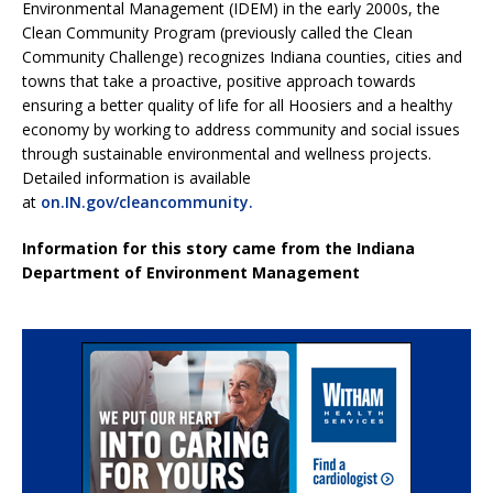
Environmental Management (IDEM) in the early 2000s, the
Clean Community Program (previously called the Clean
Community Challenge) recognizes Indiana counties, cities and
towns that take a proactive, positive approach towards
ensuring a better quality of life for all Hoosiers and a healthy
economy by working to address community and social issues
through sustainable environmental and wellness projects.
Detailed information is available
at
on.IN.gov/cleancommunity.
Information for this story came from the Indiana
Department of Environment Management