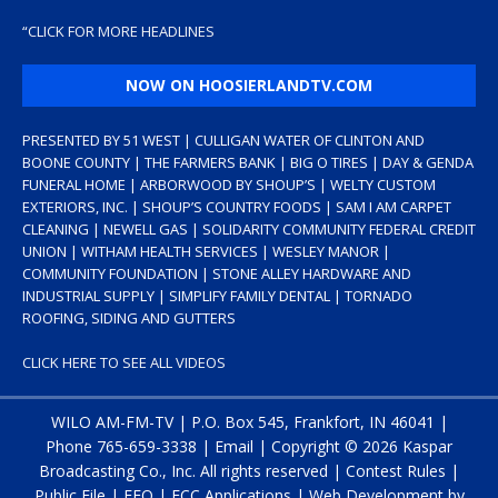
“
CLICK FOR MORE HEADLINES
NOW ON HOOSIERLANDTV.COM
PRESENTED BY 51 WEST | CULLIGAN WATER OF CLINTON AND
BOONE COUNTY | THE FARMERS BANK | BIG O TIRES | DAY & GENDA
FUNERAL HOME | ARBORWOOD BY SHOUP’S | WELTY CUSTOM
EXTERIORS, INC. | SHOUP’S COUNTRY FOODS | SAM I AM CARPET
CLEANING | NEWELL GAS | SOLIDARITY COMMUNITY FEDERAL CREDIT
UNION | WITHAM HEALTH SERVICES | WESLEY MANOR |
COMMUNITY FOUNDATION | STONE ALLEY HARDWARE AND
INDUSTRIAL SUPPLY | SIMPLIFY FAMILY DENTAL | TORNADO
ROOFING, SIDING AND GUTTERS
CLICK HERE TO SEE ALL VIDEOS
WILO AM-FM-TV | P.O. Box 545, Frankfort, IN 46041 |
Phone
765-659-3338
|
Email
| Copyright ©
2026 Kaspar
Broadcasting Co., Inc. All rights reserved |
Contest Rules
|
Public File
|
EEO
|
FCC Applications
| Web Development by