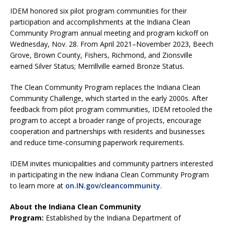
IDEM honored six pilot program communities for their
participation and accomplishments at the Indiana Clean
Community Program annual meeting and program kickoff on
Wednesday, Nov. 28. From April 2021–November 2023, Beech
Grove, Brown County, Fishers, Richmond, and Zionsville
earned Silver Status; Merrillville earned Bronze Status.
The Clean Community Program replaces the Indiana Clean
Community Challenge, which started in the early 2000s. After
feedback from pilot program communities, IDEM retooled the
program to accept a broader range of projects, encourage
cooperation and partnerships with residents and businesses
and reduce time-consuming paperwork requirements.
IDEM invites municipalities and community partners interested
in participating in the new Indiana Clean Community Program
to learn more at
on.IN.gov/cleancommunity
.
About the Indiana Clean Community
Program:
Established by the Indiana Department of