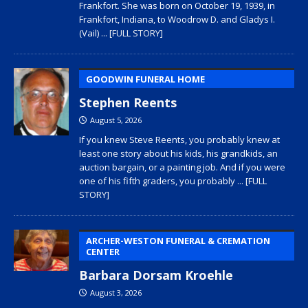
Frankfort. She was born on October 19, 1939, in
Frankfort, Indiana, to Woodrow D. and Gladys I.
(Vail)
... [FULL STORY]
GOODWIN FUNERAL HOME
Stephen Reents
August 5, 2026
If you knew Steve Reents, you probably knew at
least one story about his kids, his grandkids, an
auction bargain, or a painting job. And if you were
one of his fifth graders, you probably
... [FULL
STORY]
ARCHER-WESTON FUNERAL & CREMATION
CENTER
Barbara Dorsam Kroehle
August 3, 2026