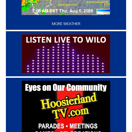
‘
MORE WEATHER