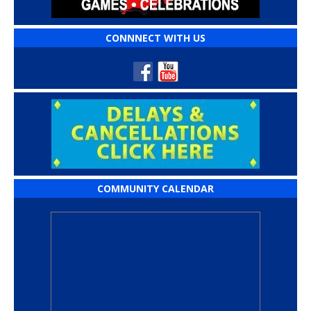
CONNNECT WITH US
COMMUNITY CALENDAR