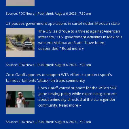
Source:
FOX News
|
Published:
August 6, 2026 - 7:30 am
US pauses government operations in cartel-ridden Mexican state
The U.S. said “due to a threat against American
interests," U.S. government activities in Mexico's
western Michoacan State "have been
suspended."
Read more »
Source:
FOX News
|
Published:
August 6, 2026 - 7:20 am
Coco Gauff appears to support WTA efforts to protect sport's
fairness, laments 'attack' on trans community
Coco Gauff voiced support for the WTA's SRY
gene-testing policy while expressing concern
about animosity directed at the transgender
community.
Read more »
Source:
FOX News
|
Published:
August 6, 2026 - 7:19 am