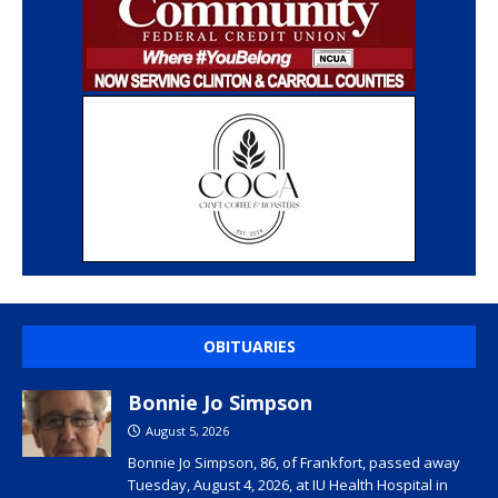
OBITUARIES
Bonnie Jo Simpson
August 5, 2026
Bonnie Jo Simpson, 86, of Frankfort, passed away
Tuesday, August 4, 2026, at IU Health Hospital in