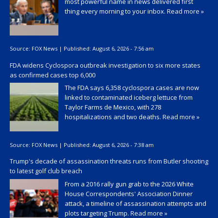
most powerful name in news delivered first
thing every morning to your inbox.
Read more »
Source:
FOX News
|
Published:
August 6, 2026 - 7:56 am
FDA widens Cyclospora outbreak investigation to six more states
as confirmed cases top 6,000
The FDA says 6,358 cyclospora cases are now
linked to contaminated iceberg lettuce from
Taylor Farms de Mexico, with 278
hospitalizations and two deaths.
Read more »
Source:
FOX News
|
Published:
August 6, 2026 - 7:38 am
Trump's decade of assassination threats runs from Butler shooting
to latest golf club breach
From a 2016 rally gun grab to the 2026 White
House Correspondents' Association Dinner
attack, a timeline of assassination attempts and
plots targeting Trump.
Read more »