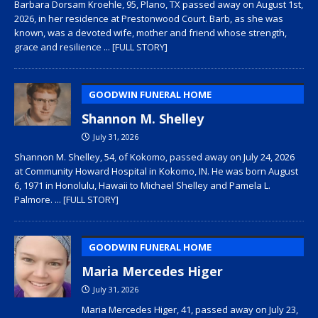
Barbara Dorsam Kroehle, 95, Plano, TX passed away on August 1st,
2026, in her residence at Prestonwood Court. Barb, as she was
known, was a devoted wife, mother and friend whose strength,
grace and resilience
... [FULL STORY]
GOODWIN FUNERAL HOME
Shannon M. Shelley
July 31, 2026
Shannon M. Shelley, 54, of Kokomo, passed away on July 24, 2026
at Community Howard Hospital in Kokomo, IN. He was born August
6, 1971 in Honolulu, Hawaii to Michael Shelley and Pamela L.
Palmore.
... [FULL STORY]
GOODWIN FUNERAL HOME
Maria Mercedes Higer
July 31, 2026
Maria Mercedes Higer, 41, passed away on July 23,