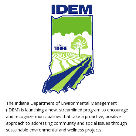
The Indiana Department of Environmental Management
(IDEM) is launching a new, streamlined program to encourage
and recognize municipalities that take a proactive, positive
approach to addressing community and social issues through
sustainable environmental and wellness projects.