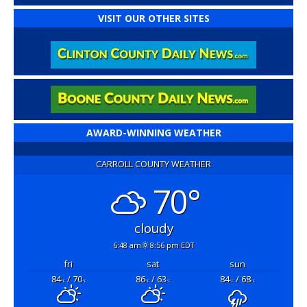
VISIT OUR OTHER SITES
AWARD-WINNING WEATHER
CARROLL COUNTY WEATHER
70°
cloudy
6:48 am
8:56 pm EDT
fri
sat
sun
84
/ 70
86
/ 63
84
/ 68
°F
°F
°F
°F
°F
°F