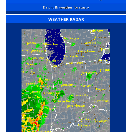
Delphi, IN
weather forecast ▸
WEATHER RADAR