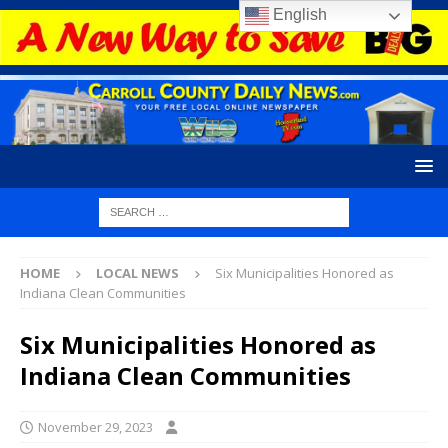
English
HOME
LOCAL NEWS
Six Municipalities Honored as
Indiana Clean Communities
Six Municipalities Honored as
Indiana Clean Communities
November 29, 2023