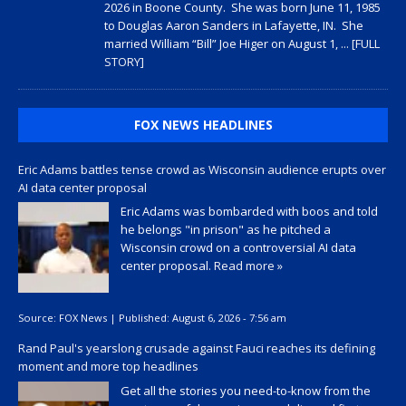
2026 in Boone County. She was born June 11, 1985
to Douglas Aaron Sanders in Lafayette, IN. She
married William “Bill” Joe Higer on August 1,
... [FULL
STORY]
FOX NEWS HEADLINES
Eric Adams battles tense crowd as Wisconsin audience erupts over
AI data center proposal
Eric Adams was bombarded with boos and told
he belongs "in prison" as he pitched a
Wisconsin crowd on a controversial AI data
center proposal.
Read more »
Source:
FOX News
|
Published:
August 6, 2026 - 7:56 am
Rand Paul's yearslong crusade against Fauci reaches its defining
moment and more top headlines
Get all the stories you need-to-know from the