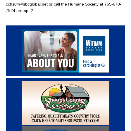
cchs04@sbcglobal.net or call the Humane Society at 765-670-
7924 prompt 2.