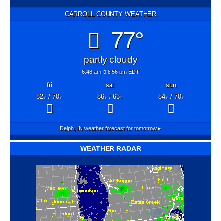
CARROLL COUNTY WEATHER
77°
partly cloudy
6:48 am
8:56 pm EDT
fri
sat
sun
82
/ 70
86
/ 63
84
/ 70
°F
°F
°F
°F
°F
°F
Delphi, IN
weather forecast for tomorrow ▸
WEATHER RADAR