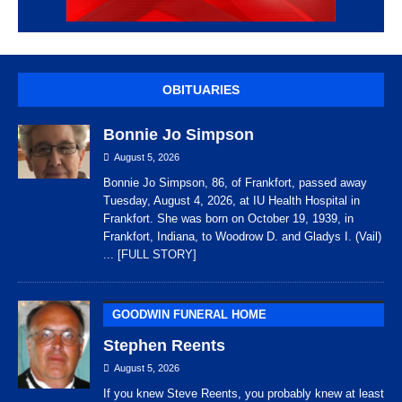
OBITUARIES
Bonnie Jo Simpson
August 5, 2026
Bonnie Jo Simpson, 86, of Frankfort, passed away
Tuesday, August 4, 2026, at IU Health Hospital in
Frankfort. She was born on October 19, 1939, in
Frankfort, Indiana, to Woodrow D. and Gladys I. (Vail)
... [FULL STORY]
GOODWIN FUNERAL HOME
Stephen Reents
August 5, 2026
If you knew Steve Reents, you probably knew at least