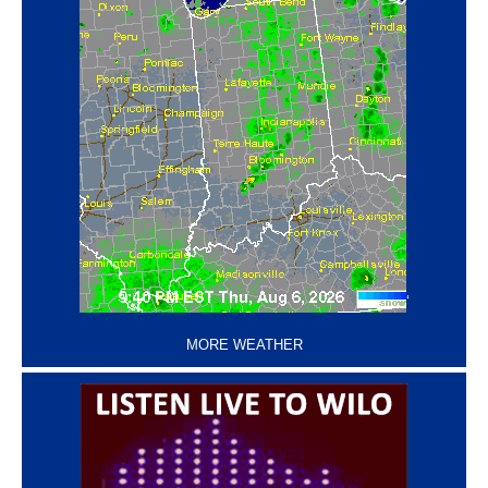
‘
MORE WEATHER