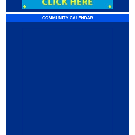
COMMUNITY CALENDAR