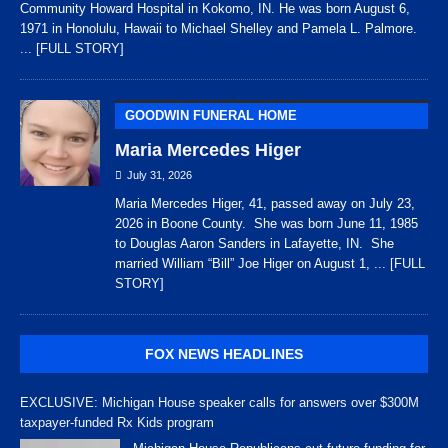
Community Howard Hospital in Kokomo, IN. He was born August 6,
1971 in Honolulu, Hawaii to Michael Shelley and Pamela L. Palmore.
... [FULL STORY]
GOODWIN FUNERAL HOME
Maria Mercedes Higer
July 31, 2026
Maria Mercedes Higer, 41, passed away on July 23,
2026 in Boone County. She was born June 11, 1985
to Douglas Aaron Sanders in Lafayette, IN. She
married William “Bill” Joe Higer on August 1,
... [FULL
STORY]
FOX NEWS HEADLINES
EXCLUSIVE: Michigan House speaker calls for answers over $300M
taxpayer-funded Rx Kids program