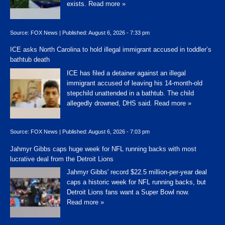
exists.
Read more »
Source:
FOX News
|
Published:
August 6, 2026 - 7:33 pm
ICE asks North Carolina to hold illegal immigrant accused in toddler’s
bathtub death
ICE has filed a detainer against an illegal
immigrant accused of leaving his 14-month-old
stepchild unattended in a bathtub. The child
allegedly drowned, DHS said.
Read more »
Source:
FOX News
|
Published:
August 6, 2026 - 7:03 pm
Jahmyr Gibbs caps huge week for NFL running backs with most
lucrative deal from the Detroit Lions
Jahmyr Gibbs' record $22.5 million-per-year deal
caps a historic week for NFL running backs, but
Detroit Lions fans want a Super Bowl now.
Read more »