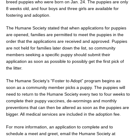
breed puppies who were born on Jan. 24. The puppies are only
8 weeks old, and four boys and three girls are available for
fostering and adoption.
The Humane Society stated that when applications for puppies
are opened, families are permitted to meet the puppies in the
order that the applications are received and approved. Puppies
are not held for families later down the list, so community
members seeking a specific puppy should submit their
application as soon as possible to possibly get the first pick of
the litter.
The Humane Society’s “Foster to Adopt” program begins as
soon as a community member picks a puppy. The puppies will
need to return to the Humane Society every two to four weeks to
complete their puppy vaccines, de-wormings and monthly
preventions that can then be altered as soon as the puppies are
bigger. All medical services are included in the adoption fee.
For more information, an application to complete and to
schedule a meet and greet, email the Humane Society at