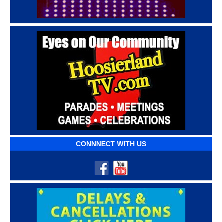
CONNNECT WITH US