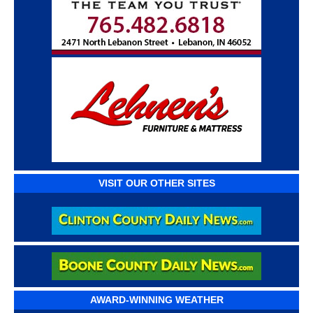
VISIT OUR OTHER SITES
AWARD-WINNING WEATHER