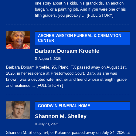
one story about his kids, his grandkids, an auction
bargain, or a painting job. And if you were one of his
fifth graders, you probably
... [FULL STORY]
ARCHER-WESTON FUNERAL & CREMATION
CENTER
Barbara Dorsam Kroehle
August 3, 2026
Barbara Dorsam Kroehle, 95, Plano, TX passed away on August 1st,
2026, in her residence at Prestonwood Court. Barb, as she was
known, was a devoted wife, mother and friend whose strength, grace
and resilience
... [FULL STORY]
GOODWIN FUNERAL HOME
Shannon M. Shelley
July 31, 2026
Shannon M. Shelley, 54, of Kokomo, passed away on July 24, 2026 at