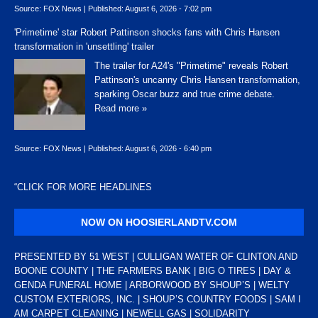
Source:
FOX News
|
Published:
August 6, 2026 - 7:02 pm
'Primetime' star Robert Pattinson shocks fans with Chris Hansen
transformation in 'unsettling' trailer
The trailer for A24's "Primetime" reveals Robert
Pattinson's uncanny Chris Hansen transformation,
sparking Oscar buzz and true crime debate.
Read more »
Source:
FOX News
|
Published:
August 6, 2026 - 6:40 pm
“
CLICK FOR MORE HEADLINES
NOW ON HOOSIERLANDTV.COM
PRESENTED BY 51 WEST | CULLIGAN WATER OF CLINTON AND
BOONE COUNTY | THE FARMERS BANK | BIG O TIRES | DAY &
GENDA FUNERAL HOME | ARBORWOOD BY SHOUP’S | WELTY
CUSTOM EXTERIORS, INC. | SHOUP’S COUNTRY FOODS | SAM I
AM CARPET CLEANING | NEWELL GAS | SOLIDARITY