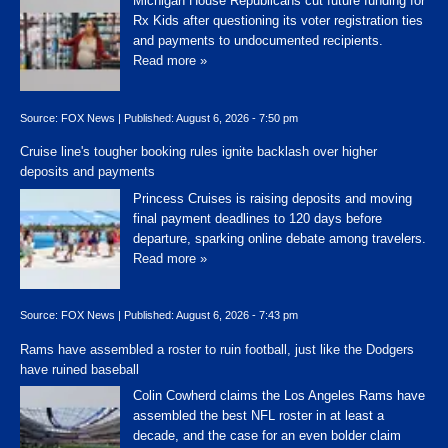
Michigan House Republicans cut future funding for
Rx Kids after questioning its voter registration ties
and payments to undocumented recipients.
Read more »
Source:
FOX News
|
Published:
August 6, 2026 - 7:50 pm
Cruise line's tougher booking rules ignite backlash over higher
deposits and payments
Princess Cruises is raising deposits and moving
final payment deadlines to 120 days before
departure, sparking online debate among travelers.
Read more »
Source:
FOX News
|
Published:
August 6, 2026 - 7:43 pm
Rams have assembled a roster to ruin football, just like the Dodgers
have ruined baseball
Colin Cowherd claims the Los Angeles Rams have
assembled the best NFL roster in at least a
decade, and the case for an even bolder claim