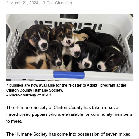
March 21, 2024
Carl Gingerich
7 puppies are now available for the “Foster to Adopt” program at the
Clinton County Humane Society.
– Photo courtesy of HSCC
The Humane Society of Clinton County has taken in seven
mixed breed puppies who are available for community members
to meet.
The Humane Society has come into possession of seven mixed