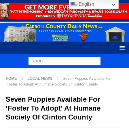
English
HOME
LOCAL NEWS
Seven Puppies Available For
‘Foster To Adopt’ At Humane Society Of Clinton County
Seven Puppies Available For
‘Foster To Adopt’ At Humane
Society Of Clinton County