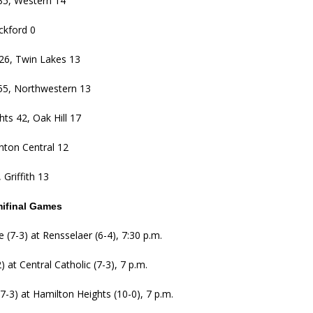
35, Western 14
ckford 0
26, Twin Lakes 13
5, Northwestern 13
ts 42, Oak Hill 17
nton Central 12
 Griffith 13
mifinal Games
 (7-3) at Rensselaer (6-4), 7:30 p.m.
 at Central Catholic (7-3), 7 p.m.
-3) at Hamilton Heights (10-0), 7 p.m.