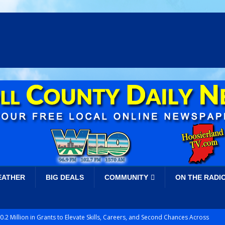
EATHER
BIG DEALS
COMMUNITY
ON THE RADI
.2 Million in Grants to Elevate Skills, Careers, and Second Chances Across