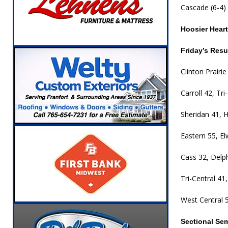
Cascade (6-4) 
Hoosier Hear
Friday’s Resu
Clinton Prairi
Carroll 42, Tr
Sheridan 41, 
Eastern 55, E
Cass 32, Delp
Tri-Central 41,
West Central 5
Sectional Se