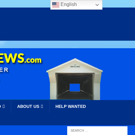
English
O
ABOUT US
HELP WANTED