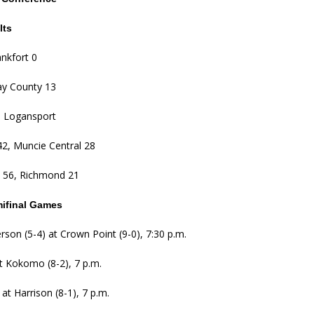
lts
nkfort 0
ay County 13
, Logansport
2, Muncie Central 28
 56, Richmond 21
mifinal Games
erson (5-4) at Crown Point (9-0), 7:30 p.m.
t Kokomo (8-2), 7 p.m.
) at Harrison (8-1), 7 p.m.