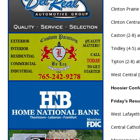
Clinton Prairie
Clinton Centra
Caston (2-8) at
Tindley (4-5) a
Tipton (2-8) at
West Central (8
Hoosier Conf
Friday’s Resu
West Lafayette
Central Catho