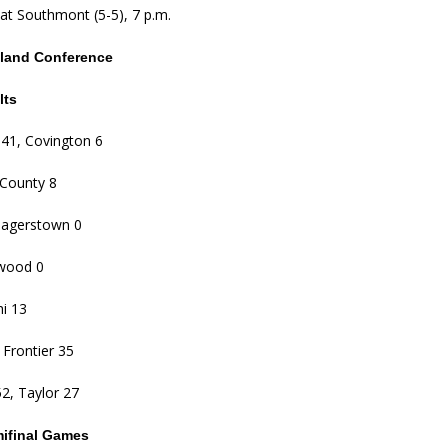
at Southmont (5-5), 7 p.m.
tland Conference
lts
e 41, Covington 6
i-County 8
Hagerstown 0
lwood 0
hi 13
 Frontier 35
2, Taylor 27
mifinal Games