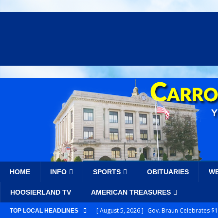
HOME
INFO
SPORTS
OBITUARIES
W
HOOSIERLAND TV
AMERICAN TREASURES
[ August 5, 2026 ]
Gov. Braun Celebrates $10
TOP LOCAL HEADLINES