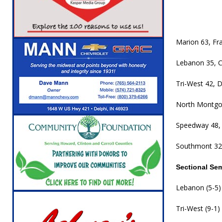
[ August 5, 2026 ]
Attorney General Todd Ro
LOCAL NEWS
[ August 5, 2026 ]
Indiana State Police Inve
Marion 63, Fra
NEWS
Lebanon 35, C
[ August 5, 2026 ]
Indiana State Police Seeks
Tri-West 42, D
[ August 5, 2026 ]
All Aboard: 48 Hours Unti
North Montgo
[ August 4, 2026 ]
Mayor Kamron Yates Ann
[ August 5, 2026 ]
Governor Braun Declares 
Speedway 48, 
Families
LOCAL NEWS
Southmont 32,
Sectional Se
Lebanon (5-5) 
Tri-West (9-1)