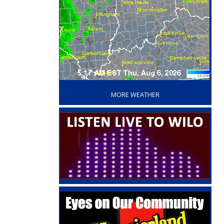
‘
MORE WEATHER