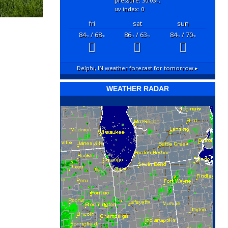
pressure: 30.03
"hg
uv index: 0
fri
sat
sun
84
/ 68
86
/ 63
84
/ 70
°F
°F
°F
°F
°F
°F
Delphi, IN
weather forecast for tomorrow ▸
WEATHER RADAR