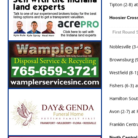
Tipton (2-8) at
Hoosier Cros
First Round 
Noblesville (3-
Brownsburg (9-
Westfield (8-1)
Fishers (6-3) 
Hamilton South
Avon (2-7) at P
Franklin Centra
North Centra