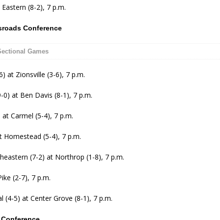
 Eastern (8-2), 7 p.m.
sroads Conference
Sectional G
ames
6) at Zionsville (3-6), 7 p.m.
0) at Ben Davis (8-1), 7 p.m.
 at Carmel (5-4), 7 p.m.
at Homestead (5-4), 7 p.m.
eastern (7-2) at Northrop (1-8), 7 p.m.
ike (2-7), 7 p.m.
l (4-5) at Center Grove (8-1), 7 p.m.
l Conference