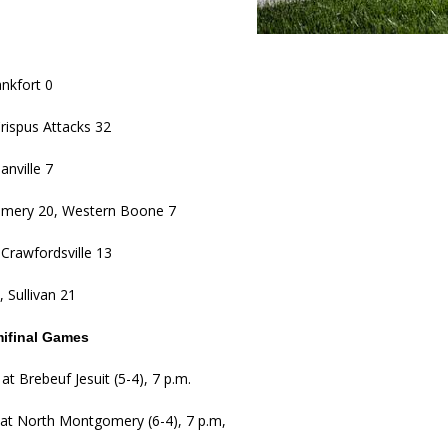
kita Calls on Congress to Help States Fight Medicaid Welfare Fraud
stigate Interstate Shooting on I-70 Near Downtown Indianapolis
LOCAL
nkfort 0
rispus Attacks 32
 Police Officers for the Capitol Police Section
LOCAL NEWS
anville 7
l the Indiana State Fair Opens
LOCAL NEWS
mery 20, Western Boone 7
ounces Re-Election Campaign
LOCAL NEWS
New Energy Emergency, Allows Major Savings at the Pump for Hoosier
Crawfordsville 13
 Sullivan 21
mifinal Games
at Brebeuf Jesuit (5-4), 7 p.m.
 at North Montgomery (6-4), 7 p.m,