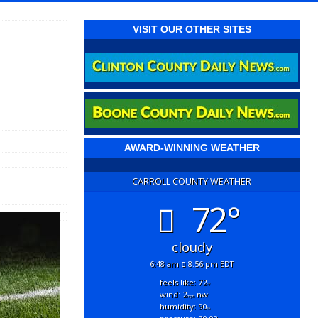
VISIT OUR OTHER SITES
AWARD-WINNING WEATHER
CARROLL COUNTY WEATHER
72°
cloudy
6:48 am
8:56 pm EDT
feels like: 72
°f
wind: 2
nw
mph
humidity: 90
%