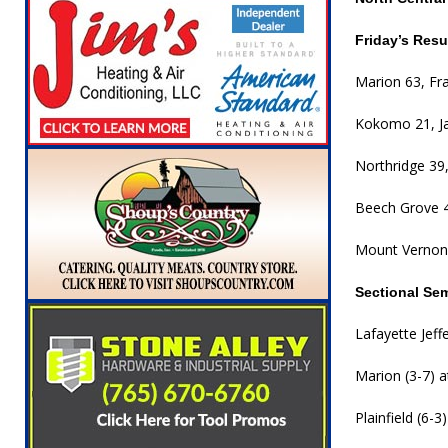
Friday’s Resu
Marion 63, Fra
Kokomo 21, J
Northridge 39
Beech Grove 4
Mount Vernon
Sectional Se
Lafayette Jeff
Marion (3-7) a
Plainfield (6-3