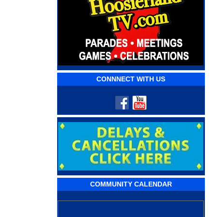
CONNNECT WITH US
COMMUNITY CALENDAR