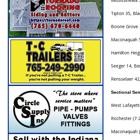
Mississinewa 
Tipton 35, Bla
Boone Grove 
Maconaquah 5
Hamilton Heigh
Seeger 14, Be
Rensselaer 42,
Sectional Se
West Lafayette
Rochester (7-2)
Maconaquah (7