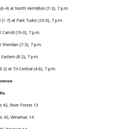
 (6-4) at North Vermillion (7-3), 7 p.m.
l (1-7) at Park Tudor (10-0), 7 p.m.
 Carroll (10-0), 7 p.m.
t Sheridan (7-3), 7 p.m.
 Eastern (8-2), 7 p.m.
-2) at Tri-Central (4-6), 7 p.m.
erence
lts
 42, River Forest 13
lic 42, Winamac 14