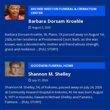
ARCHER-WESTON FUNERAL & CREMATION
CENTER
Barbara Dorsam Kroehle
August 3, 2026
Barbara Dorsam Kroehle, 95, Plano, TX passed away on August 1st,
2026, in her residence at Prestonwood Court. Barb, as she was
known, was a devoted wife, mother and friend whose strength,
grace and resilience
... [FULL STORY]
GOODWIN FUNERAL HOME
Shannon M. Shelley
July 31, 2026
Shannon M. Shelley, 54, of Kokomo, passed away on July 24, 2026
at Community Howard Hospital in Kokomo, IN. He was born August
6, 1971 in Honolulu, Hawaii to Michael Shelley and Pamela L.
Palmore.
... [FULL STORY]