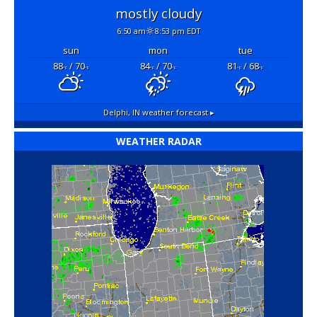
mostly cloudy
6:50 am
8:53 pm EDT
sun
mon
tue
88
/ 70
84
/ 70
81
/ 68
°F
°F
°F
°F
°F
°F
Delphi, IN
weather forecast ▸
WEATHER RADAR