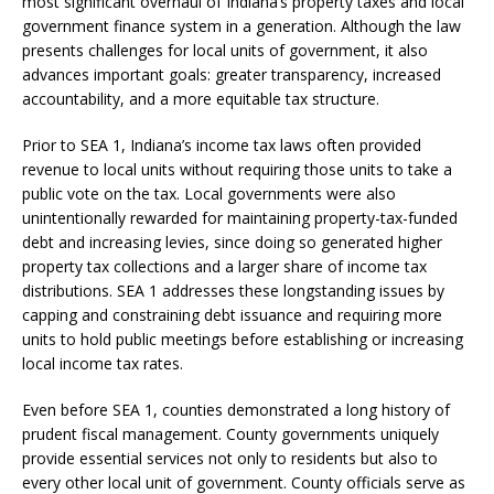
most significant overhaul of Indiana’s property taxes and local
government finance system in a generation. Although the law
presents challenges for local units of government, it also
advances important goals: greater transparency, increased
accountability, and a more equitable tax structure.
Prior to SEA 1, Indiana’s income tax laws often provided
revenue to local units without requiring those units to take a
public vote on the tax. Local governments were also
unintentionally rewarded for maintaining property-tax-funded
debt and increasing levies, since doing so generated higher
property tax collections and a larger share of income tax
distributions. SEA 1 addresses these longstanding issues by
capping and constraining debt issuance and requiring more
units to hold public meetings before establishing or increasing
local income tax rates.
Even before SEA 1, counties demonstrated a long history of
prudent fiscal management. County governments uniquely
provide essential services not only to residents but also to
every other local unit of government. County officials serve as