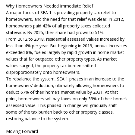
Why Homeowners Needed Immediate Relief
A major focus of SEA 1 is providing property tax relief to
homeowners, and the need for that relief was clear. In 2012,
homeowners paid 42% of all property taxes collected
statewide. By 2025, their share had grown to 51%.
From 2012 to 2018, residential assessed values increased by
less than 4% per year. But beginning in 2019, annual increases
exceeded 8%, fueled largely by rapid growth in home market
values that far outpaced other property types. As market
values surged, the property tax burden shifted
disproportionately onto homeowners.
To rebalance the system, SEA 1 phases in an increase to the
homeowners’ deduction, ultimately allowing homeowners to
deduct 67% of their home’s market value by 2031. At that
point, homeowners will pay taxes on only 33% of their home’s
assessed value. This phased-in change will gradually shift
some of the tax burden back to other property classes,
restoring balance to the system.
Moving Forward