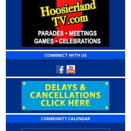
CONNNECT WITH US
COMMUNITY CALENDAR