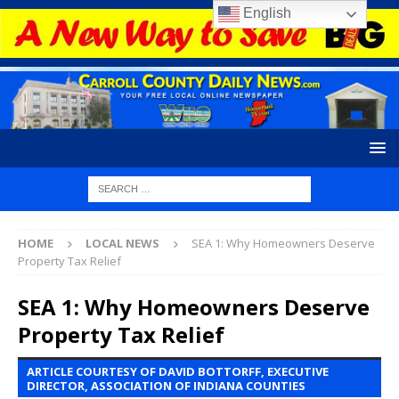
English
HOME
LOCAL NEWS
SEA 1: Why Homeowners Deserve
Property Tax Relief
SEA 1: Why Homeowners Deserve
Property Tax Relief
ARTICLE COURTESY OF DAVID BOTTORFF, EXECUTIVE
DIRECTOR, ASSOCIATION OF INDIANA COUNTIES