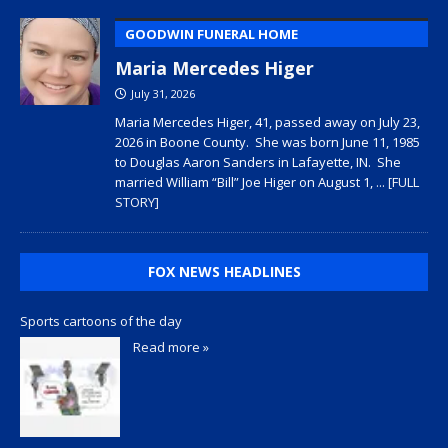
GOODWIN FUNERAL HOME
Maria Mercedes Higer
July 31, 2026
Maria Mercedes Higer, 41, passed away on July 23,
2026 in Boone County. She was born June 11, 1985
to Douglas Aaron Sanders in Lafayette, IN. She
married William “Bill” Joe Higer on August 1,
... [FULL
STORY]
FOX NEWS HEADLINES
Sports cartoons of the day
Read more »