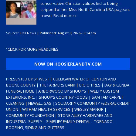
conservative Christian values led to being
stripped of her Miss North Carolina USA pageant
crown.
Read more »
Source:
FOX News
|
Published:
August 8, 2026 - 6:14 am
“
CLICK FOR MORE HEADLINES
NOW ON HOOSIERLANDTV.COM
PRESENTED BY 51 WEST | CULLIGAN WATER OF CLINTON AND
BOONE COUNTY | THE FARMERS BANK | BIG O TIRES | DAY & GENDA
FUNERAL HOME | ARBORWOOD BY SHOUP’S | WELTY CUSTOM
EXTERIORS, INC. | SHOUP’S COUNTRY FOODS | SAM I AM CARPET
CLEANING | NEWELL GAS | SOLIDARITY COMMUNITY FEDERAL CREDIT
UNION | WITHAM HEALTH SERVICES | WESLEY MANOR |
COMMUNITY FOUNDATION | STONE ALLEY HARDWARE AND
INDUSTRIAL SUPPLY | SIMPLIFY FAMILY DENTAL | TORNADO
ROOFING, SIDING AND GUTTERS