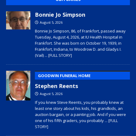
Bonnie Jo Simpson
August 5, 2026
Bonnie Jo Simpson, 86, of Frankfort, passed away
Tuesday, August 4, 2026, at IU Health Hospital in
Frankfort. She was born on October 19, 1939, in
Frankfort, Indiana, to Woodrow D. and Gladys I.
(Vail)
... [FULL STORY]
GOODWIN FUNERAL HOME
Stephen Reents
August 5, 2026
If you knew Steve Reents, you probably knew at
least one story about his kids, his grandkids, an
auction bargain, or a painting job. And if you were
one of his fifth graders, you probably
... [FULL
STORY]