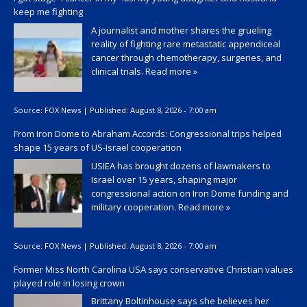
keep me fighting
A journalist and mother shares the grueling
reality of fighting rare metastatic appendiceal
cancer through chemotherapy, surgeries, and
clinical trials.
Read more »
Source:
FOX News
|
Published:
August 8, 2026 - 7:00 am
From Iron Dome to Abraham Accords: Congressional trips helped
shape 15 years of US-Israel cooperation
USIEA has brought dozens of lawmakers to
Israel over 15 years, shaping major
congressional action on Iron Dome funding and
military cooperation.
Read more »
Source:
FOX News
|
Published:
August 8, 2026 - 7:00 am
Former Miss North Carolina USA says conservative Christian values
played role in losing crown
Brittany Boltinhouse says she believes her