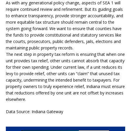
As with any generational policy change, aspects of SEA 1 will
require continued review and refinement. But its guiding goals
to enhance transparency, provide stronger accountability, and
more equitable tax structure should remain central to the
system going forward. We want to ensure that counties have
the funds to provide constitutional and statutory services like
the courts, prosecutors, public defenders, jails, elections and
maintaining public property records.
The next step in property tax reform is ensuring that when one
unit provides tax relief, other units cannot absorb that capacity
for their own spending. Under current law, if a unit reduces its
levy to provide relief, other units can “claim” that unused tax
capacity, undermining the intended benefit to taxpayers. For
property owners to truly experience relief, Indiana must ensure
that reductions offered by one unit are not offset by increases
elsewhere.
Data Source: Indiana Gateway