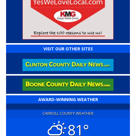
VISIT OUR OTHER SITES
AWARD-WINNING WEATHER
CARROLL COUNTY WEATHER
81°