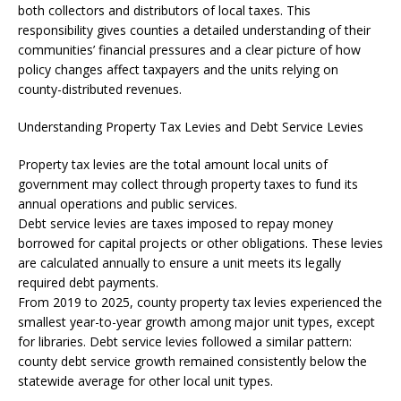
both collectors and distributors of local taxes. This
responsibility gives counties a detailed understanding of their
communities’ financial pressures and a clear picture of how
policy changes affect taxpayers and the units relying on
county-distributed revenues.
Understanding Property Tax Levies and Debt Service Levies
Property tax levies are the total amount local units of
government may collect through property taxes to fund its
annual operations and public services.
Debt service levies are taxes imposed to repay money
borrowed for capital projects or other obligations. These levies
are calculated annually to ensure a unit meets its legally
required debt payments.
From 2019 to 2025, county property tax levies experienced the
smallest year-to-year growth among major unit types, except
for libraries. Debt service levies followed a similar pattern:
county debt service growth remained consistently below the
statewide average for other local unit types.