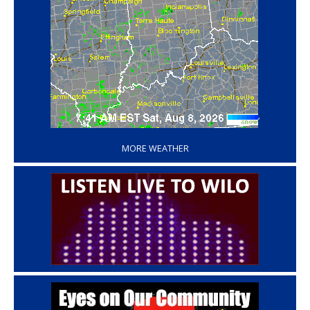
‘
MORE WEATHER