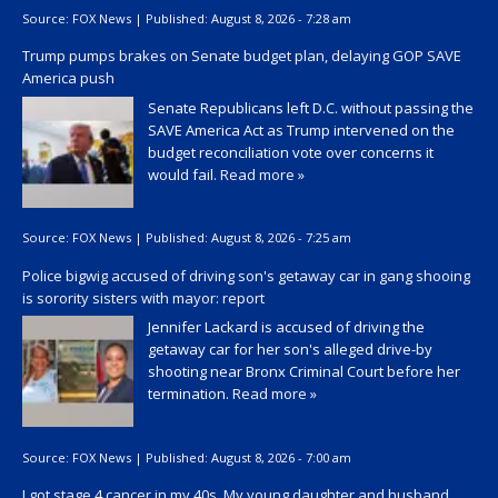
Source:
FOX News
|
Published:
August 8, 2026 - 7:28 am
Trump pumps brakes on Senate budget plan, delaying GOP SAVE
America push
Senate Republicans left D.C. without passing the
SAVE America Act as Trump intervened on the
budget reconciliation vote over concerns it
would fail.
Read more »
Source:
FOX News
|
Published:
August 8, 2026 - 7:25 am
Police bigwig accused of driving son's getaway car in gang shooing
is sorority sisters with mayor: report
Jennifer Lackard is accused of driving the
getaway car for her son's alleged drive-by
shooting near Bronx Criminal Court before her
termination.
Read more »
Source:
FOX News
|
Published:
August 8, 2026 - 7:00 am
I got stage 4 cancer in my 40s. My young daughter and husband