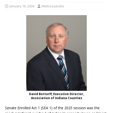
January 16, 2026
Melissa Jacobs
David Bottorff, Executive Director,
Association of Indiana Counties
Senate Enrolled Act 1 (SEA 1) of the 2025 session was the