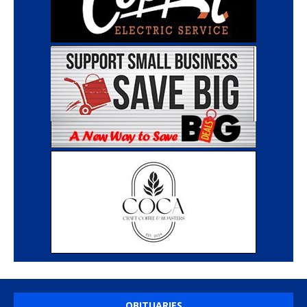
OBITUARIES