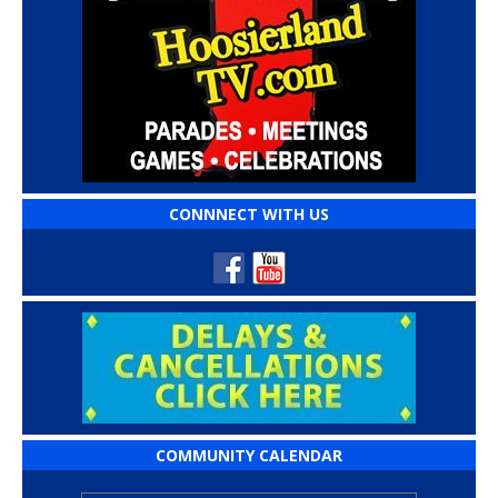
CONNNECT WITH US
COMMUNITY CALENDAR