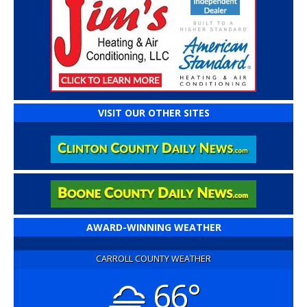
VISIT OUR OTHER SITES
AWARD-WINNING WEATHER
CARROLL COUNTY WEATHER
66°