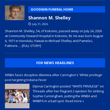
GOODWIN FUNERAL HOME
Shannon M. Shelley
July 31, 2026
Shannon M. Shelley, 54, of Kokomo, passed away on July 24, 2026
at Community Howard Hospital in Kokomo, IN. He was born August
6, 1971 in Honolulu, Hawaii to Michael Shelley and Pamela L.
Palmore.
... [FULL STORY]
FOX NEWS HEADLINES
WNBA faces discipline dilemma after Carrington's 'White privilege'
post targeting Indiana Fever
DiJonai Carrington posted "WHITE PRIVILEGE" on
Threads after her Flagrant 2 ejection for striking
Sophie Cunningham, putting the WNBA and
WNBPA in a bad spot.
Read more »