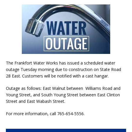
The Frankfort Water Works has issued a scheduled water
outage Tuesday morning due to construction on State Road
28 East. Customers will be notified with a cast hangar.
Outage as follows: East Walnut between Williams Road and
Young Street, and South Young Street between East Clinton
Street and East Wabash Street.
For more information, call 765-654-5556.