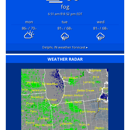
fog
6:51 am
8:52 pm EDT
mon
tue
wed
86
/ 70
81
/ 68
81
/ 68
°F
°F
°F
°F
°F
°F
Delphi, IN
weather forecast ▸
WEATHER RADAR