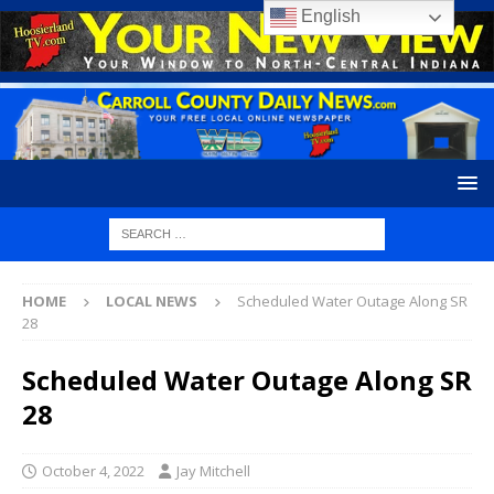
English
HOME
LOCAL NEWS
Scheduled Water Outage Along SR
28
Scheduled Water Outage Along SR
28
October 4, 2022
Jay Mitchell