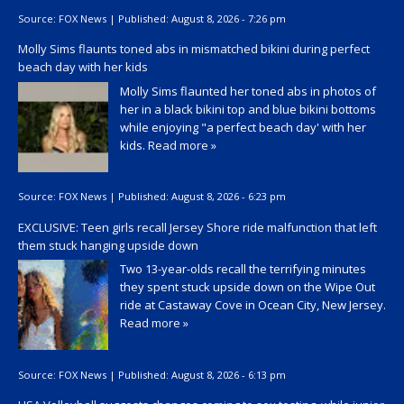
Source:
FOX News
|
Published:
August 8, 2026 - 7:26 pm
Molly Sims flaunts toned abs in mismatched bikini during perfect
beach day with her kids
Molly Sims flaunted her toned abs in photos of
her in a black bikini top and blue bikini bottoms
while enjoying "a perfect beach day' with her
kids.
Read more »
Source:
FOX News
|
Published:
August 8, 2026 - 6:23 pm
EXCLUSIVE: Teen girls recall Jersey Shore ride malfunction that left
them stuck hanging upside down
Two 13-year-olds recall the terrifying minutes
they spent stuck upside down on the Wipe Out
ride at Castaway Cove in Ocean City, New Jersey.
Read more »
Source:
FOX News
|
Published:
August 8, 2026 - 6:13 pm