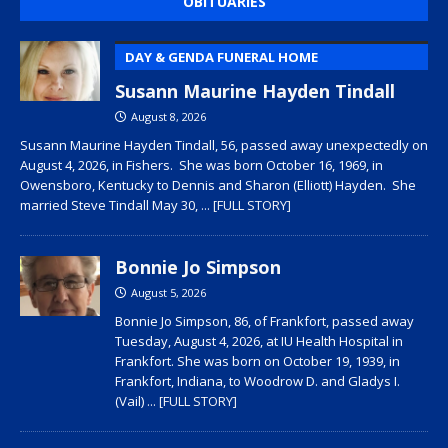
OBITUARIES
DAY & GENDA FUNERAL HOME
Susann Maurine Hayden Tindall
August 8, 2026
Susann Maurine Hayden Tindall, 56, passed away unexpectedly on
August 4, 2026, in Fishers. She was born October 16, 1969, in
Owensboro, Kentucky to Dennis and Sharon (Elliott) Hayden. She
married Steve Tindall May 30,
... [FULL STORY]
Bonnie Jo Simpson
August 5, 2026
Bonnie Jo Simpson, 86, of Frankfort, passed away
Tuesday, August 4, 2026, at IU Health Hospital in
Frankfort. She was born on October 19, 1939, in
Frankfort, Indiana, to Woodrow D. and Gladys I.
(Vail)
... [FULL STORY]