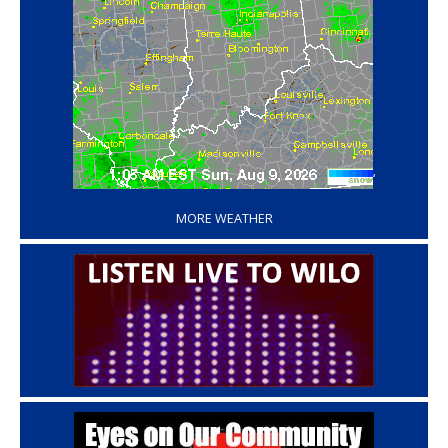
‘
MORE WEATHER