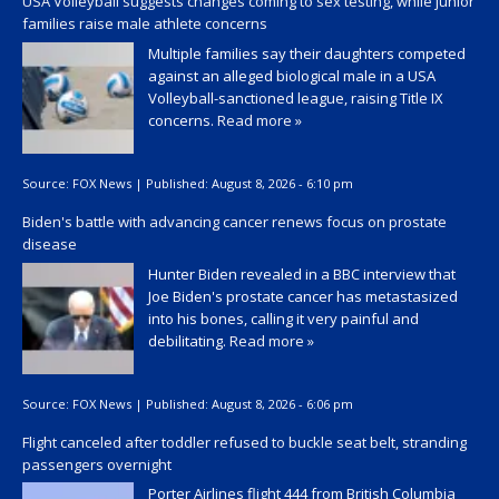
USA Volleyball suggests changes coming to sex testing, while junior
families raise male athlete concerns
Multiple families say their daughters competed
against an alleged biological male in a USA
Volleyball-sanctioned league, raising Title IX
concerns.
Read more »
Source:
FOX News
|
Published:
August 8, 2026 - 6:10 pm
Biden's battle with advancing cancer renews focus on prostate
disease
Hunter Biden revealed in a BBC interview that
Joe Biden's prostate cancer has metastasized
into his bones, calling it very painful and
debilitating.
Read more »
Source:
FOX News
|
Published:
August 8, 2026 - 6:06 pm
Flight canceled after toddler refused to buckle seat belt, stranding
passengers overnight
Porter Airlines flight 444 from British Columbia