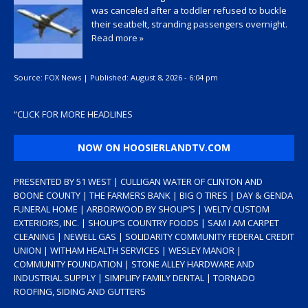
was canceled after a toddler refused to buckle
their seatbelt, stranding passengers overnight.
Read more »
Source:
FOX News
|
Published:
August 8, 2026 - 6:04 pm
“
CLICK FOR MORE HEADLINES
NOW ON HOOSIERLANDTV.COM
PRESENTED BY 51 WEST | CULLIGAN WATER OF CLINTON AND
BOONE COUNTY | THE FARMERS BANK | BIG O TIRES | DAY & GENDA
FUNERAL HOME | ARBORWOOD BY SHOUP’S | WELTY CUSTOM
EXTERIORS, INC. | SHOUP’S COUNTRY FOODS | SAM I AM CARPET
CLEANING | NEWELL GAS | SOLIDARITY COMMUNITY FEDERAL CREDIT
UNION | WITHAM HEALTH SERVICES | WESLEY MANOR |
COMMUNITY FOUNDATION | STONE ALLEY HARDWARE AND
INDUSTRIAL SUPPLY | SIMPLIFY FAMILY DENTAL | TORNADO
ROOFING, SIDING AND GUTTERS