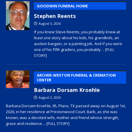
GOODWIN FUNERAL HOME
Stephen Reents
August 5, 2026
If you knew Steve Reents, you probably knew at
least one story about his kids, his grandkids, an
auction bargain, or a painting job. And if you were
one of his fifth graders, you probably
... [FULL
STORY]
ARCHER-WESTON FUNERAL & CREMATION
CENTER
Barbara Dorsam Kroehle
August 3, 2026
Barbara Dorsam Kroehle, 95, Plano, TX passed away on August 1st,
2026, in her residence at Prestonwood Court. Barb, as she was
known, was a devoted wife, mother and friend whose strength,
grace and resilience
... [FULL STORY]