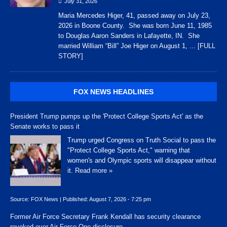
July 31, 2026
Maria Mercedes Higer, 41, passed away on July 23,
2026 in Boone County. She was born June 11, 1985
to Douglas Aaron Sanders in Lafayette, IN. She
married William “Bill” Joe Higer on August 1,
... [FULL
STORY]
FOX NEWS HEADLINES
President Trump pumps up the 'Protect College Sports Act' as the
Senate works to pass it
Trump urged Congress on Truth Social to pass the
"Protect College Sports Act," warning that
women's and Olympic sports will disappear without
it.
Read more »
Source:
FOX News
|
Published:
August 7, 2026 - 7:25 pm
Former Air Force Secretary Frank Kendall has security clearance
revoked over Air Force One disclosure