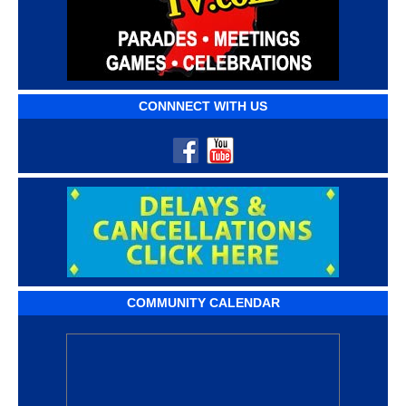
CONNNECT WITH US
COMMUNITY CALENDAR