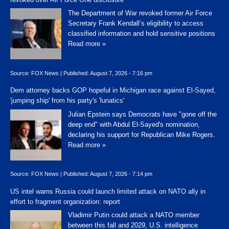
The Department of War revoked former Air Force
Secretary Frank Kendall’s eligibility to access
classified information and hold sensitive positions
Read more »
Source:
FOX News
|
Published:
August 7, 2026 - 7:16 pm
Dem attorney backs GOP hopeful in Michigan race against El-Sayed,
'jumping ship' from his party's 'lunatics'
Julian Epstein says Democrats have "gone off the
deep end" with Abdul El-Sayed's nomination,
declaring his support for Republican Mike Rogers.
Read more »
Source:
FOX News
|
Published:
August 7, 2026 - 7:14 pm
US intel warns Russia could launch limited attack on NATO ally in
effort to fragment organization: report
Vladimir Putin could attack a NATO member
between this fall and 2029, U.S. intelligence