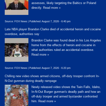
assesses, likely targeting the Baltics or Poland
directly.
Read more »
Source:
FOX News
|
Published:
August 7, 2026 - 6:40 pm
Late NBA player Brandon Clarke died of accidental heroin and cocaine
overdose, authorities say
Brandon Clarke was found dead in his Los Angeles
home from the effects of heroin and cocaine in
what authorities ruled an accidental overdose.
Read more »
Source:
FOX News
|
Published:
August 7, 2026 - 6:20 pm
Chilling new video shows armed citizens, off-duty trooper confront In-
N-Out gunman during deadly rampage
Newly released video shows the Twin Falls, Idaho,
In-N-Out Burger gunman's deadly path and how an
off-duty trooper and armed bystander confronted
him.
Read more »