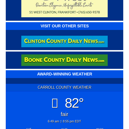
VISIT OUR OTHER SITES
AWARD-WINNING WEATHER
CARROLL COUNTY WEATHER
82°
fair
6:49 am
8:55 pm EDT