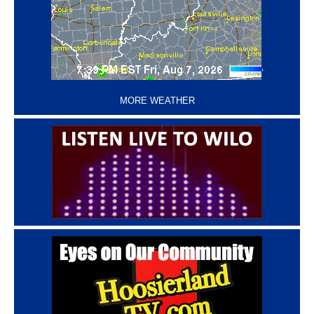
‘
MORE WEATHER