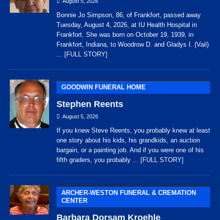
August 5, 2026
Bonnie Jo Simpson, 86, of Frankfort, passed away
Tuesday, August 4, 2026, at IU Health Hospital in
Frankfort. She was born on October 19, 1939, in
Frankfort, Indiana, to Woodrow D. and Gladys I. (Vail)
... [FULL STORY]
GOODWIN FUNERAL HOME
Stephen Reents
August 5, 2026
If you knew Steve Reents, you probably knew at least
one story about his kids, his grandkids, an auction
bargain, or a painting job. And if you were one of his
fifth graders, you probably
... [FULL STORY]
ARCHER-WESTON FUNERAL & CREMATION
CENTER
Barbara Dorsam Kroehle