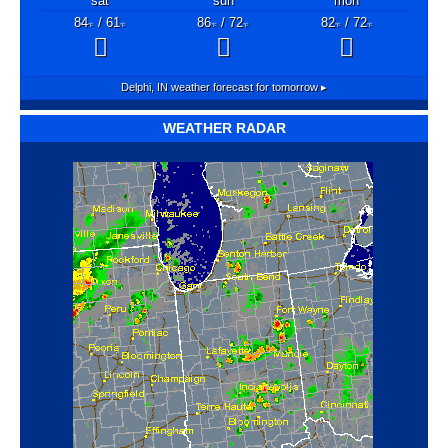
sat
sun
mon
84
/ 61
86
/ 72
82
/ 72
°F
°F
°F
°F
°F
°F
Delphi, IN
weather forecast for tomorrow ▸
WEATHER RADAR