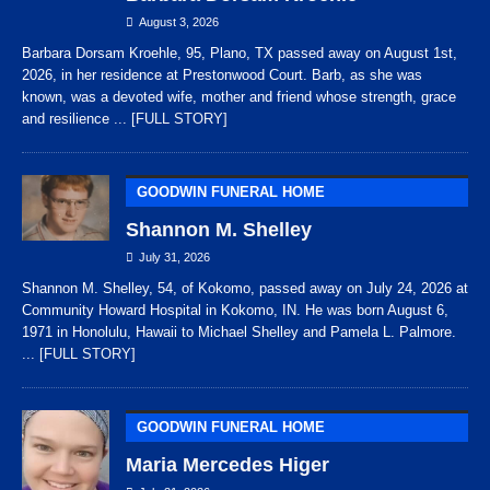
August 3, 2026
Barbara Dorsam Kroehle, 95, Plano, TX passed away on August 1st,
2026, in her residence at Prestonwood Court. Barb, as she was
known, was a devoted wife, mother and friend whose strength, grace
and resilience
... [FULL STORY]
GOODWIN FUNERAL HOME
Shannon M. Shelley
July 31, 2026
Shannon M. Shelley, 54, of Kokomo, passed away on July 24, 2026 at
Community Howard Hospital in Kokomo, IN. He was born August 6,
1971 in Honolulu, Hawaii to Michael Shelley and Pamela L. Palmore.
... [FULL STORY]
GOODWIN FUNERAL HOME
Maria Mercedes Higer