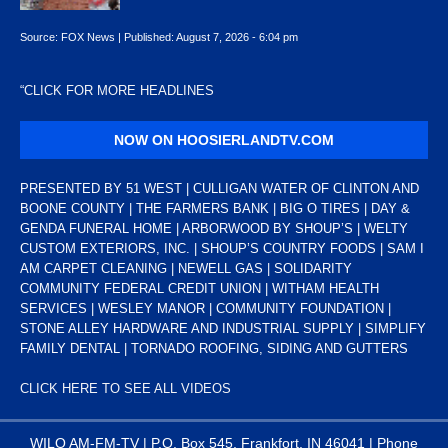
Source:
FOX News
|
Published:
August 7, 2026 - 6:04 pm
“
CLICK FOR MORE HEADLINES
NOW ON HOOSIERLANDTV.COM
PRESENTED BY 51 WEST | CULLIGAN WATER OF CLINTON AND
BOONE COUNTY | THE FARMERS BANK | BIG O TIRES | DAY &
GENDA FUNERAL HOME | ARBORWOOD BY SHOUP’S | WELTY
CUSTOM EXTERIORS, INC. | SHOUP’S COUNTRY FOODS | SAM I
AM CARPET CLEANING | NEWELL GAS | SOLIDARITY
COMMUNITY FEDERAL CREDIT UNION | WITHAM HEALTH
SERVICES | WESLEY MANOR | COMMUNITY FOUNDATION |
STONE ALLEY HARDWARE AND INDUSTRIAL SUPPLY | SIMPLIFY
FAMILY DENTAL | TORNADO ROOFING, SIDING AND GUTTERS
CLICK HERE TO SEE ALL VIDEOS
WILO AM-FM-TV | P.O. Box 545, Frankfort, IN 46041 | Phone