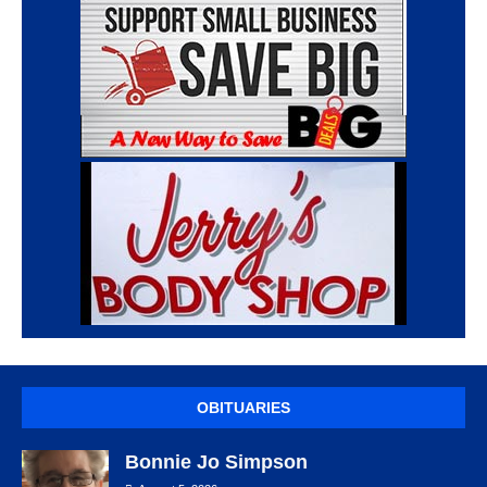
OBITUARIES
Bonnie Jo Simpson