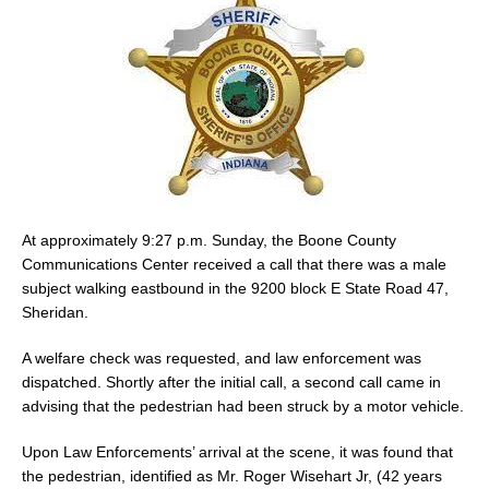
At approximately 9:27 p.m. Sunday, the Boone County
Communications Center received a call that there was a male
subject walking eastbound in the 9200 block E State Road 47,
Sheridan.
A welfare check was requested, and law enforcement was
dispatched. Shortly after the initial call, a second call came in
advising that the pedestrian had been struck by a motor vehicle.
Upon Law Enforcements’ arrival at the scene, it was found that
the pedestrian, identified as Mr. Roger Wisehart Jr, (42 years