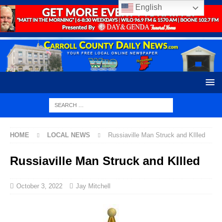
English
HOME
LOCAL NEWS
Russiaville Man Struck and KIlled
Russiaville Man Struck and KIlled
October 3, 2022
Jay Mitchell