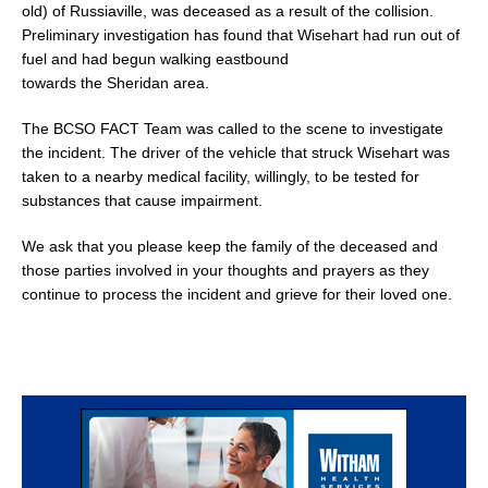
old) of Russiaville, was deceased as a result of the collision.
Preliminary investigation has found that Wisehart had run out of
fuel and had begun walking eastbound
towards the Sheridan area.
The BCSO FACT Team was called to the scene to investigate
the incident. The driver of the vehicle that struck Wisehart was
taken to a nearby medical facility, willingly, to be tested for
substances that cause impairment.
We ask that you please keep the family of the deceased and
those parties involved in your thoughts and prayers as they
continue to process the incident and grieve for their loved one.