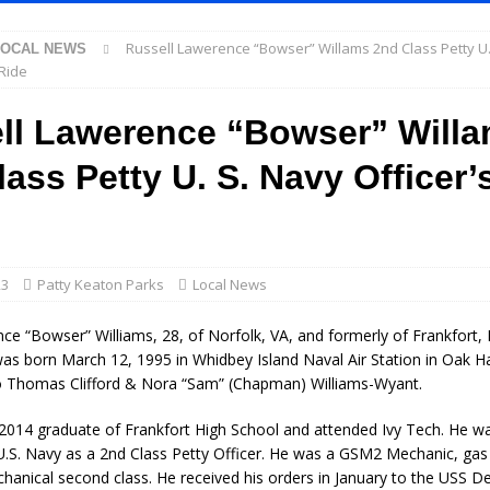
Russell Lawerence “Bowser” Willams 2nd Class Petty U.
LOCAL NEWS
l Celebrates Community, Tradition and New Royalty in Colfax
LOCAL
 Ride
ll Lawerence “Bowser” Will
iana Family Star Party Set for August 7-8
LOCAL NEWS
ass Petty U. S. Navy Officer’
aged to Watch for Invasive Asian Longhorned Beetle
LOCAL NEWS
losure to Impact State Road 32 at County Road 200 W. Near Lebanon
d After Alleged Shooting at Crop Duster Plane
LOCAL NEWS
23
Patty Keaton Parks
Local News
imal Cruelty Charge After Dead Dogs Found Inside Home
LOCAL
ce “Bowser” Williams, 28, of Norfolk, VA, and formerly of Frankfort, 
as born March 12, 1995 in Whidbey Island Naval Air Station in Oak H
 Thomas Clifford & Nora “Sam” (Chapman) Williams-Wyant.
ted for Special Olympics 2027 World Games
LOCAL NEWS
 2014 graduate of Frankfort High School and attended Ivy Tech. He wa
ocket: Attorney General Todd Rokita teams up with Sammy Terry at the
U.S. Navy as a 2nd Class Petty Officer. He was a GSM2 Mechanic, gas
 property
LOCAL NEWS
hanical second class. He received his orders in January to the USS De