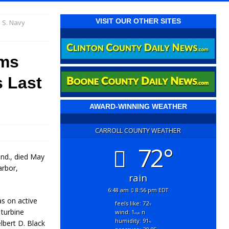
VISIT OUR OTHER SITES
 S. Navy
ams
s Last
AWARD-WINNING WEATHER
CARROLL COUNTY WEATHER
72°
Ind., died May
arbor,
rain
6:48 am
8:56 pm EDT
s on active
feels like: 72
°f
 turbine
wind: 1
n
mph
humidity: 91
lbert D. Black
%