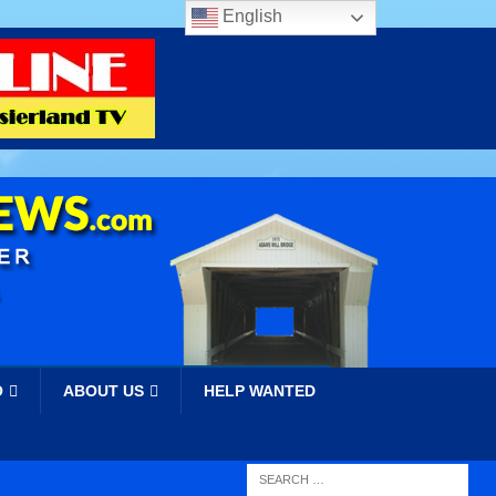
English
O
ABOUT US
HELP WANTED