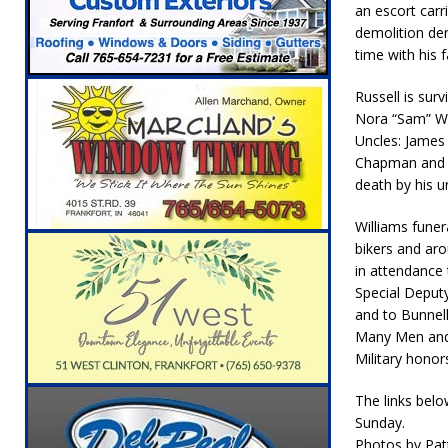
an escort carr
[ August 5, 2026 ]
Attorney General Todd Ro
demolition der
LOCAL NEWS
time with his f
[ August 5, 2026 ]
Indiana State Police Inve
Russell is sur
NEWS
Nora “Sam” Wil
Uncles: James 
[ August 5, 2026 ]
Indiana State Police Seeks
Chapman and Ri
[ August 5, 2026 ]
All Aboard: 48 Hours Unti
death by his 
[ August 4, 2026 ]
Mayor Kamron Yates Ann
Williams fune
bikers and ar
[ August 5, 2026 ]
Governor Braun Declares 
in attendance 
Families
LOCAL NEWS
Special Deputy
and to Bunnell
Many Men and 
Military honor
The links belo
Sunday.
Photos by Pat