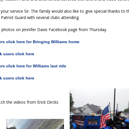
your service Sir. The family would also like to give special thanks to
 Patriot Guard with several clubs attending.
o photos on Jennifer Davis Facebook page from Thursday.
s click here for Bringing Williams home
 users click here
s click here for Williams last ride
 users click here
ch the videos from Erick Dircks