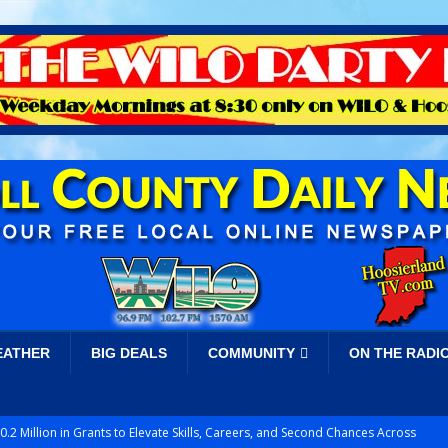
EATHER
BIG DEALS
COMMUNITY
ON THE RADI
.2 Million in Grants to Elevate Skills, Careers, and Second Chances Across