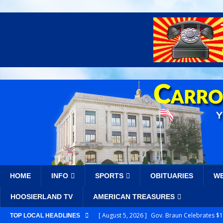
HOME
INFO
SPORTS
OBITUARIES
W
HOOSIERLAND TV
AMERICAN TREASURES
[ August 5, 2026 ]
Gov. Braun Celebrates $10
TOP LOCAL HEADLINES