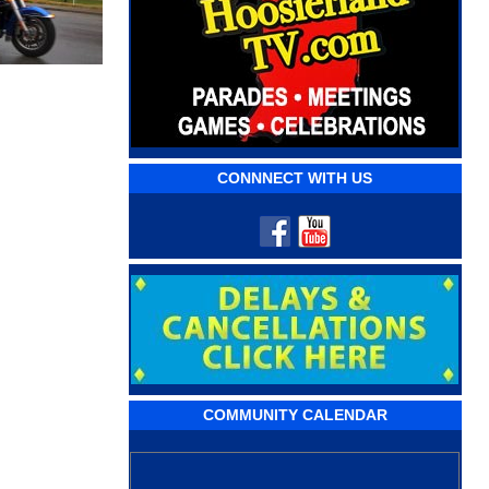
CONNNECT WITH US
COMMUNITY CALENDAR