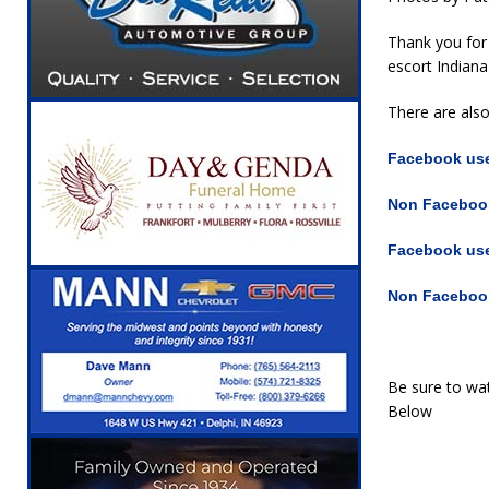
Thank you for 
escort Indiana
There are als
Facebook user
Non Facebook
Facebook user
Non Facebook
Be sure to wat
Below