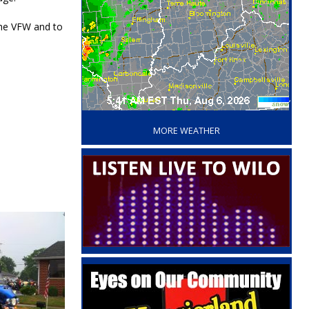
 the VFW and to
‘
MORE WEATHER