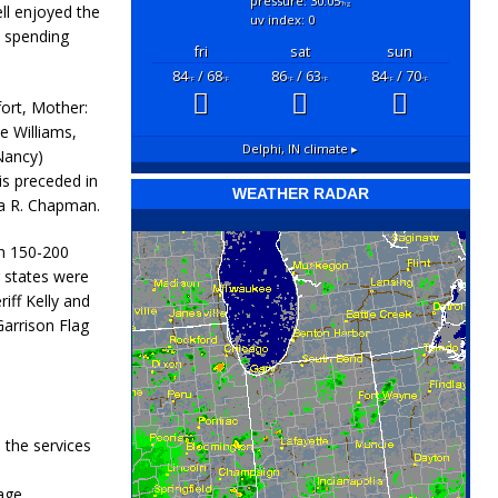
pressure: 30.05
"hg
ll enjoyed the
uv index: 0
d spending
fri
sat
sun
84
/ 68
86
/ 63
84
/ 70
°F
°F
°F
°F
°F
°F
fort, Mother:
e Williams,
Delphi, IN
climate ▸
Nancy)
is preceded in
WEATHER RADAR
ia R. Chapman.
n 150-200
 states were
iff Kelly and
Garrison Flag
 the services
age.