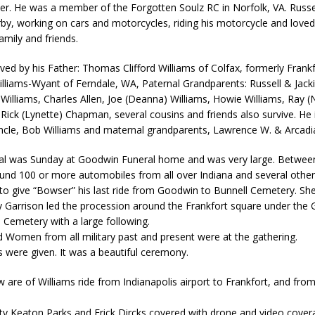
ier. He was a member of the Forgotten Soulz RC in Norfolk, VA. Russe
kita Calls on Congress to Help States Fight Medicaid Welfare Fraud
by, working on cars and motorcycles, riding his motorcycle and love
amily and friends.
stigate Interstate Shooting on I-70 Near Downtown Indianapolis
LOCAL
vived by his Father: Thomas Clifford Williams of Colfax, formerly Frank
liams-Wyant of Ferndale, WA, Paternal Grandparents: Russell & Jacki
Williams, Charles Allen, Joe (Deanna) Williams, Howie Williams, Ray (
 Police Officers for the Capitol Police Section
LOCAL NEWS
ck (Lynette) Chapman, several cousins and friends also survive. He 
l the Indiana State Fair Opens
LOCAL NEWS
uncle, Bob Williams and maternal grandparents, Lawrence W. & Arcad
ounces Re-Election Campaign
LOCAL NEWS
ral was Sunday at Goodwin Funeral home and was very large. Betwee
ound 100 or more automobiles from all over Indiana and several other
New Energy Emergency, Allows Major Savings at the Pump for Hoosier
to give “Bowser” his last ride from Goodwin to Bunnell Cemetery. Sher
 Garrison led the procession around the Frankfort square under the 
 Cemetery with a large following.
Women from all military past and present were at the gathering.
s were given. It was a beautiful ceremony.
w are of Williams ride from Indianapolis airport to Frankfort, and from
ty Keaton Parks and Erick Dircks covered with drone and video cover