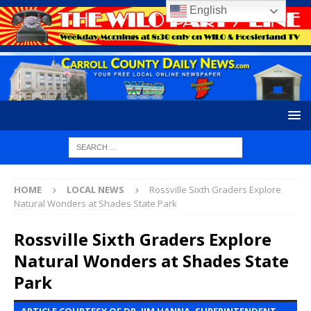
English
HOME
LOCAL NEWS
Rossville Sixth Graders Explore
Natural Wonders at Shades State Park
Rossville Sixth Graders Explore
Natural Wonders at Shades State
Park
ARTICLE COURTESY OF DR. JIM HANNA, SUPERINTENDENT