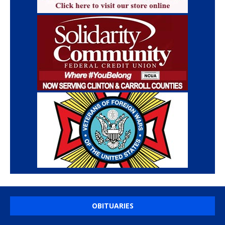
OBITUARIES