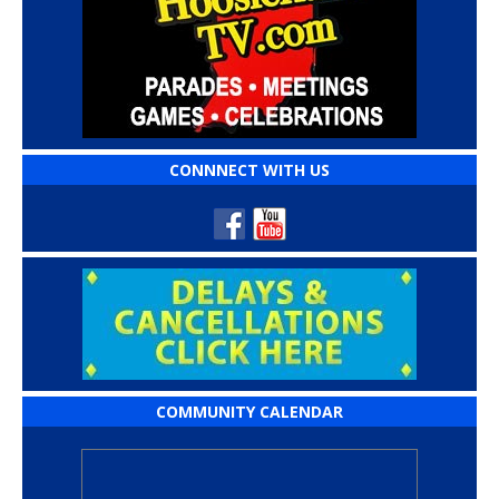
CONNNECT WITH US
COMMUNITY CALENDAR