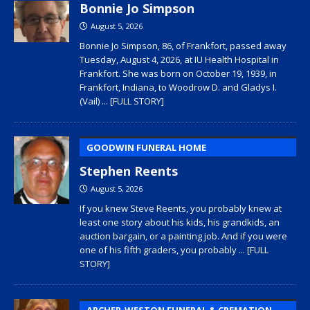
Bonnie Jo Simpson
August 5, 2026
Bonnie Jo Simpson, 86, of Frankfort, passed away
Tuesday, August 4, 2026, at IU Health Hospital in
Frankfort. She was born on October 19, 1939, in
Frankfort, Indiana, to Woodrow D. and Gladys I.
(Vail)
... [FULL STORY]
GOODWIN FUNERAL HOME
Stephen Reents
August 5, 2026
If you knew Steve Reents, you probably knew at
least one story about his kids, his grandkids, an
auction bargain, or a painting job. And if you were
one of his fifth graders, you probably
... [FULL
STORY]
ARCHER-WESTON FUNERAL & CREMATION