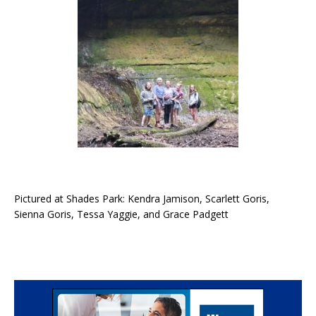
Pictured at Shades Park: Kendra Jamison, Scarlett Goris,
Sienna Goris, Tessa Yaggie, and Grace Padgett