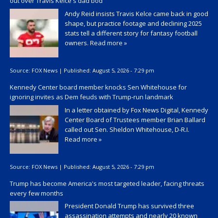
out over Travis Kelce's dad bod
Andy Reid insists Travis Kelce came back in good
shape, but practice footage and declining 2025
stats tell a different story for fantasy football
owners.
Read more »
Source:
FOX News
|
Published:
August 5, 2026 - 7:29 pm
Kennedy Center board member knocks Sen Whitehouse for
ignoring invites as Dem feuds with Trump-run landmark
In a letter obtained by Fox News Digital, Kennedy
Center Board of Trustees member Brian Ballard
called out Sen. Sheldon Whitehouse, D-R.I.
Read more »
Source:
FOX News
|
Published:
August 5, 2026 - 7:29 pm
Trump has become America's most targeted leader, facing threats
every few months
President Donald Trump has survived three
assassination attempts and nearly 20 known