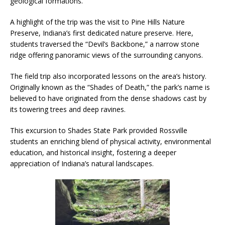
geological formations.
A highlight of the trip was the visit to Pine Hills Nature
Preserve, Indiana’s first dedicated nature preserve. Here,
students traversed the “Devil’s Backbone,” a narrow stone
ridge offering panoramic views of the surrounding canyons.
The field trip also incorporated lessons on the area’s history.
Originally known as the “Shades of Death,” the park’s name is
believed to have originated from the dense shadows cast by
its towering trees and deep ravines.
This excursion to Shades State Park provided Rossville
students an enriching blend of physical activity, environmental
education, and historical insight, fostering a deeper
appreciation of Indiana’s natural landscapes.