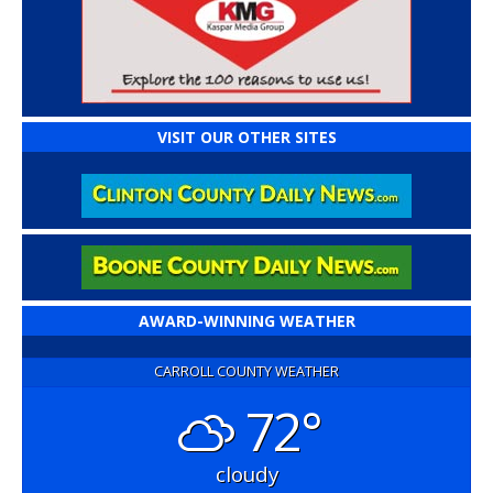
VISIT OUR OTHER SITES
AWARD-WINNING WEATHER
CARROLL COUNTY WEATHER
72°
cloudy