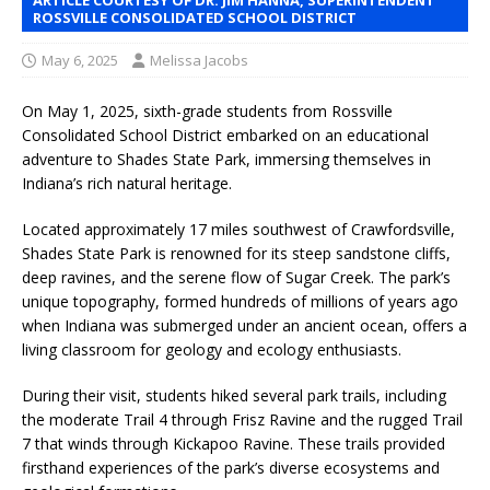
ROSSVILLE CONSOLIDATED SCHOOL DISTRICT
May 6, 2025
Melissa Jacobs
On May 1, 2025, sixth-grade students from Rossville
Consolidated School District embarked on an educational
adventure to Shades State Park, immersing themselves in
Indiana’s rich natural heritage.
Located approximately 17 miles southwest of Crawfordsville,
Shades State Park is renowned for its steep sandstone cliffs,
deep ravines, and the serene flow of Sugar Creek. The park’s
unique topography, formed hundreds of millions of years ago
when Indiana was submerged under an ancient ocean, offers a
living classroom for geology and ecology enthusiasts.
During their visit, students hiked several park trails, including
the moderate Trail 4 through Frisz Ravine and the rugged Trail
7 that winds through Kickapoo Ravine. These trails provided
firsthand experiences of the park’s diverse ecosystems and