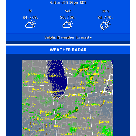
6:48 am
8:56 pm EDT
fri
sat
sun
84
/ 68
86
/ 63
84
/ 70
°F
°F
°F
°F
°F
°F
Delphi, IN
weather forecast ▸
WEATHER RADAR