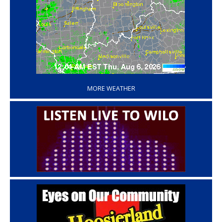
‘
MORE WEATHER