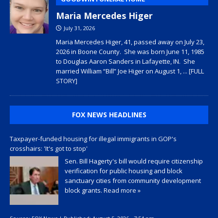
Maria Mercedes Higer
July 31, 2026
Maria Mercedes Higer, 41, passed away on July 23,
2026 in Boone County. She was born June 11, 1985
to Douglas Aaron Sanders in Lafayette, IN. She
married William “Bill” Joe Higer on August 1,
... [FULL
STORY]
FOX NEWS HEADLINES
Taxpayer-funded housing for illegal immigrants in GOP's
crosshairs: 'It's got to stop'
Sen. Bill Hagerty's bill would require citizenship
verification for public housing and block
sanctuary cities from community development
block grants.
Read more »