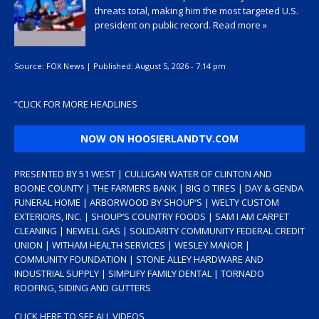
threats total, making him the most targeted U.S.
president on public record.
Read more »
Source:
FOX News
|
Published:
August 5, 2026 - 7:14 pm
“
CLICK FOR MORE HEADLINES
NOW ON HOOSIERLANDTV.COM
PRESENTED BY 51 WEST | CULLIGAN WATER OF CLINTON AND
BOONE COUNTY | THE FARMERS BANK | BIG O TIRES | DAY & GENDA
FUNERAL HOME | ARBORWOOD BY SHOUP’S | WELTY CUSTOM
EXTERIORS, INC. | SHOUP’S COUNTRY FOODS | SAM I AM CARPET
CLEANING | NEWELL GAS | SOLIDARITY COMMUNITY FEDERAL CREDIT
UNION | WITHAM HEALTH SERVICES | WESLEY MANOR |
COMMUNITY FOUNDATION | STONE ALLEY HARDWARE AND
INDUSTRIAL SUPPLY | SIMPLIFY FAMILY DENTAL | TORNADO
ROOFING, SIDING AND GUTTERS
CLICK HERE TO SEE ALL VIDEOS