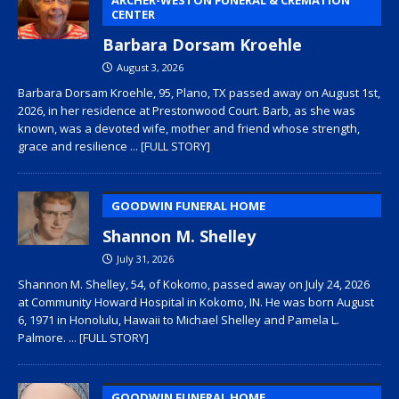
CENTER
Barbara Dorsam Kroehle
August 3, 2026
Barbara Dorsam Kroehle, 95, Plano, TX passed away on August 1st,
2026, in her residence at Prestonwood Court. Barb, as she was
known, was a devoted wife, mother and friend whose strength,
grace and resilience
... [FULL STORY]
GOODWIN FUNERAL HOME
Shannon M. Shelley
July 31, 2026
Shannon M. Shelley, 54, of Kokomo, passed away on July 24, 2026
at Community Howard Hospital in Kokomo, IN. He was born August
6, 1971 in Honolulu, Hawaii to Michael Shelley and Pamela L.
Palmore.
... [FULL STORY]
GOODWIN FUNERAL HOME