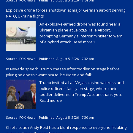
Source:
FOX News
|
Published:
August 5, 2026 - 7:54 pm
Explosive drone forces shutdown at major German airport serving
NATO, Ukraine flights
An explosive-armed drone was found near a
Ukrainian plane at Leipzig/Halle Airport,
prompting Germany's interior minister to warn
of a hybrid attack.
Read more »
Source:
FOX News
|
Published:
August 5, 2026 - 7:32 pm
In Nevada speech, Trump chases after toddler on stage before
joking he doesn't want him to 'be Biden and fall'
Trump invited a Las Vegas casino waitress and
police officer's family on stage, where their
toddler delivered a Trump Account thank-you.
Read more »
Source:
FOX News
|
Published:
August 5, 2026 - 7:30 pm
Chiefs coach Andy Reid has a blunt response to everyone freaking