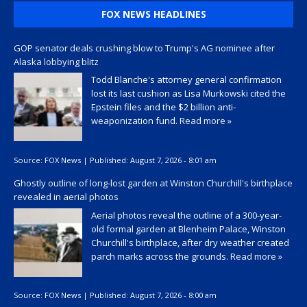
FOX NEWS HEADLINES
GOP senator deals crushing blow to Trump's AG nominee after
Alaska lobbying blitz
Todd Blanche's attorney general confirmation
lost its last cushion as Lisa Murkowski cited the
Epstein files and the $2 billion anti-
weaponization fund.
Read more »
Source:
FOX News
|
Published:
August 7, 2026 - 8:01 am
Ghostly outline of long-lost garden at Winston Churchill's birthplace
revealed in aerial photos
Aerial photos reveal the outline of a 300-year-
old formal garden at Blenheim Palace, Winston
Churchill's birthplace, after dry weather created
parch marks across the grounds.
Read more »
Source:
FOX News
|
Published:
August 7, 2026 - 8:00 am