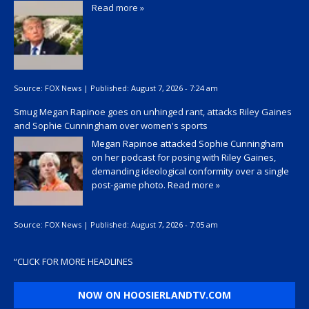
Read more »
Source:
FOX News
|
Published:
August 7, 2026 - 7:24 am
Smug Megan Rapinoe goes on unhinged rant, attacks Riley Gaines
and Sophie Cunningham over women's sports
Megan Rapinoe attacked Sophie Cunningham
on her podcast for posing with Riley Gaines,
demanding ideological conformity over a single
post-game photo.
Read more »
Source:
FOX News
|
Published:
August 7, 2026 - 7:05 am
“
CLICK FOR MORE HEADLINES
NOW ON HOOSIERLANDTV.COM