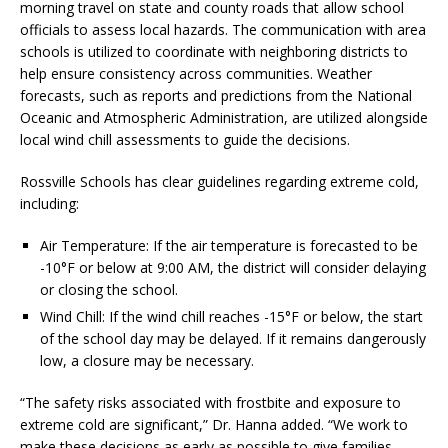
morning travel on state and county roads that allow school
officials to assess local hazards. The communication with area
schools is utilized to coordinate with neighboring districts to
help ensure consistency across communities. Weather
forecasts, such as reports and predictions from the National
Oceanic and Atmospheric Administration, are utilized alongside
local wind chill assessments to guide the decisions.
Rossville Schools has clear guidelines regarding extreme cold,
including:
Air Temperature: If the air temperature is forecasted to be
-10°F or below at 9:00 AM, the district will consider delaying
or closing the school.
Wind Chill: If the wind chill reaches -15°F or below, the start
of the school day may be delayed. If it remains dangerously
low, a closure may be necessary.
“The safety risks associated with frostbite and exposure to
extreme cold are significant,” Dr. Hanna added. “We work to
make these decisions as early as possible to give families