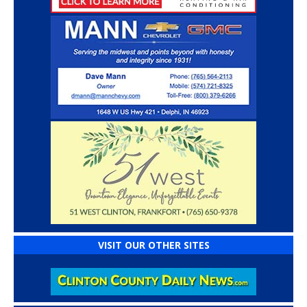
VISIT OUR OTHER SITES