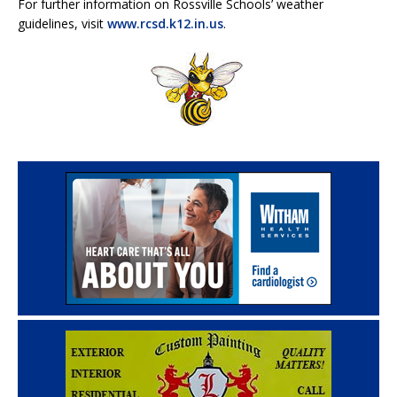
For further information on Rossville Schools’ weather
guidelines, visit
www.rcsd.k12.in.us
.