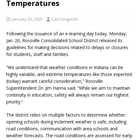
Temperatures
January 20, 2025
Carl Gingerich
Following the issuance of an e-learning day today, Monday,
Jan. 20, Rossville Consolidated School District released its
guidelines for making decisions related to delays or closures
for students, staff and families.
“We understand that weather conditions in Indiana can be
highly variable, and extreme temperatures like those expected
(today) warrant careful consideration,” Rossville
Superintendent Dr. Jim Hanna said. “While we aim to maintain
continuity in education, safety will always remain our highest
priority.”
The district relies on multiple factors to determine whether
opening schools during inclement weather is safe, including
road conditions, communication with area schools and
weather forecasts. The road conditions are assessed for early-