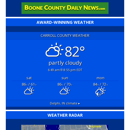
AWARD-WINNING WEATHER
CARROLL COUNTY WEATHER
82°
partly cloudy
6:49 am
8:55 pm EDT
sat
sun
mon
86
/ 61
86
/ 70
84
/ 72
°F
°F
°F
°F
°F
°F
Delphi, IN
climate ▸
WEATHER RADAR