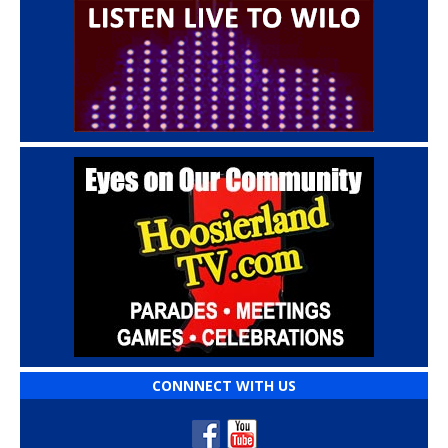
CONNNECT WITH US