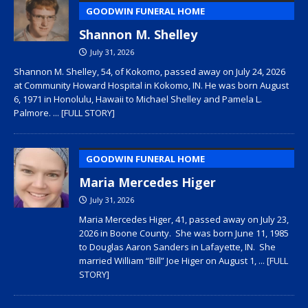
GOODWIN FUNERAL HOME
Shannon M. Shelley
July 31, 2026
Shannon M. Shelley, 54, of Kokomo, passed away on July 24, 2026
at Community Howard Hospital in Kokomo, IN. He was born August
6, 1971 in Honolulu, Hawaii to Michael Shelley and Pamela L.
Palmore.
... [FULL STORY]
GOODWIN FUNERAL HOME
Maria Mercedes Higer
July 31, 2026
Maria Mercedes Higer, 41, passed away on July 23,
2026 in Boone County. She was born June 11, 1985
to Douglas Aaron Sanders in Lafayette, IN. She
married William “Bill” Joe Higer on August 1,
... [FULL
STORY]