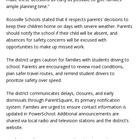
ample planning time.”
Rossville Schools stated that it respects parents’ decisions to
keep their children home on days with severe weather. Parents
should notify the school if their child will be absent, and
absences for safety concerns will be excused with
opportunities to make up missed work.
The district urges caution for families with students driving to
school. Parents are encouraged to review road conditions,
plan safer travel routes, and remind student drivers to
prioritize safety over speed.
The district communicates delays, closures, and early
dismissals through ParentSquare, its primary notification
system. Families are urged to ensure contact information is
updated in PowerSchool. Additional announcements are
shared via local radio and television stations and the district’s
website.