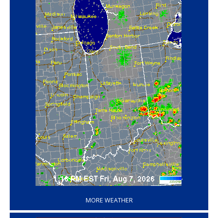
‘
MORE WEATHER