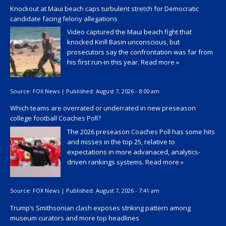
Knockout at Maui beach caps turbulent stretch for Democratic
candidate facing felony allegations
Video captured the Maui beach fight that
knocked Kirill Basin unconscious, but
prosecutors say the confrontation was far from
his first run-in this year.
Read more »
Source:
FOX News
|
Published:
August 7, 2026 - 8:00 am
Which teams are overrated or underrated in new preseason
college football Coaches Poll?
The 2026 preseason Coaches Poll has some hits
and misses in the top 25, relative to
expectations in more advanaced, analytics-
driven rankings systems.
Read more »
Source:
FOX News
|
Published:
August 7, 2026 - 7:41 am
Trump’s Smithsonian clash exposes striking pattern among
museum curators and more top headlines