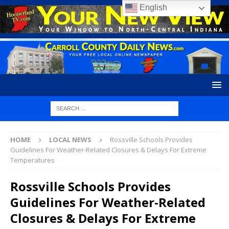
English
HOME
LOCAL NEWS
Rossville Schools Provides
Guidelines For Weather-Related Closures & Delays For Extreme
Temperatures
Rossville Schools Provides
Guidelines For Weather-Related
Closures & Delays For Extreme