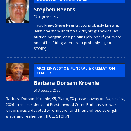
Stephen Reents
August 5, 2026
If you knew Steve Reents, you probably knew at
least one story about his kids, his grandkids, an
auction bargain, or a painting job. And if you were
one of his fifth graders, you probably
... [FULL
STORY]
ARCHER-WESTON FUNERAL & CREMATION
CENTER
Barbara Dorsam Kroehle
August 3, 2026
Barbara Dorsam Kroehle, 95, Plano, TX passed away on August 1st,
2026, in her residence at Prestonwood Court. Barb, as she was
known, was a devoted wife, mother and friend whose strength,
grace and resilience
... [FULL STORY]