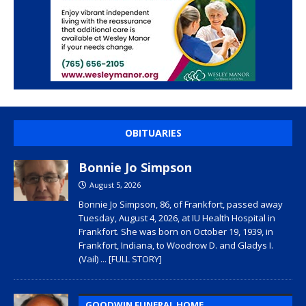
OBITUARIES
Bonnie Jo Simpson
August 5, 2026
Bonnie Jo Simpson, 86, of Frankfort, passed away
Tuesday, August 4, 2026, at IU Health Hospital in
Frankfort. She was born on October 19, 1939, in
Frankfort, Indiana, to Woodrow D. and Gladys I.
(Vail)
... [FULL STORY]
GOODWIN FUNERAL HOME