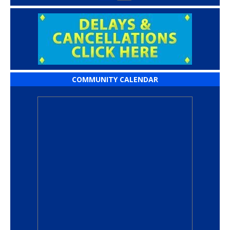
COMMUNITY CALENDAR