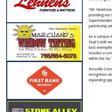
“Mr. Newhouse
providing our 
Superintendent
partnership wi
As a campus-le
Dual Credit Aw
best exemplifi
includes a com
within the Ivy
Rossville Cons
recognition an
expanding oppo