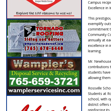
Campus recipie
NEWS
Excellence in I
[ August 6, 2026 ]
Leading robocall buster 
This prestigio
Illegal Robocalls and Scams
LOCAL NEW
exemplify out
[ August 6, 2026 ]
Governor Braun Celebrat
commitment to
Community Col
LOCAL NEWS
annually at ea
[ August 8, 2026 ]
Tractor Pulls Canceled a
excellence in 
learning.
Mr. Newhouser’
contributions 
students have 
allowing them 
Rossville Sch
Students at Ros
school, with op
district offer
reinforcing it