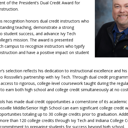
nt of the President’s Dual Credit Award for
nstruction.
Attorney General Todd Rokita Calls for Stronger Federal Rules to Combat
us recognition honors dual credit instructors who
S
standing teaching, demonstrate a strong
es New $100M Factory at Toyota Material Handling North America
 student success, and advance Ivy Tech
lege’s mission. The award is presented
ch campus to recognize instructors who typify
t Mid-America Threshing & Antique Event Due to Rain
instruction and have a positive impact on student
LOCAL NEWS
s selection reflects his dedication to instructional excellence and hi
to Rossville’s partnership with Ivy Tech. Through dual credit programm
access to rigorous, college-level coursework taught during the regula
to earn both high school and college credit simultaneously at no cost 
ools has made dual credit opportunities a cornerstone of its academi
sville Middle/Senior High School can earn significant college credit whi
portunities totaling up to 30 college credits prior to graduation. Addit
s more than 120 college credits through Ivy Tech and Indiana College 
s commitment to preparing students for success beyond high school.