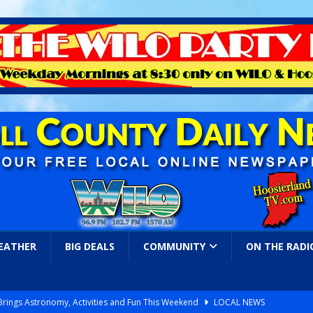
EATHER
BIG DEALS
COMMUNITY
ON THE RADI
 Brings Astronomy, Activities and Fun This Weekend
LOCAL NEWS