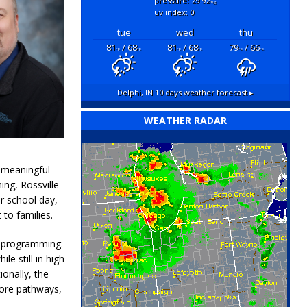
pressure: 29.92
"hg
uv index: 0
tue
wed
thu
81
/ 68
81
/ 68
79
/ 66
°F
°F
°F
°F
°F
°F
Delphi, IN
10 days weather forecast ▸
WEATHER RADAR
s meaningful
ing, Rossville
r school day,
to families.
c programming.
le still in high
ionally, the
Core pathways,