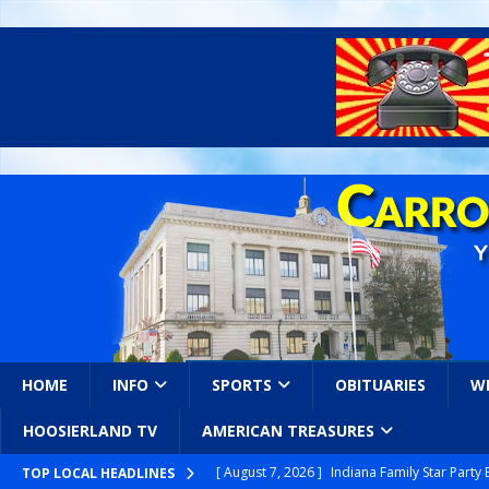
HOME
INFO
SPORTS
OBITUARIES
W
HOOSIERLAND TV
AMERICAN TREASURES
[ August 7, 2026 ]
Indiana Family Star Party
TOP LOCAL HEADLINES