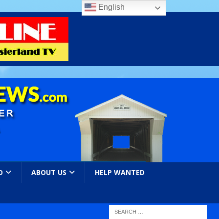
English
O
ABOUT US
HELP WANTED