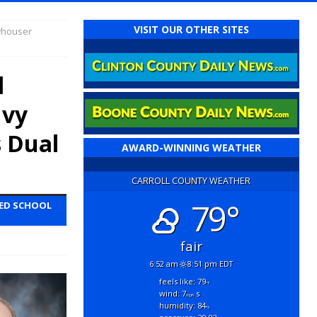
VISIT OUR OTHER SITES
whouser
l
Ivy
s Dual
AWARD-WINNING WEATHER
CARROLL COUNTY WEATHER
79°
TED SCHOOL
fair
6:52 am
8:51 pm EDT
feels like: 79
°f
wind: 7
s
mph
humidity: 84
%