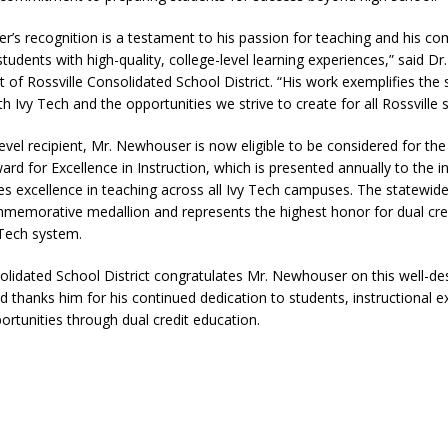
r’s recognition is a testament to his passion for teaching and his c
students with high-quality, college-level learning experiences,” said Dr
 of Rossville Consolidated School District. “His work exemplifies the 
th Ivy Tech and the opportunities we strive to create for all Rossville 
vel recipient, Mr. Newhouser is now eligible to be considered for th
ard for Excellence in Instruction, which is presented annually to the 
es excellence in teaching across all Ivy Tech campuses. The statewid
memorative medallion and represents the highest honor for dual cred
 Tech system.
olidated School District congratulates Mr. Newhouser on this well-d
d thanks him for his continued dedication to students, instructional e
rtunities through dual credit education.