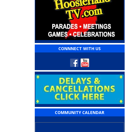
CONNNECT WITH US
COMMUNITY CALENDAR