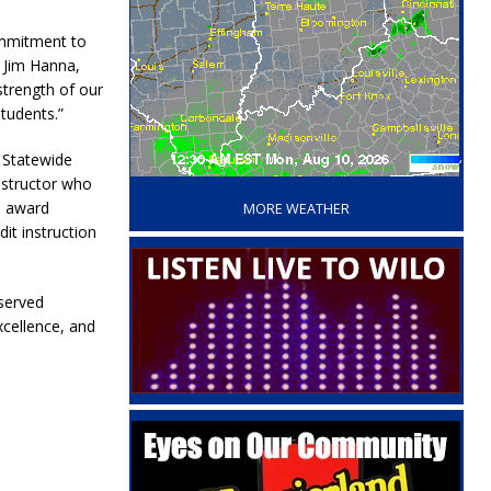
ommitment to
. Jim Hanna,
strength of our
students.”
e Statewide
‘
instructor who
e award
MORE WEATHER
it instruction
eserved
xcellence, and