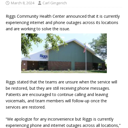
March 8, 2024
Carl Gingerich
Riggs Community Health Center announced that it is currently
experiencing internet and phone outages across its locations
and are working to solve the issue.
Riggs stated that the teams are unsure when the service will
be restored, but they are still receiving phone messages.
Patients are encouraged to continue calling and leaving
voicemails, and team members will follow-up once the
services are restored.
“We apologize for any inconvenience but Riggs is currently
experiencing phone and internet outages across all locations,”