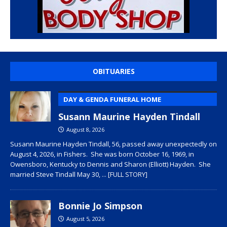
OBITUARIES
DAY & GENDA FUNERAL HOME
Susann Maurine Hayden Tindall
August 8, 2026
Susann Maurine Hayden Tindall, 56, passed away unexpectedly on
August 4, 2026, in Fishers. She was born October 16, 1969, in
Owensboro, Kentucky to Dennis and Sharon (Elliott) Hayden. She
married Steve Tindall May 30,
... [FULL STORY]
Bonnie Jo Simpson
August 5, 2026