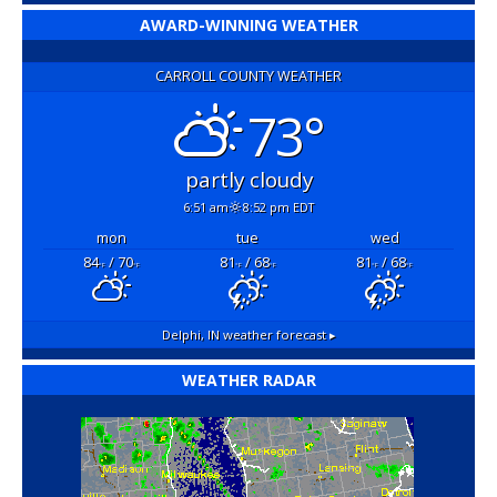
AWARD-WINNING WEATHER
CARROLL COUNTY WEATHER
73°
partly cloudy
6:51 am
8:52 pm EDT
mon
tue
wed
84
/ 70
81
/ 68
81
/ 68
°F
°F
°F
°F
°F
°F
Delphi, IN
weather forecast ▸
WEATHER RADAR