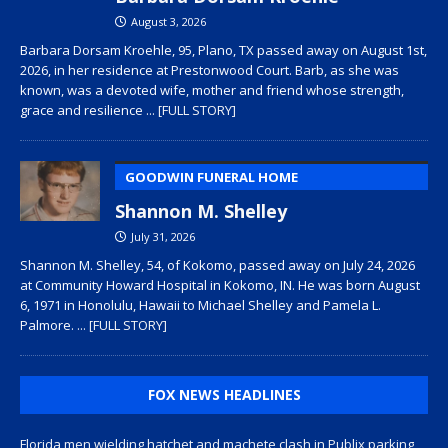
August 3, 2026
Barbara Dorsam Kroehle, 95, Plano, TX passed away on August 1st,
2026, in her residence at Prestonwood Court. Barb, as she was
known, was a devoted wife, mother and friend whose strength,
grace and resilience
... [FULL STORY]
GOODWIN FUNERAL HOME
Shannon M. Shelley
July 31, 2026
Shannon M. Shelley, 54, of Kokomo, passed away on July 24, 2026
at Community Howard Hospital in Kokomo, IN. He was born August
6, 1971 in Honolulu, Hawaii to Michael Shelley and Pamela L.
Palmore.
... [FULL STORY]
FOX NEWS HEADLINES
Florida men wielding hatchet and machete clash in Publix parking