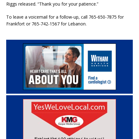
Riggs released. “Thank you for your patience.”
To leave a voicemail for a follow-up, call 765-650-7875 for
Frankfort or 765-742-1567 for Lebanon.