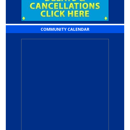
COMMUNITY CALENDAR