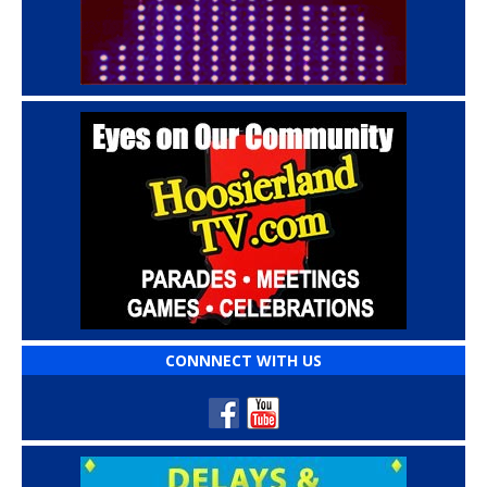
CONNNECT WITH US