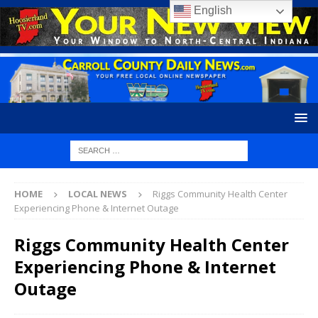
English
HOME
LOCAL NEWS
Riggs Community Health Center
Experiencing Phone & Internet Outage
Riggs Community Health Center
Experiencing Phone & Internet
Outage