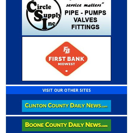
VISIT OUR OTHER SITES