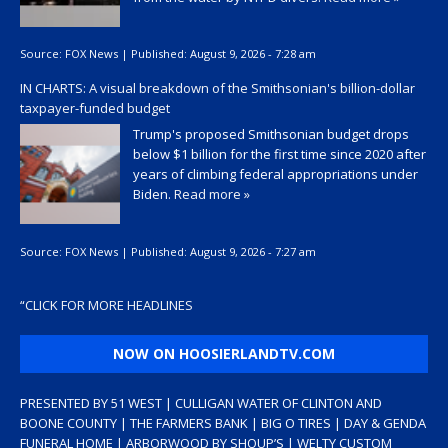
Source:
FOX News
|
Published:
August 9, 2026 - 7:28 am
IN CHARTS: A visual breakdown of the Smithsonian's billion-dollar
taxpayer-funded budget
Trump's proposed Smithsonian budget drops
below $1 billion for the first time since 2020 after
years of climbing federal appropriations under
Biden.
Read more »
Source:
FOX News
|
Published:
August 9, 2026 - 7:27 am
“
CLICK FOR MORE HEADLINES
NOW ON HOOSIERLANDTV.COM
PRESENTED BY 51 WEST | CULLIGAN WATER OF CLINTON AND
BOONE COUNTY | THE FARMERS BANK | BIG O TIRES | DAY & GENDA
FUNERAL HOME | ARBORWOOD BY SHOUP’S | WELTY CUSTOM