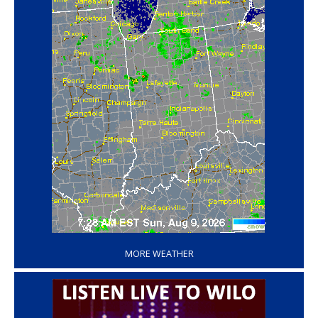
‘
MORE WEATHER