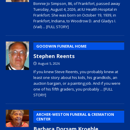
Bonnie Jo Simpson, 86, of Frankfort, passed away
Tuesday, August 4, 2026, at IU Health Hospital in
Frankfort. She was born on October 19, 1939, in
Frankfort, Indiana, to Woodrow D. and Gladys I.
(Vail)
... [FULL STORY]
GOODWIN FUNERAL HOME
Stephen Reents
August 5, 2026
If you knew Steve Reents, you probably knew at
least one story about his kids, his grandkids, an
auction bargain, or a painting job. And if you were
one of his fifth graders, you probably
... [FULL
STORY]
ARCHER-WESTON FUNERAL & CREMATION
CENTER
Barbara Dorsam Kroehle