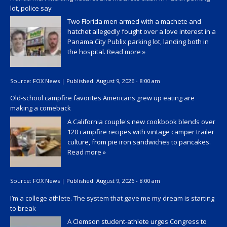
lot, police say
Two Florida men armed with a machete and
hatchet allegedly fought over a love interest in a
Panama City Publix parking lot, landing both in
the hospital.
Read more »
Source:
FOX News
|
Published:
August 9, 2026 - 8:00 am
Old-school campfire favorites Americans grew up eating are
making a comeback
A California couple's new cookbook blends over
120 campfire recipes with vintage camper trailer
culture, from pie iron sandwiches to pancakes.
Read more »
Source:
FOX News
|
Published:
August 9, 2026 - 8:00 am
I’m a college athlete. The system that gave me my dream is starting
to break
A Clemson student-athlete urges Congress to