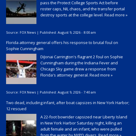
pass the Protect College Sports Act before
roster caps, NIL chaos, and the transfer portal
destroy sports at the college level.
Read more »
Source:
FOX News
|
Published:
August 9, 2026 - 8:00 am
Florida attorney general offers his response to brutal foul on
Sophie Cunningham
DiJonai Carrington's flagrant 2 foul on Sophie
Cunningham during the Indiana Fever and
Chicago Sky game drew a response from
Florida's attorney general.
Read more »
Source:
FOX News
|
Published:
August 9, 2026 - 7:40 am
Two dead, including infant, after boat capsizes in New York Harbor;
12 rescued
A 22-foot bowrider capsized near Liberty Island
in New York Harbor Saturday night, killing an
adult female and an infant, who were pulled
from the water by NYPD divers.
Read more »