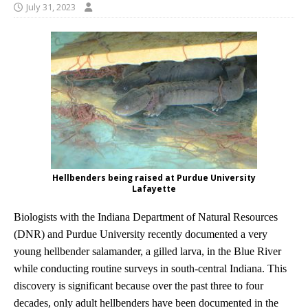
July 31, 2023
Hellbenders being raised at Purdue University
Lafayette
Biologists with the Indiana Department of Natural Resources
(DNR) and Purdue University recently documented a very
young hellbender salamander, a gilled larva, in the Blue River
while conducting routine surveys in south-central Indiana. This
discovery is significant because over the past three to four
decades, only adult hellbenders have been documented in the