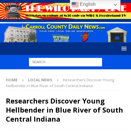
English
HOME
LOCAL NEWS
Researchers Discover Young
Hellbender in Blue River of South Central Indiana
Researchers Discover Young
Hellbender in Blue River of South
Central Indiana