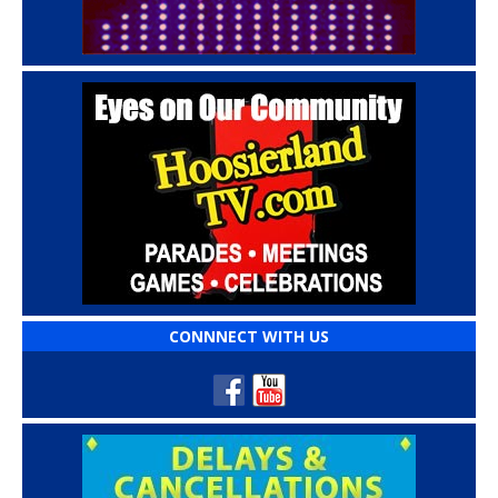
CONNNECT WITH US