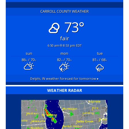
CARROLL COUNTY WEATHER
73°
fair
6:50 am
8:53 pm EDT
sun
mon
tue
86
/ 70
82
/ 70
81
/ 68
°F
°F
°F
°F
°F
°F
Delphi, IN
weather forecast for tomorrow ▸
WEATHER RADAR