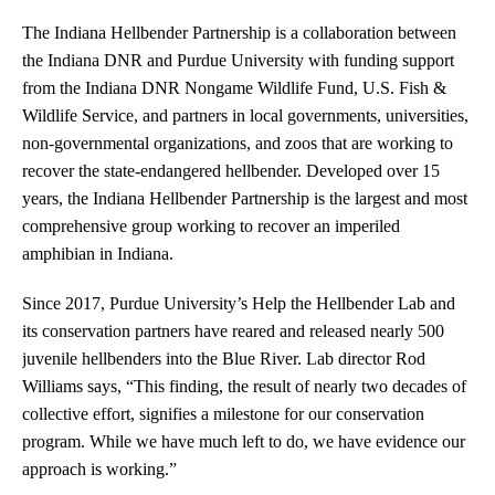
The Indiana Hellbender Partnership is a collaboration between
the Indiana DNR and Purdue University with funding support
from the Indiana DNR Nongame Wildlife Fund, U.S. Fish &
Wildlife Service, and partners in local governments, universities,
non-governmental organizations, and zoos that are working to
recover the state-endangered hellbender. Developed over 15
years, the Indiana Hellbender Partnership is the largest and most
comprehensive group working to recover an imperiled
amphibian in Indiana.
Since 2017, Purdue University’s Help the Hellbender Lab and
its conservation partners have reared and released nearly 500
juvenile hellbenders into the Blue River. Lab director Rod
Williams says, “This finding, the result of nearly two decades of
collective effort, signifies a milestone for our conservation
program. While we have much left to do, we have evidence our
approach is working.”