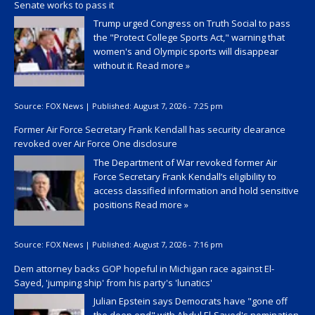
Senate works to pass it
Trump urged Congress on Truth Social to pass
the "Protect College Sports Act," warning that
women's and Olympic sports will disappear
without it.
Read more »
Source:
FOX News
|
Published:
August 7, 2026 - 7:25 pm
Former Air Force Secretary Frank Kendall has security clearance
revoked over Air Force One disclosure
The Department of War revoked former Air
Force Secretary Frank Kendall’s eligibility to
access classified information and hold sensitive
positions
Read more »
Source:
FOX News
|
Published:
August 7, 2026 - 7:16 pm
Dem attorney backs GOP hopeful in Michigan race against El-
Sayed, 'jumping ship' from his party's 'lunatics'
Julian Epstein says Democrats have "gone off