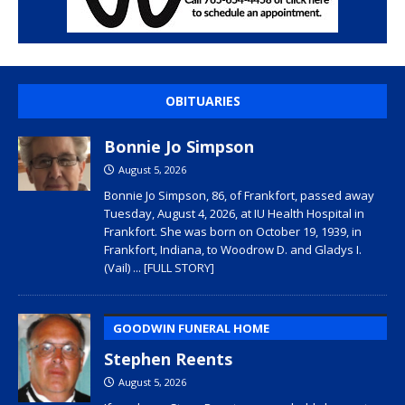
OBITUARIES
Bonnie Jo Simpson
August 5, 2026
Bonnie Jo Simpson, 86, of Frankfort, passed away
Tuesday, August 4, 2026, at IU Health Hospital in
Frankfort. She was born on October 19, 1939, in
Frankfort, Indiana, to Woodrow D. and Gladys I.
(Vail)
... [FULL STORY]
GOODWIN FUNERAL HOME
Stephen Reents
August 5, 2026