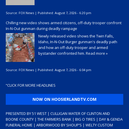
Source:
FOX News
|
Published:
August 7, 2026 - 6:20 pm
Chilling new video shows armed citizens, off-duty trooper confront
In-N-Out gunman during deadly rampage
Newly released video shows the Twin Falls,
Idaho, In-N-Out Burger gunman's deadly path
and how an off-duty trooper and armed
bystander confronted him.
Read more »
Source:
FOX News
|
Published:
August 7, 2026 - 6:04 pm
“
CLICK FOR MORE HEADLINES
NOW ON HOOSIERLANDTV.COM
PRESENTED BY 51 WEST | CULLIGAN WATER OF CLINTON AND
BOONE COUNTY | THE FARMERS BANK | BIG O TIRES | DAY & GENDA
FUNERAL HOME | ARBORWOOD BY SHOUP’S | WELTY CUSTOM