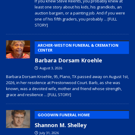
If you knew Steve Reents, you probably knew at
least one story about his kids, his grandkids, an
auction bargain, or a painting job. And if you were
one of his fifth graders, you probably
... [FULL
STORY]
ARCHER-WESTON FUNERAL & CREMATION
CENTER
Barbara Dorsam Kroehle
August 3, 2026
Barbara Dorsam Kroehle, 95, Plano, TX passed away on August 1st,
2026, in her residence at Prestonwood Court. Barb, as she was
known, was a devoted wife, mother and friend whose strength,
grace and resilience
... [FULL STORY]
GOODWIN FUNERAL HOME
Shannon M. Shelley
July 31, 2026