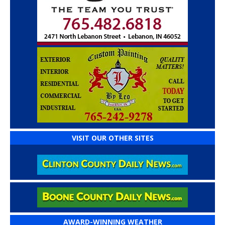
VISIT OUR OTHER SITES
AWARD-WINNING WEATHER