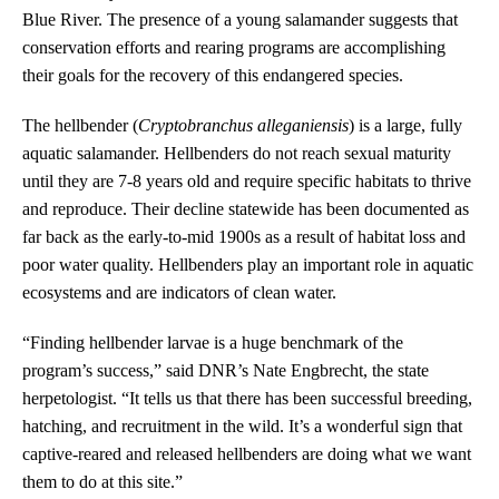
Blue River. The presence of a young salamander suggests that
conservation efforts and rearing programs are accomplishing
their goals for the recovery of this endangered species.
The hellbender (
Cryptobranchus alleganiensis
) is a large, fully
aquatic salamander. Hellbenders do not reach sexual maturity
until they are 7-8 years old and require specific habitats to thrive
and reproduce. Their decline statewide has been documented as
far back as the early-to-mid 1900s as a result of habitat loss and
poor water quality. Hellbenders play an important role in aquatic
ecosystems and are indicators of clean water.
“Finding hellbender larvae is a huge benchmark of the
program’s success,” said DNR’s Nate Engbrecht, the state
herpetologist. “It tells us that there has been successful breeding,
hatching, and recruitment in the wild. It’s a wonderful sign that
captive-reared and released hellbenders are doing what we want
them to do at this site.”