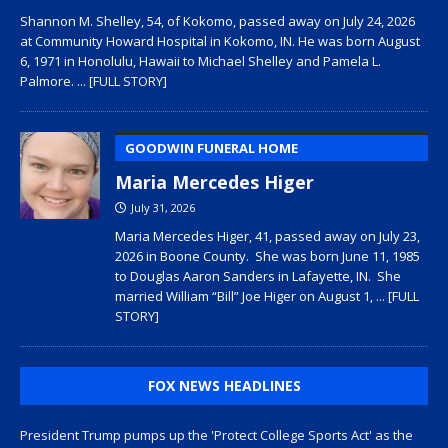
Shannon M. Shelley, 54, of Kokomo, passed away on July 24, 2026
at Community Howard Hospital in Kokomo, IN. He was born August
6, 1971 in Honolulu, Hawaii to Michael Shelley and Pamela L.
Palmore.
... [FULL STORY]
GOODWIN FUNERAL HOME
Maria Mercedes Higer
July 31, 2026
Maria Mercedes Higer, 41, passed away on July 23,
2026 in Boone County. She was born June 11, 1985
to Douglas Aaron Sanders in Lafayette, IN. She
married William “Bill” Joe Higer on August 1,
... [FULL
STORY]
FOX NEWS HEADLINES
President Trump pumps up the 'Protect College Sports Act' as the