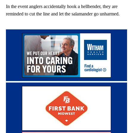
In the event anglers accidentally hook a hellbender, they are
reminded to cut the line and let the salamander go unharmed.