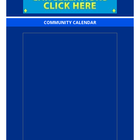
COMMUNITY CALENDAR