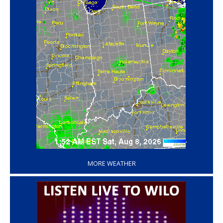
‘
MORE WEATHER