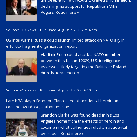
the deep end" with Abdul El-Sayed's nomination,
declaring his support for Republican Mike
Rogers.
Read more »
Source:
FOX News
|
Published:
August 7, 2026 - 7:14 pm
US intel warns Russia could launch limited attack on NATO ally in
effort to fragment organization: report
Vladimir Putin could attack a NATO member
between this fall and 2029, U.S. intelligence
assesses, likely targeting the Baltics or Poland
directly.
Read more »
Source:
FOX News
|
Published:
August 7, 2026 - 6:40 pm
Late NBA player Brandon Clarke died of accidental heroin and
cocaine overdose, authorities say
Brandon Clarke was found dead in his Los
Angeles home from the effects of heroin and
cocaine in what authorities ruled an accidental
overdose.
Read more »