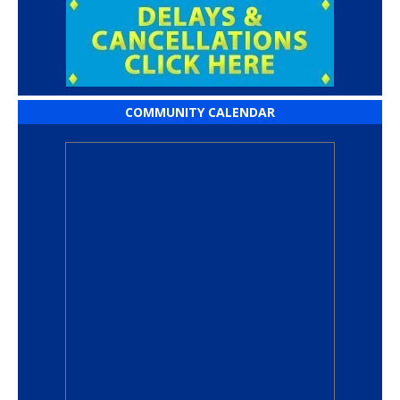
COMMUNITY CALENDAR