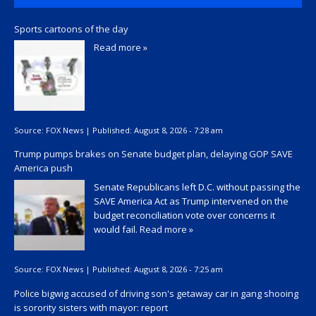
Sports cartoons of the day
Read more »
Source:
FOX News
|
Published:
August 8, 2026 - 7:28 am
Trump pumps brakes on Senate budget plan, delaying GOP SAVE
America push
Senate Republicans left D.C. without passing the
SAVE America Act as Trump intervened on the
budget reconciliation vote over concerns it
would fail.
Read more »
Source:
FOX News
|
Published:
August 8, 2026 - 7:25 am
Police bigwig accused of driving son's getaway car in gang shooing
is sorority sisters with mayor: report