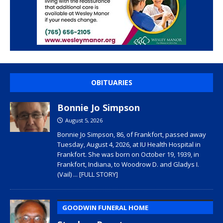
OBITUARIES
Bonnie Jo Simpson
August 5, 2026
Bonnie Jo Simpson, 86, of Frankfort, passed away
Tuesday, August 4, 2026, at IU Health Hospital in
Frankfort. She was born on October 19, 1939, in
Frankfort, Indiana, to Woodrow D. and Gladys I.
(Vail)
... [FULL STORY]
GOODWIN FUNERAL HOME