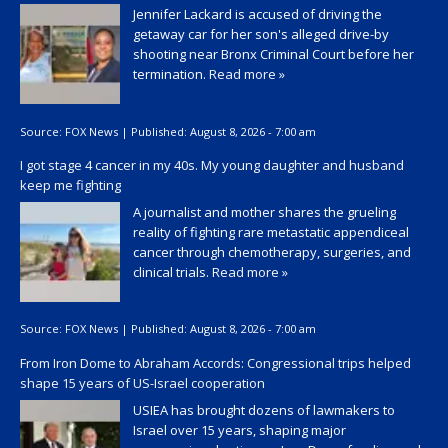
Jennifer Lackard is accused of driving the
getaway car for her son's alleged drive-by
shooting near Bronx Criminal Court before her
termination.
Read more »
Source:
FOX News
|
Published:
August 8, 2026 - 7:00 am
I got stage 4 cancer in my 40s. My young daughter and husband
keep me fighting
A journalist and mother shares the grueling
reality of fighting rare metastatic appendiceal
cancer through chemotherapy, surgeries, and
clinical trials.
Read more »
Source:
FOX News
|
Published:
August 8, 2026 - 7:00 am
From Iron Dome to Abraham Accords: Congressional trips helped
shape 15 years of US-Israel cooperation
USIEA has brought dozens of lawmakers to
Israel over 15 years, shaping major