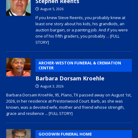
Stephen Reents
August 5, 2026
If you knew Steve Reents, you probably knew at
least one story about his kids, his grandkids, an
auction bargain, or a painting job. And if you were
one of his fifth graders, you probably
... [FULL
STORY]
ARCHER-WESTON FUNERAL & CREMATION
CENTER
Barbara Dorsam Kroehle
August 3, 2026
Barbara Dorsam Kroehle, 95, Plano, TX passed away on August 1st,
2026, in her residence at Prestonwood Court. Barb, as she was
known, was a devoted wife, mother and friend whose strength,
grace and resilience
... [FULL STORY]
GOODWIN FUNERAL HOME