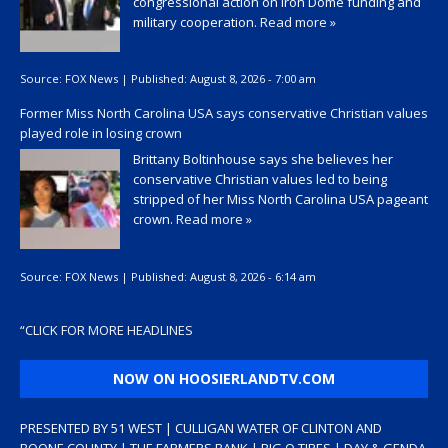
congressional action on Iron Dome funding and
military cooperation.
Read more »
Source:
FOX News
|
Published:
August 8, 2026 - 7:00 am
Former Miss North Carolina USA says conservative Christian values
played role in losing crown
Brittany Boltinhouse says she believes her
conservative Christian values led to being
stripped of her Miss North Carolina USA pageant
crown.
Read more »
Source:
FOX News
|
Published:
August 8, 2026 - 6:14 am
“
CLICK FOR MORE HEADLINES
NOW ON HOOSIERLANDTV.COM
PRESENTED BY 51 WEST | CULLIGAN WATER OF CLINTON AND