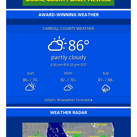
AWARD-WINNING WEATHER
CARROLL COUNTY WEATHER
86°
partly cloudy
6:50 am
8:53 pm EDT
sun
mon
tue
86
/ 70
82
/ 70
81
/ 68
°F
°F
°F
°F
°F
°F
Delphi, IN
weather forecast ▸
WEATHER RADAR