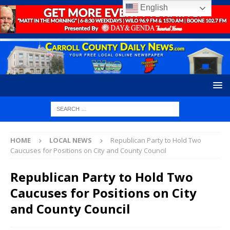
English
HOME
LOCAL NEWS
Republican Party to Hold Two
Caucuses for Positions on City and County Council
Republican Party to Hold Two
Caucuses for Positions on City
and County Council