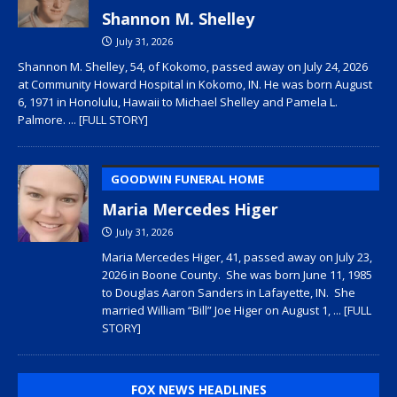
Shannon M. Shelley
July 31, 2026
Shannon M. Shelley, 54, of Kokomo, passed away on July 24, 2026
at Community Howard Hospital in Kokomo, IN. He was born August
6, 1971 in Honolulu, Hawaii to Michael Shelley and Pamela L.
Palmore.
... [FULL STORY]
GOODWIN FUNERAL HOME
Maria Mercedes Higer
July 31, 2026
Maria Mercedes Higer, 41, passed away on July 23,
2026 in Boone County. She was born June 11, 1985
to Douglas Aaron Sanders in Lafayette, IN. She
married William “Bill” Joe Higer on August 1,
... [FULL
STORY]
FOX NEWS HEADLINES