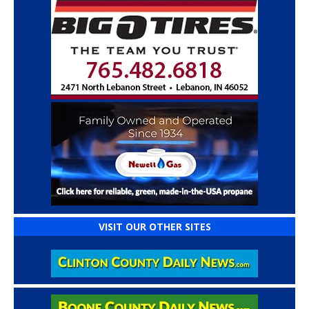
VISIT OUR OTHER SITES