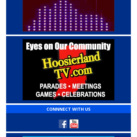
CONNNECT WITH US