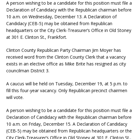
A person wishing to be a candidate for this position must file a
Declaration of Candidacy with the Republican chairman before
10 a.m. on Wednesday, December 13. A Declaration of
Candidacy (CEB-5) may be obtained from Republican
headquarters or the City Clerk-Treasurer’s Office in Old Stoney
at 301 E. Clinton St., Frankfort.
Clinton County Republican Party Chairman Jim Moyer has
received word from the Clinton County Clerk that a vacancy
exists in an elective office as Mike Brite has resigned as city
councilman District 3.
A caucus will be held on Tuesday, December 19, at 5 p.m. to
fill this four-year vacancy. Only Republican precinct chairmen
will vote.
A person wishing to be a candidate for this position must file a
Declaration of Candidacy with the Republican chairman before
10 a.m. on Friday, December 15. A Declaration of Candidacy
(CEB-5) may be obtained from Republican headquarters or the
City Clerk-Treasurer’s Office in Old Stoney at 301 E. Clinton St.,