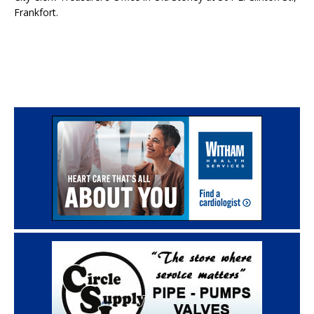
Frankfort.