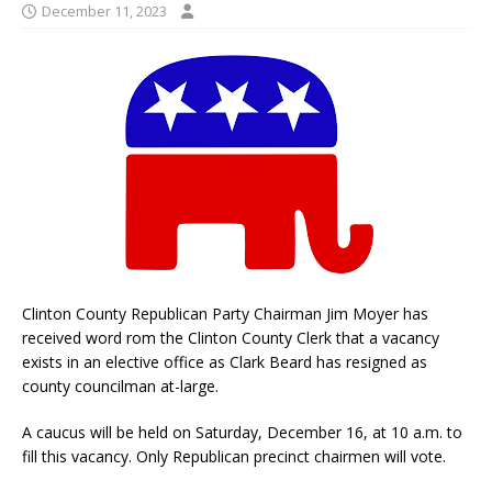
December 11, 2023
Clinton County Republican Party Chairman Jim Moyer has
received word rom the Clinton County Clerk that a vacancy
exists in an elective office as Clark Beard has resigned as
county councilman at-large.
A caucus will be held on Saturday, December 16, at 10 a.m. to
fill this vacancy. Only Republican precinct chairmen will vote.