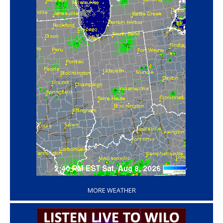
‘
MORE WEATHER