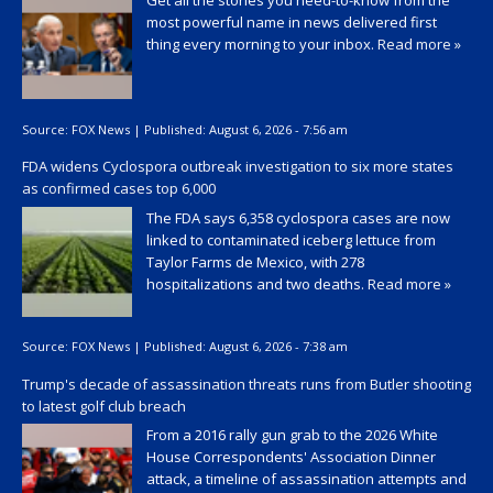
Get all the stories you need-to-know from the
most powerful name in news delivered first
thing every morning to your inbox.
Read more »
Source:
FOX News
|
Published:
August 6, 2026 - 7:56 am
FDA widens Cyclospora outbreak investigation to six more states
as confirmed cases top 6,000
The FDA says 6,358 cyclospora cases are now
linked to contaminated iceberg lettuce from
Taylor Farms de Mexico, with 278
hospitalizations and two deaths.
Read more »
Source:
FOX News
|
Published:
August 6, 2026 - 7:38 am
Trump's decade of assassination threats runs from Butler shooting
to latest golf club breach
From a 2016 rally gun grab to the 2026 White
House Correspondents' Association Dinner
attack, a timeline of assassination attempts and