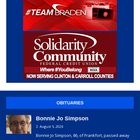
OBITUARIES
Bonnie Jo Simpson
August 5, 2026
Bonnie Jo Simpson, 86, of Frankfort, passed away