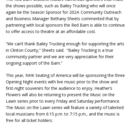
the shows possible, such as Bailey Trucking who will once
again be the Season Sponsor for 2024. Community Outreach
and Business Manager Bethany Sheets commented that by
partnering with local sponsors the Red Barn is able to continue
to offer access to theatre at an affordable cost.
“We can’t thank Bailey Trucking enough for supporting the arts
in Clinton County,” Sheets said. “Bailey Trucking is a true
community partner and we are very appreciative for their
ongoing support of the Barn.”
This year, NHK Seating of America will be sponsoring the three
Opening Night events with live music prior to the show and
first-night souvenirs for the audience to enjoy. Heather’s
Flowers will also be returning to present the Music on the
Lawn series prior to every Friday and Saturday performance.
The Music on the Lawn series will feature a variety of talented
local musicians from 6:15 p.m. to 7:15 p.m., and the music is
free for all ticket holders.