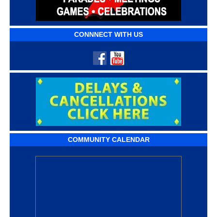
CONNNECT WITH US
COMMUNITY CALENDAR