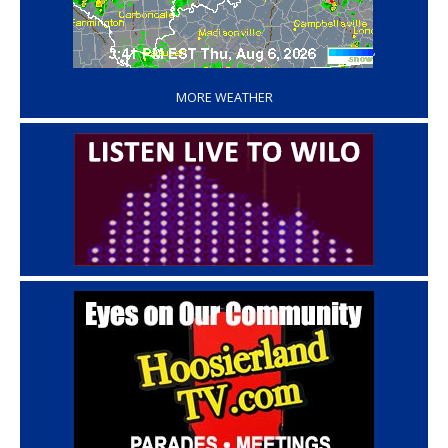
‘
MORE WEATHER