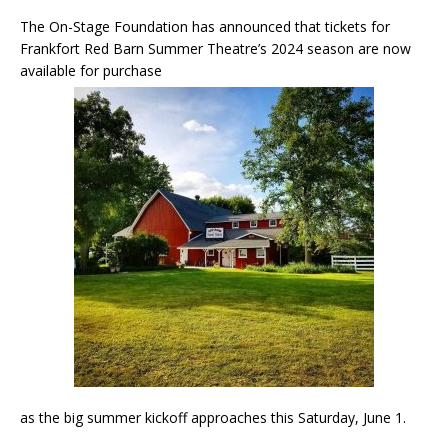
The On-Stage Foundation has announced that tickets for
Frankfort Red Barn Summer Theatre’s 2024 season are now
available for purchase
as the big summer kickoff approaches this Saturday, June 1.