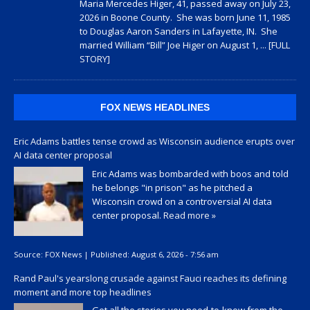
Maria Mercedes Higer, 41, passed away on July 23,
2026 in Boone County. She was born June 11, 1985
to Douglas Aaron Sanders in Lafayette, IN. She
married William “Bill” Joe Higer on August 1,
... [FULL
STORY]
FOX NEWS HEADLINES
Eric Adams battles tense crowd as Wisconsin audience erupts over
AI data center proposal
Eric Adams was bombarded with boos and told
he belongs "in prison" as he pitched a
Wisconsin crowd on a controversial AI data
center proposal.
Read more »
Source:
FOX News
|
Published:
August 6, 2026 - 7:56 am
Rand Paul's yearslong crusade against Fauci reaches its defining
moment and more top headlines