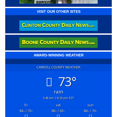
VISIT OUR OTHER SITES
AWARD-WINNING WEATHER
CARROLL COUNTY WEATHER
73°
rain
6:48 am
8:56 pm EDT
fri
sat
sun
84
/ 70
86
/ 63
84
/ 70
°F
°F
°F
°F
°F
°F