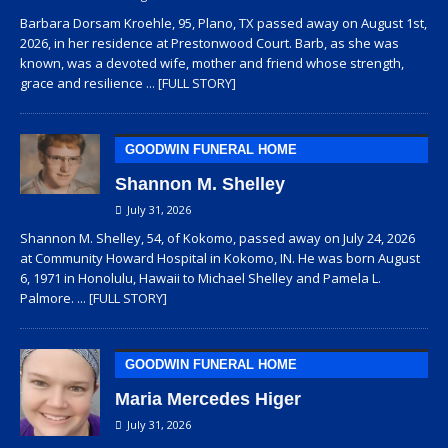
Barbara Dorsam Kroehle, 95, Plano, TX passed away on August 1st,
2026, in her residence at Prestonwood Court. Barb, as she was
known, was a devoted wife, mother and friend whose strength,
grace and resilience
... [FULL STORY]
GOODWIN FUNERAL HOME
Shannon M. Shelley
July 31, 2026
Shannon M. Shelley, 54, of Kokomo, passed away on July 24, 2026
at Community Howard Hospital in Kokomo, IN. He was born August
6, 1971 in Honolulu, Hawaii to Michael Shelley and Pamela L.
Palmore.
... [FULL STORY]
GOODWIN FUNERAL HOME
Maria Mercedes Higer
July 31, 2026