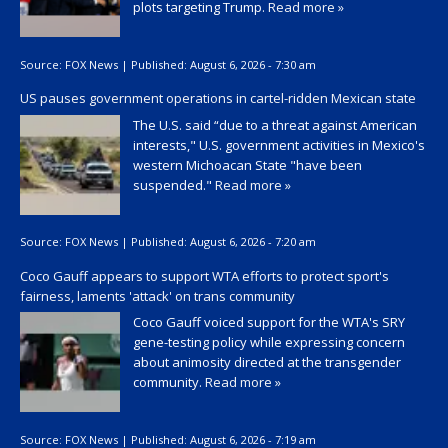
plots targeting Trump.
Read more »
Source:
FOX News
|
Published:
August 6, 2026 - 7:30 am
US pauses government operations in cartel-ridden Mexican state
The U.S. said “due to a threat against American
interests," U.S. government activities in Mexico's
western Michoacan State "have been
suspended."
Read more »
Source:
FOX News
|
Published:
August 6, 2026 - 7:20 am
Coco Gauff appears to support WTA efforts to protect sport's
fairness, laments 'attack' on trans community
Coco Gauff voiced support for the WTA's SRY
gene-testing policy while expressing concern
about animosity directed at the transgender
community.
Read more »
Source:
FOX News
|
Published:
August 6, 2026 - 7:19 am