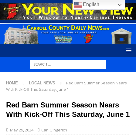
English
Red Barn Summer Season Nears
HOME
LOCAL NEWS
With Kick-Off This Saturday, June 1
Red Barn Summer Season Nears
With Kick-Off This Saturday, June 1
May 29, 2024
Carl Gingerich