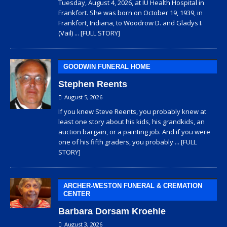
Tuesday, August 4, 2026, at IU Health Hospital in
Frankfort. She was born on October 19, 1939, in
Frankfort, Indiana, to Woodrow D. and Gladys I.
(Vail)
... [FULL STORY]
GOODWIN FUNERAL HOME
Stephen Reents
August 5, 2026
If you knew Steve Reents, you probably knew at
least one story about his kids, his grandkids, an
auction bargain, or a painting job. And if you were
one of his fifth graders, you probably
... [FULL
STORY]
ARCHER-WESTON FUNERAL & CREMATION
CENTER
Barbara Dorsam Kroehle
August 3, 2026