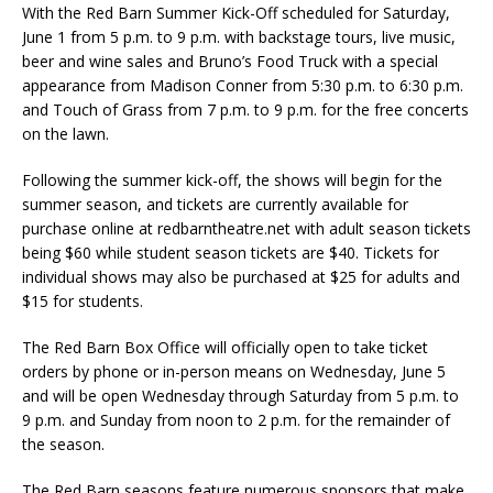
With the Red Barn Summer Kick-Off scheduled for Saturday,
June 1 from 5 p.m. to 9 p.m. with backstage tours, live music,
beer and wine sales and Bruno’s Food Truck with a special
appearance from Madison Conner from 5:30 p.m. to 6:30 p.m.
and Touch of Grass from 7 p.m. to 9 p.m. for the free concerts
on the lawn.
Following the summer kick-off, the shows will begin for the
summer season, and tickets are currently available for
purchase online at redbarntheatre.net with adult season tickets
being $60 while student season tickets are $40. Tickets for
individual shows may also be purchased at $25 for adults and
$15 for students.
The Red Barn Box Office will officially open to take ticket
orders by phone or in-person means on Wednesday, June 5
and will be open Wednesday through Saturday from 5 p.m. to
9 p.m. and Sunday from noon to 2 p.m. for the remainder of
the season.
The Red Barn seasons feature numerous sponsors that make