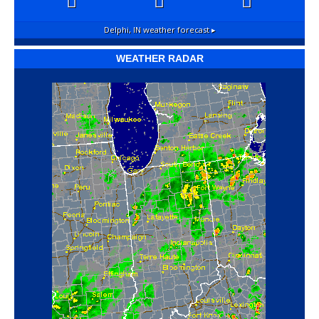
Delphi, IN
weather forecast ▸
WEATHER RADAR