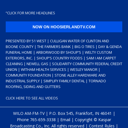
“
CLICK FOR MORE HEADLINES
NOW ON HOOSIERLANDTV.COM
PRESENTED BY 51 WEST | CULLIGAN WATER OF CLINTON AND
BOONE COUNTY | THE FARMERS BANK | BIG O TIRES | DAY & GENDA
FUNERAL HOME | ARBORWOOD BY SHOUP’S | WELTY CUSTOM
EXTERIORS, INC. | SHOUP’S COUNTRY FOODS | SAM I AM CARPET
CLEANING | NEWELL GAS | SOLIDARITY COMMUNITY FEDERAL CREDIT
UNION | WITHAM HEALTH SERVICES | WESLEY MANOR |
COMMUNITY FOUNDATION | STONE ALLEY HARDWARE AND
INDUSTRIAL SUPPLY | SIMPLIFY FAMILY DENTAL | TORNADO
ROOFING, SIDING AND GUTTERS
CLICK HERE TO SEE ALL VIDEOS
WILO AM-FM-TV | P.O. Box 545, Frankfort, IN 46041 |
Phone
765-659-3338
|
Email
| Copyright ©
Kaspar
Broadcasting Co., Inc. All rights reserved |
Contest Rules
|