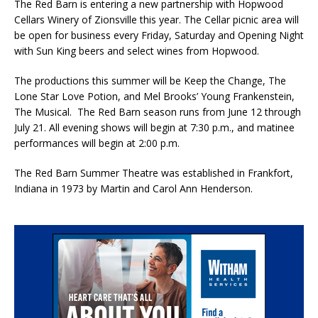
The Red Barn is entering a new partnership with Hopwood
Cellars Winery of Zionsville this year. The Cellar picnic area will
be open for business every Friday, Saturday and Opening Night
with Sun King beers and select wines from Hopwood.
The productions this summer will be Keep the Change, The
Lone Star Love Potion, and Mel Brooks’ Young Frankenstein,
The Musical. The Red Barn season runs from June 12 through
July 21. All evening shows will begin at 7:30 p.m., and matinee
performances will begin at 2:00 p.m.
The Red Barn Summer Theatre was established in Frankfort,
Indiana in 1973 by Martin and Carol Ann Henderson.