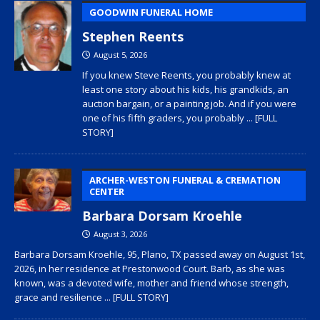
GOODWIN FUNERAL HOME
Stephen Reents
August 5, 2026
If you knew Steve Reents, you probably knew at
least one story about his kids, his grandkids, an
auction bargain, or a painting job. And if you were
one of his fifth graders, you probably
... [FULL
STORY]
ARCHER-WESTON FUNERAL & CREMATION
CENTER
Barbara Dorsam Kroehle
August 3, 2026
Barbara Dorsam Kroehle, 95, Plano, TX passed away on August 1st,
2026, in her residence at Prestonwood Court. Barb, as she was
known, was a devoted wife, mother and friend whose strength,
grace and resilience
... [FULL STORY]