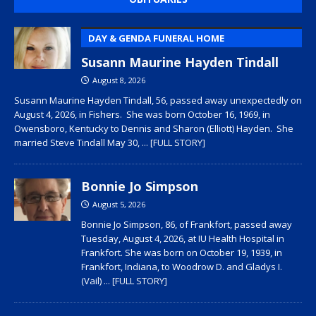
DAY & GENDA FUNERAL HOME
Susann Maurine Hayden Tindall
August 8, 2026
Susann Maurine Hayden Tindall, 56, passed away unexpectedly on
August 4, 2026, in Fishers. She was born October 16, 1969, in
Owensboro, Kentucky to Dennis and Sharon (Elliott) Hayden. She
married Steve Tindall May 30,
... [FULL STORY]
Bonnie Jo Simpson
August 5, 2026
Bonnie Jo Simpson, 86, of Frankfort, passed away
Tuesday, August 4, 2026, at IU Health Hospital in
Frankfort. She was born on October 19, 1939, in
Frankfort, Indiana, to Woodrow D. and Gladys I.
(Vail)
... [FULL STORY]