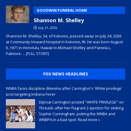
GOODWIN FUNERAL HOME
Shannon M. Shelley
July 31, 2026
Shannon M. Shelley, 54, of Kokomo, passed away on July 24, 2026
at Community Howard Hospital in Kokomo, IN. He was born August
6, 1971 in Honolulu, Hawaii to Michael Shelley and Pamela L.
Palmore.
... [FULL STORY]
FOX NEWS HEADLINES
WNBA faces discipline dilemma after Carrington's 'White privilege'
post targeting Indiana Fever
DiJonai Carrington posted "WHITE PRIVILEGE" on
Threads after her Flagrant 2 ejection for striking
Sophie Cunningham, putting the WNBA and
WNBPA in a bad spot.
Read more »