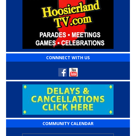
CONNNECT WITH US
COMMUNITY CALENDAR