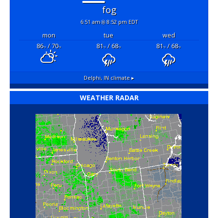
fog
6:51 am
8:52 pm EDT
mon
tue
wed
86
/ 70
81
/ 68
81
/ 68
°F
°F
°F
°F
°F
°F
Delphi, IN
climate ▸
WEATHER RADAR