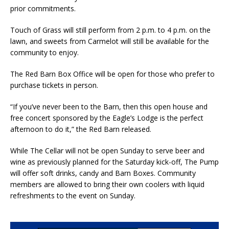
prior commitments.
Touch of Grass will still perform from 2 p.m. to 4 p.m. on the
lawn, and sweets from Carmelot will still be available for the
community to enjoy.
The Red Barn Box Office will be open for those who prefer to
purchase tickets in person.
“If you’ve never been to the Barn, then this open house and
free concert sponsored by the Eagle’s Lodge is the perfect
afternoon to do it,” the Red Barn released.
While The Cellar will not be open Sunday to serve beer and
wine as previously planned for the Saturday kick-off, The Pump
will offer soft drinks, candy and Barn Boxes. Community
members are allowed to bring their own coolers with liquid
refreshments to the event on Sunday.