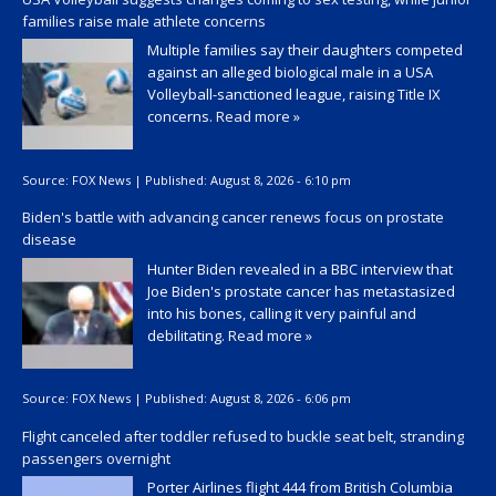
families raise male athlete concerns
Multiple families say their daughters competed
against an alleged biological male in a USA
Volleyball-sanctioned league, raising Title IX
concerns.
Read more »
Source:
FOX News
|
Published:
August 8, 2026 - 6:10 pm
Biden's battle with advancing cancer renews focus on prostate
disease
Hunter Biden revealed in a BBC interview that
Joe Biden's prostate cancer has metastasized
into his bones, calling it very painful and
debilitating.
Read more »
Source:
FOX News
|
Published:
August 8, 2026 - 6:06 pm
Flight canceled after toddler refused to buckle seat belt, stranding
passengers overnight
Porter Airlines flight 444 from British Columbia