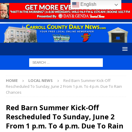
English
HOME
LOCAL NEWS
Red Barn Summer Kick-Off
Rescheduled To Sunday, June 2 From 1 p.m. To 4 p.m. Due To Rain
Chances
Red Barn Summer Kick-Off
Rescheduled To Sunday, June 2
From 1 p.m. To 4 p.m. Due To Rain