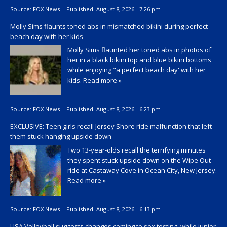
Source:
FOX News
|
Published:
August 8, 2026 - 7:26 pm
Molly Sims flaunts toned abs in mismatched bikini during perfect
beach day with her kids
Molly Sims flaunted her toned abs in photos of
her in a black bikini top and blue bikini bottoms
while enjoying "a perfect beach day' with her
kids.
Read more »
Source:
FOX News
|
Published:
August 8, 2026 - 6:23 pm
EXCLUSIVE: Teen girls recall Jersey Shore ride malfunction that left
them stuck hanging upside down
Two 13-year-olds recall the terrifying minutes
they spent stuck upside down on the Wipe Out
ride at Castaway Cove in Ocean City, New Jersey.
Read more »
Source:
FOX News
|
Published:
August 8, 2026 - 6:13 pm
USA Volleyball suggests changes coming to sex testing, while junior