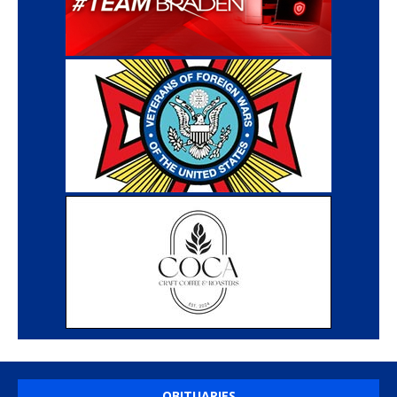
OBITUARIES