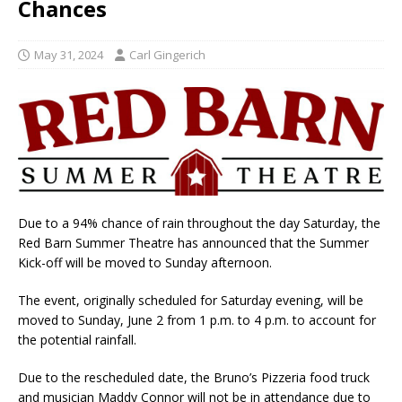
Chances
May 31, 2024
Carl Gingerich
Due to a 94% chance of rain throughout the day Saturday, the
Red Barn Summer Theatre has announced that the Summer
Kick-off will be moved to Sunday afternoon.
The event, originally scheduled for Saturday evening, will be
moved to Sunday, June 2 from 1 p.m. to 4 p.m. to account for
the potential rainfall.
Due to the rescheduled date, the Bruno’s Pizzeria food truck
and musician Maddy Connor will not be in attendance due to