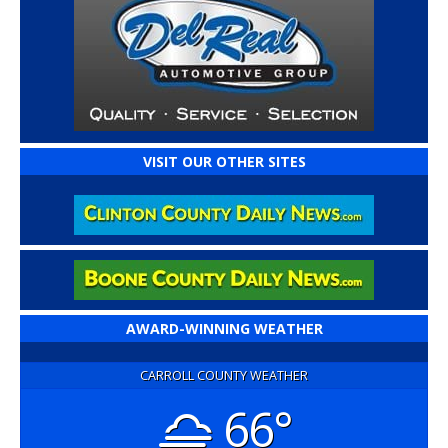
VISIT OUR OTHER SITES
AWARD-WINNING WEATHER
CARROLL COUNTY WEATHER
66°