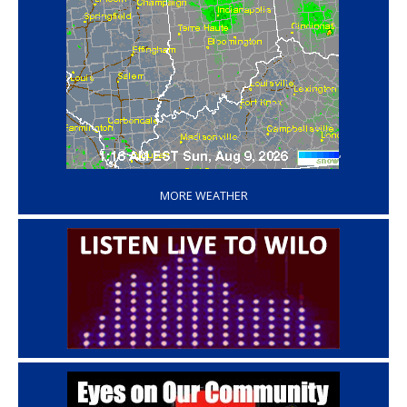
‘
MORE WEATHER