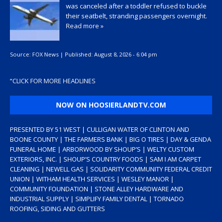
was canceled after a toddler refused to buckle
their seatbelt, stranding passengers overnight.
Read more »
Source:
FOX News
|
Published:
August 8, 2026 - 6:04 pm
“
CLICK FOR MORE HEADLINES
NOW ON HOOSIERLANDTV.COM
PRESENTED BY 51 WEST | CULLIGAN WATER OF CLINTON AND
BOONE COUNTY | THE FARMERS BANK | BIG O TIRES | DAY & GENDA
FUNERAL HOME | ARBORWOOD BY SHOUP’S | WELTY CUSTOM
EXTERIORS, INC. | SHOUP’S COUNTRY FOODS | SAM I AM CARPET
CLEANING | NEWELL GAS | SOLIDARITY COMMUNITY FEDERAL CREDIT
UNION | WITHAM HEALTH SERVICES | WESLEY MANOR |
COMMUNITY FOUNDATION | STONE ALLEY HARDWARE AND
INDUSTRIAL SUPPLY | SIMPLIFY FAMILY DENTAL | TORNADO
ROOFING, SIDING AND GUTTERS